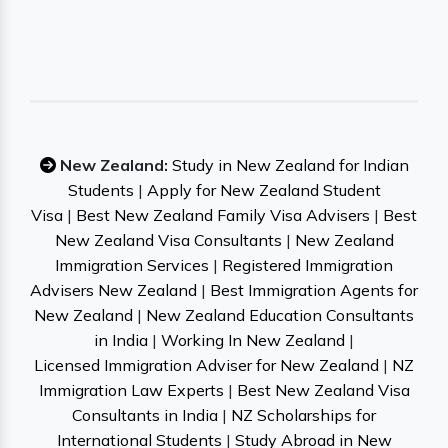
New Zealand:
Study in New Zealand for Indian
Students
|
Apply for New Zealand Student
Visa
|
Best New Zealand Family Visa Advisers
|
Best
New Zealand Visa Consultants
|
New Zealand
Immigration Services
|
Registered Immigration
Advisers New Zealand
|
Best Immigration Agents for
New Zealand
|
New Zealand Education Consultants
in India
|
Working In New Zealand
|
Licensed Immigration Adviser for New Zealand
|
NZ
Immigration Law Experts
|
Best New Zealand Visa
Consultants in India
|
NZ Scholarships for
International Students
|
Study Abroad in New