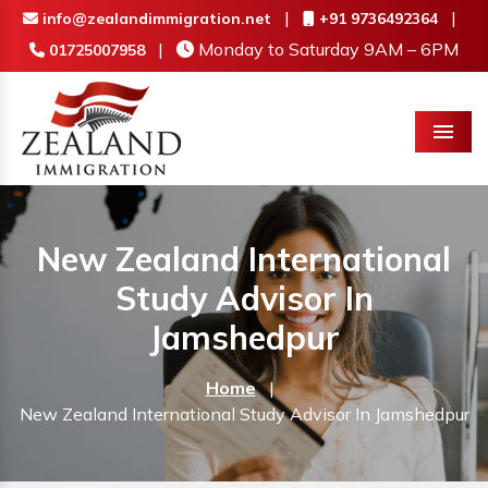
|
|
info@zealandimmigration.net
+91 9736492364
|
Monday to Saturday 9AM – 6PM
01725007958
Menu
New Zealand International
Study Advisor In
Jamshedpur
Home
|
New Zealand International Study Advisor In Jamshedpur