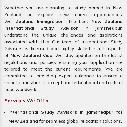
Whether you are planning to study abroad in New
Zealand or explore new career opportunities,
We,
Zealand Immigration
- the best
New Zealand
International Study Advisor in Jamshedpur
,
understand the unique challenges and aspirations
associated with this. Our team of International Study
Advisors is licensed and highly skilled in all aspects
of
New Zealand Visa
. We stay updated on the latest
regulations and policies, ensuring your application are
tailored to meet the current requirements. We are
committed to providing expert guidance to ensure a
smooth transition to exceptional educational and cultural
hubs worldwide.
Services We Offer:
International Study Advisors in Jamshedpur for
New Zealand
for seamless global relocation solutions.