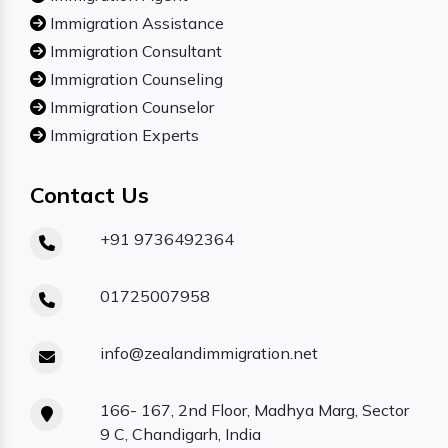
Immigration Assistance
Immigration Consultant
Immigration Counseling
Immigration Counselor
Immigration Experts
Contact Us
+91 9736492364
01725007958
info@zealandimmigration.net
166- 167, 2nd Floor, Madhya Marg, Sector
9 C, Chandigarh, India