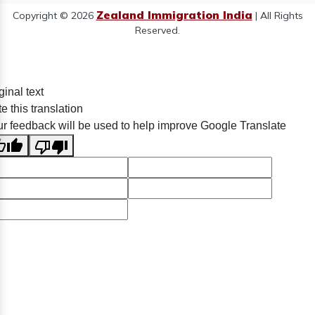
Zealand Immigration India
Copyright © 2026
| All Rights
Reserved.
ginal text
e this translation
r feedback will be used to help improve Google Translate