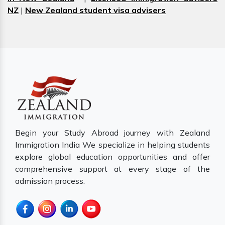
NZ
|
New Zealand student visa advisers
Begin your Study Abroad journey with Zealand
Immigration India We specialize in helping students
explore global education opportunities and offer
comprehensive support at every stage of the
admission process.