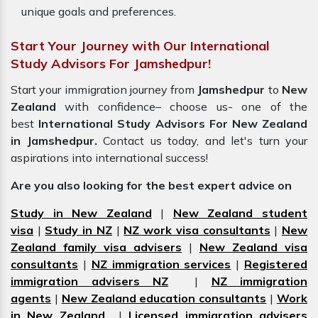
unique goals and preferences.
Start Your Journey with Our International
Study Advisors For Jamshedpur!
Start your immigration journey from
Jamshedpur
to
New
Zealand
with confidence– choose us- one of the
best
International Study Advisors For New Zealand
in Jamshedpur.
Contact us today, and let's turn your
aspirations into international success!
Are you also looking for the best expert advice on
Study in New Zealand
|
New Zealand student
visa
|
Study in NZ
|
NZ work visa consultants
|
New
Zealand family visa advisers
|
New Zealand visa
consultants
|
NZ immigration services
|
Registered
immigration advisers NZ
|
NZ immigration
agents
|
New Zealand education consultants
|
Work
in New Zealand
|
Licensed immigration advisers