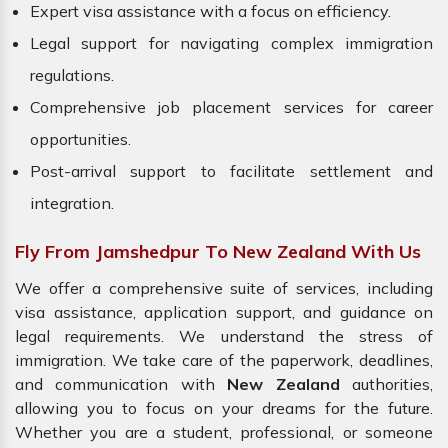
Expert visa assistance with a focus on efficiency.
Legal support for navigating complex immigration
regulations.
Comprehensive job placement services for career
opportunities.
Post-arrival support to facilitate settlement and
integration.
Fly From Jamshedpur To New Zealand With Us
We offer a comprehensive suite of services, including
visa assistance, application support, and guidance on
legal requirements. We understand the stress of
immigration. We take care of the paperwork, deadlines,
and communication with
New Zealand
authorities,
allowing you to focus on your dreams for the future.
Whether you are a student, professional, or someone