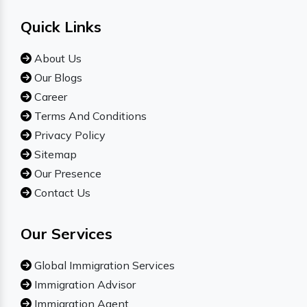
Quick Links
About Us
Our Blogs
Career
Terms And Conditions
Privacy Policy
Sitemap
Our Presence
Contact Us
Our Services
Global Immigration Services
Immigration Advisor
Immigration Agent