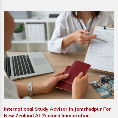
International Study Advisor In Jamshedpur For
New Zealand At Zealand Immigration