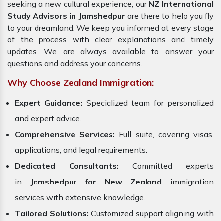
seeking a new cultural experience, our
NZ International
Study Advisors in Jamshedpur
are there to help you fly
to your dreamland. We keep you informed at every stage
of the process with clear explanations and timely
updates. We are always available to answer your
questions and address your concerns.
Why Choose Zealand Immigration:
Expert Guidance:
Specialized team for personalized
and expert advice.
Comprehensive Services:
Full suite, covering visas,
applications, and legal requirements.
Dedicated Consultants:
Committed experts
in
Jamshedpur for New Zealand
immigration
services with extensive knowledge.
Tailored Solutions:
Customized support aligning with