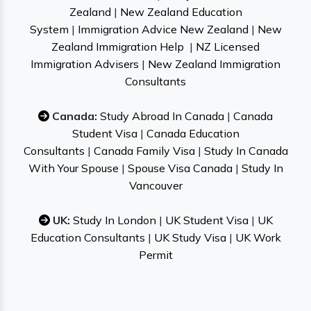
Zealand
|
New Zealand Education
System
|
Immigration Advice New Zealand
|
New
Zealand Immigration Help
|
NZ Licensed
Immigration Advisers
|
New Zealand Immigration
Consultants
Canada:
Study Abroad In Canada
|
Canada
Student Visa
|
Canada Education
Consultants
|
Canada Family Visa
|
Study In Canada
With Your Spouse
|
Spouse Visa Canada
|
Study In
Vancouver
UK:
Study In London
|
UK Student Visa
|
UK
Education Consultants
|
UK Study Visa
|
UK Work
Permit