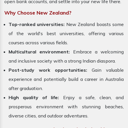
open bank accounts, and settle into your new life there.
Why Choose New Zealand?
Top-ranked universities:
New Zealand boasts some
of the world's best universities, offering various
courses across various fields.
Multicultural environment:
Embrace a welcoming
and inclusive society with a strong Indian diaspora.
Post-study work opportunities:
Gain valuable
experience and potentially build a career in Australia
after graduation.
High quality of life:
Enjoy a safe, clean, and
prosperous environment with stunning beaches,
diverse cities, and outdoor adventures.