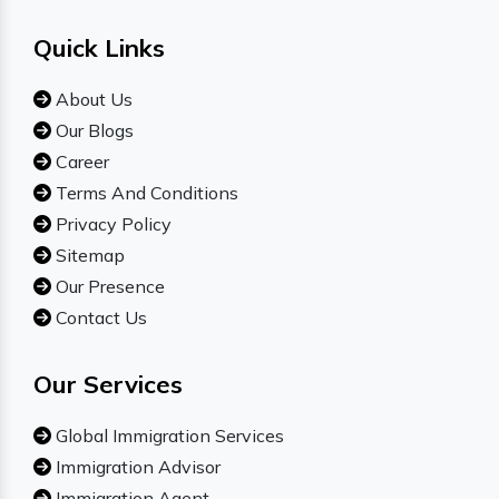
Quick Links
About Us
Our Blogs
Career
Terms And Conditions
Privacy Policy
Sitemap
Our Presence
Contact Us
Our Services
Global Immigration Services
Immigration Advisor
Immigration Agent