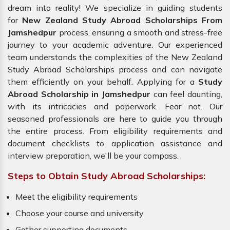
dream into reality! We specialize in guiding students
for
New Zealand Study Abroad Scholarships From
Jamshedpur
process, ensuring a smooth and stress-free
journey to your academic adventure. Our experienced
team understands the complexities of the New Zealand
Study Abroad Scholarships process and can navigate
them efficiently on your behalf. Applying for a
Study
Abroad Scholarship in Jamshedpur
can feel daunting,
with its intricacies and paperwork. Fear not. Our
seasoned professionals are here to guide you through
the entire process. From eligibility requirements and
document checklists to application assistance and
interview preparation, we'll be your compass.
Steps to Obtain Study Abroad Scholarships:
Meet the eligibility requirements
Choose your course and university
Gather supporting documents