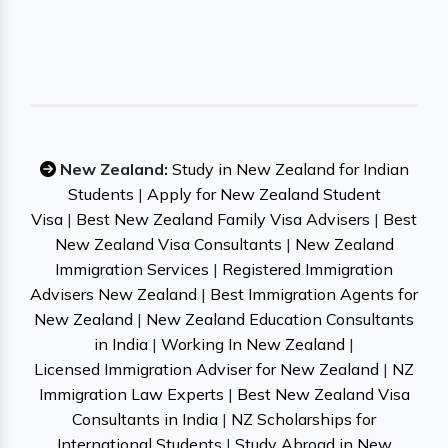
New Zealand:
Study in New Zealand for Indian
Students
|
Apply for New Zealand Student
Visa
|
Best New Zealand Family Visa Advisers
|
Best
New Zealand Visa Consultants
|
New Zealand
Immigration Services
|
Registered Immigration
Advisers New Zealand
|
Best Immigration Agents for
New Zealand
|
New Zealand Education Consultants
in India
|
Working In New Zealand
|
Licensed Immigration Adviser for New Zealand
|
NZ
Immigration Law Experts
|
Best New Zealand Visa
Consultants in India
|
NZ Scholarships for
International Students
|
Study Abroad in New