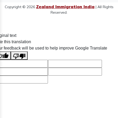
Zealand Immigration India
Copyright © 2026
| All Rights
Reserved.
ginal text
e this translation
r feedback will be used to help improve Google Translate