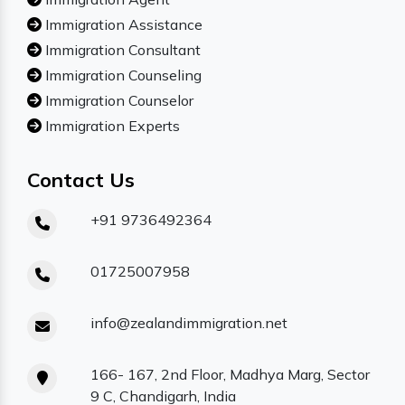
Immigration Assistance
Immigration Consultant
Immigration Counseling
Immigration Counselor
Immigration Experts
Contact Us
+91 9736492364
01725007958
info@zealandimmigration.net
166- 167, 2nd Floor, Madhya Marg, Sector
9 C, Chandigarh, India