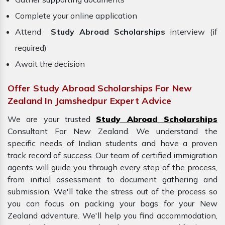
Complete your online application
Attend
Study Abroad Scholarships
interview (if
required)
Await the decision
Offer Study Abroad Scholarships For New
Zealand In Jamshedpur Expert Advice
We are your trusted
Study Abroad Scholarships
Consultant For New Zealand. We understand the
specific needs of Indian students and have a proven
track record of success. Our team of certified immigration
agents will guide you through every step of the process,
from initial assessment to document gathering and
submission. We'll take the stress out of the process so
you can focus on packing your bags for your
New
Zealand adventure. We'll help you find accommodation,