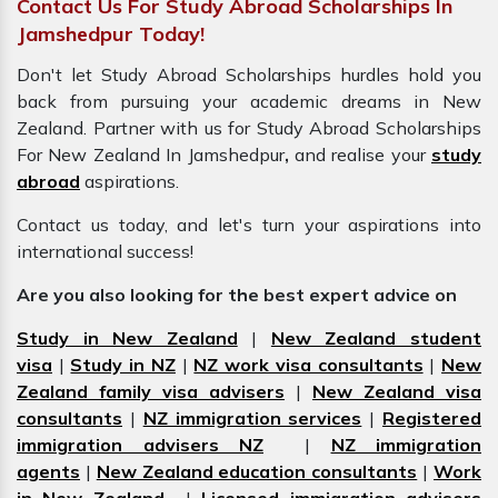
Contact Us For Study Abroad Scholarships In
Jamshedpur Today!
Don't let Study Abroad Scholarships hurdles hold you
back from pursuing your academic dreams in New
Zealand. Partner with us for Study Abroad Scholarships
For New Zealand In Jamshedpur
,
and realise your
study
abroad
aspirations.
Contact us today, and let's turn your aspirations into
international success!
Are you also looking for the best expert advice on
Study in New Zealand
|
New Zealand student
visa
|
Study in NZ
|
NZ work visa consultants
|
New
Zealand family visa advisers
|
New Zealand visa
consultants
|
NZ immigration services
|
Registered
immigration advisers NZ
|
NZ immigration
agents
|
New Zealand education consultants
|
Work