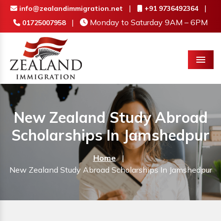
|
|
info@zealandimmigration.net
+91 9736492364
|
Monday to Saturday 9AM – 6PM
01725007958
Menu
New Zealand Study Abroad
Scholarships In Jamshedpur
Home
|
New Zealand Study Abroad Scholarships In Jamshedpur