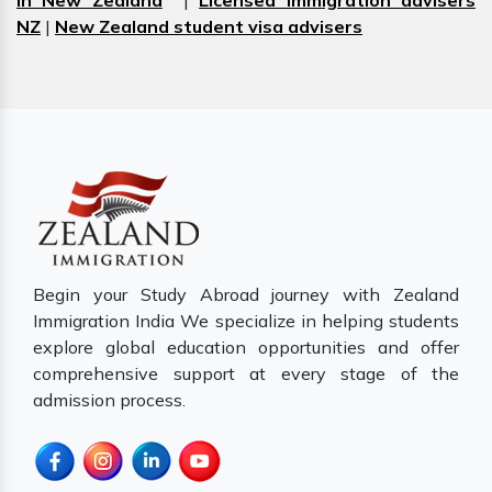
in New Zealand
|
Licensed immigration advisers
NZ
|
New Zealand student visa advisers
Begin your Study Abroad journey with Zealand
Immigration India We specialize in helping students
explore global education opportunities and offer
comprehensive support at every stage of the
admission process.