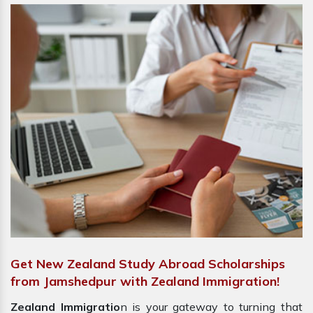
Get New Zealand Study Abroad Scholarships
from Jamshedpur with Zealand Immigration!
Zealand Immigratio
n is your gateway to turning that