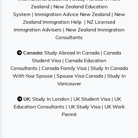
Zealand
|
New Zealand Education
System
|
Immigration Advice New Zealand
|
New
Zealand Immigration Help
|
NZ Licensed
Immigration Advisers
|
New Zealand Immigration
Consultants
Canada:
Study Abroad In Canada
|
Canada
Student Visa
|
Canada Education
Consultants
|
Canada Family Visa
|
Study In Canada
With Your Spouse
|
Spouse Visa Canada
|
Study In
Vancouver
UK:
Study In London
|
UK Student Visa
|
UK
Education Consultants
|
UK Study Visa
|
UK Work
Permit