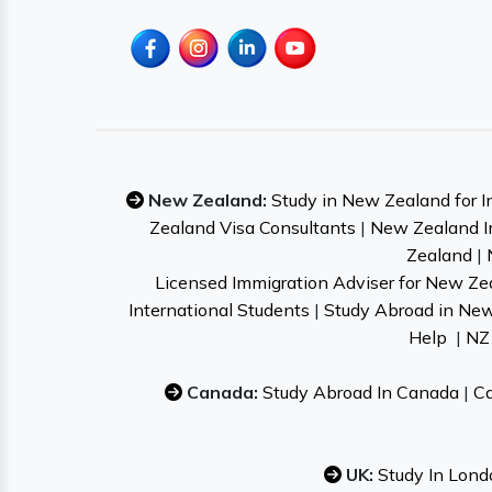
New Zealand:
Study in New Zealand for I
Zealand Visa Consultants
|
New Zealand I
Zealand
|
Licensed Immigration Adviser for New Ze
International Students
|
Study Abroad in Ne
Help
|
NZ 
Canada:
Study Abroad In Canada
|
Ca
UK:
Study In Lond