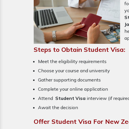
f
y
S
J
he
ap
Steps to Obtain Student Visa:
Meet the eligibility requirements
Choose your course and university
Gather supporting documents
Complete your online application
Attend
Student Visa
interview (if require
Await the decision
Offer Student Visa For New Ze