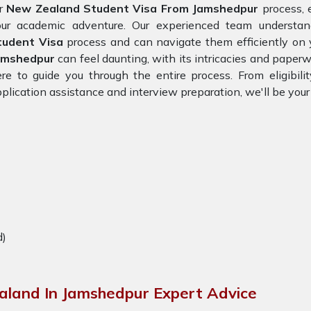
or
New Zealand Student Visa From Jamshedpur
process, 
our academic adventure. Our experienced team understa
tudent Visa
process and can navigate them efficiently on 
amshedpur
can feel daunting, with its intricacies and paperw
re to guide you through the entire process. From eligibil
plication assistance and interview preparation, we'll be you
d)
aland In Jamshedpur Expert Advice