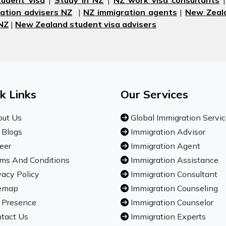
udent visa
|
Study in NZ
|
NZ work visa consultants
ation advisers NZ
|
NZ immigration agents
|
New Zeala
 NZ
|
New Zealand student visa advisers
k Links
Our Services
ut Us
Global Immigration Servi
 Blogs
Immigration Advisor
eer
Immigration Agent
ms And Conditions
Immigration Assistance
vacy Policy
Immigration Consultant
emap
Immigration Counseling
 Presence
Immigration Counselor
tact Us
Immigration Experts