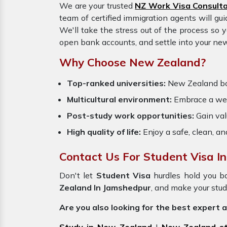
We are your trusted
NZ Work Visa Consult
team of certified immigration agents will gu
We'll take the stress out of the process so 
open bank accounts, and settle into your new 
Why Choose New Zealand?
Top-ranked universities:
New Zealand boas
Multicultural environment:
Embrace a welc
Post-study work opportunities:
Gain val
High quality of life:
Enjoy a safe, clean, a
Contact Us For Student Visa I
Don't let
Student Visa
hurdles hold you b
Zealand In Jamshedpur
, and make your study
Are you also looking for the best expert 