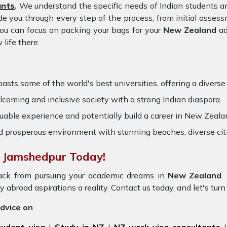
ants
.
We understand the specific needs of Indian students an
ide you through every step of the process, from initial ass
you can focus on packing your bags for your
New Zealand
ad
life there.
ts some of the world's best universities, offering a diverse r
oming and inclusive society with a strong Indian diaspora.
uable experience and potentially build a career in New Zealan
nd prosperous environment with stunning beaches, diverse cit
n Jamshedpur Today!
ack from pursuing your academic dreams in
New Zealand
.
 abroad aspirations a reality. Contact us today, and let's turn
advice on