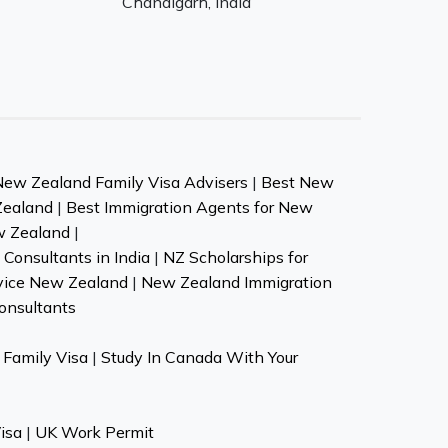
Chandigarh, India
New Zealand Family Visa Advisers
|
Best New
Zealand
|
Best Immigration Agents for New
w Zealand
|
Consultants in India
|
NZ Scholarships for
vice New Zealand
|
New Zealand Immigration
onsultants
Family Visa
|
Study In Canada With Your
isa
|
UK Work Permit