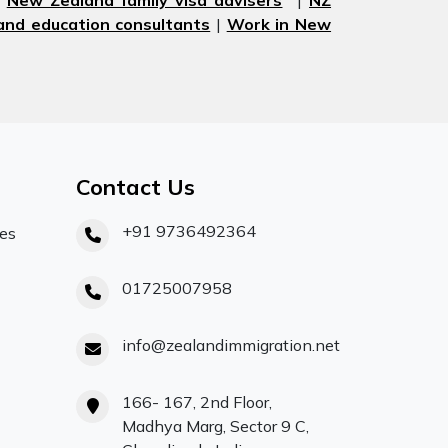
|
New Zealand family visa advisers
|
NZ
nd education consultants
|
Work in New
Contact Us
+91 9736492364
ces
01725007958
info@zealandimmigration.net
166- 167, 2nd Floor,
Madhya Marg, Sector 9 C,