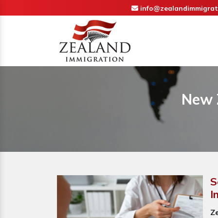
info@zealandimmigrat
New 
S
I
Z