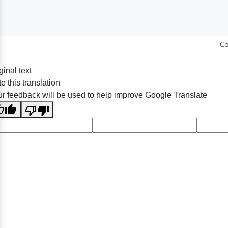
Co
ginal text
e this translation
r feedback will be used to help improve Google Translate