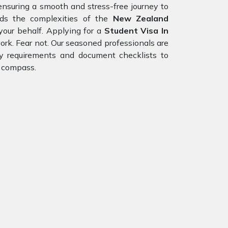
ensuring a smooth and stress-free journey to
nds the complexities of the
New Zealand
your behalf. Applying for a
Student Visa In
ork. Fear not. Our seasoned professionals are
ity requirements and document checklists to
r compass.