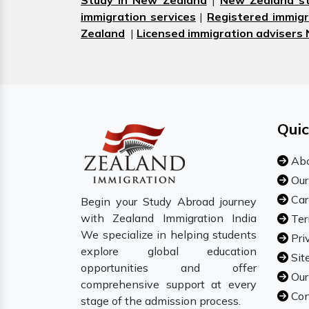
Study in New Zealand
|
New Zealand st
immigration services
|
Registered immigr
Zealand
|
Licensed immigration advisers
Quic
Abo
Our
Car
Begin your Study Abroad journey
with Zealand Immigration India
Ter
We specialize in helping students
Pri
explore global education
Sit
opportunities and offer
Our
comprehensive support at every
Con
stage of the admission process.