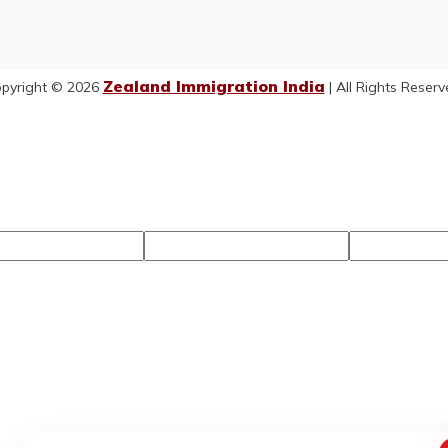
Zealand Immigration India
pyright © 2026
| All Rights Reserv