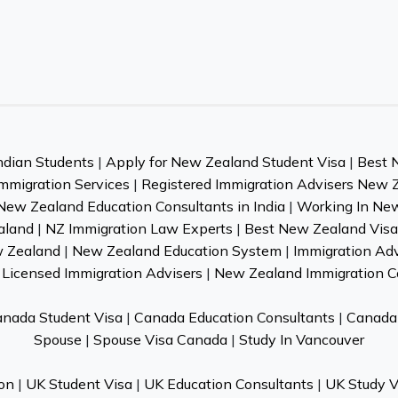
ndian Students
|
Apply for New Zealand Student Visa
|
Best 
mmigration Services
|
Registered Immigration Advisers New 
New Zealand Education Consultants in India
|
Working In Ne
aland
|
NZ Immigration Law Experts
|
Best New Zealand Visa 
w Zealand
|
New Zealand Education System
|
Immigration Ad
Licensed Immigration Advisers
|
New Zealand Immigration C
nada Student Visa
|
Canada Education Consultants
|
Canada 
Spouse
|
Spouse Visa Canada
|
Study In Vancouver
on
|
UK Student Visa
|
UK Education Consultants
|
UK Study V