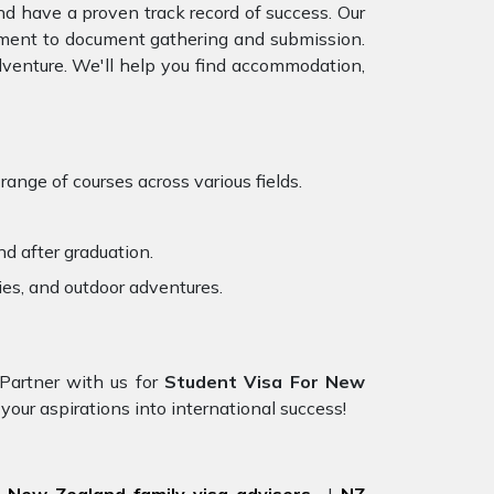
d have a proven track record of success. Our
essment to document gathering and submission.
venture. We'll help you find accommodation,
ange of courses across various fields.
d after graduation.
ies, and outdoor adventures.
 Partner with us for
Student Visa For New
 your aspirations into international success!