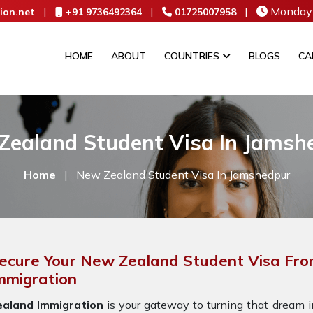
|
|
|
Monday 
ion.net
+91 9736492364
01725007958
HOME
ABOUT
COUNTRIES
BLOGS
CA
Zealand Student Visa In Jamsh
Home
|
New Zealand Student Visa In Jamshedpur
ecure Your New Zealand Student Visa Fro
mmigration
ealand Immigration
is your gateway to turning that dream in