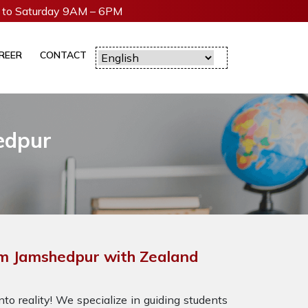
to Saturday 9AM – 6PM
REER
CONTACT
edpur
m Jamshedpur with Zealand
to reality! We specialize in guiding students