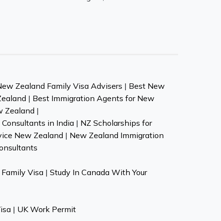
New Zealand Family Visa Advisers
|
Best New
Zealand
|
Best Immigration Agents for New
w Zealand
|
Consultants in India
|
NZ Scholarships for
vice New Zealand
|
New Zealand Immigration
onsultants
Family Visa
|
Study In Canada With Your
isa
|
UK Work Permit