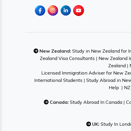
New Zealand:
Study in New Zealand for I
Zealand Visa Consultants
|
New Zealand I
Zealand
|
Licensed Immigration Adviser for New Ze
International Students
|
Study Abroad in Ne
Help
|
NZ 
Canada:
Study Abroad In Canada
|
Ca
UK:
Study In Lond