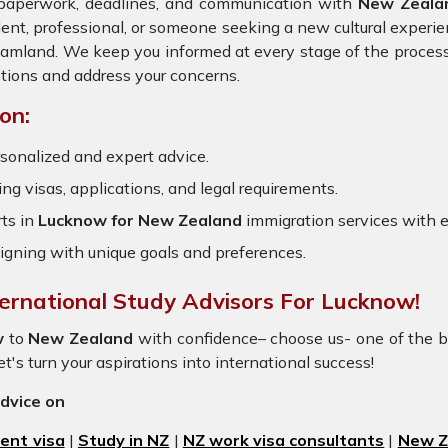
e paperwork, deadlines, and communication with
New Zeala
dent, professional, or someone seeking a new cultural experie
dreamland. We keep you informed at every stage of the proces
tions and address your concerns.
on:
sonalized and expert advice.
ring visas, applications, and legal requirements.
ts in
Lucknow for New Zealand
immigration services with 
igning with unique goals and preferences.
ternational Study Advisors For Lucknow!
w
to
New Zealand
with confidence– choose us- one of the 
t's turn your aspirations into international success!
advice on
ent visa
|
Study in NZ
|
NZ work visa consultants
|
New Ze