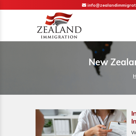
info@zealandimmigrat
New Zealan
I
I
W