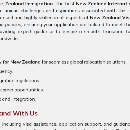
e,
Zealand Immigration
- the best
New Zealand Internati
e unique challenges and aspirations associated with this. 
censed and highly skilled in all aspects of
New Zealand Vis
d policies, ensuring your application are tailored to meet 
oviding expert guidance to ensure a smooth transition to
orldwide.
w for New Zealand
for seamless global relocation solutions.
ciency.
ration regulations.
career opportunities.
t and integration.
and With Us
 including visa assistance, application support, and guida