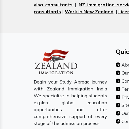
visa consultants
|
NZ immigration servi
consultants
|
Work in New Zealand
|
Lice
Quic
Abo
Our
Car
Begin your Study Abroad journey
with Zealand Immigration India
Ter
We specialize in helping students
Pri
explore global education
Sit
opportunities and offer
Our
comprehensive support at every
Con
stage of the admission process.