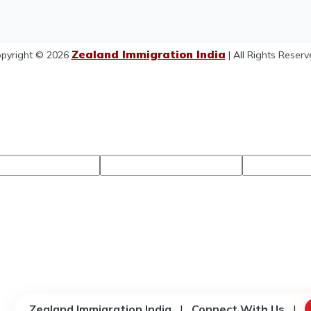
Zealand Immigration India
pyright © 2026
| All Rights Reserv
Zealand Immigration India
|
Connect With Us
|