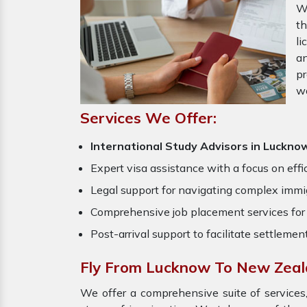
W
th
li
an
pr
w
Services We Offer:
International Study Advisors in Luckno
Expert visa assistance with a focus on effi
Legal support for navigating complex immig
Comprehensive job placement services for 
Post-arrival support to facilitate settlemen
Fly From Lucknow To New Zeal
We offer a comprehensive suite of services,