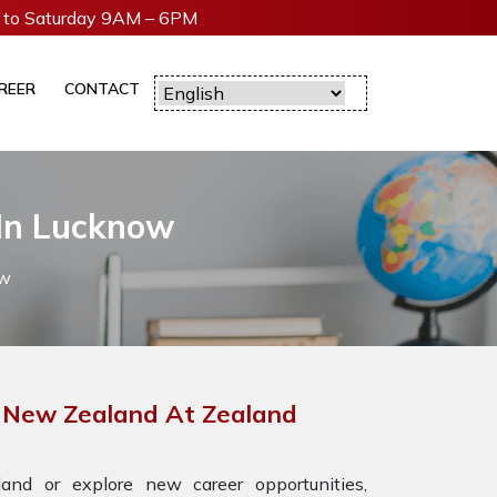
to Saturday 9AM – 6PM
REER
CONTACT
 In Lucknow
ow
r New Zealand At Zealand
nd or explore new career opportunities,