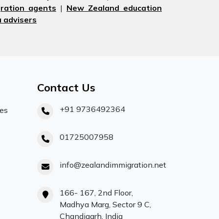
ration agents
|
New Zealand education
 advisers
Contact Us
+91 9736492364
ces
01725007958
info@zealandimmigration.net
166- 167, 2nd Floor,
Madhya Marg, Sector 9 C,
Chandigarh, India