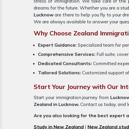
stress of immigration. We take care of th
dreams for the future. Whether you are a stu
Lucknow
are there to help you fly to your 
We are always available to answer your ques
Why Choose Zealand Immigrati
Expert Guidance:
Specialized team for per
Comprehensive Services:
Full suite, cove
Dedicated Consultants:
Committed exper
Tailored Solutions:
Customized support al
Start Your Journey with Our In
Start your immigration journey from
Luckno
Zealand in Lucknow.
Contact us today, and le
Are you also looking for the best expert 
Study in New Zealand
|
New Zealand stud