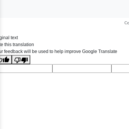
Co
ginal text
e this translation
r feedback will be used to help improve Google Translate