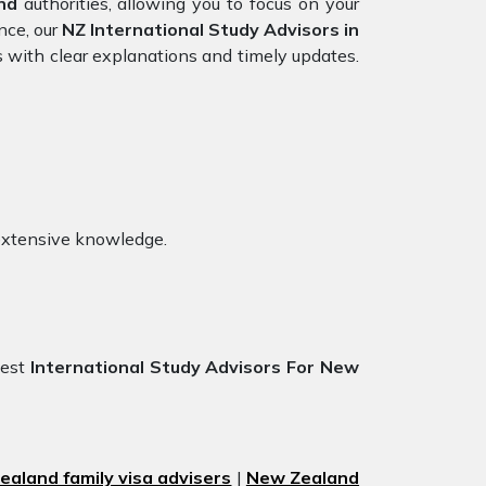
nd
authorities, allowing you to focus on your
nce, our
NZ International Study Advisors in
s with clear explanations and timely updates.
extensive knowledge.
best
International Study Advisors For New
aland family visa advisers
|
New Zealand