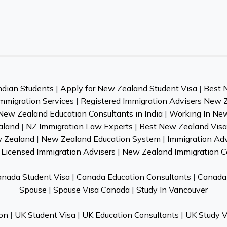
ndian Students
|
Apply for New Zealand Student Visa
|
Best 
mmigration Services
|
Registered Immigration Advisers New 
New Zealand Education Consultants in India
|
Working In Ne
aland
|
NZ Immigration Law Experts
|
Best New Zealand Visa 
w Zealand
|
New Zealand Education System
|
Immigration Ad
Licensed Immigration Advisers
|
New Zealand Immigration C
nada Student Visa
|
Canada Education Consultants
|
Canada 
Spouse
|
Spouse Visa Canada
|
Study In Vancouver
on
|
UK Student Visa
|
UK Education Consultants
|
UK Study V