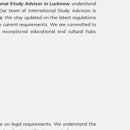
onal Study Advisor in Lucknow
, understand
Our team of International Study Advisors is
a
. We stay updated on the latest regulations
the current requirements. We are committed to
 exceptional educational and cultural hubs
nce on legal requirements. We understand the