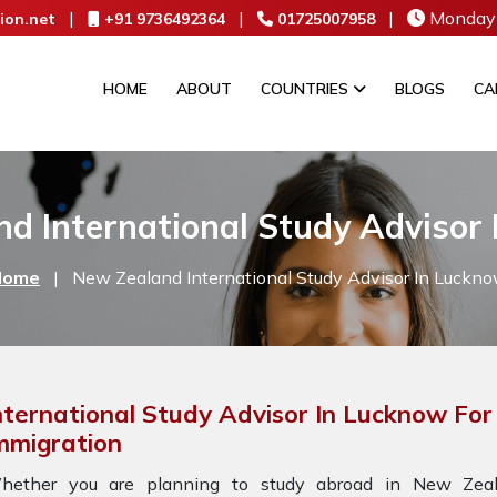
|
|
|
Monday 
ion.net
+91 9736492364
01725007958
HOME
ABOUT
COUNTRIES
BLOGS
CA
d International Study Advisor
Home
|
New Zealand International Study Advisor In Luckn
nternational Study Advisor In Lucknow Fo
mmigration
hether you are planning to study abroad in New Zeala