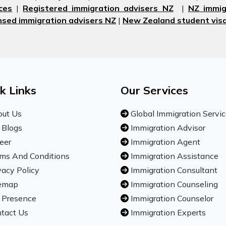
ces
|
Registered immigration advisers NZ
|
NZ immig
nsed immigration advisers NZ
|
New Zealand student visa
k Links
Our Services
ut Us
Global Immigration Servi
 Blogs
Immigration Advisor
eer
Immigration Agent
ms And Conditions
Immigration Assistance
vacy Policy
Immigration Consultant
emap
Immigration Counseling
 Presence
Immigration Counselor
tact Us
Immigration Experts