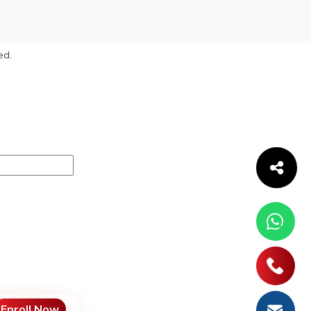
ed.
Enroll Now