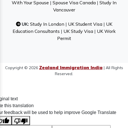
With Your Spouse
|
Spouse Visa Canada
|
Study In
Vancouver
UK:
Study In London
|
UK Student Visa
|
UK
Education Consultants
|
UK Study Visa
|
UK Work
Permit
Zealand Immigration India
Copyright © 2026
| All Rights
Reserved.
ginal text
e this translation
r feedback will be used to help improve Google Translate