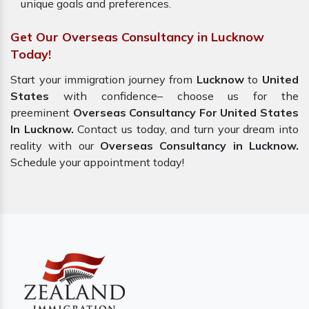
unique goals and preferences.
Get Our Overseas Consultancy in Lucknow
Today!
Start your immigration journey from
Lucknow
to
United
States
with confidence– choose us for the
preeminent
Overseas Consultancy For United States
In Lucknow.
Contact us today, and turn your dream into
reality with our
Overseas Consultancy in Lucknow.
Schedule your appointment today!