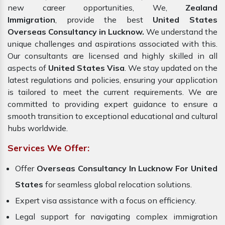
new career opportunities, We,
Zealand
Immigration
, provide the best
United States
Overseas Consultancy in Lucknow.
We understand the
unique challenges and aspirations associated with this.
Our consultants are licensed and highly skilled in all
aspects of
United States Visa
. We stay updated on the
latest regulations and policies, ensuring your application
is tailored to meet the current requirements. We are
committed to providing expert guidance to ensure a
smooth transition to exceptional educational and cultural
hubs worldwide.
Services We Offer:
Offer
Overseas Consultancy In Lucknow For United
States
for seamless global relocation solutions.
Expert visa assistance with a focus on efficiency.
Legal support for navigating complex immigration