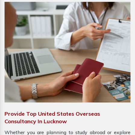
Provide Top United States Overseas
Consultancy In Lucknow
Whether you are planning to study abroad or explore