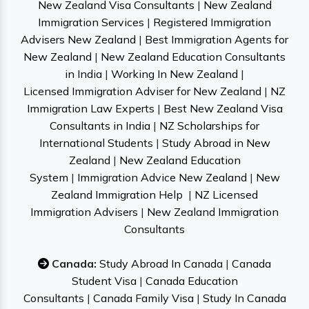
New Zealand Visa Consultants
|
New Zealand
Immigration Services
|
Registered Immigration
Advisers New Zealand
|
Best Immigration Agents for
New Zealand
|
New Zealand Education Consultants
in India
|
Working In New Zealand
|
Licensed Immigration Adviser for New Zealand
|
NZ
Immigration Law Experts
|
Best New Zealand Visa
Consultants in India
|
NZ Scholarships for
International Students
|
Study Abroad in New
Zealand
|
New Zealand Education
System
|
Immigration Advice New Zealand
|
New
Zealand Immigration Help
|
NZ Licensed
Immigration Advisers
|
New Zealand Immigration
Consultants
Canada:
Study Abroad In Canada
|
Canada
Student Visa
|
Canada Education
Consultants
|
Canada Family Visa
|
Study In Canada