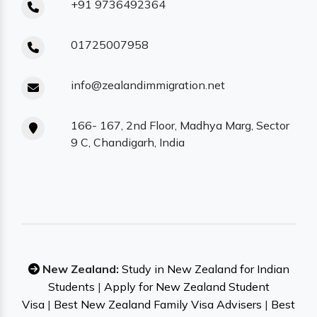
+91 9736492364
01725007958
info@zealandimmigration.net
166- 167, 2nd Floor, Madhya Marg, Sector
9 C, Chandigarh, India
New Zealand:
Study in New Zealand for Indian
Students
|
Apply for New Zealand Student
Visa
|
Best New Zealand Family Visa Advisers
|
Best