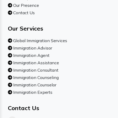
Our Presence
Contact Us
Our Services
Global Immigration Services
Immigration Advisor
Immigration Agent
Immigration Assistance
Immigration Consultant
Immigration Counseling
Immigration Counselor
Immigration Experts
Contact Us