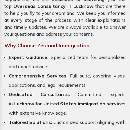
top
Overseas Consultancy in Lucknow
that are there
to help you fly to your dreamland. We keep you informed
at every stage of the process with clear explanations
and timely updates. We are always available to answer
your questions and address your concerns.
Why Choose Zealand Immigration:
Expert Guidance:
Specialized team for personalized
and expert advice.
Comprehensive Services:
Full suite, covering visas,
applications, and legal requirements.
Dedicated Consultants:
Committed experts
in
Lucknow for United States immigration services
with extensive knowledge.
Tailored Solutions:
Customized support aligning with