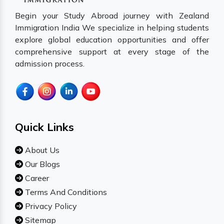
Begin your Study Abroad journey with Zealand
Immigration India We specialize in helping students
explore global education opportunities and offer
comprehensive support at every stage of the
admission process.
Quick Links
About Us
Our Blogs
Career
Terms And Conditions
Privacy Policy
Sitemap