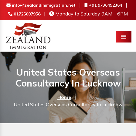
|
|
info@zealandimmigration.net
+91 9736492364
|
Monday to Saturday 9AM – 6PM
01725007958
Menu
United States Overseas
Consultancy In Lucknow
Home
|
United States Overseas Consultancy In Lucknow