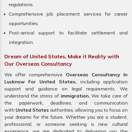
regulations.
Comprehensive job placement services for career
opportunities.
Post-arrival support to facilitate settlement and
integration.
Dream of United States, Make it Reality with
Our Overseas Consultancy
We offer comprehensive
Overseas Consultancy In
Lucknow For United States,
including application
support and guidance on legal requirements. We
understand the stress of
immigration.
We take care of
the paperwork, deadlines, and communication
with
United States
authorities, allowing you to focus on
your dreams for the future. Whether you are a student,
professional, or someone seeking a new cultural
experience, we are dedicated to delivering you the