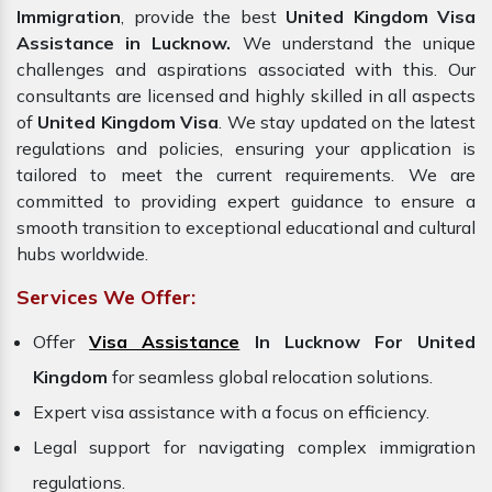
Immigration
, provide the best
United Kingdom Visa
Assistance in Lucknow.
We understand the unique
challenges and aspirations associated with this. Our
consultants are licensed and highly skilled in all aspects
of
United Kingdom Visa
. We stay updated on the latest
regulations and policies, ensuring your application is
tailored to meet the current requirements. We are
committed to providing expert guidance to ensure a
smooth transition to exceptional educational and cultural
hubs worldwide.
Services We Offer:
Offer
Visa Assistance
In Lucknow For United
Kingdom
for seamless global relocation solutions.
Expert visa assistance with a focus on efficiency.
Legal support for navigating complex immigration
regulations.