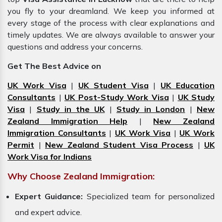
you fly to your dreamland. We keep you informed at
every stage of the process with clear explanations and
timely updates. We are always available to answer your
questions and address your concerns.
Get The Best Advice on
UK Work Visa
|
UK Student Visa
|
UK Education
Consultants
|
UK Post-Study Work Visa
|
UK Study
Visa
|
Study in the UK
|
Study in London
|
New
Zealand Immigration Help
|
New Zealand
Immigration Consultants
|
UK Work Visa
|
UK Work
Permit
|
New Zealand Student Visa Process
|
UK
Work Visa for Indians
Why Choose Zealand Immigration:
Expert Guidance:
Specialized team for personalized
and expert advice.