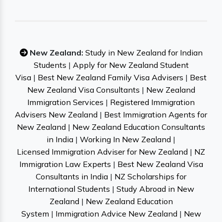
New Zealand:
Study in New Zealand for Indian
Students
|
Apply for New Zealand Student
Visa
|
Best New Zealand Family Visa Advisers
|
Best
New Zealand Visa Consultants
|
New Zealand
Immigration Services
|
Registered Immigration
Advisers New Zealand
|
Best Immigration Agents for
New Zealand
|
New Zealand Education Consultants
in India
|
Working In New Zealand
|
Licensed Immigration Adviser for New Zealand
|
NZ
Immigration Law Experts
|
Best New Zealand Visa
Consultants in India
|
NZ Scholarships for
International Students
|
Study Abroad in New
Zealand
|
New Zealand Education
System
|
Immigration Advice New Zealand
|
New