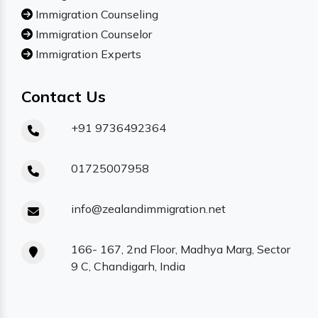
Immigration Counseling
Immigration Counselor
Immigration Experts
Contact Us
+91 9736492364
01725007958
info@zealandimmigration.net
166- 167, 2nd Floor, Madhya Marg, Sector
9 C, Chandigarh, India