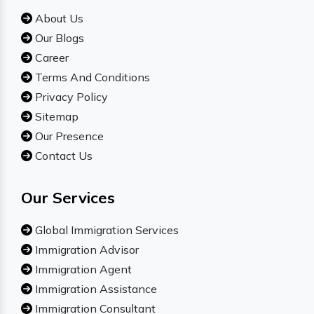
About Us
Our Blogs
Career
Terms And Conditions
Privacy Policy
Sitemap
Our Presence
Contact Us
Our Services
Global Immigration Services
Immigration Advisor
Immigration Agent
Immigration Assistance
Immigration Consultant