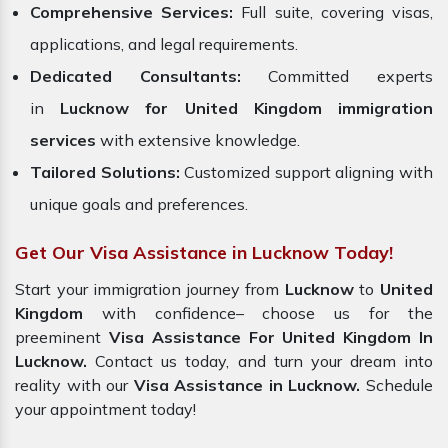
Comprehensive Services:
Full suite, covering visas,
applications, and legal requirements.
Dedicated Consultants:
Committed experts
in
Lucknow for United Kingdom immigration
services
with extensive knowledge.
Tailored Solutions:
Customized support aligning with
unique goals and preferences.
Get Our Visa Assistance in Lucknow Today!
Start your immigration journey from
Lucknow
to
United
Kingdom
with confidence– choose us for the
preeminent
Visa Assistance For United Kingdom In
Lucknow.
Contact us today, and turn your dream into
reality with our
Visa Assistance in Lucknow.
Schedule
your appointment today!