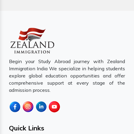
Begin your Study Abroad journey with Zealand
Immigration India We specialize in helping students
explore global education opportunities and offer
comprehensive support at every stage of the
admission process.
Quick Links