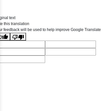
ginal text
e this translation
r feedback will be used to help improve Google Translate