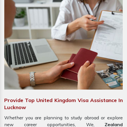
Provide Top United Kingdom Visa Assistance In
Lucknow
Whether you are planning to study abroad or explore
new career opportunities, We,
Zealand