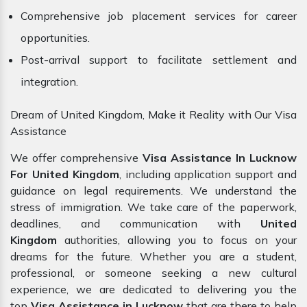
Comprehensive job placement services for career
opportunities.
Post-arrival support to facilitate settlement and
integration.
Dream of United Kingdom, Make it Reality with Our Visa
Assistance
We offer comprehensive
Visa Assistance In Lucknow
For United Kingdom
, including application support and
guidance on legal requirements. We understand the
stress of immigration. We take care of the paperwork,
deadlines, and communication with
United
Kingdom
authorities, allowing you to focus on your
dreams for the future. Whether you are a student,
professional, or someone seeking a new cultural
experience, we are dedicated to delivering you the
top
Visa Assistance in Lucknow
that are there to help