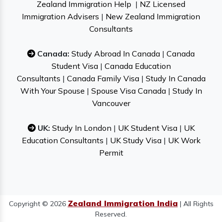
Zealand Immigration Help
|
NZ Licensed
Immigration Advisers
|
New Zealand Immigration
Consultants
Canada:
Study Abroad In Canada
|
Canada
Student Visa
|
Canada Education
Consultants
|
Canada Family Visa
|
Study In Canada
With Your Spouse
|
Spouse Visa Canada
|
Study In
Vancouver
UK:
Study In London
|
UK Student Visa
|
UK
Education Consultants
|
UK Study Visa
|
UK Work
Permit
Zealand Immigration India
Copyright © 2026
| All Rights
Reserved.