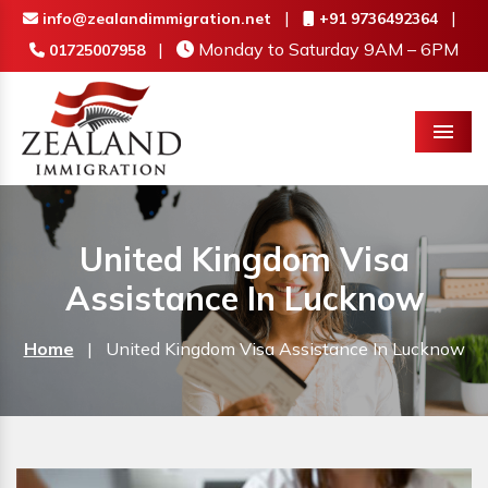
|
|
info@zealandimmigration.net
+91 9736492364
|
Monday to Saturday 9AM – 6PM
01725007958
Menu
United Kingdom Visa
Assistance In Lucknow
Home
|
United Kingdom Visa Assistance In Lucknow