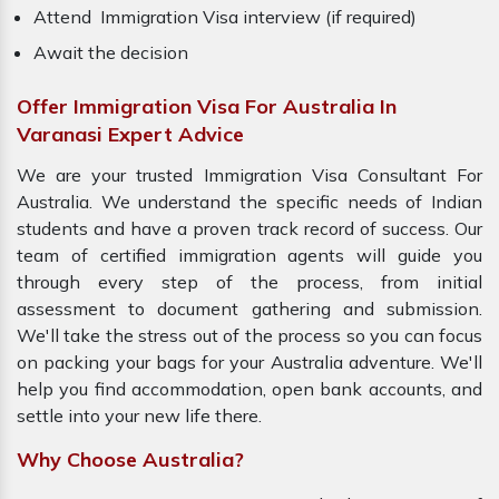
Attend Immigration Visa interview (if required)
Await the decision
Offer Immigration Visa For Australia In
Varanasi Expert Advice
We are your trusted Immigration Visa Consultant For
Australia. We understand the specific needs of Indian
students and have a proven track record of success. Our
team of certified immigration agents will guide you
through every step of the process, from initial
assessment to document gathering and submission.
We'll take the stress out of the process so you can focus
on packing your bags for your Australia adventure. We'll
help you find accommodation, open bank accounts, and
settle into your new life there.
Why Choose Australia?