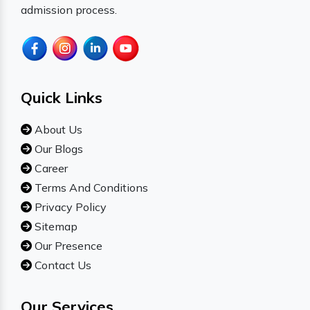
admission process.
Quick Links
About Us
Our Blogs
Career
Terms And Conditions
Privacy Policy
Sitemap
Our Presence
Contact Us
Our Services