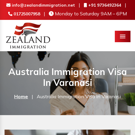
|
|
info@zealandimmigration.net
+91 9736492364
|
Monday to Saturday 9AM – 6PM
01725007958
Menu
Australia Immigration Visa
In Varanasi
Home
|
Australia Immigration Visa In Varanasi