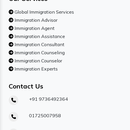
Global Immigration Services
Immigration Advisor
Immigration Agent
Immigration Assistance
Immigration Consultant
Immigration Counseling
Immigration Counselor
Immigration Experts
Contact Us
+91 9736492364
01725007958