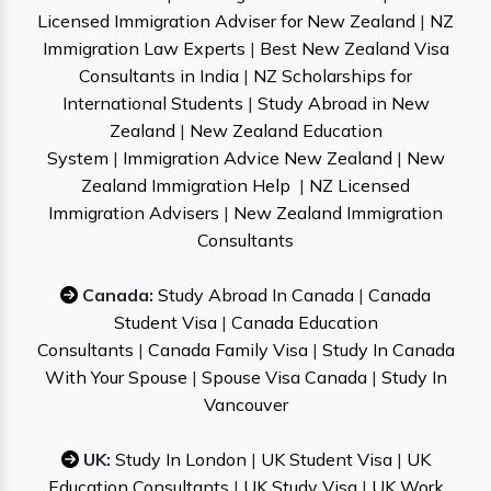
Licensed Immigration Adviser for New Zealand
|
NZ
Immigration Law Experts
|
Best New Zealand Visa
Consultants in India
|
NZ Scholarships for
International Students
|
Study Abroad in New
Zealand
|
New Zealand Education
System
|
Immigration Advice New Zealand
|
New
Zealand Immigration Help
|
NZ Licensed
Immigration Advisers
|
New Zealand Immigration
Consultants
Canada:
Study Abroad In Canada
|
Canada
Student Visa
|
Canada Education
Consultants
|
Canada Family Visa
|
Study In Canada
With Your Spouse
|
Spouse Visa Canada
|
Study In
Vancouver
UK:
Study In London
|
UK Student Visa
|
UK
Education Consultants
|
UK Study Visa
|
UK Work