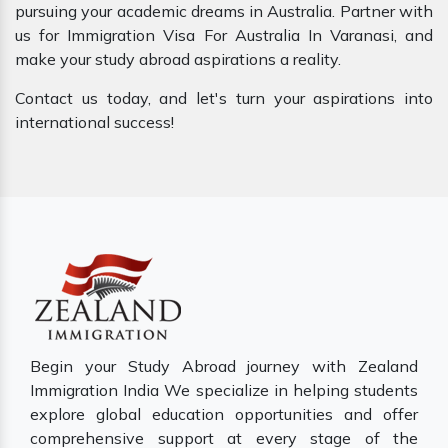
pursuing your academic dreams in Australia. Partner with
us for Immigration Visa For Australia In Varanasi, and
make your study abroad aspirations a reality.
Contact us today, and let's turn your aspirations into
international success!
Begin your Study Abroad journey with Zealand
Immigration India We specialize in helping students
explore global education opportunities and offer
comprehensive support at every stage of the