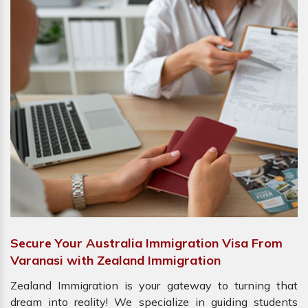
Secure Your Australia Immigration Visa From
Varanasi with Zealand Immigration
Zealand Immigration is your gateway to turning that
dream into reality! We specialize in guiding students