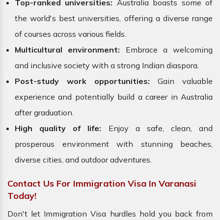
Top-ranked universities:
Australia boasts some of
the world's best universities, offering a diverse range
of courses across various fields.
Multicultural environment:
Embrace a welcoming
and inclusive society with a strong Indian diaspora.
Post-study work opportunities:
Gain valuable
experience and potentially build a career in Australia
after graduation.
High quality of life:
Enjoy a safe, clean, and
prosperous environment with stunning beaches,
diverse cities, and outdoor adventures.
Contact Us For Immigration Visa In Varanasi
Today!
Don't let Immigration Visa hurdles hold you back from