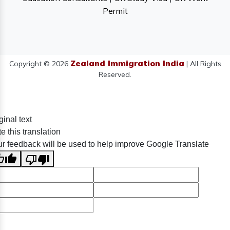
Permit
Zealand Immigration India
Copyright © 2026
| All Rights
Reserved.
ginal text
e this translation
r feedback will be used to help improve Google Translate