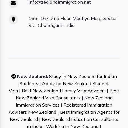
info@zealandimmigration.net
166- 167, 2nd Floor, Madhya Marg, Sector
9 C, Chandigarh, India
New Zealand:
Study in New Zealand for Indian
Students
|
Apply for New Zealand Student
Visa
|
Best New Zealand Family Visa Advisers
|
Best
New Zealand Visa Consultants
|
New Zealand
Immigration Services
|
Registered Immigration
Advisers New Zealand
|
Best Immigration Agents for
New Zealand
|
New Zealand Education Consultants
in India
|
Working In New Zealand
|