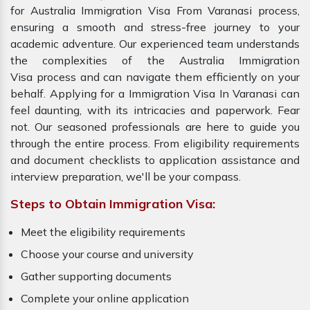
for Australia Immigration Visa From Varanasi process,
ensuring a smooth and stress-free journey to your
academic adventure. Our experienced team understands
the complexities of the Australia Immigration
Visa process and can navigate them efficiently on your
behalf. Applying for a Immigration Visa In Varanasi can
feel daunting, with its intricacies and paperwork. Fear
not. Our seasoned professionals are here to guide you
through the entire process. From eligibility requirements
and document checklists to application assistance and
interview preparation, we'll be your compass.
Steps to Obtain Immigration Visa:
Meet the eligibility requirements
Choose your course and university
Gather supporting documents
Complete your online application