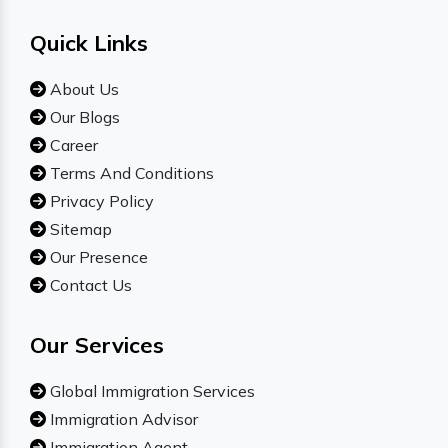
Quick Links
About Us
Our Blogs
Career
Terms And Conditions
Privacy Policy
Sitemap
Our Presence
Contact Us
Our Services
Global Immigration Services
Immigration Advisor
Immigration Agent