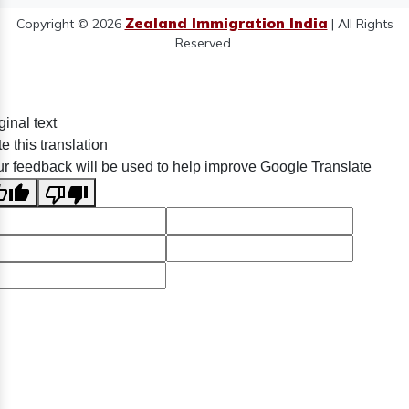
Zealand Immigration India
Copyright © 2026
| All Rights
Reserved.
ginal text
e this translation
r feedback will be used to help improve Google Translate