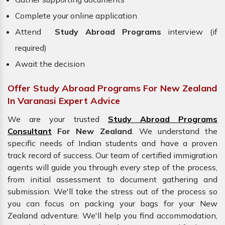
Complete your online application
Attend
Study Abroad Programs
interview (if
required)
Await the decision
Offer Study Abroad Programs For New Zealand
In Varanasi Expert Advice
We are your trusted
Study Abroad Programs
Consultant
For New Zealand
. We understand the
specific needs of Indian students and have a proven
track record of success. Our team of certified immigration
agents will guide you through every step of the process,
from initial assessment to document gathering and
submission. We'll take the stress out of the process so
you can focus on packing your bags for your
New
Zealand adventure. We'll help you find accommodation,