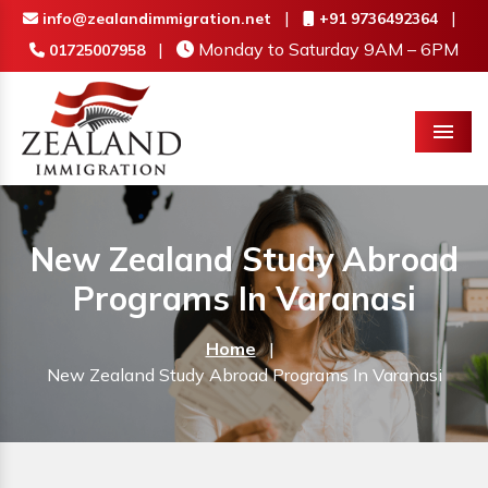
|
|
info@zealandimmigration.net
+91 9736492364
|
Monday to Saturday 9AM – 6PM
01725007958
Menu
New Zealand Study Abroad
Programs In Varanasi
Home
|
New Zealand Study Abroad Programs In Varanasi