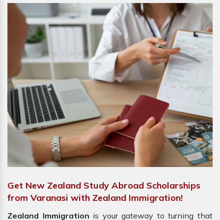
Get New Zealand Study Abroad Scholarships
from Varanasi with Zealand Immigration!
Zealand Immigration
is your gateway to turning that