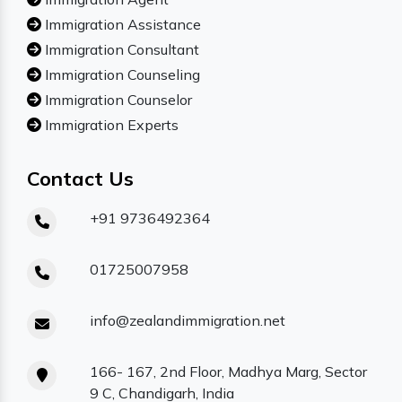
Immigration Assistance
Immigration Consultant
Immigration Counseling
Immigration Counselor
Immigration Experts
Contact Us
+91 9736492364
01725007958
info@zealandimmigration.net
166- 167, 2nd Floor, Madhya Marg, Sector
9 C, Chandigarh, India