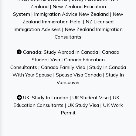
Zealand
|
New Zealand Education
System
|
Immigration Advice New Zealand
|
New
Zealand Immigration Help
|
NZ Licensed
Immigration Advisers
|
New Zealand Immigration
Consultants
Canada:
Study Abroad In Canada
|
Canada
Student Visa
|
Canada Education
Consultants
|
Canada Family Visa
|
Study In Canada
With Your Spouse
|
Spouse Visa Canada
|
Study In
Vancouver
UK:
Study In London
|
UK Student Visa
|
UK
Education Consultants
|
UK Study Visa
|
UK Work
Permit