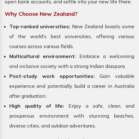
open bank accounts, and settle into your new life there.
Why Choose New Zealand?
Top-ranked universities:
New Zealand boasts some
of the world's best universities, offering various
courses across various fields.
Multicultural environment:
Embrace a welcoming
and inclusive society with a strong Indian diaspora.
Post-study work opportunities:
Gain valuable
experience and potentially build a career in Australia
after graduation.
High quality of life:
Enjoy a safe, clean, and
prosperous environment with stunning beaches,
diverse cities, and outdoor adventures.