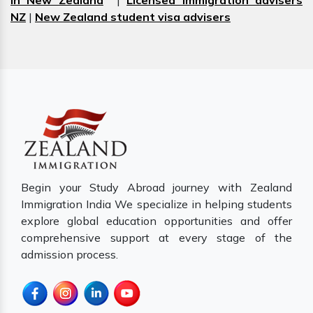
in New Zealand
|
Licensed immigration advisers
NZ
|
New Zealand student visa advisers
Begin your Study Abroad journey with Zealand
Immigration India We specialize in helping students
explore global education opportunities and offer
comprehensive support at every stage of the
admission process.