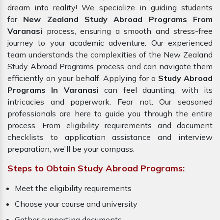
dream into reality! We specialize in guiding students
for
New Zealand Study Abroad Programs From
Varanasi
process, ensuring a smooth and stress-free
journey to your academic adventure. Our experienced
team understands the complexities of the New Zealand
Study Abroad Programs process and can navigate them
efficiently on your behalf. Applying for a
Study Abroad
Programs In Varanasi
can feel daunting, with its
intricacies and paperwork. Fear not. Our seasoned
professionals are here to guide you through the entire
process. From eligibility requirements and document
checklists to application assistance and interview
preparation, we'll be your compass.
Steps to Obtain Study Abroad Programs:
Meet the eligibility requirements
Choose your course and university
Gather supporting documents