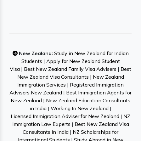
New Zealand:
Study in New Zealand for Indian
Students
|
Apply for New Zealand Student
Visa
|
Best New Zealand Family Visa Advisers
|
Best
New Zealand Visa Consultants
|
New Zealand
Immigration Services
|
Registered Immigration
Advisers New Zealand
|
Best Immigration Agents for
New Zealand
|
New Zealand Education Consultants
in India
|
Working In New Zealand
|
Licensed Immigration Adviser for New Zealand
|
NZ
Immigration Law Experts
|
Best New Zealand Visa
Consultants in India
|
NZ Scholarships for
International Students
|
Study Abroad in New