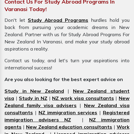
Contact Us For Study Abroad Programs In
Varanasi Today!
Don't let
Study Abroad Programs
hurdles hold you
back from pursuing your academic dreams in New
Zealand. Partner with us for Study Abroad Programs For
New Zealand In Varanasi, and make your study abroad
aspirations a reality.
Contact us today, and let's turn your aspirations into
international success!
Are you also looking for the best expert advice on
Study in New Zealand
|
New Zealand student
visa
|
Study in NZ
|
NZ work visa consultants
|
New
Zealand family visa advisers
|
New Zealand visa
consultants
|
NZ immigration services
|
Registered
immigration advisers NZ
|
NZ immigration
agents
|
New Zealand education consultants
|
Work