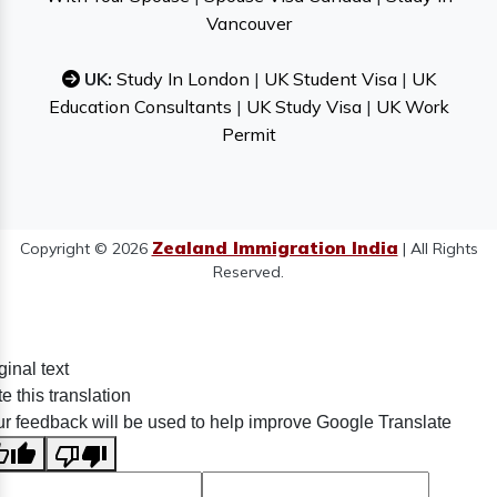
Vancouver
UK:
Study In London
|
UK Student Visa
|
UK
Education Consultants
|
UK Study Visa
|
UK Work
Permit
Zealand Immigration India
Copyright © 2026
| All Rights
Reserved.
ginal text
e this translation
r feedback will be used to help improve Google Translate