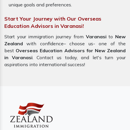
unique goals and preferences.
Start Your Journey with Our Overseas
Education Advisors in Varanasi!
Start your immigration journey from
Varanasi
to
New
Zealand
with confidence– choose us- one of the
best
Overseas Education Advisors for New Zealand
in Varanasi
. Contact us today, and let's turn your
aspirations into international success!