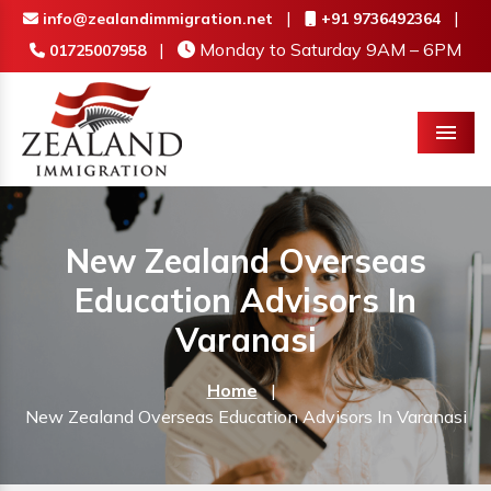
|
|
info@zealandimmigration.net
+91 9736492364
|
Monday to Saturday 9AM – 6PM
01725007958
Menu
New Zealand Overseas
Education Advisors In
Varanasi
Home
|
New Zealand Overseas Education Advisors In Varanasi