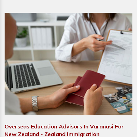
Overseas Education Advisors In Varanasi For
New Zealand - Zealand Immigration