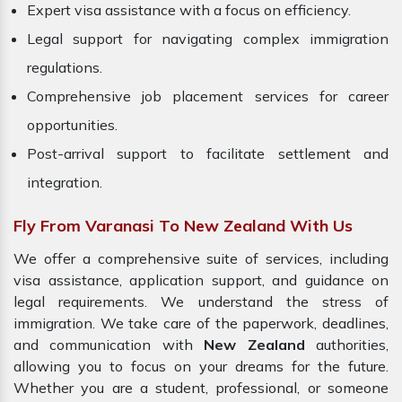
Expert visa assistance with a focus on efficiency.
Legal support for navigating complex immigration
regulations.
Comprehensive job placement services for career
opportunities.
Post-arrival support to facilitate settlement and
integration.
Fly From Varanasi To New Zealand With Us
We offer a comprehensive suite of services, including
visa assistance, application support, and guidance on
legal requirements. We understand the stress of
immigration. We take care of the paperwork, deadlines,
and communication with
New Zealand
authorities,
allowing you to focus on your dreams for the future.
Whether you are a student, professional, or someone