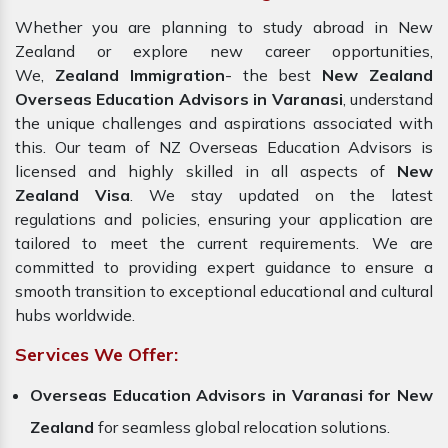
Whether you are planning to study abroad in New
Zealand or explore new career opportunities,
We,
Zealand Immigration
- the best
New Zealand
Overseas Education Advisors in Varanasi
, understand
the unique challenges and aspirations associated with
this. Our team of NZ Overseas Education Advisors is
licensed and highly skilled in all aspects of
New
Zealand Visa
. We stay updated on the latest
regulations and policies, ensuring your application are
tailored to meet the current requirements. We are
committed to providing expert guidance to ensure a
smooth transition to exceptional educational and cultural
hubs worldwide.
Services We Offer:
Overseas Education Advisors in Varanasi for New
Zealand
for seamless global relocation solutions.