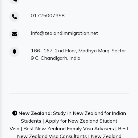
01725007958
info@zealandimmigration.net
166- 167, 2nd Floor, Madhya Marg, Sector
9 C, Chandigarh, India
New Zealand:
Study in New Zealand for Indian
Students
|
Apply for New Zealand Student
Visa
|
Best New Zealand Family Visa Advisers
|
Best
New Zealand Visa Consultants
|
New Zealand