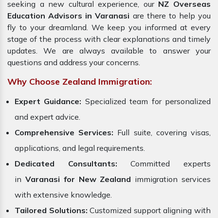
seeking a new cultural experience, our
NZ Overseas
Education Advisors in Varanasi
are there to help you
fly to your dreamland. We keep you informed at every
stage of the process with clear explanations and timely
updates. We are always available to answer your
questions and address your concerns.
Why Choose Zealand Immigration:
Expert Guidance:
Specialized team for personalized
and expert advice.
Comprehensive Services:
Full suite, covering visas,
applications, and legal requirements.
Dedicated Consultants:
Committed experts
in
Varanasi for New Zealand
immigration services
with extensive knowledge.
Tailored Solutions:
Customized support aligning with