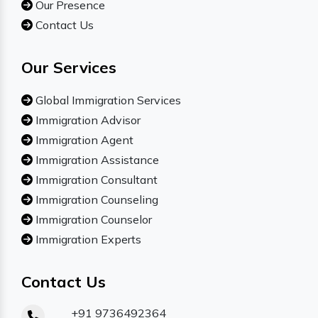
Our Presence
Contact Us
Our Services
Global Immigration Services
Immigration Advisor
Immigration Agent
Immigration Assistance
Immigration Consultant
Immigration Counseling
Immigration Counselor
Immigration Experts
Contact Us
+91 9736492364