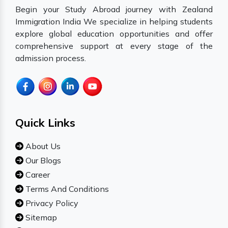
Begin your Study Abroad journey with Zealand
Immigration India We specialize in helping students
explore global education opportunities and offer
comprehensive support at every stage of the
admission process.
Quick Links
About Us
Our Blogs
Career
Terms And Conditions
Privacy Policy
Sitemap