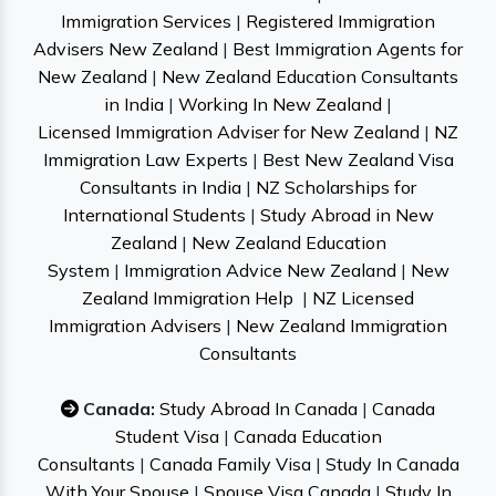
Immigration Services
|
Registered Immigration
Advisers New Zealand
|
Best Immigration Agents for
New Zealand
|
New Zealand Education Consultants
in India
|
Working In New Zealand
|
Licensed Immigration Adviser for New Zealand
|
NZ
Immigration Law Experts
|
Best New Zealand Visa
Consultants in India
|
NZ Scholarships for
International Students
|
Study Abroad in New
Zealand
|
New Zealand Education
System
|
Immigration Advice New Zealand
|
New
Zealand Immigration Help
|
NZ Licensed
Immigration Advisers
|
New Zealand Immigration
Consultants
Canada:
Study Abroad In Canada
|
Canada
Student Visa
|
Canada Education
Consultants
|
Canada Family Visa
|
Study In Canada
With Your Spouse
|
Spouse Visa Canada
|
Study In