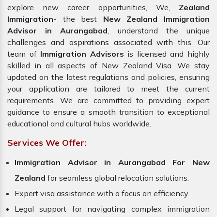
explore new career opportunities, We,
Zealand
Immigration
- the best
New Zealand Immigration
Advisor in Aurangabad
, understand the unique
challenges and aspirations associated with this. Our
team of
Immigration Advisors
is licensed and highly
skilled in all aspects of New Zealand Visa. We stay
updated on the latest regulations and policies, ensuring
your application are tailored to meet the current
requirements. We are committed to providing expert
guidance to ensure a smooth transition to exceptional
educational and cultural hubs worldwide.
Services We Offer:
Immigration Advisor in Aurangabad For New
Zealand
for seamless global relocation solutions.
Expert visa assistance with a focus on efficiency.
Legal support for navigating complex immigration