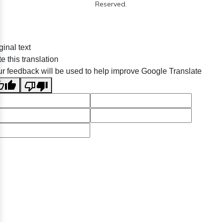
Reserved.
ginal text
e this translation
r feedback will be used to help improve Google Translate