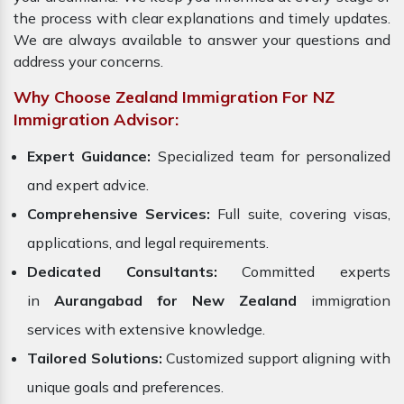
the process with clear explanations and timely updates.
We are always available to answer your questions and
address your concerns.
Why Choose Zealand Immigration For NZ
Immigration Advisor:
Expert Guidance:
Specialized team for personalized
and expert advice.
Comprehensive Services:
Full suite, covering visas,
applications, and legal requirements.
Dedicated Consultants:
Committed experts
in
Aurangabad for New Zealand
immigration
services with extensive knowledge.
Tailored Solutions:
Customized support aligning with
unique goals and preferences.