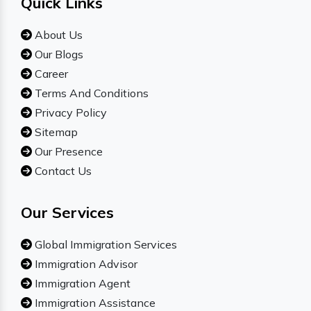
Quick Links
About Us
Our Blogs
Career
Terms And Conditions
Privacy Policy
Sitemap
Our Presence
Contact Us
Our Services
Global Immigration Services
Immigration Advisor
Immigration Agent
Immigration Assistance