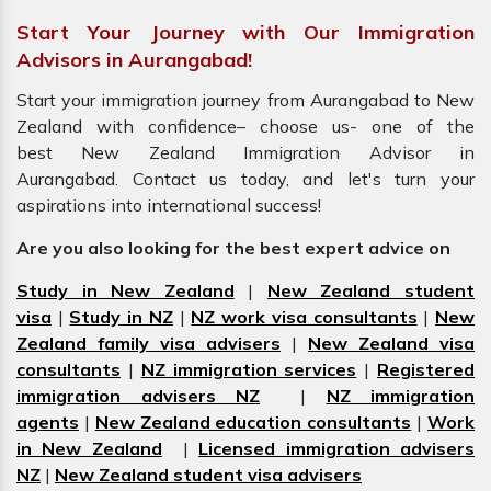
Start Your Journey with Our Immigration
Advisors in Aurangabad!
Start your immigration journey from Aurangabad to New
Zealand with confidence– choose us- one of the
best New Zealand Immigration Advisor in
Aurangabad. Contact us today, and let's turn your
aspirations into international success!
Are you also looking for the best expert advice on
Study in New Zealand
|
New Zealand student
visa
|
Study in NZ
|
NZ work visa consultants
|
New
Zealand family visa advisers
|
New Zealand visa
consultants
|
NZ immigration services
|
Registered
immigration advisers NZ
|
NZ immigration
agents
|
New Zealand education consultants
|
Work
in New Zealand
|
Licensed immigration advisers
NZ
|
New Zealand student visa advisers