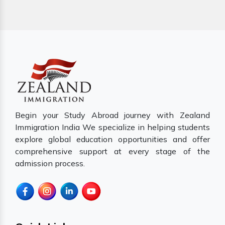
Begin your Study Abroad journey with Zealand
Immigration India We specialize in helping students
explore global education opportunities and offer
comprehensive support at every stage of the
admission process.