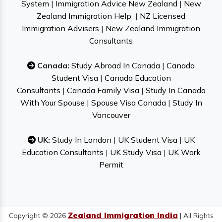
System
|
Immigration Advice New Zealand
|
New
Zealand Immigration Help
|
NZ Licensed
Immigration Advisers
|
New Zealand Immigration
Consultants
Canada:
Study Abroad In Canada
|
Canada
Student Visa
|
Canada Education
Consultants
|
Canada Family Visa
|
Study In Canada
With Your Spouse
|
Spouse Visa Canada
|
Study In
Vancouver
UK:
Study In London
|
UK Student Visa
|
UK
Education Consultants
|
UK Study Visa
|
UK Work
Permit
Zealand Immigration India
Copyright © 2026
| All Rights