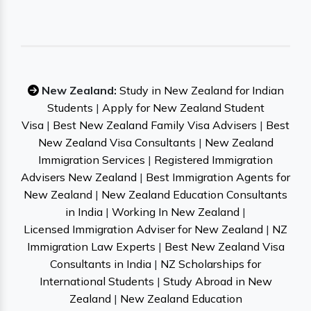
New Zealand:
Study in New Zealand for Indian
Students
|
Apply for New Zealand Student
Visa
|
Best New Zealand Family Visa Advisers
|
Best
New Zealand Visa Consultants
|
New Zealand
Immigration Services
|
Registered Immigration
Advisers New Zealand
|
Best Immigration Agents for
New Zealand
|
New Zealand Education Consultants
in India
|
Working In New Zealand
|
Licensed Immigration Adviser for New Zealand
|
NZ
Immigration Law Experts
|
Best New Zealand Visa
Consultants in India
|
NZ Scholarships for
International Students
|
Study Abroad in New
Zealand
|
New Zealand Education