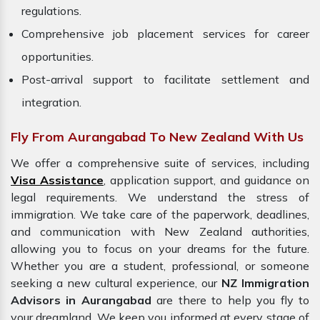
regulations.
Comprehensive job placement services for career
opportunities.
Post-arrival support to facilitate settlement and
integration.
Fly From Aurangabad To New Zealand With Us
We offer a comprehensive suite of services, including
Visa Assistance
, application support, and guidance on
legal requirements. We understand the stress of
immigration. We take care of the paperwork, deadlines,
and communication with New Zealand authorities,
allowing you to focus on your dreams for the future.
Whether you are a student, professional, or someone
seeking a new cultural experience, our
NZ Immigration
Advisors in Aurangabad
are there to help you fly to
your dreamland. We keep you informed at every stage of