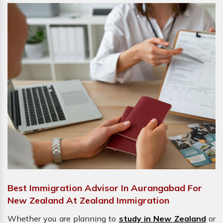
Best Immigration Advisor In Aurangabad For
New Zealand At Zealand Immigration
Whether you are planning to
study in New Zealand
or