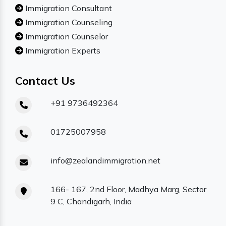
Immigration Consultant
Immigration Counseling
Immigration Counselor
Immigration Experts
Contact Us
+91 9736492364
01725007958
info@zealandimmigration.net
166- 167, 2nd Floor, Madhya Marg, Sector
9 C, Chandigarh, India