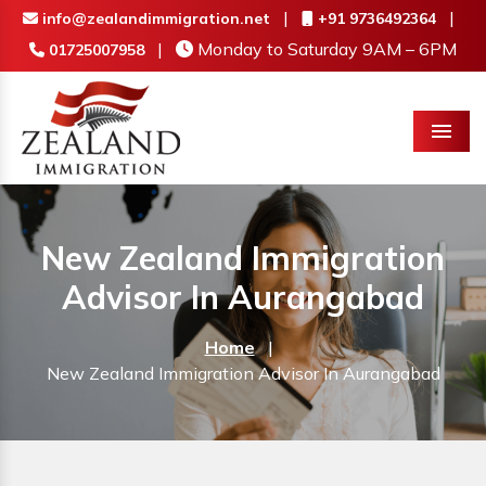
|
|
info@zealandimmigration.net
+91 9736492364
|
Monday to Saturday 9AM – 6PM
01725007958
Menu
New Zealand Immigration
Advisor In Aurangabad
Home
|
New Zealand Immigration Advisor In Aurangabad