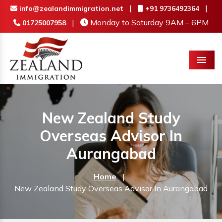
|
|
info@zealandimmigration.net
+91 9736492364
|
Monday to Saturday 9AM – 6PM
01725007958
Menu
New Zealand Study
Overseas Advisor In
Aurangabad
Home
|
New Zealand Study Overseas Advisor In Aurangabad