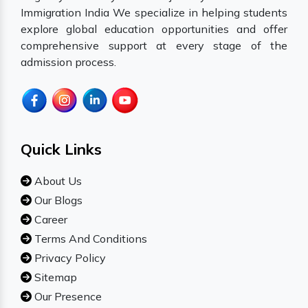
Immigration India We specialize in helping students
explore global education opportunities and offer
comprehensive support at every stage of the
admission process.
Quick Links
About Us
Our Blogs
Career
Terms And Conditions
Privacy Policy
Sitemap
Our Presence