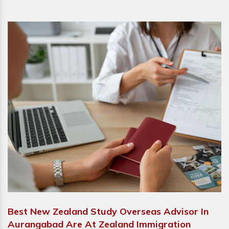
Best New Zealand Study Overseas Advisor In
Aurangabad Are At Zealand Immigration