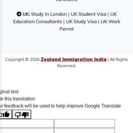
UK:
Study In London
|
UK Student Visa
|
UK
Education Consultants
|
UK Study Visa
|
UK Work
Permit
Zealand Immigration India
Copyright © 2026
| All Rights
Reserved.
ginal text
e this translation
r feedback will be used to help improve Google Translate