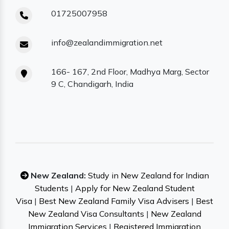
01725007958
info@zealandimmigration.net
166- 167, 2nd Floor, Madhya Marg, Sector
9 C, Chandigarh, India
New Zealand:
Study in New Zealand for Indian
Students
|
Apply for New Zealand Student
Visa
|
Best New Zealand Family Visa Advisers
|
Best
New Zealand Visa Consultants
|
New Zealand
Immigration Services
|
Registered Immigration