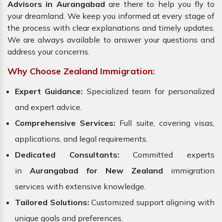
Advisors in Aurangabad
are there to help you fly to
your dreamland. We keep you informed at every stage of
the process with clear explanations and timely updates.
We are always available to answer your questions and
address your concerns.
Why Choose Zealand Immigration:
Expert Guidance:
Specialized team for personalized
and expert advice.
Comprehensive Services:
Full suite, covering visas,
applications, and legal requirements.
Dedicated Consultants:
Committed experts
in
Aurangabad for New Zealand
immigration
services with extensive knowledge.
Tailored Solutions:
Customized support aligning with
unique goals and preferences.