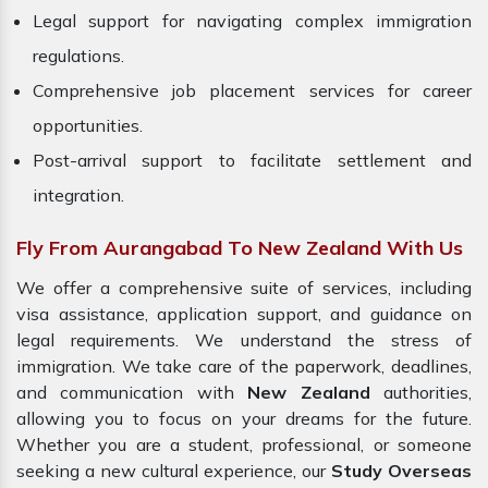
Legal support for navigating complex immigration
regulations.
Comprehensive job placement services for career
opportunities.
Post-arrival support to facilitate settlement and
integration.
Fly From Aurangabad To New Zealand With Us
We offer a comprehensive suite of services, including
visa assistance, application support, and guidance on
legal requirements. We understand the stress of
immigration. We take care of the paperwork, deadlines,
and communication with
New Zealand
authorities,
allowing you to focus on your dreams for the future.
Whether you are a student, professional, or someone
seeking a new cultural experience, our
Study Overseas