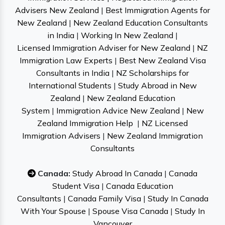
Advisers New Zealand
|
Best Immigration Agents for
New Zealand
|
New Zealand Education Consultants
in India
|
Working In New Zealand
|
Licensed Immigration Adviser for New Zealand
|
NZ
Immigration Law Experts
|
Best New Zealand Visa
Consultants in India
|
NZ Scholarships for
International Students
|
Study Abroad in New
Zealand
|
New Zealand Education
System
|
Immigration Advice New Zealand
|
New
Zealand Immigration Help
|
NZ Licensed
Immigration Advisers
|
New Zealand Immigration
Consultants
Canada:
Study Abroad In Canada
|
Canada
Student Visa
|
Canada Education
Consultants
|
Canada Family Visa
|
Study In Canada
With Your Spouse
|
Spouse Visa Canada
|
Study In
Vancouver