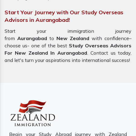
Start Your Journey with Our Study Overseas
Advisors in Aurangabad!
Start your immigration journey
from
Aurangabad
to
New Zealand
with confidence–
choose us- one of the best
Study Overseas Advisors
For New Zealand In Aurangabad
. Contact us today,
and let's turn your aspirations into international success!
Begin your Study Abroad journey with Zealand