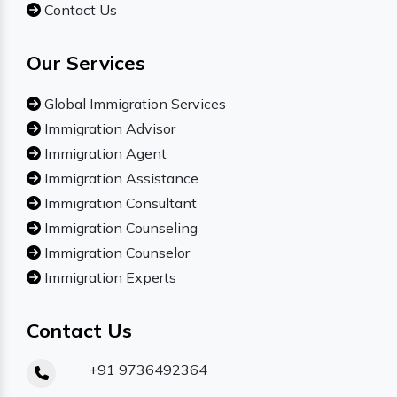
Contact Us
Our Services
Global Immigration Services
Immigration Advisor
Immigration Agent
Immigration Assistance
Immigration Consultant
Immigration Counseling
Immigration Counselor
Immigration Experts
Contact Us
+91 9736492364