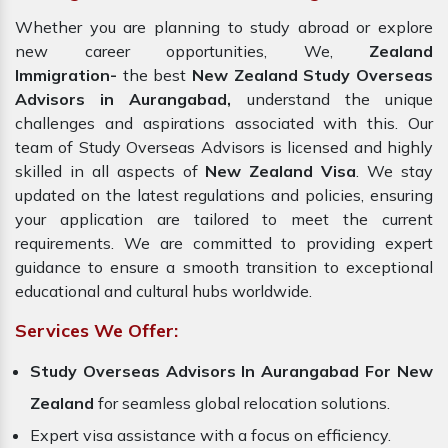
Whether you are planning to study abroad or explore
new career opportunities, We,
Zealand
Immigration-
the best
New Zealand Study Overseas
Advisors in Aurangabad,
understand the unique
challenges and aspirations associated with this. Our
team of Study Overseas Advisors is licensed and highly
skilled in all aspects of
New Zealand Visa
. We stay
updated on the latest regulations and policies, ensuring
your application are tailored to meet the current
requirements. We are committed to providing expert
guidance to ensure a smooth transition to exceptional
educational and cultural hubs worldwide.
Services We Offer:
Study Overseas Advisors In Aurangabad For New
Zealand
for seamless global relocation solutions.
Expert visa assistance with a focus on efficiency.