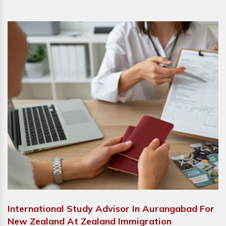
International Study Advisor In Aurangabad For
New Zealand At Zealand Immigration