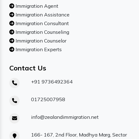
Immigration Agent
Immigration Assistance
Immigration Consultant
Immigration Counseling
Immigration Counselor
Immigration Experts
Contact Us
+91 9736492364
01725007958
info@zealandimmigration.net
166- 167, 2nd Floor, Madhya Marg, Sector