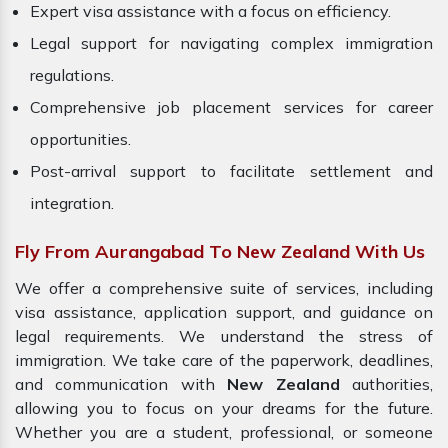
Expert visa assistance with a focus on efficiency.
Legal support for navigating complex immigration
regulations.
Comprehensive job placement services for career
opportunities.
Post-arrival support to facilitate settlement and
integration.
Fly From Aurangabad To New Zealand With Us
We offer a comprehensive suite of services, including
visa assistance, application support, and guidance on
legal requirements. We understand the stress of
immigration. We take care of the paperwork, deadlines,
and communication with
New Zealand
authorities,
allowing you to focus on your dreams for the future.
Whether you are a student, professional, or someone