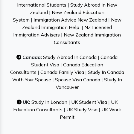
International Students
|
Study Abroad in New
Zealand
|
New Zealand Education
System
|
Immigration Advice New Zealand
|
New
Zealand Immigration Help
|
NZ Licensed
Immigration Advisers
|
New Zealand Immigration
Consultants
Canada:
Study Abroad In Canada
|
Canada
Student Visa
|
Canada Education
Consultants
|
Canada Family Visa
|
Study In Canada
With Your Spouse
|
Spouse Visa Canada
|
Study In
Vancouver
UK:
Study In London
|
UK Student Visa
|
UK
Education Consultants
|
UK Study Visa
|
UK Work
Permit