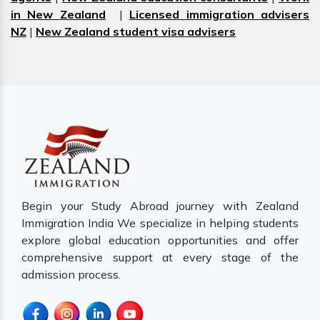
in New Zealand
|
Licensed immigration advisers
NZ
|
New Zealand student visa advisers
Begin your Study Abroad journey with Zealand
Immigration India We specialize in helping students
explore global education opportunities and offer
comprehensive support at every stage of the
admission process.