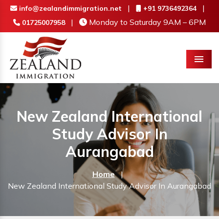
|
|
info@zealandimmigration.net
+91 9736492364
|
Monday to Saturday 9AM – 6PM
01725007958
Menu
New Zealand International
Study Advisor In
Aurangabad
Home
|
New Zealand International Study Advisor In Aurangabad