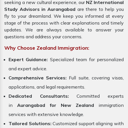
seeking a new cultural experience, our
NZ International
Study Advisors in Aurangabad
are there to help you
fly to your dreamland. We keep you informed at every
stage of the process with clear explanations and timely
updates. We are always available to answer your
questions and address your concerns.
Why Choose Zealand Immigration:
Expert Guidance:
Specialized team for personalized
and expert advice.
Comprehensive Services:
Full suite, covering visas,
applications, and legal requirements.
Dedicated Consultants:
Committed experts
in
Aurangabad for New Zealand
immigration
services with extensive knowledge.
Tailored Solutions:
Customized support aligning with