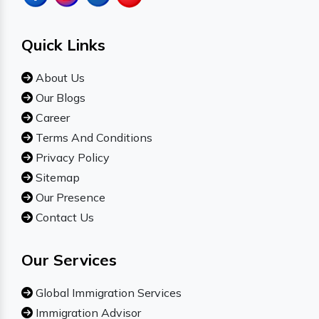
Quick Links
About Us
Our Blogs
Career
Terms And Conditions
Privacy Policy
Sitemap
Our Presence
Contact Us
Our Services
Global Immigration Services
Immigration Advisor