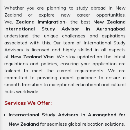
Whether you are planning to study abroad in New
Zealand or explore new career opportunities,
We,
Zealand Immigration
- the best
New Zealand
International Study Advisor in Aurangabad
,
understand the unique challenges and aspirations
associated with this. Our team of International Study
Advisors is licensed and highly skilled in all aspects
of
New Zealand Visa
. We stay updated on the latest
regulations and policies, ensuring your application are
tailored to meet the current requirements. We are
committed to providing expert guidance to ensure a
smooth transition to exceptional educational and cultural
hubs worldwide.
Services We Offer:
International Study Advisors in Aurangabad for
New Zealand
for seamless global relocation solutions.