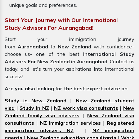
unique goals and preferences.
Start Your Journey with Our International
Study Advisors For Aurangabad!
Start your immigration journey
from
Aurangabad
to
New Zealand
with confidence–
choose us- one of the best
International Study
Advisors For New Zealand in Aurangabad.
Contact us
today, and let's turn your aspirations into international
success!
Are you also looking for the best expert advice on
Study in New Zealand
|
New Zealand student
visa
|
Study in NZ
|
NZ work visa consultants
|
New
Zealand family visa advisers
|
New Zealand visa
consultants
|
NZ immigration services
|
Registered
immigration advisers NZ
|
NZ immigration
agents
|
New Zealand education consultants
|
Work