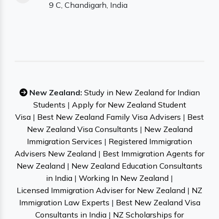
9 C, Chandigarh, India
New Zealand:
Study in New Zealand for Indian
Students
|
Apply for New Zealand Student
Visa
|
Best New Zealand Family Visa Advisers
|
Best
New Zealand Visa Consultants
|
New Zealand
Immigration Services
|
Registered Immigration
Advisers New Zealand
|
Best Immigration Agents for
New Zealand
|
New Zealand Education Consultants
in India
|
Working In New Zealand
|
Licensed Immigration Adviser for New Zealand
|
NZ
Immigration Law Experts
|
Best New Zealand Visa
Consultants in India
|
NZ Scholarships for