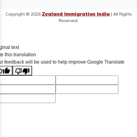
Zealand Immigration India
Copyright © 2026
| All Rights
Reserved.
ginal text
e this translation
r feedback will be used to help improve Google Translate