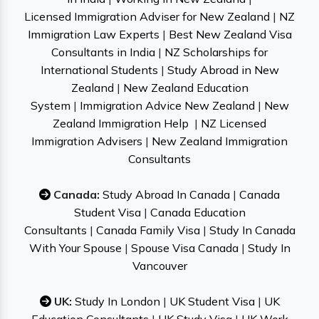
Licensed Immigration Adviser for New Zealand
|
NZ
Immigration Law Experts
|
Best New Zealand Visa
Consultants in India
|
NZ Scholarships for
International Students
|
Study Abroad in New
Zealand
|
New Zealand Education
System
|
Immigration Advice New Zealand
|
New
Zealand Immigration Help
|
NZ Licensed
Immigration Advisers
|
New Zealand Immigration
Consultants
Canada:
Study Abroad In Canada
|
Canada
Student Visa
|
Canada Education
Consultants
|
Canada Family Visa
|
Study In Canada
With Your Spouse
|
Spouse Visa Canada
|
Study In
Vancouver
UK:
Study In London
|
UK Student Visa
|
UK