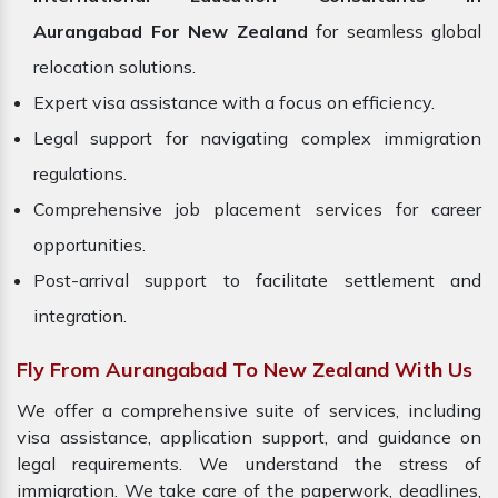
Aurangabad For New Zealand
for seamless global
relocation solutions.
Expert visa assistance with a focus on efficiency.
Legal support for navigating complex immigration
regulations.
Comprehensive job placement services for career
opportunities.
Post-arrival support to facilitate settlement and
integration.
Fly From Aurangabad To New Zealand With Us
We offer a comprehensive suite of services, including
visa assistance, application support, and guidance on
legal requirements. We understand the stress of
immigration. We take care of the paperwork, deadlines,