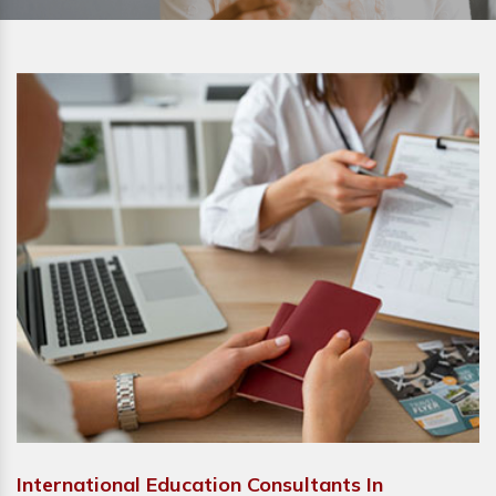
International Education Consultants In