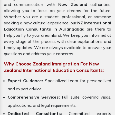
and communication with
New Zealand
authorities,
allowing you to focus on your dreams for the future.
Whether you are a student, professional, or someone
seeking a new cultural experience, our
NZ International
Education Consultants in Aurangabad
are there to
help you fly to your dreamland. We keep you informed at
every stage of the process with clear explanations and
timely updates. We are always available to answer your
questions and address your concerns.
Why Choose Zealand Immigration For New
Zealand International Education Consultants:
Expert Guidance:
Specialized team for personalized
and expert advice.
Comprehensive Services:
Full suite, covering visas,
applications, and legal requirements.
Dedicated Consultants:
Committed experts