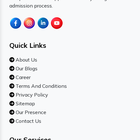
admission process.
Quick Links
About Us
Our Blogs
Career
Terms And Conditions
Privacy Policy
Sitemap
Our Presence
Contact Us
Our Services