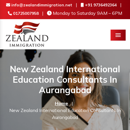
|
|
info@zealandimmigration.net
+91 9736492364
|
Monday to Saturday 9AM – 6PM
01725007958
Menu
New Zealand International
Education Consultants In
Aurangabad
Home
|
New Zealand International Education Consultants In
Aurangabad