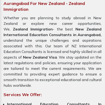
Aurangabad For New Zealand - Zealand
Immigration
Whether you are planning to study abroad in New
Zealand or explore new career opportunities,
We,
Zealand Immigration
- the best
New Zealand
International Education Consultants in Aurangabad,
understand the unique challenges and aspirations
associated with this. Our team of NZ International
Education Consultants is licensed and highly skilled in all
aspects of
New Zealand Visa
. We stay updated on the
latest regulations and policies, ensuring your application
are tailored to meet the current requirements. We are
committed to providing expert guidance to ensure a
smooth transition to exceptional educational and cultural
hubs worldwide.
Services We Offer:
International Education Consultants In