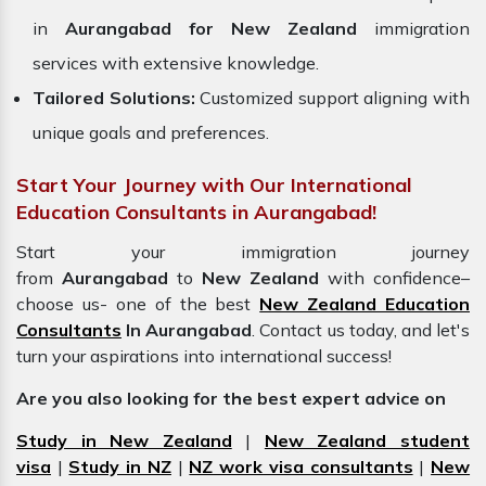
in
Aurangabad for New Zealand
immigration
services with extensive knowledge.
Tailored Solutions:
Customized support aligning with
unique goals and preferences.
Start Your Journey with Our International
Education Consultants in Aurangabad!
Start your immigration journey
from
Aurangabad
to
New Zealand
with confidence–
choose us- one of the best
New Zealand Education
Consultants
In Aurangabad
. Contact us today, and let's
turn your aspirations into international success!
Are you also looking for the best expert advice on
Study in New Zealand
|
New Zealand student
visa
|
Study in NZ
|
NZ work visa consultants
|
New