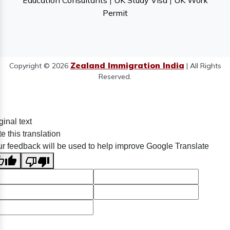
Education Consultants
|
UK Study Visa
|
UK Work
Permit
Zealand Immigration India
Copyright © 2026
| All Rights
Reserved.
ginal text
e this translation
r feedback will be used to help improve Google Translate