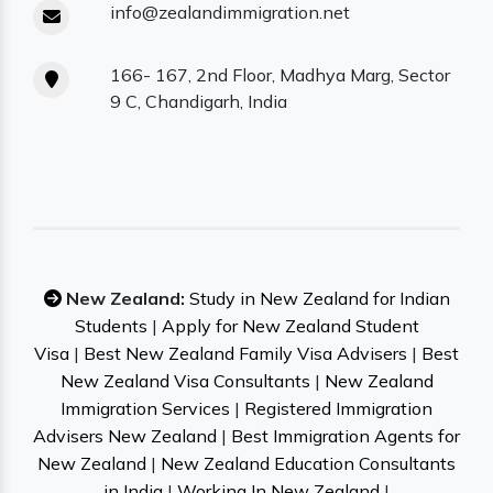
info@zealandimmigration.net
166- 167, 2nd Floor, Madhya Marg, Sector
9 C, Chandigarh, India
New Zealand:
Study in New Zealand for Indian
Students
|
Apply for New Zealand Student
Visa
|
Best New Zealand Family Visa Advisers
|
Best
New Zealand Visa Consultants
|
New Zealand
Immigration Services
|
Registered Immigration
Advisers New Zealand
|
Best Immigration Agents for
New Zealand
|
New Zealand Education Consultants
in India
|
Working In New Zealand
|