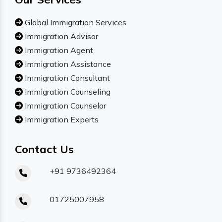
Global Immigration Services
Immigration Advisor
Immigration Agent
Immigration Assistance
Immigration Consultant
Immigration Counseling
Immigration Counselor
Immigration Experts
Contact Us
+91 9736492364
01725007958