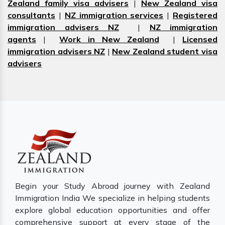
Zealand family visa advisers
|
New Zealand visa
consultants
|
NZ immigration services
|
Registered
immigration advisers NZ
|
NZ immigration
agents
|
Work in New Zealand
|
Licensed
immigration advisers NZ
|
New Zealand student visa
advisers
Begin your Study Abroad journey with Zealand
Immigration India We specialize in helping students
explore global education opportunities and offer
comprehensive support at every stage of the