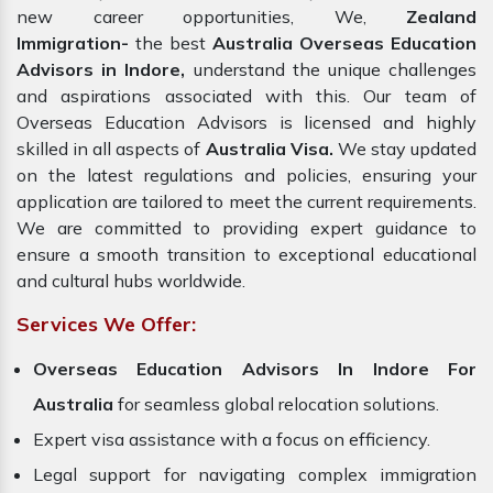
new career opportunities, We,
Zealand
Immigration-
the best
Australia Overseas Education
Advisors in Indore,
understand the unique challenges
and aspirations associated with this. Our team of
Overseas Education Advisors is licensed and highly
skilled in all aspects of
Australia Visa.
We stay updated
on the latest regulations and policies, ensuring your
application are tailored to meet the current requirements.
We are committed to providing expert guidance to
ensure a smooth transition to exceptional educational
and cultural hubs worldwide.
Services We Offer:
Overseas Education Advisors In Indore For
Australia
for seamless global relocation solutions.
Expert visa assistance with a focus on efficiency.
Legal support for navigating complex immigration