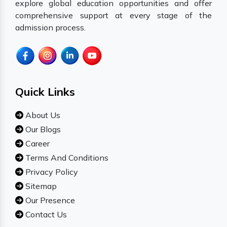
explore global education opportunities and offer
comprehensive support at every stage of the
admission process.
Quick Links
About Us
Our Blogs
Career
Terms And Conditions
Privacy Policy
Sitemap
Our Presence
Contact Us