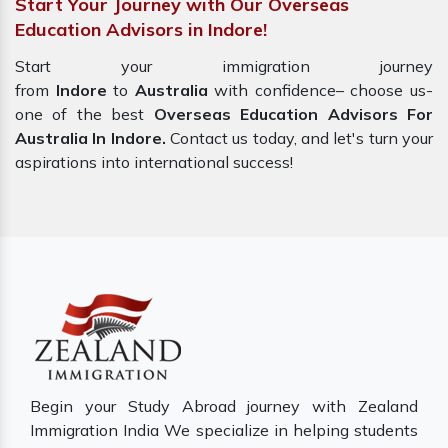
Start Your Journey with Our Overseas
Education Advisors in Indore!
Start your immigration journey
from
Indore
to
Australia
with confidence– choose us-
one of the best
Overseas Education Advisors For
Australia In Indore.
Contact us today, and let's turn your
aspirations into international success!
Begin your Study Abroad journey with Zealand
Immigration India We specialize in helping students