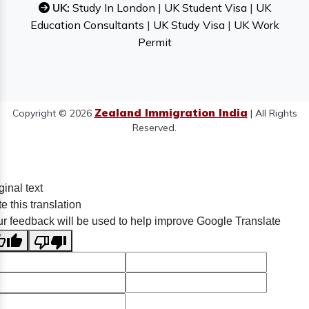
UK:
Study In London
|
UK Student Visa
|
UK
Education Consultants
|
UK Study Visa
|
UK Work
Permit
Zealand Immigration India
Copyright © 2026
| All Rights
Reserved.
ginal text
e this translation
r feedback will be used to help improve Google Translate