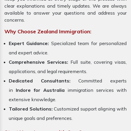
clear explanations and timely updates. We are always
available to answer your questions and address your
concerns.
Why Choose Zealand Immigration:
Expert Guidance:
Specialized team for personalized
and expert advice.
Comprehensive Services:
Full suite, covering visas,
applications, and legal requirements.
Dedicated Consultants:
Committed experts
in
Indore for Australia
immigration services with
extensive knowledge.
Tailored Solutions:
Customized support aligning with
unique goals and preferences.