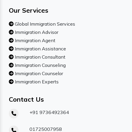
Our Services
Global Immigration Services
Immigration Advisor
Immigration Agent
Immigration Assistance
Immigration Consultant
Immigration Counseling
Immigration Counselor
Immigration Experts
Contact Us
+91 9736492364
01725007958