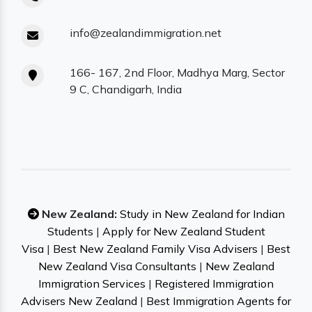
info@zealandimmigration.net
166- 167, 2nd Floor, Madhya Marg, Sector
9 C, Chandigarh, India
New Zealand:
Study in New Zealand for Indian
Students
|
Apply for New Zealand Student
Visa
|
Best New Zealand Family Visa Advisers
|
Best
New Zealand Visa Consultants
|
New Zealand
Immigration Services
|
Registered Immigration
Advisers New Zealand
|
Best Immigration Agents for