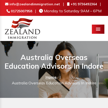
|
|
info@zealandimmigration.net
+91 9736492364
|
Monday to Saturday 9AM – 6PM
01725007958
Menu
Australia Overseas
Education Advisors In Indore
Home
|
Australia Overseas Education Advisors In Indore