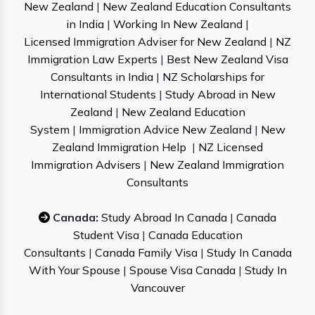
New Zealand
|
New Zealand Education Consultants
in India
|
Working In New Zealand
|
Licensed Immigration Adviser for New Zealand
|
NZ
Immigration Law Experts
|
Best New Zealand Visa
Consultants in India
|
NZ Scholarships for
International Students
|
Study Abroad in New
Zealand
|
New Zealand Education
System
|
Immigration Advice New Zealand
|
New
Zealand Immigration Help
|
NZ Licensed
Immigration Advisers
|
New Zealand Immigration
Consultants
Canada:
Study Abroad In Canada
|
Canada
Student Visa
|
Canada Education
Consultants
|
Canada Family Visa
|
Study In Canada
With Your Spouse
|
Spouse Visa Canada
|
Study In
Vancouver