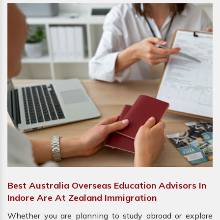
Best Australia Overseas Education Advisors In
Indore Are At Zealand Immigration
Whether you are planning to study abroad or explore