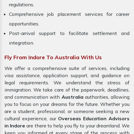
regulations.
Comprehensive job placement services for career
opportunities.
Post-arrival support to facilitate settlement and
integration.
Fly From Indore To Australia With Us
We offer a comprehensive suite of services, including
visa assistance, application support, and guidance on
legal requirements. We understand the stress of
immigration. We take care of the paperwork, deadlines,
and communication with
Australia
authorities, allowing
you to focus on your dreams for the future. Whether you
are a student, professional, or someone seeking a new
cultural experience, our
Overseas Education Advisors
in Indore
are there to help you fly to your dreamland. We
keep you informed at every stage of the process with