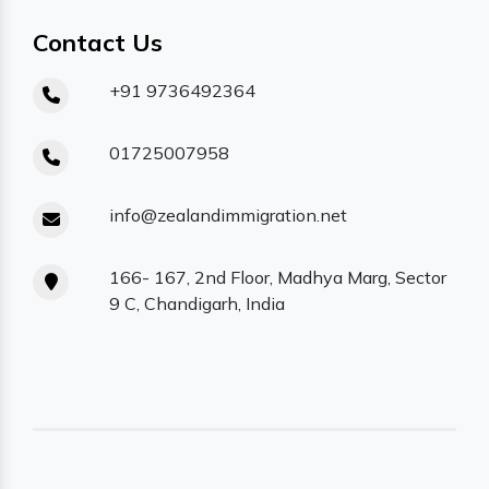
Contact Us
+91 9736492364
01725007958
info@zealandimmigration.net
166- 167, 2nd Floor, Madhya Marg, Sector
9 C, Chandigarh, India