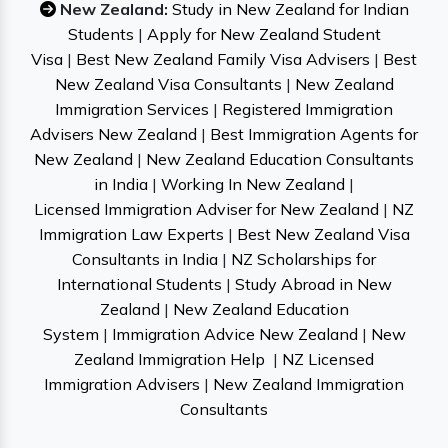
New Zealand:
Study in New Zealand for Indian
Students
|
Apply for New Zealand Student
Visa
|
Best New Zealand Family Visa Advisers
|
Best
New Zealand Visa Consultants
|
New Zealand
Immigration Services
|
Registered Immigration
Advisers New Zealand
|
Best Immigration Agents for
New Zealand
|
New Zealand Education Consultants
in India
|
Working In New Zealand
|
Licensed Immigration Adviser for New Zealand
|
NZ
Immigration Law Experts
|
Best New Zealand Visa
Consultants in India
|
NZ Scholarships for
International Students
|
Study Abroad in New
Zealand
|
New Zealand Education
System
|
Immigration Advice New Zealand
|
New
Zealand Immigration Help
|
NZ Licensed
Immigration Advisers
|
New Zealand Immigration
Consultants