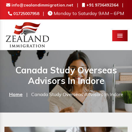
|
|
info@zealandimmigration.net
+91 9736492364
|
Monday to Saturday 9AM – 6PM
01725007958
Menu
Canada Study Overseas
Advisors In Indore
Home
|
Canada Study Overseas Advisors In Indore