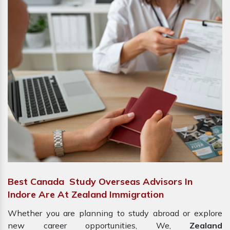
Best Canada Study Overseas Advisors In
Indore Are At Zealand Immigration
Whether you are planning to study abroad or explore
new career opportunities, We,
Zealand