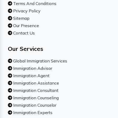
Terms And Conditions
Privacy Policy
Sitemap
Our Presence
Contact Us
Our Services
Global Immigration Services
Immigration Advisor
Immigration Agent
Immigration Assistance
Immigration Consultant
Immigration Counseling
Immigration Counselor
Immigration Experts