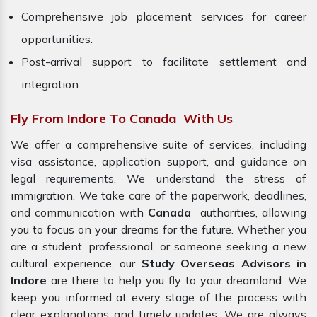
Comprehensive job placement services for career
opportunities.
Post-arrival support to facilitate settlement and
integration.
Fly From Indore To Canada With Us
We offer a comprehensive suite of services, including
visa assistance, application support, and guidance on
legal requirements. We understand the stress of
immigration. We take care of the paperwork, deadlines,
and communication with
Canada
authorities, allowing
you to focus on your dreams for the future. Whether you
are a student, professional, or someone seeking a new
cultural experience, our
Study Overseas Advisors in
Indore
are there to help you fly to your dreamland. We
keep you informed at every stage of the process with
clear explanations and timely updates. We are always