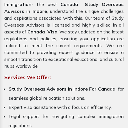
Immigration
- the best
Canada Study Overseas
Advisors in Indore
, understand the unique challenges
and aspirations associated with this. Our team of Study
Overseas Advisors is licensed and highly skilled in all
aspects of
Canada Visa
. We stay updated on the latest
regulations and policies, ensuring your application are
tailored to meet the current requirements. We are
committed to providing expert guidance to ensure a
smooth transition to exceptional educational and cultural
hubs worldwide.
Services We Offer:
Study Overseas Advisors In Indore For Canada
for
seamless global relocation solutions.
Expert visa assistance with a focus on efficiency.
Legal support for navigating complex immigration
regulations.