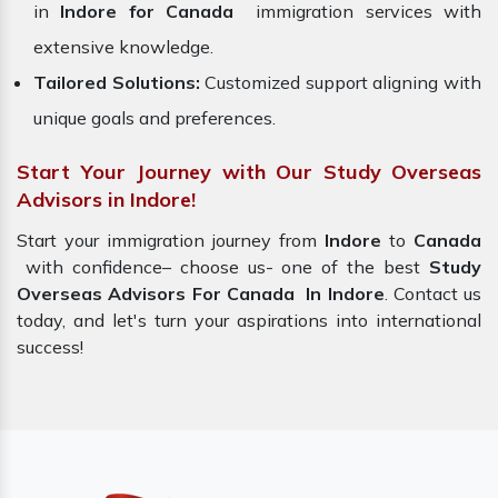
in
Indore for Canada
immigration services with
extensive knowledge.
Tailored Solutions:
Customized support aligning with
unique goals and preferences.
Start Your Journey with Our Study Overseas
Advisors in Indore!
Start your immigration journey from
Indore
to
Canada
with confidence– choose us- one of the best
Study
Overseas Advisors For Canada In Indore
. Contact us
today, and let's turn your aspirations into international
success!