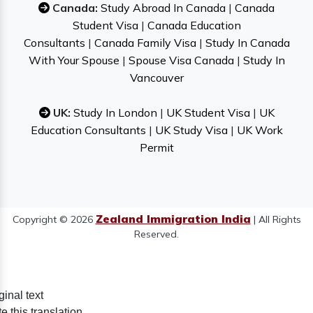
Canada:
Study Abroad In Canada
|
Canada
Student Visa
|
Canada Education
Consultants
|
Canada Family Visa
|
Study In Canada
With Your Spouse
|
Spouse Visa Canada
|
Study In
Vancouver
UK:
Study In London
|
UK Student Visa
|
UK
Education Consultants
|
UK Study Visa
|
UK Work
Permit
Zealand Immigration India
Copyright © 2026
| All Rights
Reserved.
ginal text
e this translation