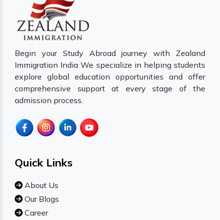
Begin your Study Abroad journey with Zealand
Immigration India We specialize in helping students
explore global education opportunities and offer
comprehensive support at every stage of the
admission process.
Quick Links
About Us
Our Blogs
Career