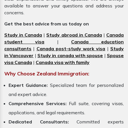
available to answer your questions and address your
concerns.
Get the best advice from us today on
Study in Canada
|
Study abroad in Canada
|
Canada
student visa
|
Canada education
consultants
|
Canada post-study work visa
|
Study
in Vancouver
|
Study in canada with spouse
|
Spouse
visa Canada
|
Canada visa with family
Why Choose Zealand Immigration:
Expert Guidance:
Specialized team for personalized
and expert advice.
Comprehensive Services:
Full suite, covering visas,
applications, and legal requirements.
Dedicated Consultants:
Committed experts