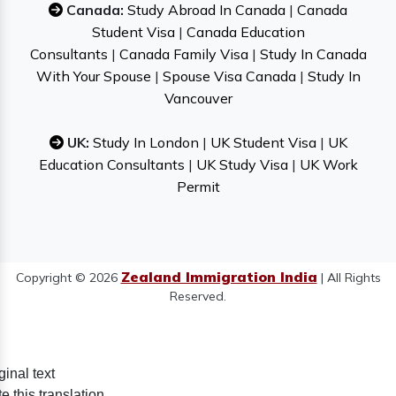
Canada:
Study Abroad In Canada
|
Canada
Student Visa
|
Canada Education
Consultants
|
Canada Family Visa
|
Study In Canada
With Your Spouse
|
Spouse Visa Canada
|
Study In
Vancouver
UK:
Study In London
|
UK Student Visa
|
UK
Education Consultants
|
UK Study Visa
|
UK Work
Permit
Zealand Immigration India
Copyright © 2026
| All Rights
Reserved.
ginal text
e this translation