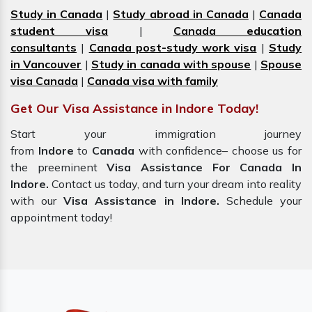
Study in Canada
|
Study abroad in Canada
|
Canada
student visa
|
Canada education
consultants
|
Canada post-study work visa
|
Study
in Vancouver
|
Study in canada with spouse
|
Spouse
visa Canada
|
Canada visa with family
Get Our Visa Assistance in Indore Today!
Start your immigration journey
from
Indore
to
Canada
with confidence– choose us for
the preeminent
Visa Assistance For Canada In
Indore.
Contact us today, and turn your dream into reality
with our
Visa Assistance in Indore.
Schedule your
appointment today!