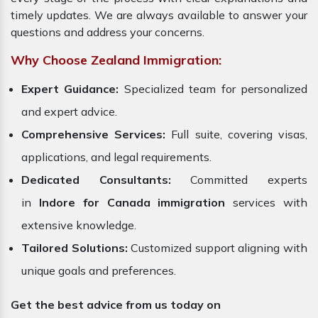
timely updates. We are always available to answer your
questions and address your concerns.
Why Choose Zealand Immigration:
Expert Guidance:
Specialized team for personalized
and expert advice.
Comprehensive Services:
Full suite, covering visas,
applications, and legal requirements.
Dedicated Consultants:
Committed experts
in
Indore for Canada immigration
services with
extensive knowledge.
Tailored Solutions:
Customized support aligning with
unique goals and preferences.
Get the best advice from us today on