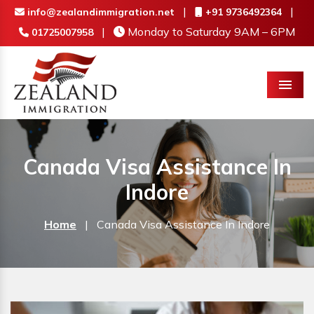
|
|
info@zealandimmigration.net
+91 9736492364
|
Monday to Saturday 9AM – 6PM
01725007958
Menu
Canada Visa Assistance In
Indore
Home
|
Canada Visa Assistance In Indore