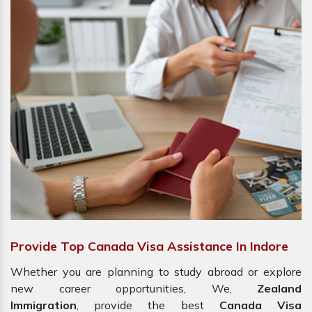
Provide Top Canada Visa Assistance In Indore
Whether you are planning to study abroad or explore
new career opportunities, We,
Zealand
Immigration
, provide the best
Canada Visa