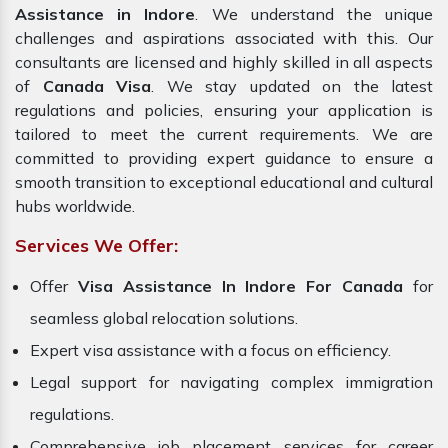
Assistance in Indore
. We understand the unique
challenges and aspirations associated with this. Our
consultants are licensed and highly skilled in all aspects
of
Canada Visa
. We stay updated on the latest
regulations and policies, ensuring your application is
tailored to meet the current requirements. We are
committed to providing expert guidance to ensure a
smooth transition to exceptional educational and cultural
hubs worldwide.
Services We Offer:
Offer
Visa Assistance In Indore For Canada
for
seamless global relocation solutions.
Expert visa assistance with a focus on efficiency.
Legal support for navigating complex immigration
regulations.
Comprehensive job placement services for career