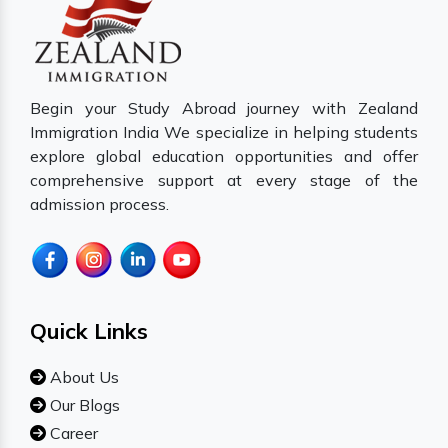
Begin your Study Abroad journey with Zealand
Immigration India We specialize in helping students
explore global education opportunities and offer
comprehensive support at every stage of the
admission process.
Quick Links
About Us
Our Blogs
Career