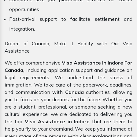
opportunities.
Post-arrival support to facilitate settlement and
integration.
Dream of Canada, Make it Reality with Our Visa
Assistance
We offer comprehensive
Visa Assistance In Indore For
Canada,
including application support and guidance on
legal requirements. We understand the stress of
immigration. We take care of the paperwork, deadlines,
and communication with
Canada
authorities, allowing
you to focus on your dreams for the future. Whether you
are a student, professional, or someone seeking a new
cultural experience, we are dedicated to delivering you
the top
Visa Assistance in Indore
that are there to
help you fly to your dreamland. We keep you informed at
every stage of the process with clear explanations and