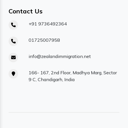
Contact Us
+91 9736492364
01725007958
info@zealandimmigration.net
166- 167, 2nd Floor, Madhya Marg, Sector
9 C, Chandigarh, India