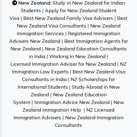
New Zealand:
Study in New Zealand for Indian
Students
|
Apply for New Zealand Student
Visa
|
Best New Zealand Family Visa Advisers
|
Best
New Zealand Visa Consultants
|
New Zealand
Immigration Services
|
Registered Immigration
Advisers New Zealand
|
Best Immigration Agents for
New Zealand
|
New Zealand Education Consultants
in India
|
Working In New Zealand
|
Licensed Immigration Adviser for New Zealand
|
NZ
Immigration Law Experts
|
Best New Zealand Visa
Consultants in India
|
NZ Scholarships for
International Students
|
Study Abroad in New
Zealand
|
New Zealand Education
System
|
Immigration Advice New Zealand
|
New
Zealand Immigration Help
|
NZ Licensed
Immigration Advisers
|
New Zealand Immigration
Consultants