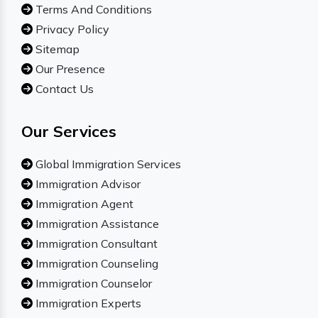
Terms And Conditions
Privacy Policy
Sitemap
Our Presence
Contact Us
Our Services
Global Immigration Services
Immigration Advisor
Immigration Agent
Immigration Assistance
Immigration Consultant
Immigration Counseling
Immigration Counselor
Immigration Experts