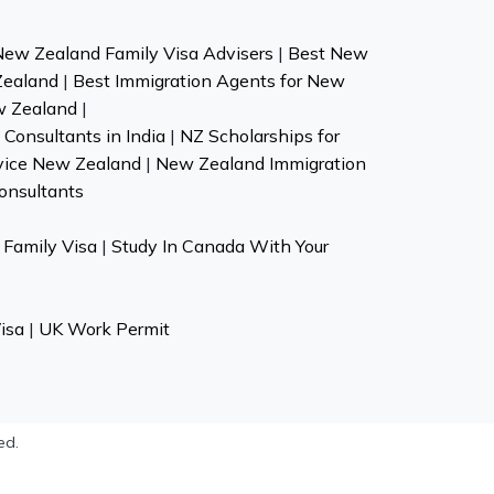
New Zealand Family Visa Advisers
|
Best New
Zealand
|
Best Immigration Agents for New
w Zealand
|
Consultants in India
|
NZ Scholarships for
vice New Zealand
|
New Zealand Immigration
onsultants
Family Visa
|
Study In Canada With Your
isa
|
UK Work Permit
ed.