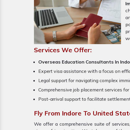
I
ch
an
po
pr
w
Services We Offer:
Overseas Education Consultants In Ind
Expert visa assistance with a focus on effi
Legal support for navigating complex immig
Comprehensive job placement services for 
Post-arrival support to facilitate settlemen
Fly From Indore To United Sta
We offer a comprehensive suite of services,