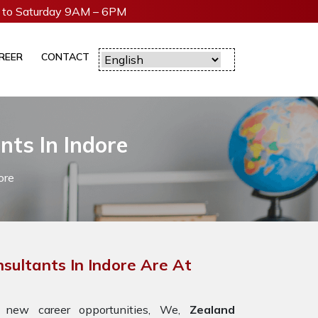
to Saturday 9AM – 6PM
REER
CONTACT
nts In Indore
ore
sultants In Indore Are At
 new career opportunities, We,
Zealand