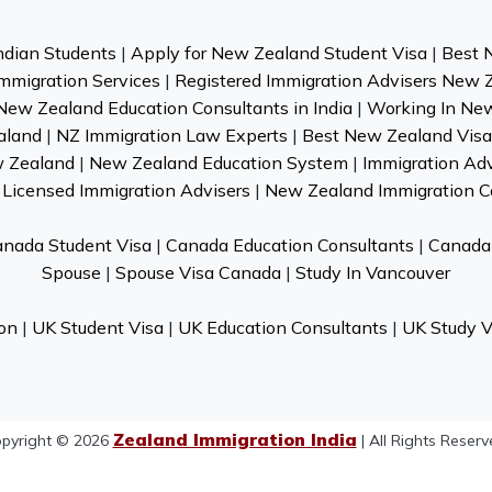
ndian Students
|
Apply for New Zealand Student Visa
|
Best 
mmigration Services
|
Registered Immigration Advisers New 
New Zealand Education Consultants in India
|
Working In Ne
aland
|
NZ Immigration Law Experts
|
Best New Zealand Visa 
w Zealand
|
New Zealand Education System
|
Immigration Ad
Licensed Immigration Advisers
|
New Zealand Immigration C
nada Student Visa
|
Canada Education Consultants
|
Canada 
Spouse
|
Spouse Visa Canada
|
Study In Vancouver
on
|
UK Student Visa
|
UK Education Consultants
|
UK Study V
Zealand Immigration India
pyright © 2026
| All Rights Reserv