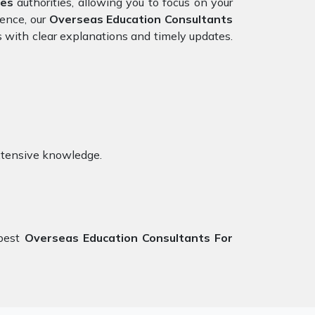
tes
authorities, allowing you to focus on your
ience, our
Overseas Education Consultants
s with clear explanations and timely updates.
xtensive knowledge.
 best
Overseas Education Consultants For