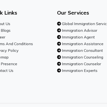
k Links
Our Services
ut Us
Global Immigration Servi
 Blogs
Immigration Advisor
eer
Immigration Agent
ms And Conditions
Immigration Assistance
vacy Policy
Immigration Consultant
emap
Immigration Counseling
 Presence
Immigration Counselor
tact Us
Immigration Experts