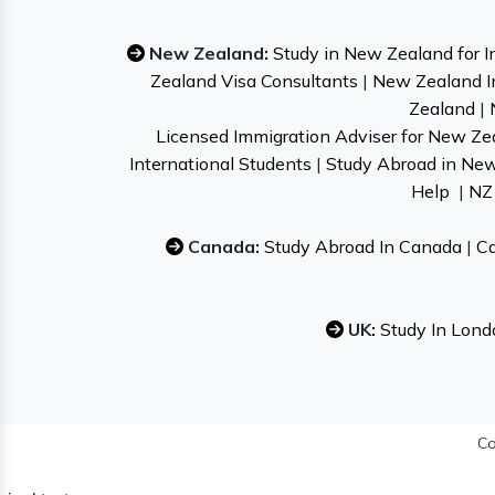
New Zealand:
Study in New Zealand for I
Zealand Visa Consultants
|
New Zealand I
Zealand
|
Licensed Immigration Adviser for New Ze
International Students
|
Study Abroad in Ne
Help
|
NZ 
Canada:
Study Abroad In Canada
|
Ca
UK:
Study In Lond
Co