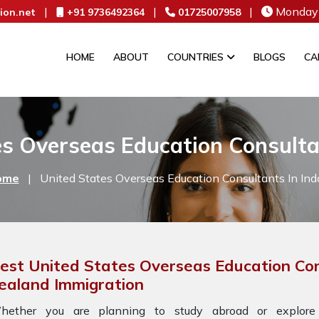
|
|
|
Monday 
ion.net
+91 9736492364
01725007958
HOME
ABOUT
COUNTRIES
BLOGS
CA
s Overseas Education Consulta
ome
|
United States Overseas Education Consultants In Ind
est United States Overseas Education Con
ealand Immigration
hether you are planning to study abroad or explore