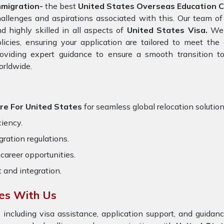
mmigration-
the best
United States Overseas Education Co
allenges and aspirations associated with this. Our team of
d highly skilled in all aspects of
United States Visa.
We s
licies, ensuring your application are tailored to meet th
oviding expert guidance to ensure a smooth transition to
orldwide.
ore For United States
for seamless global relocation solution
ciency.
ration regulations.
career opportunities.
t and integration.
tes With Us
 including visa assistance, application support, and guida