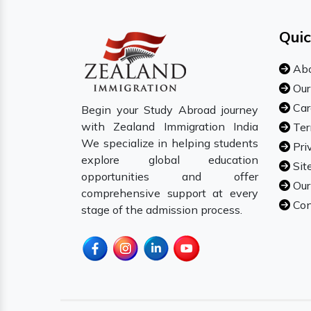
Quic
Abo
Our
Car
Begin your Study Abroad journey
with Zealand Immigration India
Ter
We specialize in helping students
Pri
explore global education
Sit
opportunities and offer
Our
comprehensive support at every
Con
stage of the admission process.