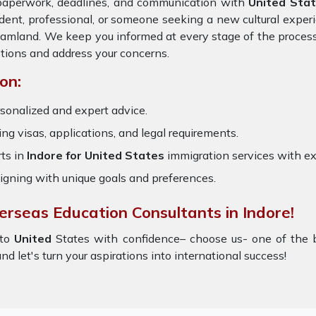
 paperwork, deadlines, and communication with
United Sta
dent, professional, or someone seeking a new cultural exper
dreamland. We keep you informed at every stage of the proces
tions and address your concerns.
on:
sonalized and expert advice.
ring visas, applications, and legal requirements.
ts in
Indore for United States
immigration services with e
igning with unique goals and preferences.
erseas Education Consultants in Indore!
to
United
States with confidence– choose us- one of the
nd let's turn your aspirations into international success!