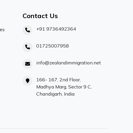
Contact Us
+91 9736492364
ces
01725007958
info@zealandimmigration.net
166- 167, 2nd Floor,
Madhya Marg, Sector 9 C,
Chandigarh, India