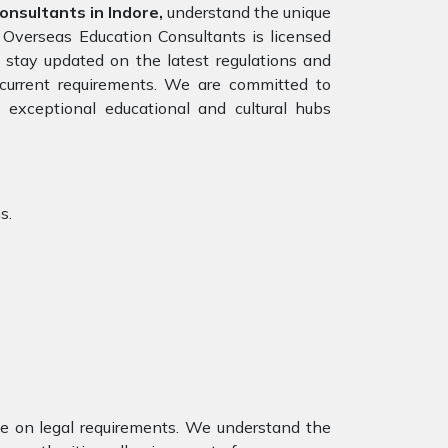
nsultants in Indore,
understand the unique
 Overseas Education Consultants is licensed
tay updated on the latest regulations and
e current requirements. We are committed to
 exceptional educational and cultural hubs
s.
nce on legal requirements. We understand the