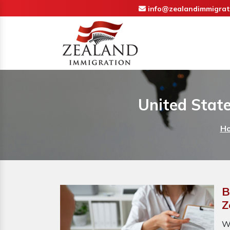
info@zealandimmigrat
United State
H
B
Z
W