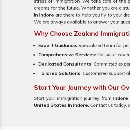
stress of immigration. We take care of the
dreams for the future. Whether you are a stu
in Indore
are there to help you fly to your 
We are always available to answer your ques
Why Choose Zealand Immigrati
Expert Guidance:
Specialized team for per
Comprehensive Services:
Full suite, cove
Dedicated Consultants:
Committed exper
Tailored Solutions:
Customized support al
Start Your Journey with Our Ov
Start your immigration journey from
Indore
United States In Indore.
Contact us today, a