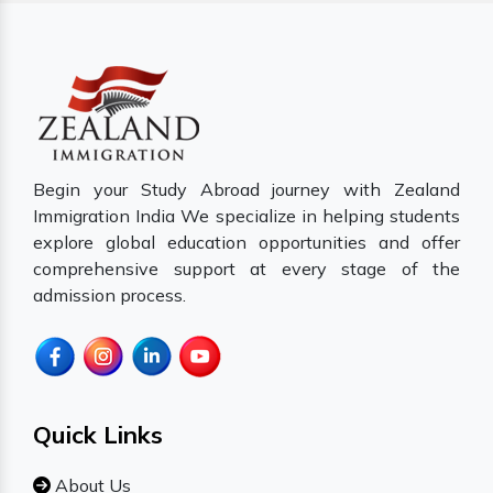
Begin your Study Abroad journey with Zealand
Immigration India We specialize in helping students
explore global education opportunities and offer
comprehensive support at every stage of the
admission process.
Quick Links
About Us