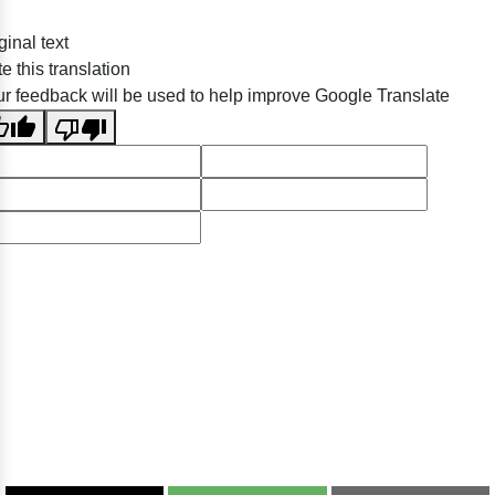
ginal text
e this translation
r feedback will be used to help improve Google Translate