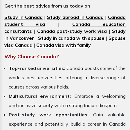
Get the best advice from us today on
Study in Canada
|
Study abroad in Canada
|
Canada
student visa
|
Canada education
consultants
|
Canada post-study work visa
|
Study
in Vancouver
|
Study in canada with spouse
|
Spouse
visa Canada
|
Canada visa with family
Why Choose Canada?
Top-ranked universities:
Canada boasts some of the
world's best universities, offering a diverse range of
courses across various fields.
Multicultural environment:
Embrace a welcoming
and inclusive society with a strong Indian diaspora.
Post-study work opportunities:
Gain valuable
experience and potentially build a career in Canada