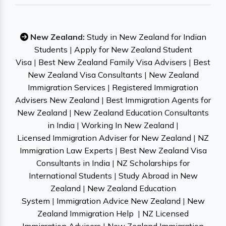
New Zealand:
Study in New Zealand for Indian
Students
|
Apply for New Zealand Student
Visa
|
Best New Zealand Family Visa Advisers
|
Best
New Zealand Visa Consultants
|
New Zealand
Immigration Services
|
Registered Immigration
Advisers New Zealand
|
Best Immigration Agents for
New Zealand
|
New Zealand Education Consultants
in India
|
Working In New Zealand
|
Licensed Immigration Adviser for New Zealand
|
NZ
Immigration Law Experts
|
Best New Zealand Visa
Consultants in India
|
NZ Scholarships for
International Students
|
Study Abroad in New
Zealand
|
New Zealand Education
System
|
Immigration Advice New Zealand
|
New
Zealand Immigration Help
|
NZ Licensed