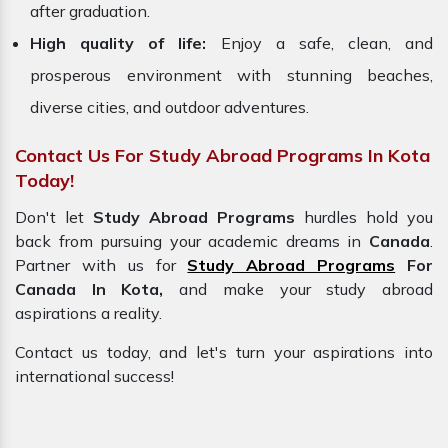
after graduation.
High quality of life:
Enjoy a safe, clean, and
prosperous environment with stunning beaches,
diverse cities, and outdoor adventures.
Contact Us For Study Abroad Programs In Kota
Today!
Don't let
Study Abroad Programs
hurdles hold you
back from pursuing your academic dreams in
Canada
.
Partner with us for
Study Abroad Programs
For
Canada In Kota,
and make your study abroad
aspirations a reality.
Contact us today, and let's turn your aspirations into
international success!