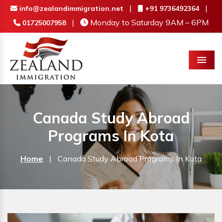
|
|
info@zealandimmigration.net
+91 9736492364
|
Monday to Saturday 9AM – 6PM
01725007958
Menu
Canada Study Abroad
Programs In Kota
Home
|
Canada Study Abroad Programs In Kota