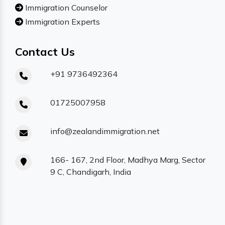
Immigration Counselor
Immigration Experts
Contact Us
+91 9736492364
01725007958
info@zealandimmigration.net
166- 167, 2nd Floor, Madhya Marg, Sector
9 C, Chandigarh, India