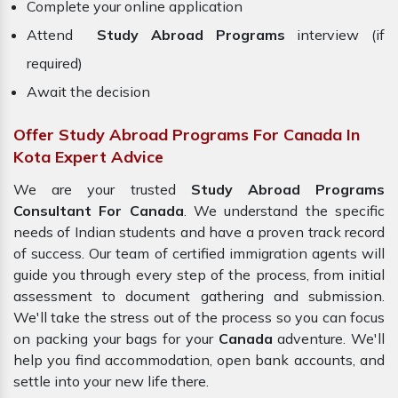
Complete your online application
Attend
Study Abroad Programs
interview (if
required)
Await the decision
Offer Study Abroad Programs For Canada In
Kota Expert Advice
We are your trusted
Study Abroad Programs
Consultant For Canada
. We understand the specific
needs of Indian students and have a proven track record
of success. Our team of certified immigration agents will
guide you through every step of the process, from initial
assessment to document gathering and submission.
We'll take the stress out of the process so you can focus
on packing your bags for your
Canada
adventure. We'll
help you find accommodation, open bank accounts, and
settle into your new life there.