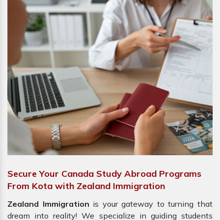
Secure Your Canada Study Abroad Programs
From Kota with Zealand Immigration
Zealand Immigration
is your gateway to turning that
dream into reality! We specialize in guiding students