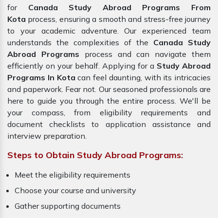
for
Canada Study Abroad Programs From
Kota
process, ensuring a smooth and stress-free journey
to your academic adventure. Our experienced team
understands the complexities of the
Canada Study
Abroad Programs
process and can navigate them
efficiently on your behalf. Applying for a
Study Abroad
Programs In Kota
can feel daunting, with its intricacies
and paperwork. Fear not. Our seasoned professionals are
here to guide you through the entire process. We'll be
your compass, from eligibility requirements and
document checklists to application assistance and
interview preparation.
Steps to Obtain Study Abroad Programs:
Meet the eligibility requirements
Choose your course and university
Gather supporting documents