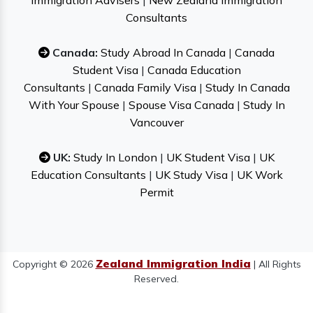
Immigration Advisers
|
New Zealand Immigration
Consultants
Canada:
Study Abroad In Canada
|
Canada
Student Visa
|
Canada Education
Consultants
|
Canada Family Visa
|
Study In Canada
With Your Spouse
|
Spouse Visa Canada
|
Study In
Vancouver
UK:
Study In London
|
UK Student Visa
|
UK
Education Consultants
|
UK Study Visa
|
UK Work
Permit
Zealand Immigration India
Copyright © 2026
| All Rights
Reserved.