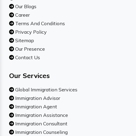
Our Blogs
Career
Terms And Conditions
Privacy Policy
Sitemap
Our Presence
Contact Us
Our Services
Global Immigration Services
Immigration Advisor
Immigration Agent
Immigration Assistance
Immigration Consultant
Immigration Counseling