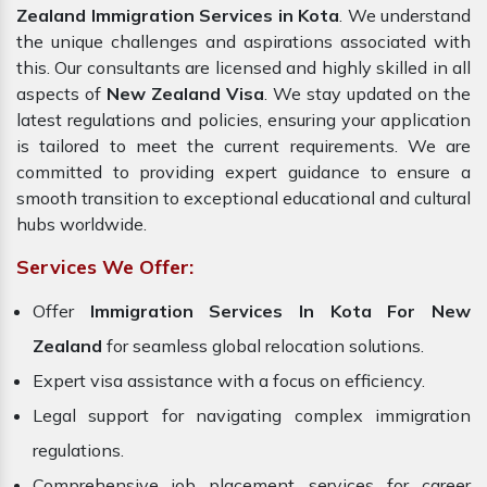
Zealand Immigration Services in Kota
. We understand
the unique challenges and aspirations associated with
this. Our consultants are licensed and highly skilled in all
aspects of
New Zealand Visa
. We stay updated on the
latest regulations and policies, ensuring your application
is tailored to meet the current requirements. We are
committed to providing expert guidance to ensure a
smooth transition to exceptional educational and cultural
hubs worldwide.
Services We Offer:
Offer
Immigration Services In Kota For New
Zealand
for seamless global relocation solutions.
Expert visa assistance with a focus on efficiency.
Legal support for navigating complex immigration
regulations.
Comprehensive job placement services for career