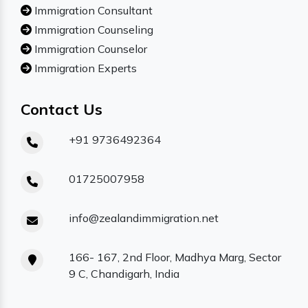
Immigration Consultant
Immigration Counseling
Immigration Counselor
Immigration Experts
Contact Us
+91 9736492364
01725007958
info@zealandimmigration.net
166- 167, 2nd Floor, Madhya Marg, Sector
9 C, Chandigarh, India