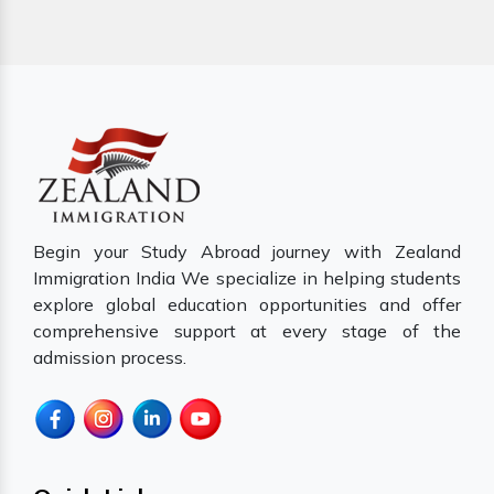
Begin your Study Abroad journey with Zealand
Immigration India We specialize in helping students
explore global education opportunities and offer
comprehensive support at every stage of the
admission process.