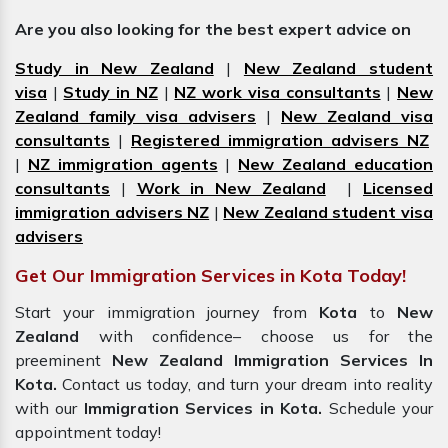
Are you also looking for the best expert advice on
Study in New Zealand
|
New Zealand student
visa
|
Study in NZ
|
NZ work visa consultants
|
New
Zealand family visa advisers
|
New Zealand visa
consultants
|
Registered immigration advisers NZ
|
NZ immigration agents
|
New Zealand education
consultants
|
Work in New Zealand
|
Licensed
immigration advisers NZ
|
New Zealand student visa
advisers
Get Our Immigration Services in Kota Today!
Start your immigration journey from
Kota
to
New
Zealand
with confidence– choose us for the
preeminent
New Zealand Immigration Services In
Kota.
Contact us today, and turn your dream into reality
with our
Immigration Services in
Kota.
Schedule your
appointment today!