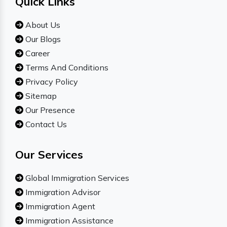
Quick Links
About Us
Our Blogs
Career
Terms And Conditions
Privacy Policy
Sitemap
Our Presence
Contact Us
Our Services
Global Immigration Services
Immigration Advisor
Immigration Agent
Immigration Assistance