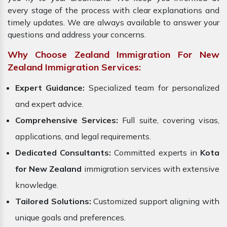
every stage of the process with clear explanations and
timely updates. We are always available to answer your
questions and address your concerns.
Why Choose Zealand Immigration For New
Zealand Immigration Services:
Expert Guidance:
Specialized team for personalized
and expert advice.
Comprehensive Services:
Full suite, covering visas,
applications, and legal requirements.
Dedicated Consultants:
Committed experts in
Kota
for New Zealand
immigration services with extensive
knowledge.
Tailored Solutions:
Customized support aligning with
unique goals and preferences.