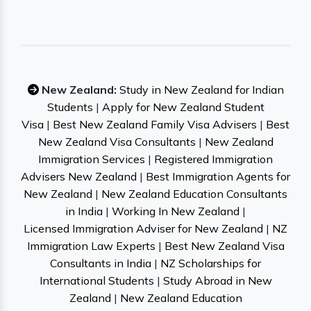
New Zealand:
Study in New Zealand for Indian
Students
|
Apply for New Zealand Student
Visa
|
Best New Zealand Family Visa Advisers
|
Best
New Zealand Visa Consultants
|
New Zealand
Immigration Services
|
Registered Immigration
Advisers New Zealand
|
Best Immigration Agents for
New Zealand
|
New Zealand Education Consultants
in India
|
Working In New Zealand
|
Licensed Immigration Adviser for New Zealand
|
NZ
Immigration Law Experts
|
Best New Zealand Visa
Consultants in India
|
NZ Scholarships for
International Students
|
Study Abroad in New
Zealand
|
New Zealand Education