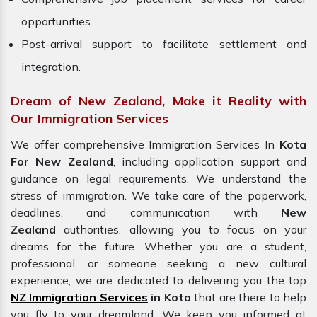
opportunities.
Post-arrival support to facilitate settlement and
integration.
Dream of New Zealand, Make it Reality with
Our Immigration Services
We offer comprehensive Immigration Services In
Kota
For New Zealand
, including application support and
guidance on legal requirements. We understand the
stress of immigration. We take care of the paperwork,
deadlines, and communication with
New
Zealand
authorities, allowing you to focus on your
dreams for the future. Whether you are a student,
professional, or someone seeking a new cultural
experience, we are dedicated to delivering you the top
NZ Immigration Services
in Kota
that are there to help
you fly to your dreamland. We keep you informed at