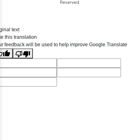
Reserved.
ginal text
e this translation
r feedback will be used to help improve Google Translate