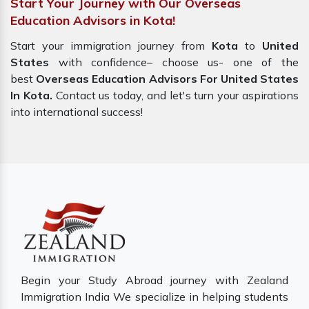
Start Your Journey with Our Overseas
Education Advisors in Kota!
Start your immigration journey from
Kota
to
United
States
with confidence– choose us- one of the
best
Overseas Education Advisors For United States
In Kota.
Contact us today, and let's turn your aspirations
into international success!
Begin your Study Abroad journey with Zealand
Immigration India We specialize in helping students