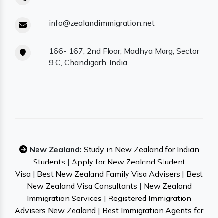
info@zealandimmigration.net
166- 167, 2nd Floor, Madhya Marg, Sector
9 C, Chandigarh, India
New Zealand:
Study in New Zealand for Indian
Students
|
Apply for New Zealand Student
Visa
|
Best New Zealand Family Visa Advisers
|
Best
New Zealand Visa Consultants
|
New Zealand
Immigration Services
|
Registered Immigration
Advisers New Zealand
|
Best Immigration Agents for