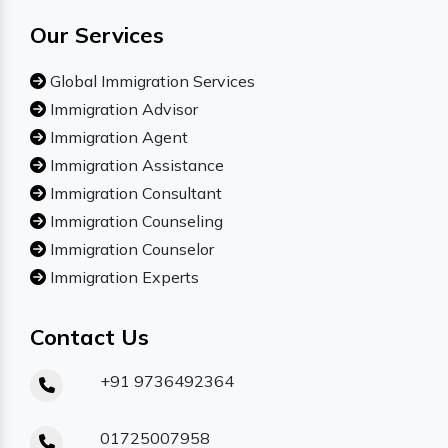
Our Services
Global Immigration Services
Immigration Advisor
Immigration Agent
Immigration Assistance
Immigration Consultant
Immigration Counseling
Immigration Counselor
Immigration Experts
Contact Us
+91 9736492364
01725007958