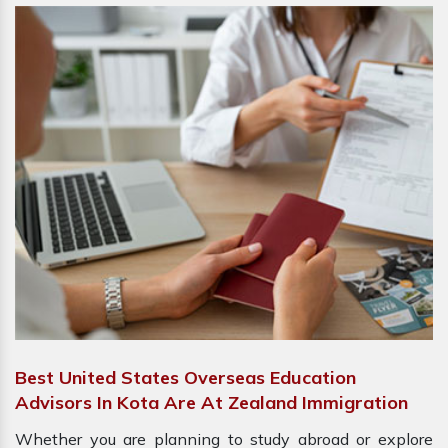
Best United States Overseas Education
Advisors In Kota Are At Zealand Immigration
Whether you are planning to study abroad or explore