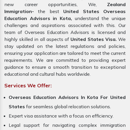
new career opportunities, We,
Zealand
Immigration-
the best
United States Overseas
Education Advisors in Kota,
understand the unique
challenges and aspirations associated with this. Our
team of Overseas Education Advisors is licensed and
highly skilled in all aspects of
United States Visa.
We
stay updated on the latest regulations and policies,
ensuring your application are tailored to meet the current
requirements. We are committed to providing expert
guidance to ensure a smooth transition to exceptional
educational and cultural hubs worldwide.
Services We Offer:
Overseas Education Advisors In Kota For United
States
for seamless global relocation solutions.
Expert visa assistance with a focus on efficiency.
Legal support for navigating complex immigration