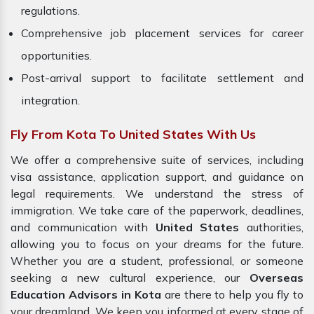
regulations.
Comprehensive job placement services for career
opportunities.
Post-arrival support to facilitate settlement and
integration.
Fly From Kota To United States With Us
We offer a comprehensive suite of services, including
visa assistance, application support, and guidance on
legal requirements. We understand the stress of
immigration. We take care of the paperwork, deadlines,
and communication with
United States
authorities,
allowing you to focus on your dreams for the future.
Whether you are a student, professional, or someone
seeking a new cultural experience, our
Overseas
Education Advisors in Kota
are there to help you fly to
your dreamland. We keep you informed at every stage of