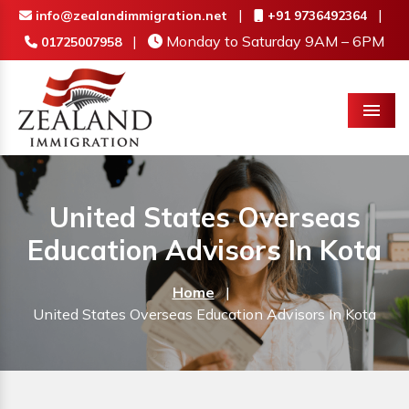
|
|
info@zealandimmigration.net
+91 9736492364
|
Monday to Saturday 9AM – 6PM
01725007958
Menu
United States Overseas
Education Advisors In Kota
Home
|
United States Overseas Education Advisors In Kota