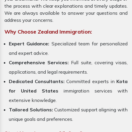
the process with clear explanations and timely updates.
We are always available to answer your questions and
address your concerns.
Why Choose Zealand Immigration:
Expert Guidance:
Specialized team for personalized
and expert advice.
Comprehensive Services:
Full suite, covering visas,
applications, and legal requirements.
Dedicated Consultants:
Committed experts in
Kota
for United States
immigration services with
extensive knowledge.
Tailored Solutions:
Customized support aligning with
unique goals and preferences.