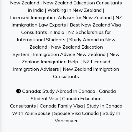
New Zealand
|
New Zealand Education Consultants
in India
|
Working In New Zealand
|
Licensed Immigration Adviser for New Zealand
|
NZ
Immigration Law Experts
|
Best New Zealand Visa
Consultants in India
|
NZ Scholarships for
International Students
|
Study Abroad in New
Zealand
|
New Zealand Education
System
|
Immigration Advice New Zealand
|
New
Zealand Immigration Help
|
NZ Licensed
Immigration Advisers
|
New Zealand Immigration
Consultants
Canada:
Study Abroad In Canada
|
Canada
Student Visa
|
Canada Education
Consultants
|
Canada Family Visa
|
Study In Canada
With Your Spouse
|
Spouse Visa Canada
|
Study In
Vancouver