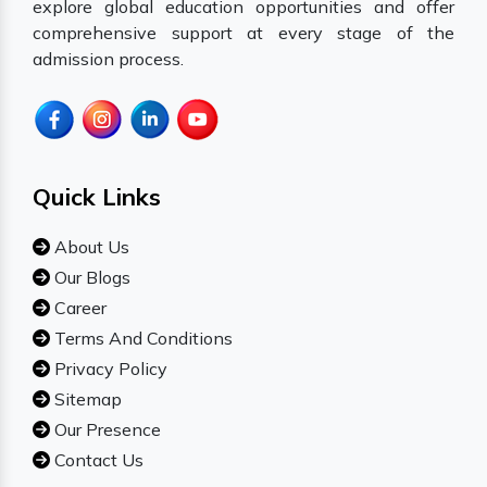
explore global education opportunities and offer
comprehensive support at every stage of the
admission process.
Quick Links
About Us
Our Blogs
Career
Terms And Conditions
Privacy Policy
Sitemap
Our Presence
Contact Us