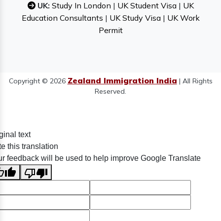
UK:
Study In London
|
UK Student Visa
|
UK
Education Consultants
|
UK Study Visa
|
UK Work
Permit
Zealand Immigration India
Copyright © 2026
| All Rights
Reserved.
ginal text
e this translation
r feedback will be used to help improve Google Translate