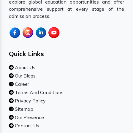
explore global education opportunities and offer
comprehensive support at every stage of the
admission process.
Quick Links
About Us
Our Blogs
Career
Terms And Conditions
Privacy Policy
Sitemap
Our Presence
Contact Us