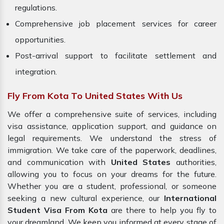
regulations.
Comprehensive job placement services for career
opportunities.
Post-arrival support to facilitate settlement and
integration.
Fly From Kota To United States With Us
We offer a comprehensive suite of services, including
visa assistance, application support, and guidance on
legal requirements. We understand the stress of
immigration. We take care of the paperwork, deadlines,
and communication with
United States
authorities,
allowing you to focus on your dreams for the future.
Whether you are a student, professional, or someone
seeking a new cultural experience, our
International
Student Visa From Kota
are there to help you fly to
your dreamland. We keep you informed at every stage of