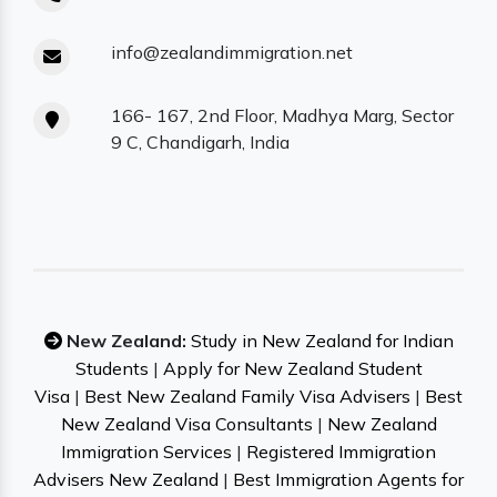
info@zealandimmigration.net
166- 167, 2nd Floor, Madhya Marg, Sector
9 C, Chandigarh, India
New Zealand:
Study in New Zealand for Indian
Students
|
Apply for New Zealand Student
Visa
|
Best New Zealand Family Visa Advisers
|
Best
New Zealand Visa Consultants
|
New Zealand
Immigration Services
|
Registered Immigration
Advisers New Zealand
|
Best Immigration Agents for