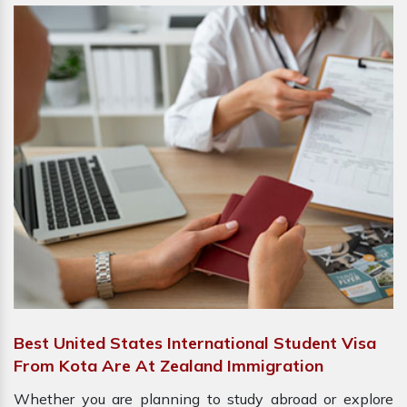
Best United States International Student Visa
From Kota Are At Zealand Immigration
Whether you are planning to study abroad or explore