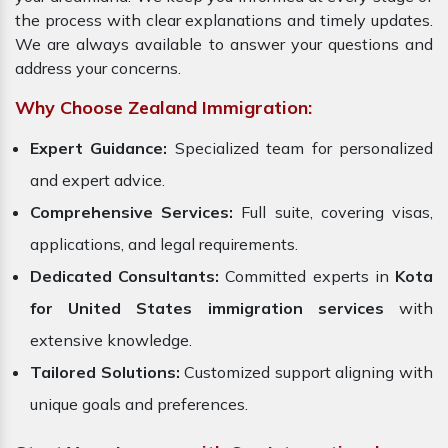
the process with clear explanations and timely updates.
We are always available to answer your questions and
address your concerns.
Why Choose Zealand Immigration:
Expert Guidance:
Specialized team for personalized
and expert advice.
Comprehensive Services:
Full suite, covering visas,
applications, and legal requirements.
Dedicated Consultants:
Committed experts in
Kota
for United States immigration services
with
extensive knowledge.
Tailored Solutions:
Customized support aligning with
unique goals and preferences.