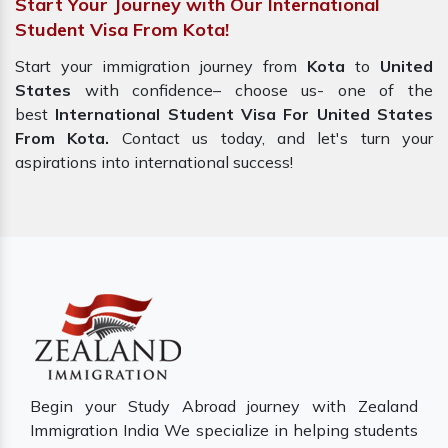
Start Your Journey with Our International
Student Visa From Kota!
Start your immigration journey from
Kota
to
United
States
with confidence– choose us- one of the
best
International Student Visa For United States
From Kota.
Contact us today, and let's turn your
aspirations into international success!
Begin your Study Abroad journey with Zealand
Immigration India We specialize in helping students