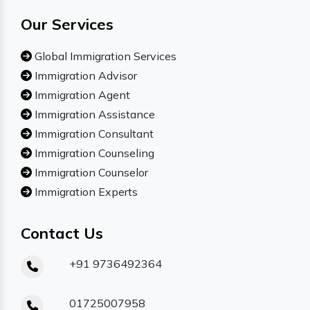
Our Services
Global Immigration Services
Immigration Advisor
Immigration Agent
Immigration Assistance
Immigration Consultant
Immigration Counseling
Immigration Counselor
Immigration Experts
Contact Us
+91 9736492364
01725007958