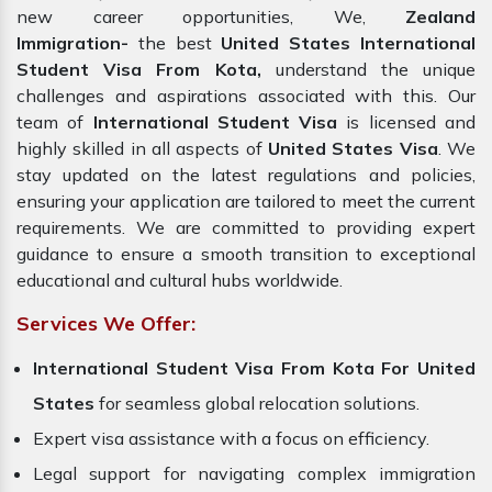
new career opportunities, We,
Zealand
Immigration-
the best
United States International
Student Visa From Kota,
understand the unique
challenges and aspirations associated with this. Our
team of
International Student Visa
is licensed and
highly skilled in all aspects of
United States Visa
. We
stay updated on the latest regulations and policies,
ensuring your application are tailored to meet the current
requirements. We are committed to providing expert
guidance to ensure a smooth transition to exceptional
educational and cultural hubs worldwide.
Services We Offer:
International Student Visa From Kota For United
States
for seamless global relocation solutions.
Expert visa assistance with a focus on efficiency.
Legal support for navigating complex immigration