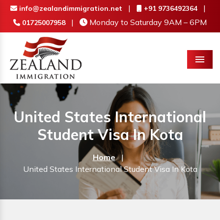
|
|
info@zealandimmigration.net
+91 9736492364
|
Monday to Saturday 9AM – 6PM
01725007958
Menu
United States International
Student Visa In Kota
Home
|
United States International Student Visa In Kota