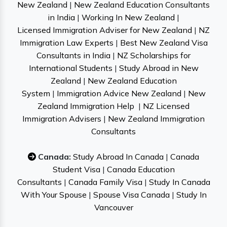
New Zealand
|
New Zealand Education Consultants
in India
|
Working In New Zealand
|
Licensed Immigration Adviser for New Zealand
|
NZ
Immigration Law Experts
|
Best New Zealand Visa
Consultants in India
|
NZ Scholarships for
International Students
|
Study Abroad in New
Zealand
|
New Zealand Education
System
|
Immigration Advice New Zealand
|
New
Zealand Immigration Help
|
NZ Licensed
Immigration Advisers
|
New Zealand Immigration
Consultants
Canada:
Study Abroad In Canada
|
Canada
Student Visa
|
Canada Education
Consultants
|
Canada Family Visa
|
Study In Canada
With Your Spouse
|
Spouse Visa Canada
|
Study In
Vancouver