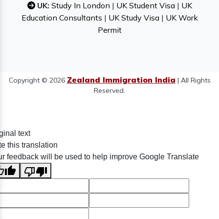
UK:
Study In London
|
UK Student Visa
|
UK
Education Consultants
|
UK Study Visa
|
UK Work
Permit
Zealand Immigration India
Copyright © 2026
| All Rights
Reserved.
ginal text
e this translation
r feedback will be used to help improve Google Translate