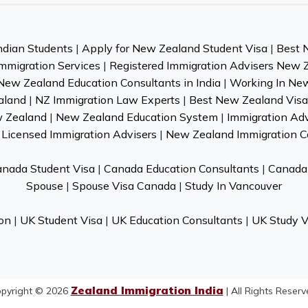
ndian Students
|
Apply for New Zealand Student Visa
|
Best 
mmigration Services
|
Registered Immigration Advisers New 
New Zealand Education Consultants in India
|
Working In Ne
aland
|
NZ Immigration Law Experts
|
Best New Zealand Visa 
w Zealand
|
New Zealand Education System
|
Immigration Ad
Licensed Immigration Advisers
|
New Zealand Immigration C
nada Student Visa
|
Canada Education Consultants
|
Canada 
Spouse
|
Spouse Visa Canada
|
Study In Vancouver
on
|
UK Student Visa
|
UK Education Consultants
|
UK Study V
Zealand Immigration India
pyright © 2026
| All Rights Reserv