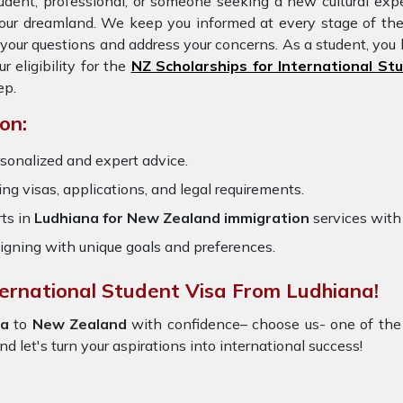
udent, professional, or someone seeking a new cultural expe
 your dreamland. We keep you informed at every stage of th
our questions and address your concerns. As a student, you 
eligibility for the
NZ Scholarships for International St
ep.
on:
sonalized and expert advice.
ring visas, applications, and legal requirements.
ts in
Ludhiana for New Zealand immigration
services wit
igning with unique goals and preferences.
ternational Student Visa From Ludhiana!
na
to
New Zealand
with confidence– choose us- one of the
nd let's turn your aspirations into international success!