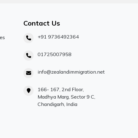
Contact Us
+91 9736492364
ces
01725007958
info@zealandimmigration.net
166- 167, 2nd Floor,
Madhya Marg, Sector 9 C,
Chandigarh, India