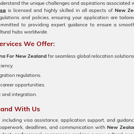
derstand the unique challenges and aspirations associated w
isa
is licensed and highly skilled in all aspects of
New Ze
gulations and policies, ensuring your application are tailo
ommitted to providing expert guidance to ensure a smooth
ltural hubs worldwide.
ervices We Offer:
ana For New Zealand
for seamless global relocation solutions
ciency.
ration regulations.
career opportunities.
t and integration.
land With Us
 including visa assistance, application support, and guida
 paperwork, deadlines, and communication with
New Zeala