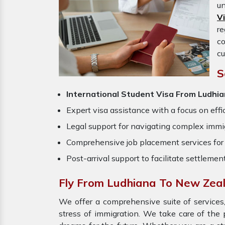
un
V
re
c
cu
S
International Student Visa From Ludhi
Expert visa assistance with a focus on effi
Legal support for navigating complex immig
Comprehensive job placement services for 
Post-arrival support to facilitate settlemen
Fly From Ludhiana To New Zea
We offer a comprehensive suite of services,
stress of immigration. We take care of the