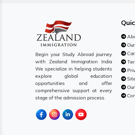
Quic
Abo
Our
Car
Begin your Study Abroad journey
with Zealand Immigration India
Ter
We specialize in helping students
Pri
explore global education
Sit
opportunities and offer
Our
comprehensive support at every
Con
stage of the admission process.