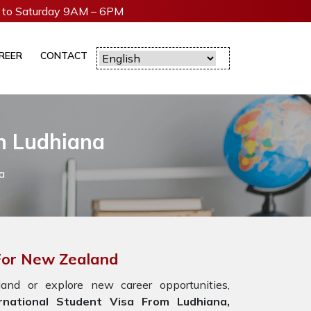
to Saturday 9AM – 6PM
REER
CONTACT
In Ludhiana
a
 For New Zealand
nd or explore new career opportunities,
national Student Visa From Ludhiana,