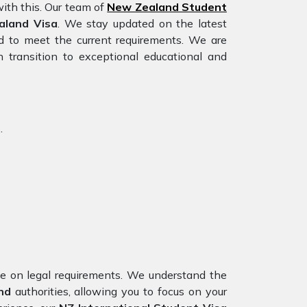
ith this. Our team of
New Zealand Student
aland Visa
. We stay updated on the latest
red to meet the current requirements. We are
 transition to exceptional educational and
.
nce on legal requirements. We understand the
nd
authorities, allowing you to focus on your