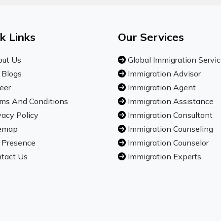
k Links
Our Services
ut Us
Global Immigration Servi
 Blogs
Immigration Advisor
eer
Immigration Agent
ms And Conditions
Immigration Assistance
vacy Policy
Immigration Consultant
emap
Immigration Counseling
 Presence
Immigration Counselor
tact Us
Immigration Experts