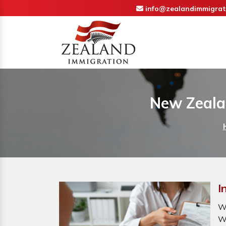
info@zealandimmigrat
New Zealan
I
W
W