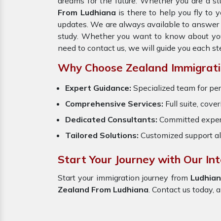
dreams for the future. Whether you are a st
From Ludhiana
is there to help you fly to
updates. We are always available to answer y
study. Whether you want to know about your 
need to contact us, we will guide you each st
Why Choose Zealand Immigrati
Expert Guidance:
Specialized team for per
Comprehensive Services:
Full suite, cove
Dedicated Consultants:
Committed exper
Tailored Solutions:
Customized support al
Start Your Journey with Our In
Start your immigration journey from
Ludhia
Zealand From Ludhiana
. Contact us today, a