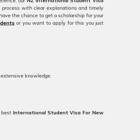
rience, our
NZ International Student Visa
e process with clear explanations and timely
have the chance to get a scholarship for your
udents
or you want to apply for this you just
h extensive knowledge.
 best
International Student Visa For New