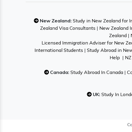
New Zealand:
Study in New Zealand for I
Zealand Visa Consultants
|
New Zealand I
Zealand
|
Licensed Immigration Adviser for New Ze
International Students
|
Study Abroad in Ne
Help
|
NZ 
Canada:
Study Abroad In Canada
|
Ca
UK:
Study In Lond
Co