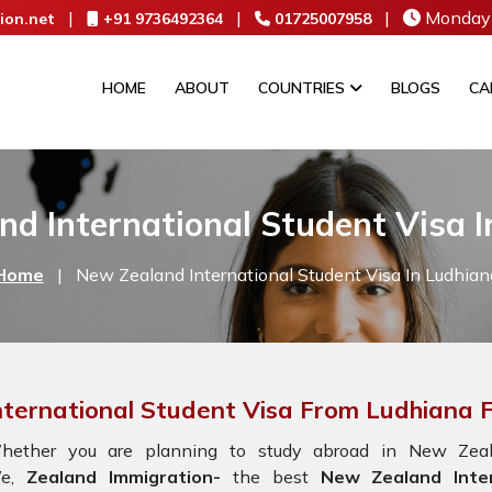
|
|
|
Monday 
ion.net
+91 9736492364
01725007958
HOME
ABOUT
COUNTRIES
BLOGS
CA
d International Student Visa 
Home
|
New Zealand International Student Visa In Ludhian
nternational Student Visa From Ludhiana
hether you are planning to study abroad in New Zeala
e,
Zealand Immigration-
the best
New Zealand Inter