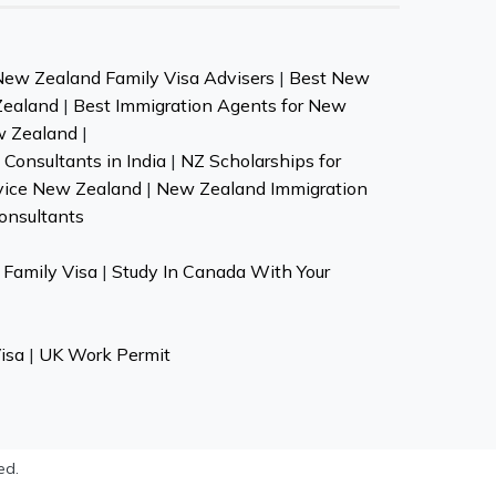
New Zealand Family Visa Advisers
|
Best New
Zealand
|
Best Immigration Agents for New
w Zealand
|
Consultants in India
|
NZ Scholarships for
vice New Zealand
|
New Zealand Immigration
onsultants
Family Visa
|
Study In Canada With Your
isa
|
UK Work Permit
ed.