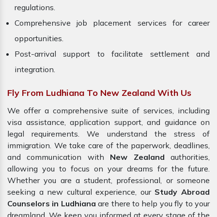
regulations.
Comprehensive job placement services for career
opportunities.
Post-arrival support to facilitate settlement and
integration.
Fly From Ludhiana To New Zealand With Us
We offer a comprehensive suite of services, including
visa assistance, application support, and guidance on
legal requirements. We understand the stress of
immigration. We take care of the paperwork, deadlines,
and communication with
New Zealand
authorities,
allowing you to focus on your dreams for the future.
Whether you are a student, professional, or someone
seeking a new cultural experience, our
Study Abroad
Counselors in Ludhiana
are there to help you fly to your
dreamland. We keep you informed at every stage of the