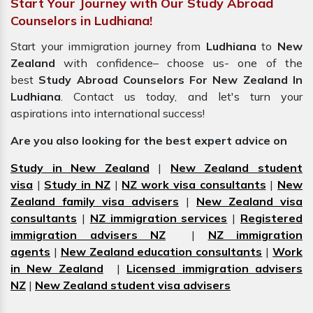
Start Your Journey with Our Study Abroad
Counselors in Ludhiana!
Start your immigration journey from
Ludhiana
to
New
Zealand
with confidence– choose us- one of the
best
Study Abroad Counselors For New Zealand In
Ludhiana
. Contact us today, and let's turn your
aspirations into international success!
Are you also looking for the best expert advice on
Study in New Zealand
|
New Zealand student
visa
|
Study in NZ
|
NZ work visa consultants
|
New
Zealand family visa advisers
|
New Zealand visa
consultants
|
NZ immigration services
|
Registered
immigration advisers NZ
|
NZ immigration
agents
|
New Zealand education consultants
|
Work
in New Zealand
|
Licensed immigration advisers
NZ
|
New Zealand student visa advisers