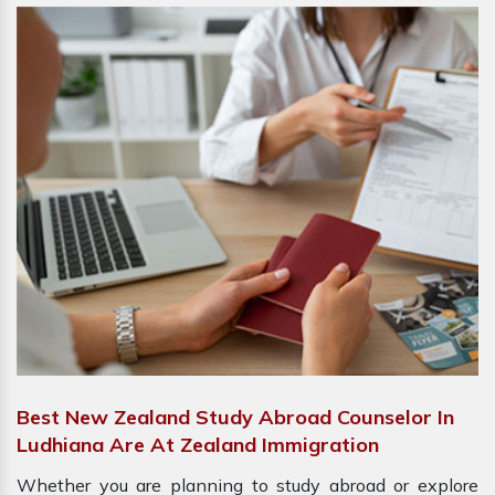
Best New Zealand Study Abroad Counselor In
Ludhiana Are At Zealand Immigration
Whether you are planning to study abroad or explore