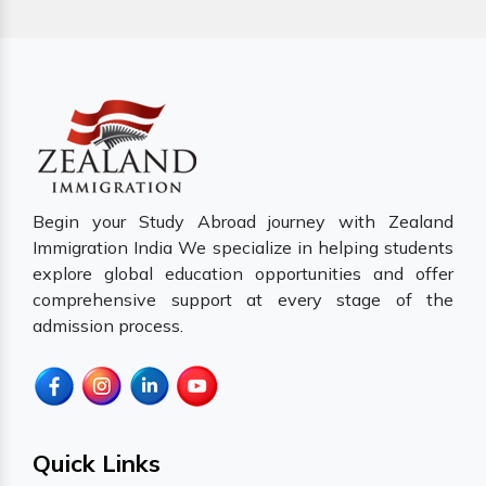
Begin your Study Abroad journey with Zealand
Immigration India We specialize in helping students
explore global education opportunities and offer
comprehensive support at every stage of the
admission process.
Quick Links