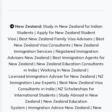
New Zealand:
Study in New Zealand for Indian
Students
|
Apply for New Zealand Student
Visa
|
Best New Zealand Family Visa Advisers
|
Best
New Zealand Visa Consultants
|
New Zealand
Immigration Services
|
Registered Immigration
Advisers New Zealand
|
Best Immigration Agents for
New Zealand
|
New Zealand Education Consultants
in India
|
Working In New Zealand
|
Licensed Immigration Adviser for New Zealand
|
NZ
Immigration Law Experts
|
Best New Zealand Visa
Consultants in India
|
NZ Scholarships for
International Students
|
Study Abroad in New
Zealand
|
New Zealand Education
System
|
Immigration Advice New Zealand
|
New