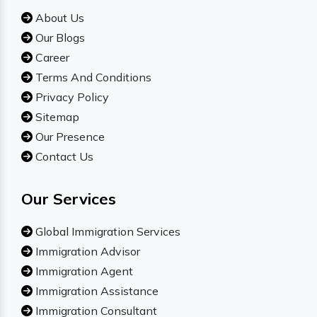
About Us
Our Blogs
Career
Terms And Conditions
Privacy Policy
Sitemap
Our Presence
Contact Us
Our Services
Global Immigration Services
Immigration Advisor
Immigration Agent
Immigration Assistance
Immigration Consultant