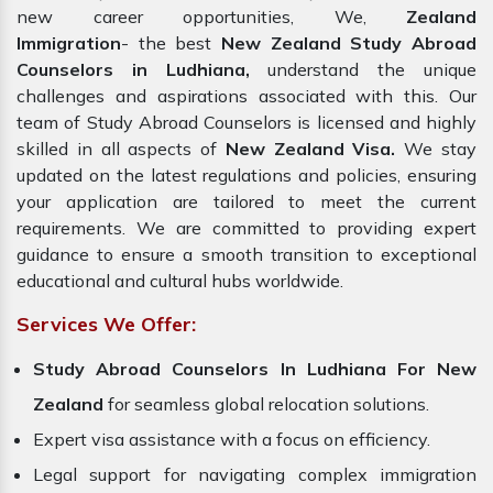
new career opportunities, We,
Zealand
Immigration
- the best
New Zealand Study Abroad
Counselors in Ludhiana,
understand the unique
challenges and aspirations associated with this. Our
team of Study Abroad Counselors is licensed and highly
skilled in all aspects of
New Zealand Visa.
We stay
updated on the latest regulations and policies, ensuring
your application are tailored to meet the current
requirements. We are committed to providing expert
guidance to ensure a smooth transition to exceptional
educational and cultural hubs worldwide.
Services We Offer:
Study Abroad Counselors In Ludhiana For New
Zealand
for seamless global relocation solutions.
Expert visa assistance with a focus on efficiency.
Legal support for navigating complex immigration