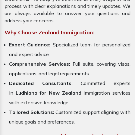
process with clear explanations and timely updates. We
are always available to answer your questions and
address your concerns.
Why Choose Zealand Immigration:
Expert Guidance:
Specialized team for personalized
and expert advice.
Comprehensive Services:
Full suite, covering visas,
applications, and legal requirements.
Dedicated Consultants:
Committed experts
in
Ludhiana for New Zealand
immigration services
with extensive knowledge.
Tailored Solutions:
Customized support aligning with
unique goals and preferences.