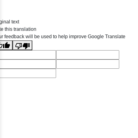
ginal text
e this translation
r feedback will be used to help improve Google Translate