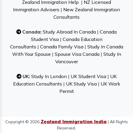
Zealand Immigration Help
|
NZ Licensed
Immigration Advisers
|
New Zealand Immigration
Consultants
Canada:
Study Abroad In Canada
|
Canada
Student Visa
|
Canada Education
Consultants
|
Canada Family Visa
|
Study In Canada
With Your Spouse
|
Spouse Visa Canada
|
Study In
Vancouver
UK:
Study In London
|
UK Student Visa
|
UK
Education Consultants
|
UK Study Visa
|
UK Work
Permit
Zealand Immigration India
Copyright © 2026
| All Rights
Reserved.