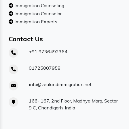
Immigration Counseling
Immigration Counselor
Immigration Experts
Contact Us
+91 9736492364
01725007958
info@zealandimmigration.net
166- 167, 2nd Floor, Madhya Marg, Sector
9 C, Chandigarh, India