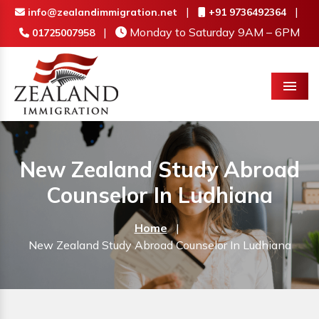
|
|
info@zealandimmigration.net
+91 9736492364
|
Monday to Saturday 9AM – 6PM
01725007958
Menu
New Zealand Study Abroad
Counselor In Ludhiana
Home
|
New Zealand Study Abroad Counselor In Ludhiana