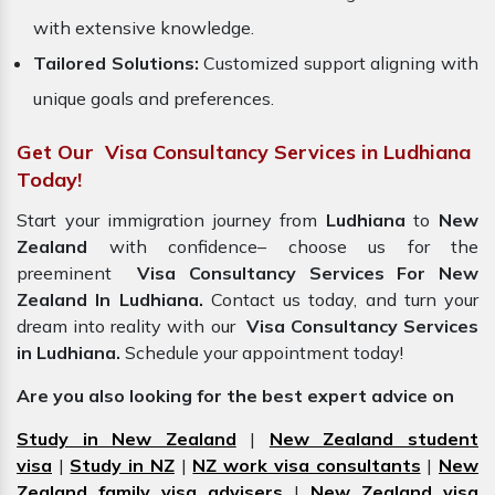
with extensive knowledge.
Tailored Solutions:
Customized support aligning with
unique goals and preferences.
Get Our Visa Consultancy Services in Ludhiana
Today!
Start your immigration journey from
Ludhiana
to
New
Zealand
with confidence– choose us for the
preeminent
Visa Consultancy Services For New
Zealand In Ludhiana.
Contact us today, and turn your
dream into reality with our
Visa Consultancy Services
in Ludhiana.
Schedule your appointment today!
Are you also looking for the best expert advice on
Study in New Zealand
|
New Zealand student
visa
|
Study in NZ
|
NZ work visa consultants
|
New
Zealand family visa advisers
|
New Zealand visa