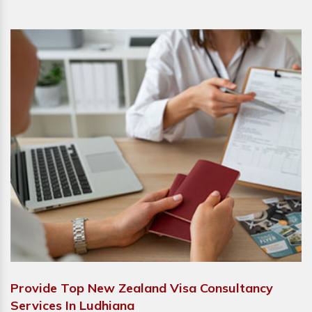
Provide Top New Zealand Visa Consultancy
Services In Ludhiana