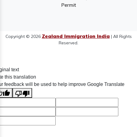
Permit
Zealand Immigration India
Copyright © 2026
| All Rights
Reserved.
ginal text
e this translation
r feedback will be used to help improve Google Translate