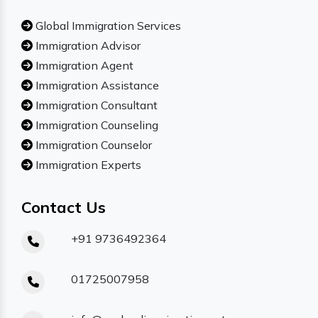
Global Immigration Services
Immigration Advisor
Immigration Agent
Immigration Assistance
Immigration Consultant
Immigration Counseling
Immigration Counselor
Immigration Experts
Contact Us
+91 9736492364
01725007958