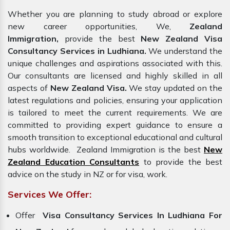
Whether you are planning to study abroad or explore
new career opportunities, We,
Zealand
Immigration,
provide the best
New Zealand Visa
Consultancy Services in Ludhiana.
We understand the
unique challenges and aspirations associated with this.
Our consultants are licensed and highly skilled in all
aspects of
New Zealand Visa.
We stay updated on the
latest regulations and policies, ensuring your application
is tailored to meet the current requirements. We are
committed to providing expert guidance to ensure a
smooth transition to exceptional educational and cultural
hubs worldwide. Zealand Immigration is the best
New
Zealand Education Consultants
to provide the best
advice on the study in NZ or for visa, work.
Services We Offer:
Offer
Visa Consultancy Services In Ludhiana For