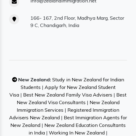
info@zealandimmigration.net
166- 167, 2nd Floor, Madhya Marg, Sector
9 C, Chandigarh, India
New Zealand:
Study in New Zealand for Indian
Students
|
Apply for New Zealand Student
Visa
|
Best New Zealand Family Visa Advisers
|
Best
New Zealand Visa Consultants
|
New Zealand
Immigration Services
|
Registered Immigration
Advisers New Zealand
|
Best Immigration Agents for
New Zealand
|
New Zealand Education Consultants
in India
|
Working In New Zealand
|