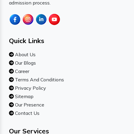
admission process.
Quick Links
About Us
Our Blogs
Career
Terms And Conditions
Privacy Policy
Sitemap
Our Presence
Contact Us
Our Services