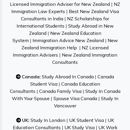
Licensed Immigration Adviser for New Zealand
|
NZ
Immigration Law Experts
|
Best New Zealand Visa
Consultants in India
|
NZ Scholarships for
International Students
|
Study Abroad in New
Zealand
|
New Zealand Education
System
|
Immigration Advice New Zealand
|
New
Zealand Immigration Help
|
NZ Licensed
Immigration Advisers
|
New Zealand Immigration
Consultants
Canada:
Study Abroad In Canada
|
Canada
Student Visa
|
Canada Education
Consultants
|
Canada Family Visa
|
Study In Canada
With Your Spouse
|
Spouse Visa Canada
|
Study In
Vancouver
UK:
Study In London
|
UK Student Visa
|
UK
Education Consultants
|
UK Study Visa
|
UK Work