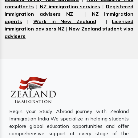
consultants
|
NZ immigration services
|
Registered
immigration advisers NZ
|
NZ immigration
agents
|
Work in New Zealand
|
Licensed
immigration advisers NZ
|
New Zealand student visa
advisers
Begin your Study Abroad journey with Zealand
Immigration India We specialize in helping students
explore global education opportunities and offer
comprehensive support at every stage of the