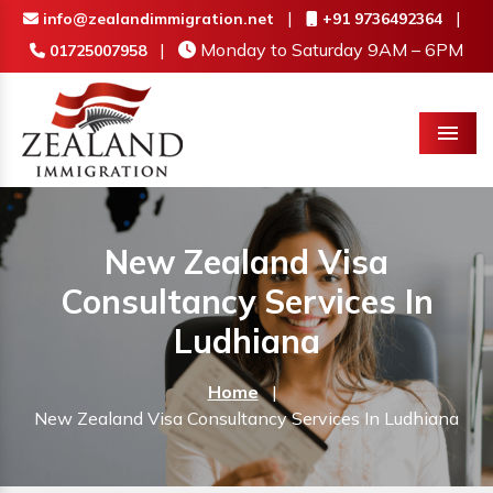
|
|
info@zealandimmigration.net
+91 9736492364
|
Monday to Saturday 9AM – 6PM
01725007958
Menu
New Zealand Visa
Consultancy Services In
Ludhiana
Home
|
New Zealand Visa Consultancy Services In Ludhiana