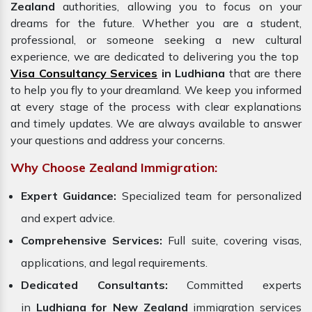
Zealand
authorities, allowing you to focus on your
dreams for the future. Whether you are a student,
professional, or someone seeking a new cultural
experience, we are dedicated to delivering you the top
Visa Consultancy Services
in Ludhiana
that are there
to help you fly to your dreamland. We keep you informed
at every stage of the process with clear explanations
and timely updates. We are always available to answer
your questions and address your concerns.
Why Choose Zealand Immigration:
Expert Guidance:
Specialized team for personalized
and expert advice.
Comprehensive Services:
Full suite, covering visas,
applications, and legal requirements.
Dedicated Consultants:
Committed experts
in
Ludhiana for New Zealand
immigration services