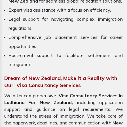
New Zealand
for seamless global relocation solutions.
Expert visa assistance with a focus on efficiency.
Legal support for navigating complex immigration
regulations.
Comprehensive job placement services for career
opportunities.
Post-arrival support to facilitate settlement and
integration.
Dream of New Zealand, Make it a Reality with
Our Visa Consultancy Services
We offer comprehensive
Visa Consultancy Services In
Ludhiana For New Zealand,
including application
support and guidance on legal requirements. We
understand the stress of immigration. We take care of
the paperwork, deadlines, and communication with
New