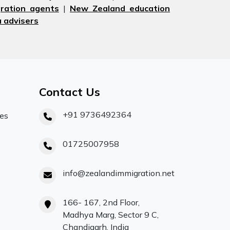
ration agents
|
New Zealand education
 advisers
Contact Us
+91 9736492364
ces
01725007958
info@zealandimmigration.net
166- 167, 2nd Floor,
Madhya Marg, Sector 9 C,
Chandigarh, India