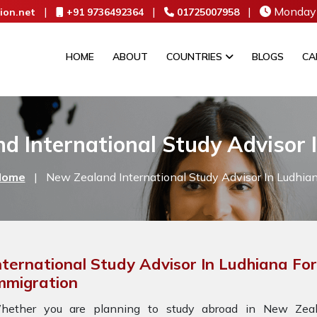
|
|
|
Monday 
ion.net
+91 9736492364
01725007958
HOME
ABOUT
COUNTRIES
BLOGS
CA
d International Study Advisor 
Home
|
New Zealand International Study Advisor In Ludhia
nternational Study Advisor In Ludhiana F
mmigration
hether you are planning to study abroad in New Zeala