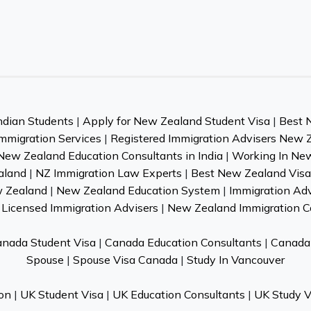
ndian Students
|
Apply for New Zealand Student Visa
|
Best 
mmigration Services
|
Registered Immigration Advisers New 
New Zealand Education Consultants in India
|
Working In Ne
aland
|
NZ Immigration Law Experts
|
Best New Zealand Visa 
w Zealand
|
New Zealand Education System
|
Immigration Ad
Licensed Immigration Advisers
|
New Zealand Immigration C
nada Student Visa
|
Canada Education Consultants
|
Canada 
Spouse
|
Spouse Visa Canada
|
Study In Vancouver
on
|
UK Student Visa
|
UK Education Consultants
|
UK Study V