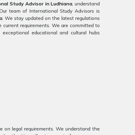
nal Study Advisor in Ludhiana
, understand
Our team of International Study Advisors is
a
. We stay updated on the latest regulations
the current requirements. We are committed to
 exceptional educational and cultural hubs
nce on legal requirements. We understand the