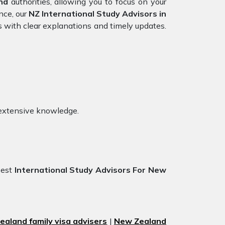
nd
authorities, allowing you to focus on your
nce, our
NZ International Study Advisors in
s with clear explanations and timely updates.
 extensive knowledge.
best
International Study Advisors For New
aland family visa advisers
|
New Zealand