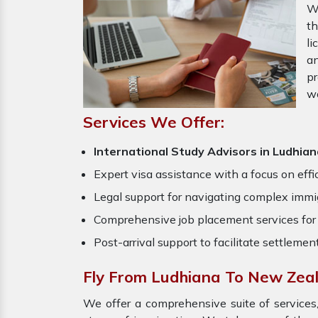
W
th
li
an
pr
w
Services We Offer:
International Study Advisors in Ludhia
Expert visa assistance with a focus on effi
Legal support for navigating complex immig
Comprehensive job placement services for 
Post-arrival support to facilitate settlemen
Fly From Ludhiana To New Zea
We offer a comprehensive suite of services,