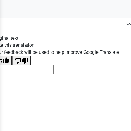
Co
ginal text
e this translation
r feedback will be used to help improve Google Translate