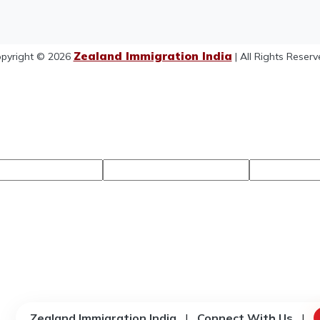
Zealand Immigration India
pyright © 2026
| All Rights Reserv
Zealand Immigration India
|
Connect With Us
|