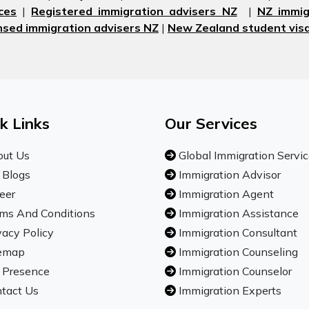
ces
|
Registered immigration advisers NZ
|
NZ immig
nsed immigration advisers NZ
|
New Zealand student visa
k Links
Our Services
ut Us
Global Immigration Servi
 Blogs
Immigration Advisor
eer
Immigration Agent
ms And Conditions
Immigration Assistance
vacy Policy
Immigration Consultant
emap
Immigration Counseling
 Presence
Immigration Counselor
tact Us
Immigration Experts