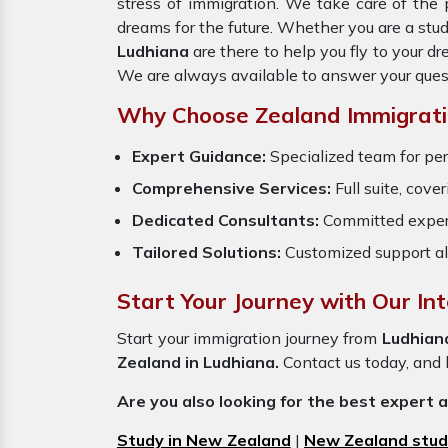
stress of immigration. We take care of th
dreams for the future. Whether you are a stu
Ludhiana
are there to help you fly to your 
We are always available to answer your ques
Why Choose Zealand Immigrati
Expert Guidance:
Specialized team for per
Comprehensive Services:
Full suite, cove
Dedicated Consultants:
Committed exper
Tailored Solutions:
Customized support al
Start Your Journey with Our In
Start your immigration journey from
Ludhian
Zealand in Ludhiana.
Contact us today, and l
Are you also looking for the best expert 
Study in New Zealand
|
New Zealand stud