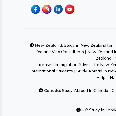
New Zealand:
Study in New Zealand for I
Zealand Visa Consultants
|
New Zealand I
Zealand
|
Licensed Immigration Adviser for New Ze
International Students
|
Study Abroad in Ne
Help
|
NZ 
Canada:
Study Abroad In Canada
|
Ca
UK:
Study In Lond