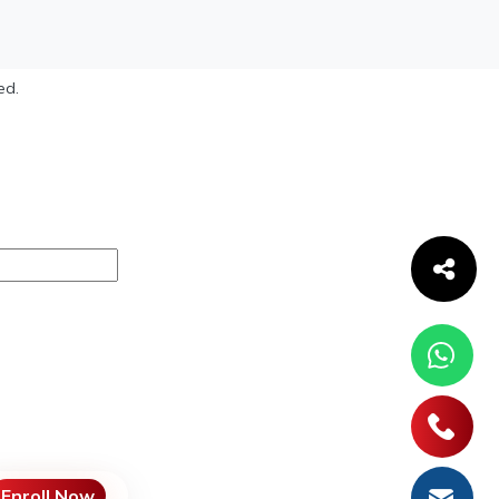
ed.
Enroll Now