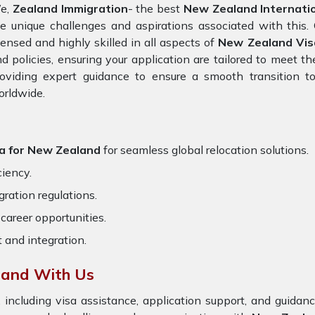
e,
Zealand Immigration
- the best
New Zealand Internatio
e unique challenges and aspirations associated with this. 
censed and highly skilled in all aspects of
New Zealand Vis
d policies, ensuring your application are tailored to meet 
oviding expert guidance to ensure a smooth transition to
orldwide.
na for New Zealand
for seamless global relocation solutions.
ciency.
ration regulations.
career opportunities.
t and integration.
land With Us
 including visa assistance, application support, and guida