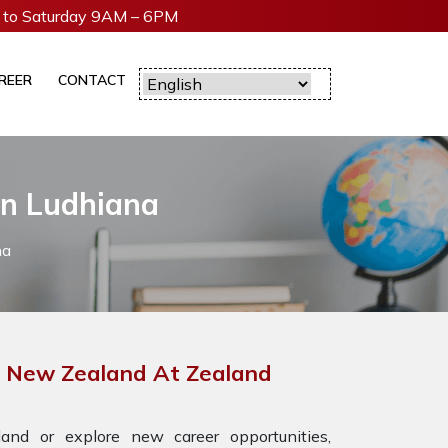
to Saturday 9AM – 6PM
REER
CONTACT
In Ludhiana
na
or New Zealand At Zealand
nd or explore new career opportunities,