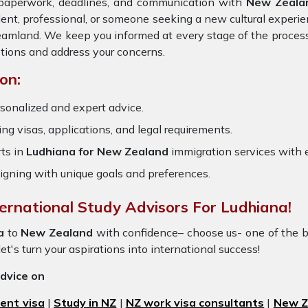
e paperwork, deadlines, and communication with
New Zeala
dent, professional, or someone seeking a new cultural experie
dreamland. We keep you informed at every stage of the proces
tions and address your concerns.
on:
sonalized and expert advice.
ring visas, applications, and legal requirements.
ts in
Ludhiana for New Zealand
immigration services with
igning with unique goals and preferences.
ternational Study Advisors For Ludhiana!
a
to
New Zealand
with confidence– choose us- one of the 
et's turn your aspirations into international success!
advice on
ent visa
|
Study in NZ
|
NZ work visa consultants
|
New Ze