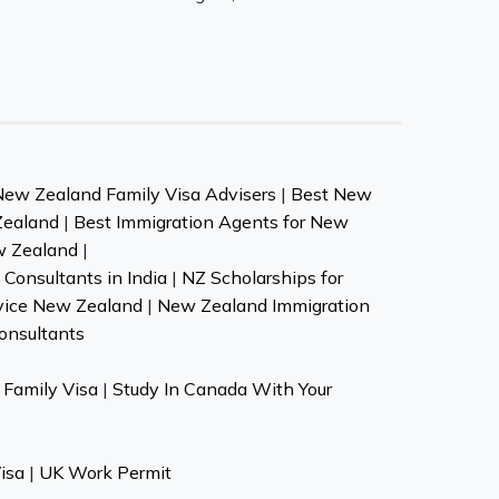
New Zealand Family Visa Advisers
|
Best New
Zealand
|
Best Immigration Agents for New
w Zealand
|
Consultants in India
|
NZ Scholarships for
vice New Zealand
|
New Zealand Immigration
onsultants
Family Visa
|
Study In Canada With Your
isa
|
UK Work Permit