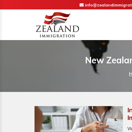
info@zealandimmigrat
New Zealan
I
I
W