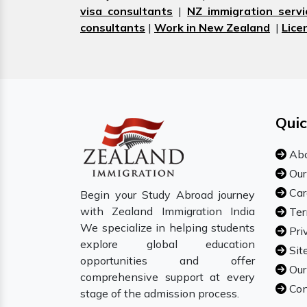
visa consultants
|
NZ immigration servi
consultants
|
Work in New Zealand
|
Lice
Quic
Abo
Our
Car
Begin your Study Abroad journey
with Zealand Immigration India
Ter
We specialize in helping students
Pri
explore global education
Sit
opportunities and offer
Our
comprehensive support at every
Con
stage of the admission process.