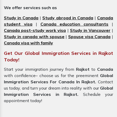
We offer services such as
Study in Canada
|
Study abroad in Canada
|
Canada
student visa
|
Canada education consultants
|
Canada post-study work visa
|
Study in Vancouver
|
Study in canada with spouse
|
Spouse visa Canada
|
Canada visa with family
Get Our Global Immigration Services in Rajkot
Today!
Start your immigration journey from
Rajkot
to
Canada
with confidence– choose us for the preeminent
Global
Immigration Services For Canada In Rajkot.
Contact
us today, and turn your dream into reality with our
Global
Immigration Services in Rajkot.
Schedule your
appointment today!