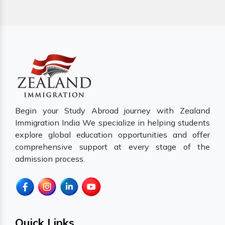
Begin your Study Abroad journey with Zealand
Immigration India We specialize in helping students
explore global education opportunities and offer
comprehensive support at every stage of the
admission process.
Quick Links