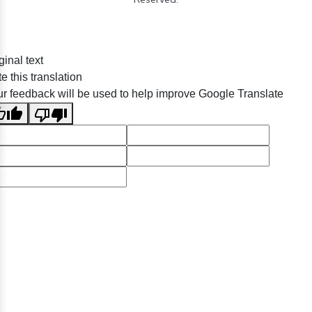
ginal text
e this translation
r feedback will be used to help improve Google Translate