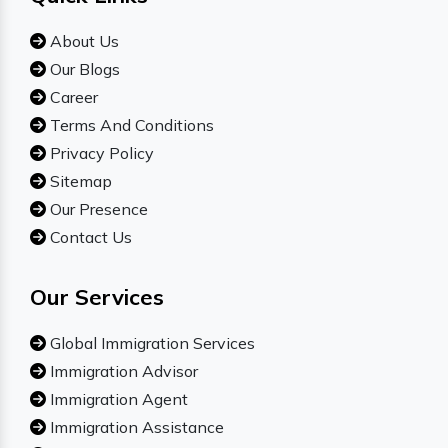
About Us
Our Blogs
Career
Terms And Conditions
Privacy Policy
Sitemap
Our Presence
Contact Us
Our Services
Global Immigration Services
Immigration Advisor
Immigration Agent
Immigration Assistance