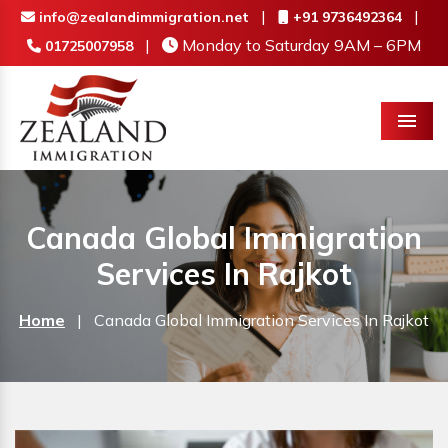
|
|
info@zealandimmigration.net
+91 9736492364
|
Monday to Saturday 9AM – 6PM
01725007958
Menu
Canada Global Immigration
Services In Rajkot
Home
|
Canada Global Immigration Services In Rajkot