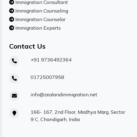
Immigration Consultant
Immigration Counseling
Immigration Counselor
Immigration Experts
Contact Us
+91 9736492364
01725007958
info@zealandimmigration.net
166- 167, 2nd Floor, Madhya Marg, Sector
9 C, Chandigarh, India