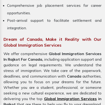
Comprehensive job placement services for career
opportunities.
Post-arrival support to facilitate settlement and
integration.
Dream of Canada, Make it Reality with Our
Global Immigration Services
We offer comprehensive
Global Immigration Services
In Rajkot For Canada,
including application support and
guidance on legal requirements. We understand the
stress of immigration. We take care of the paperwork,
deadlines, and communication with
Canada
authorities,
allowing you to focus on your dreams for the future.
Whether you are a student, professional, or someone
seeking a new cultural experience, we are dedicated to
delivering you the top
Global Immigration Services
in
Rajkot
that are there to help you fly to your dreamland.