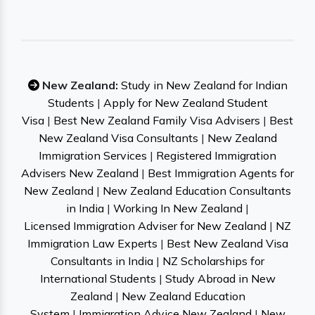
New Zealand:
Study in New Zealand for Indian
Students
|
Apply for New Zealand Student
Visa
|
Best New Zealand Family Visa Advisers
|
Best
New Zealand Visa Consultants
|
New Zealand
Immigration Services
|
Registered Immigration
Advisers New Zealand
|
Best Immigration Agents for
New Zealand
|
New Zealand Education Consultants
in India
|
Working In New Zealand
|
Licensed Immigration Adviser for New Zealand
|
NZ
Immigration Law Experts
|
Best New Zealand Visa
Consultants in India
|
NZ Scholarships for
International Students
|
Study Abroad in New
Zealand
|
New Zealand Education
System
|
Immigration Advice New Zealand
|
New