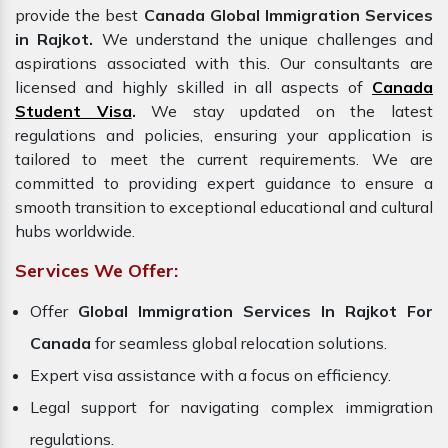
provide the best
Canada Global Immigration Services
in Rajkot.
We understand the unique challenges and
aspirations associated with this. Our consultants are
licensed and highly skilled in all aspects of
Canada
Student Visa
.
We stay updated on the latest
regulations and policies, ensuring your application is
tailored to meet the current requirements. We are
committed to providing expert guidance to ensure a
smooth transition to exceptional educational and cultural
hubs worldwide.
Services We Offer:
Offer
Global
Immigration Services In Rajkot For
Canada
for seamless global relocation solutions.
Expert visa assistance with a focus on efficiency.
Legal support for navigating complex immigration
regulations.