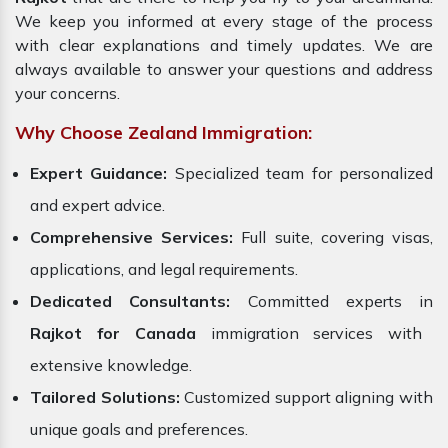
We keep you informed at every stage of the process
with clear explanations and timely updates. We are
always available to answer your questions and address
your concerns.
Why Choose Zealand Immigration:
Expert Guidance:
Specialized team for personalized
and expert advice.
Comprehensive Services:
Full suite, covering visas,
applications, and legal requirements.
Dedicated Consultants:
Committed experts in
Rajkot for Canada
immigration services with
extensive knowledge.
Tailored Solutions:
Customized support aligning with
unique goals and preferences.