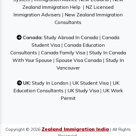
Zealand Immigration Help
|
NZ Licensed
Immigration Advisers
|
New Zealand Immigration
Consultants
Canada:
Study Abroad In Canada
|
Canada
Student Visa
|
Canada Education
Consultants
|
Canada Family Visa
|
Study In Canada
With Your Spouse
|
Spouse Visa Canada
|
Study In
Vancouver
UK:
Study In London
|
UK Student Visa
|
UK
Education Consultants
|
UK Study Visa
|
UK Work
Permit
Zealand Immigration India
Copyright © 2026
| All Rights
Reserved.