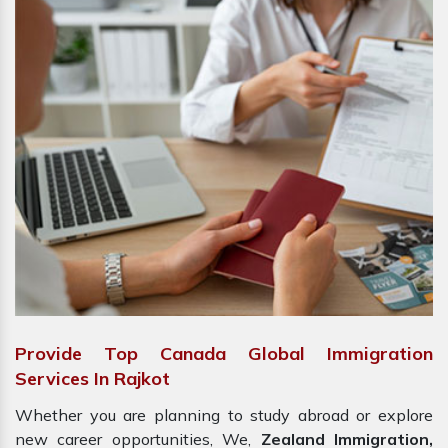
Provide Top Canada Global Immigration
Services In Rajkot
Whether you are planning to study abroad or explore
new career opportunities, We,
Zealand Immigration,