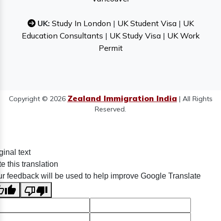
UK:
Study In London
|
UK Student Visa
|
UK
Education Consultants
|
UK Study Visa
|
UK Work
Permit
Zealand Immigration India
Copyright © 2026
| All Rights
Reserved.
ginal text
e this translation
r feedback will be used to help improve Google Translate