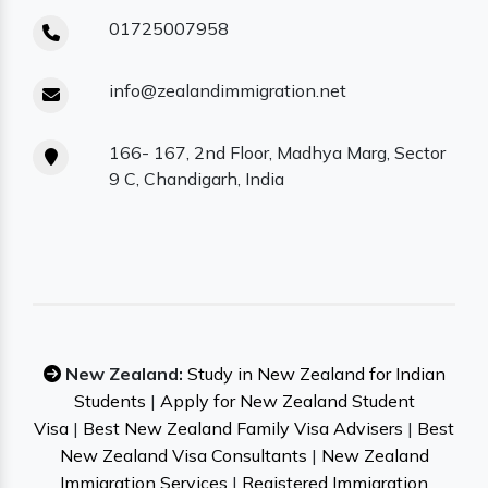
01725007958
info@zealandimmigration.net
166- 167, 2nd Floor, Madhya Marg, Sector
9 C, Chandigarh, India
New Zealand:
Study in New Zealand for Indian
Students
|
Apply for New Zealand Student
Visa
|
Best New Zealand Family Visa Advisers
|
Best
New Zealand Visa Consultants
|
New Zealand
Immigration Services
|
Registered Immigration