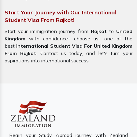
Start Your Journey with Our International
Student Visa From Rajkot!
Start your immigration journey from
Rajkot
to
United
Kingdom
with confidence– choose us-
one of the
best
International Student Visa For United Kingdom
From Rajkot
. Contact us today, and let's turn your
aspirations into international success!
Begin your Study Abroad journey with Zealand