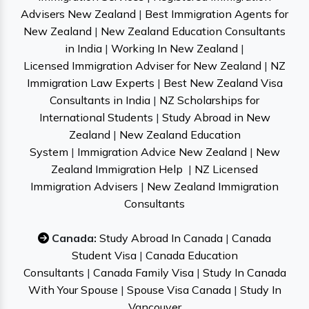
Advisers New Zealand
|
Best Immigration Agents for
New Zealand
|
New Zealand Education Consultants
in India
|
Working In New Zealand
|
Licensed Immigration Adviser for New Zealand
|
NZ
Immigration Law Experts
|
Best New Zealand Visa
Consultants in India
|
NZ Scholarships for
International Students
|
Study Abroad in New
Zealand
|
New Zealand Education
System
|
Immigration Advice New Zealand
|
New
Zealand Immigration Help
|
NZ Licensed
Immigration Advisers
|
New Zealand Immigration
Consultants
Canada:
Study Abroad In Canada
|
Canada
Student Visa
|
Canada Education
Consultants
|
Canada Family Visa
|
Study In Canada
With Your Spouse
|
Spouse Visa Canada
|
Study In
Vancouver