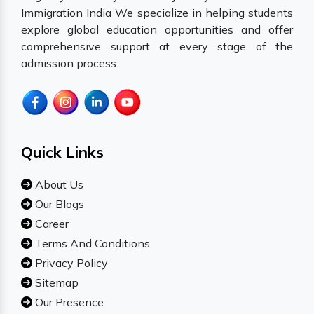
Immigration India We specialize in helping students
explore global education opportunities and offer
comprehensive support at every stage of the
admission process.
Quick Links
About Us
Our Blogs
Career
Terms And Conditions
Privacy Policy
Sitemap
Our Presence