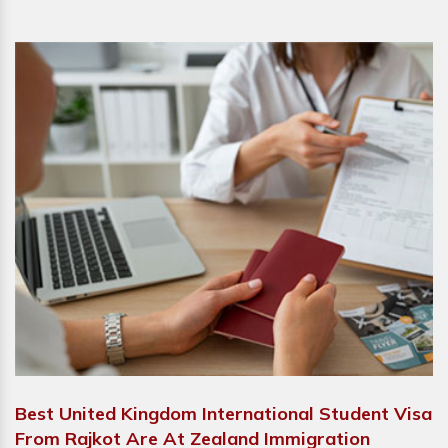
Best United Kingdom International Student Visa
From Rajkot Are At Zealand Immigration