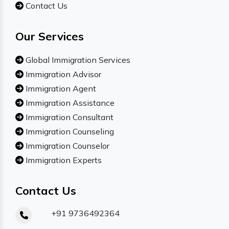
Contact Us
Our Services
Global Immigration Services
Immigration Advisor
Immigration Agent
Immigration Assistance
Immigration Consultant
Immigration Counseling
Immigration Counselor
Immigration Experts
Contact Us
+91 9736492364