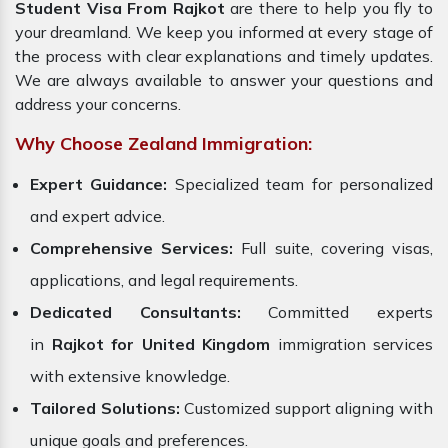
Student Visa From Rajkot
are there to help you fly to
your dreamland. We keep you informed at every stage of
the process with clear explanations and timely updates.
We are always available to answer your questions and
address your concerns.
Why Choose Zealand Immigration:
Expert Guidance:
Specialized team for personalized
and expert advice.
Comprehensive Services:
Full suite, covering visas,
applications, and legal requirements.
Dedicated Consultants:
Committed experts
in
Rajkot for United Kingdom
immigration services
with extensive knowledge.
Tailored Solutions:
Customized support aligning with
unique goals and preferences.