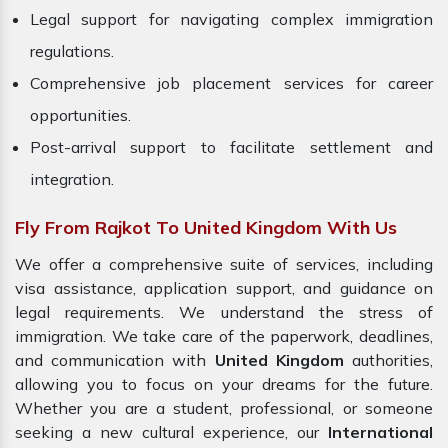
Legal support for navigating complex immigration
regulations.
Comprehensive job placement services for career
opportunities.
Post-arrival support to facilitate settlement and
integration.
Fly From Rajkot To United Kingdom With Us
We offer a comprehensive suite of services, including
visa assistance, application support, and guidance on
legal requirements. We understand the stress of
immigration. We take care of the paperwork, deadlines,
and communication with
United Kingdom
authorities,
allowing you to focus on your dreams for the future.
Whether you are a student, professional, or someone
seeking a new cultural experience, our
International