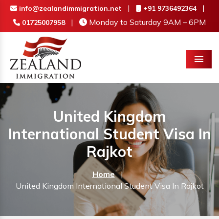
|
|
info@zealandimmigration.net
+91 9736492364
|
Monday to Saturday 9AM – 6PM
01725007958
Menu
United Kingdom
International Student Visa In
Rajkot
Home
|
United Kingdom International Student Visa In Rajkot