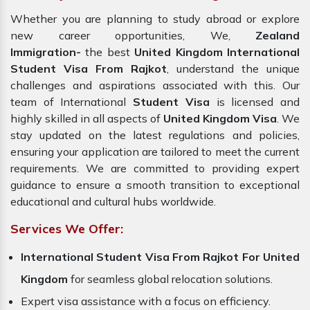
Whether you are planning to study abroad or explore
new career opportunities, We,
Zealand
Immigration-
the best
United Kingdom International
Student Visa From Rajkot
, understand the unique
challenges and aspirations associated with this. Our
team of International
Student Visa
is licensed and
highly skilled in all aspects of
United Kingdom Visa
. We
stay updated on the latest regulations and policies,
ensuring your application are tailored to meet the current
requirements. We are committed to providing expert
guidance to ensure a smooth transition to exceptional
educational and cultural hubs worldwide.
Services We Offer:
International Student Visa From Rajkot For United
Kingdom
for seamless global relocation solutions.
Expert visa assistance with a focus on efficiency.