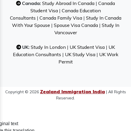
Canada:
Study Abroad In Canada
|
Canada
Student Visa
|
Canada Education
Consultants
|
Canada Family Visa
|
Study In Canada
With Your Spouse
|
Spouse Visa Canada
|
Study In
Vancouver
UK:
Study In London
|
UK Student Visa
|
UK
Education Consultants
|
UK Study Visa
|
UK Work
Permit
Zealand Immigration India
Copyright © 2026
| All Rights
Reserved.
ginal text
e this translation