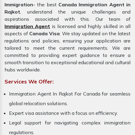
Immigration
- the best
Canada Immigration Agent in
Rajkot
, understand the unique challenges and
aspirations associated with this. Our team of
Immigration Agent
is licensed and highly skilled in all
aspects of
Canada Visa
. We stay updated on the latest
regulations and policies, ensuring your application are
tailored to meet the current requirements. We are
committed to providing expert guidance to ensure a
smooth transition to exceptional educational and cultural
hubs worldwide.
Services We Offer:
Immigration Agent In Rajkot For Canada for seamless
global relocation solutions.
Expert visa assistance with a focus on efficiency.
Legal support for navigating complex immigration
regulations.