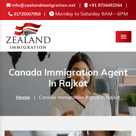
|
|
info@zealandimmigration.net
+91 9736492364
|
Monday to Saturday 9AM – 6PM
01725007958
Menu
Canada Immigration Agent
In Rajkot
Home
|
Canada Immigration Agent In Rajkot