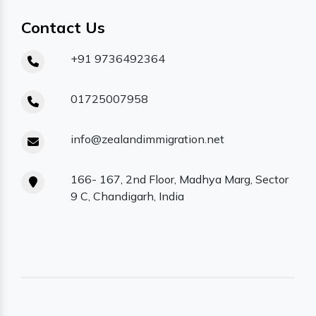
Contact Us
+91 9736492364
01725007958
info@zealandimmigration.net
166- 167, 2nd Floor, Madhya Marg, Sector
9 C, Chandigarh, India