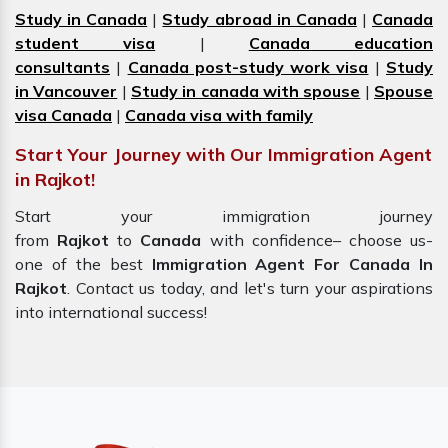
Study in Canada
|
Study abroad in Canada
|
Canada
student visa
|
Canada education
consultants
|
Canada post-study work visa
|
Study
in Vancouver
|
Study in canada with spouse
|
Spouse
visa Canada
|
Canada visa with family
Start Your Journey with Our Immigration Agent
in Rajkot!
Start your immigration journey
from
Rajkot
to
Canada
with confidence– choose us-
one of the best
Immigration Agent For Canada In
Rajkot
. Contact us today, and let's turn your aspirations
into international success!