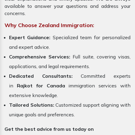
available to answer your questions and address your
concerns.
Why Choose Zealand Immigration:
Expert Guidance:
Specialized team for personalized
and expert advice.
Comprehensive Services:
Full suite, covering visas,
applications, and legal requirements.
Dedicated Consultants:
Committed experts
in
Rajkot for Canada
immigration services with
extensive knowledge.
Tailored Solutions:
Customized support aligning with
unique goals and preferences.
Get the best advice from us today on