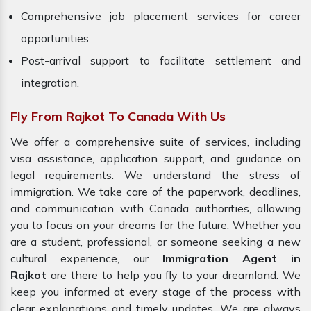
Comprehensive job placement services for career
opportunities.
Post-arrival support to facilitate settlement and
integration.
Fly From Rajkot To Canada With Us
We offer a comprehensive suite of services, including
visa assistance, application support, and guidance on
legal requirements. We understand the stress of
immigration. We take care of the paperwork, deadlines,
and communication with Canada authorities, allowing
you to focus on your dreams for the future. Whether you
are a student, professional, or someone seeking a new
cultural experience, our
Immigration Agent in
Rajkot
are there to help you fly to your dreamland. We
keep you informed at every stage of the process with
clear explanations and timely updates. We are always