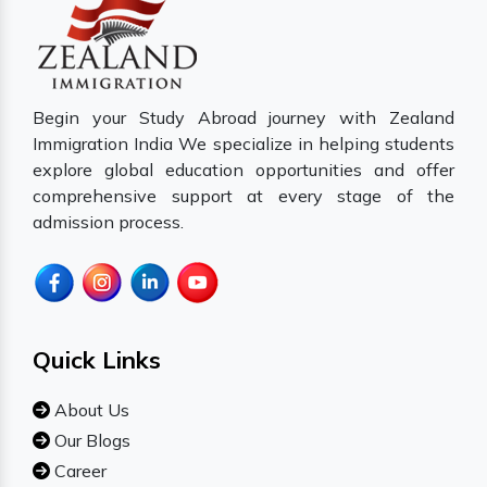
Begin your Study Abroad journey with Zealand
Immigration India We specialize in helping students
explore global education opportunities and offer
comprehensive support at every stage of the
admission process.
Quick Links
About Us
Our Blogs
Career