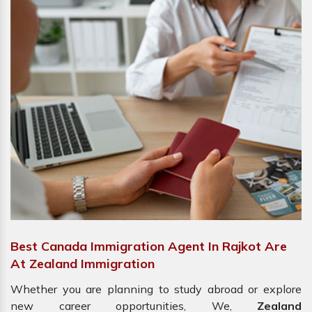
Best Canada Immigration Agent In Rajkot Are
At Zealand Immigration
Whether you are planning to study abroad or explore
new career opportunities, We,
Zealand