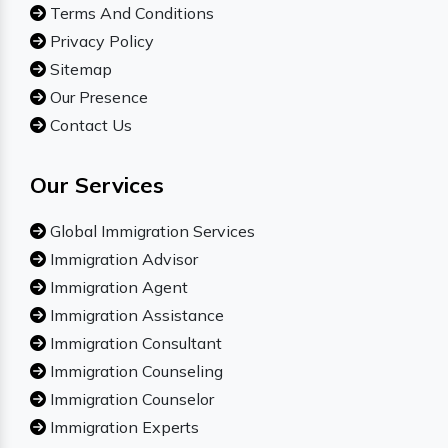
Terms And Conditions
Privacy Policy
Sitemap
Our Presence
Contact Us
Our Services
Global Immigration Services
Immigration Advisor
Immigration Agent
Immigration Assistance
Immigration Consultant
Immigration Counseling
Immigration Counselor
Immigration Experts