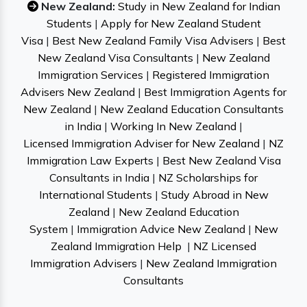
New Zealand:
Study in New Zealand for Indian
Students
|
Apply for New Zealand Student
Visa
|
Best New Zealand Family Visa Advisers
|
Best
New Zealand Visa Consultants
|
New Zealand
Immigration Services
|
Registered Immigration
Advisers New Zealand
|
Best Immigration Agents for
New Zealand
|
New Zealand Education Consultants
in India
|
Working In New Zealand
|
Licensed Immigration Adviser for New Zealand
|
NZ
Immigration Law Experts
|
Best New Zealand Visa
Consultants in India
|
NZ Scholarships for
International Students
|
Study Abroad in New
Zealand
|
New Zealand Education
System
|
Immigration Advice New Zealand
|
New
Zealand Immigration Help
|
NZ Licensed
Immigration Advisers
|
New Zealand Immigration
Consultants