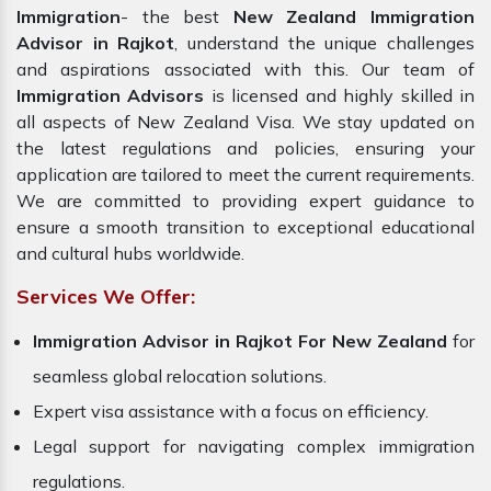
Immigration
- the best
New Zealand Immigration
Advisor in Rajkot
, understand the unique challenges
and aspirations associated with this. Our team of
Immigration Advisors
is licensed and highly skilled in
all aspects of New Zealand Visa. We stay updated on
the latest regulations and policies, ensuring your
application are tailored to meet the current requirements.
We are committed to providing expert guidance to
ensure a smooth transition to exceptional educational
and cultural hubs worldwide.
Services We Offer:
Immigration Advisor in Rajkot For New Zealand
for
seamless global relocation solutions.
Expert visa assistance with a focus on efficiency.
Legal support for navigating complex immigration
regulations.