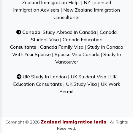
Zealand Immigration Help
|
NZ Licensed
Immigration Advisers
|
New Zealand Immigration
Consultants
Canada:
Study Abroad In Canada
|
Canada
Student Visa
|
Canada Education
Consultants
|
Canada Family Visa
|
Study In Canada
With Your Spouse
|
Spouse Visa Canada
|
Study In
Vancouver
UK:
Study In London
|
UK Student Visa
|
UK
Education Consultants
|
UK Study Visa
|
UK Work
Permit
Zealand Immigration India
Copyright © 2026
| All Rights
Reserved.