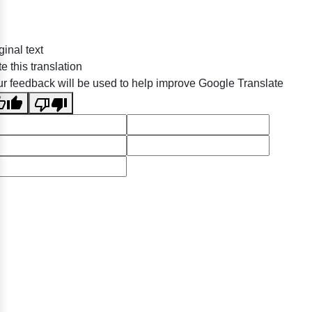
ginal text
e this translation
r feedback will be used to help improve Google Translate