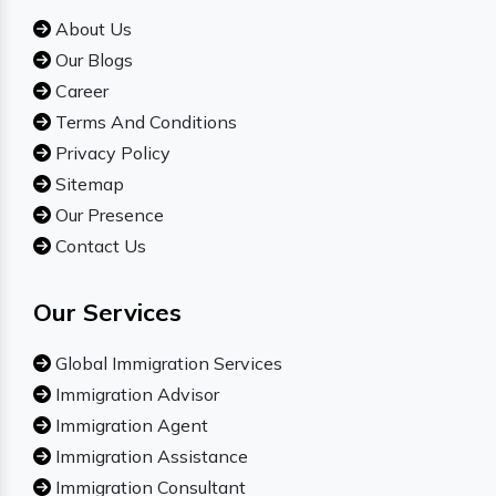
About Us
Our Blogs
Career
Terms And Conditions
Privacy Policy
Sitemap
Our Presence
Contact Us
Our Services
Global Immigration Services
Immigration Advisor
Immigration Agent
Immigration Assistance
Immigration Consultant