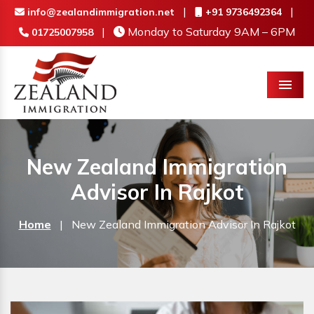
|
|
info@zealandimmigration.net
+91 9736492364
|
Monday to Saturday 9AM – 6PM
01725007958
Menu
New Zealand Immigration
Advisor In Rajkot
Home
|
New Zealand Immigration Advisor In Rajkot