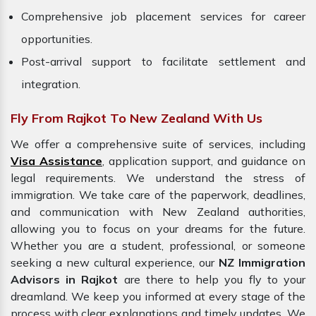
Comprehensive job placement services for career
opportunities.
Post-arrival support to facilitate settlement and
integration.
Fly From Rajkot To New Zealand With Us
We offer a comprehensive suite of services, including
Visa Assistance
, application support, and guidance on
legal requirements. We understand the stress of
immigration. We take care of the paperwork, deadlines,
and communication with New Zealand authorities,
allowing you to focus on your dreams for the future.
Whether you are a student, professional, or someone
seeking a new cultural experience, our
NZ Immigration
Advisors in Rajkot
are there to help you fly to your
dreamland. We keep you informed at every stage of the
process with clear explanations and timely updates. We