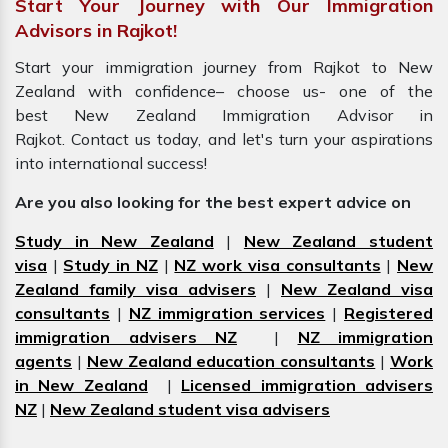
Start Your Journey with Our Immigration
Advisors in Rajkot!
Start your immigration journey from Rajkot to New
Zealand with confidence– choose us- one of the
best New Zealand Immigration Advisor in
Rajkot. Contact us today, and let's turn your aspirations
into international success!
Are you also looking for the best expert advice on
Study in New Zealand
|
New Zealand student
visa
|
Study in NZ
|
NZ work visa consultants
|
New
Zealand family visa advisers
|
New Zealand visa
consultants
|
NZ immigration services
|
Registered
immigration advisers NZ
|
NZ immigration
agents
|
New Zealand education consultants
|
Work
in New Zealand
|
Licensed immigration advisers
NZ
|
New Zealand student visa advisers