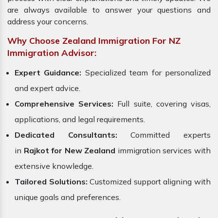
are always available to answer your questions and
address your concerns.
Why Choose Zealand Immigration For NZ
Immigration Advisor:
Expert Guidance:
Specialized team for personalized
and expert advice.
Comprehensive Services:
Full suite, covering visas,
applications, and legal requirements.
Dedicated Consultants:
Committed experts
in
Rajkot for New Zealand
immigration services with
extensive knowledge.
Tailored Solutions:
Customized support aligning with
unique goals and preferences.