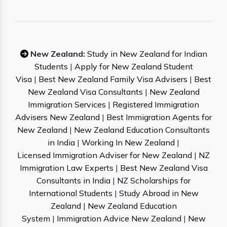
New Zealand:
Study in New Zealand for Indian
Students
|
Apply for New Zealand Student
Visa
|
Best New Zealand Family Visa Advisers
|
Best
New Zealand Visa Consultants
|
New Zealand
Immigration Services
|
Registered Immigration
Advisers New Zealand
|
Best Immigration Agents for
New Zealand
|
New Zealand Education Consultants
in India
|
Working In New Zealand
|
Licensed Immigration Adviser for New Zealand
|
NZ
Immigration Law Experts
|
Best New Zealand Visa
Consultants in India
|
NZ Scholarships for
International Students
|
Study Abroad in New
Zealand
|
New Zealand Education
System
|
Immigration Advice New Zealand
|
New