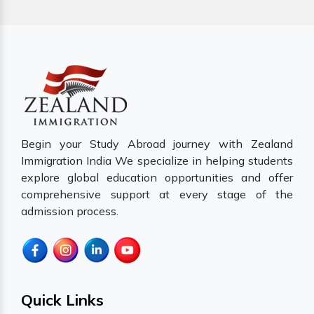
Begin your Study Abroad journey with Zealand
Immigration India We specialize in helping students
explore global education opportunities and offer
comprehensive support at every stage of the
admission process.
Quick Links