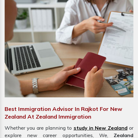
Best Immigration Advisor In Rajkot For New
Zealand At Zealand Immigration
Whether you are planning to
study in New Zealand
or
explore new career opportunities, We,
Zealand