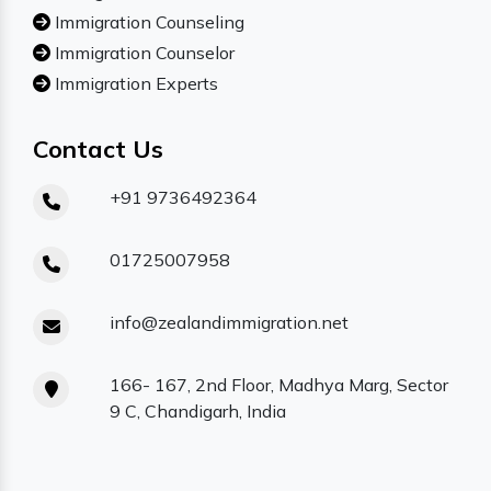
Immigration Counseling
Immigration Counselor
Immigration Experts
Contact Us
+91 9736492364
01725007958
info@zealandimmigration.net
166- 167, 2nd Floor, Madhya Marg, Sector
9 C, Chandigarh, India