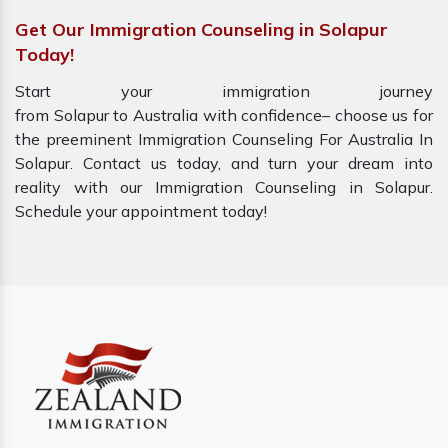
Get Our Immigration Counseling in Solapur
Today!
Start your immigration journey
from Solapur to Australia with confidence– choose us for
the preeminent Immigration Counseling For Australia In
Solapur. Contact us today, and turn your dream into
reality with our Immigration Counseling in Solapur.
Schedule your appointment today!