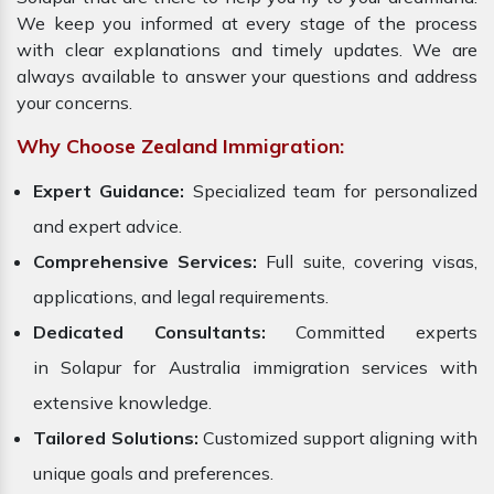
We keep you informed at every stage of the process
with clear explanations and timely updates. We are
always available to answer your questions and address
your concerns.
Why Choose Zealand Immigration:
Expert Guidance:
Specialized team for personalized
and expert advice.
Comprehensive Services:
Full suite, covering visas,
applications, and legal requirements.
Dedicated Consultants:
Committed experts
in Solapur for Australia immigration services with
extensive knowledge.
Tailored Solutions:
Customized support aligning with
unique goals and preferences.