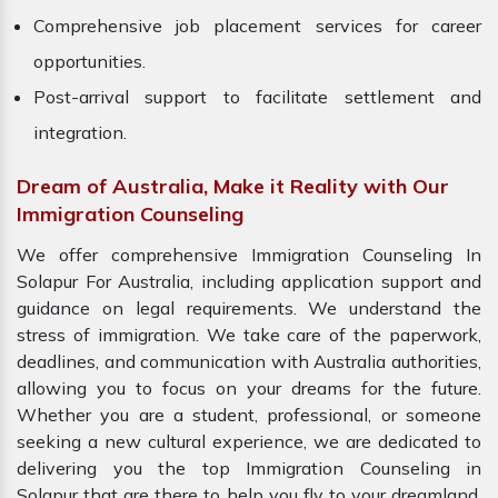
Comprehensive job placement services for career
opportunities.
Post-arrival support to facilitate settlement and
integration.
Dream of Australia, Make it Reality with Our
Immigration Counseling
We offer comprehensive Immigration Counseling In
Solapur For Australia, including application support and
guidance on legal requirements. We understand the
stress of immigration. We take care of the paperwork,
deadlines, and communication with Australia authorities,
allowing you to focus on your dreams for the future.
Whether you are a student, professional, or someone
seeking a new cultural experience, we are dedicated to
delivering you the top Immigration Counseling in
Solapur that are there to help you fly to your dreamland.