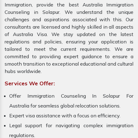
Immigration, provide the best Australia Immigration
Counseling in Solapur. We understand the unique
challenges and aspirations associated with this. Our
consultants are licensed and highly skilled in all aspects
of Australia Visa. We stay updated on the latest
regulations and policies, ensuring your application is
tailored to meet the current requirements. We are
committed to providing expert guidance to ensure a
smooth transition to exceptional educational and cultural
hubs worldwide.
Services We Offer:
Offer Immigration Counseling In Solapur For
Australia for seamless global relocation solutions.
Expert visa assistance with a focus on efficiency.
Legal support for navigating complex immigration
regulations.