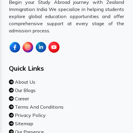
Begin your Study Abroad journey with Zealand
Immigration India We specialize in helping students
explore global education opportunities and offer
comprehensive support at every stage of the
admission process.
Quick Links
About Us
Our Blogs
Career
Terms And Conditions
Privacy Policy
Sitemap
Our Presence