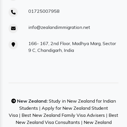
01725007958
info@zealandimmigration.net
166- 167, 2nd Floor, Madhya Marg, Sector
9 C, Chandigarh, India
New Zealand:
Study in New Zealand for Indian
Students
|
Apply for New Zealand Student
Visa
|
Best New Zealand Family Visa Advisers
|
Best
New Zealand Visa Consultants
|
New Zealand