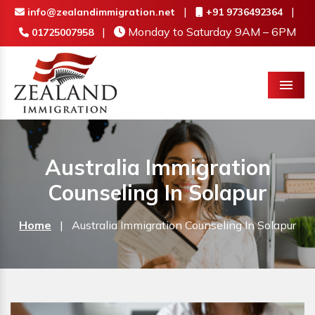
|
|
info@zealandimmigration.net
+91 9736492364
|
Monday to Saturday 9AM – 6PM
01725007958
Menu
Australia Immigration
Counseling In Solapur
Home
|
Australia Immigration Counseling In Solapur