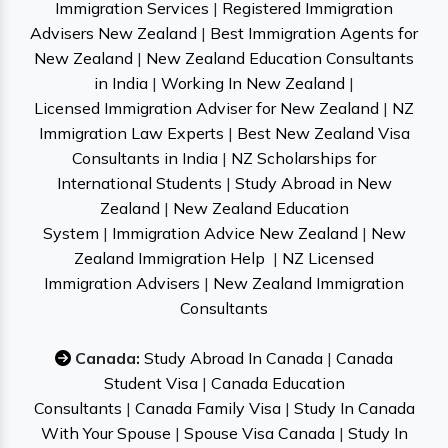
Immigration Services
|
Registered Immigration
Advisers New Zealand
|
Best Immigration Agents for
New Zealand
|
New Zealand Education Consultants
in India
|
Working In New Zealand
|
Licensed Immigration Adviser for New Zealand
|
NZ
Immigration Law Experts
|
Best New Zealand Visa
Consultants in India
|
NZ Scholarships for
International Students
|
Study Abroad in New
Zealand
|
New Zealand Education
System
|
Immigration Advice New Zealand
|
New
Zealand Immigration Help
|
NZ Licensed
Immigration Advisers
|
New Zealand Immigration
Consultants
Canada:
Study Abroad In Canada
|
Canada
Student Visa
|
Canada Education
Consultants
|
Canada Family Visa
|
Study In Canada
With Your Spouse
|
Spouse Visa Canada
|
Study In