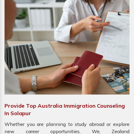
Provide Top Australia Immigration Counseling
In Solapur
Whether you are planning to study abroad or explore
new career opportunities, We, Zealand