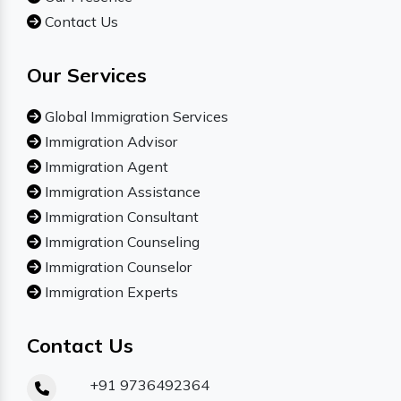
Contact Us
Our Services
Global Immigration Services
Immigration Advisor
Immigration Agent
Immigration Assistance
Immigration Consultant
Immigration Counseling
Immigration Counselor
Immigration Experts
Contact Us
+91 9736492364