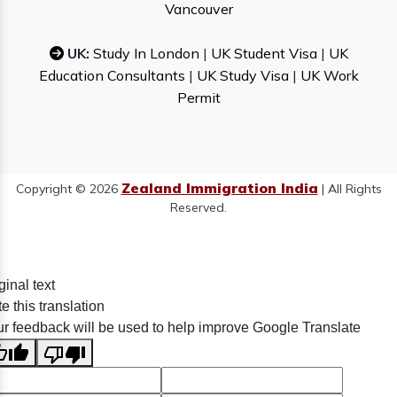
Vancouver
UK:
Study In London
|
UK Student Visa
|
UK
Education Consultants
|
UK Study Visa
|
UK Work
Permit
Zealand Immigration India
Copyright © 2026
| All Rights
Reserved.
ginal text
e this translation
r feedback will be used to help improve Google Translate