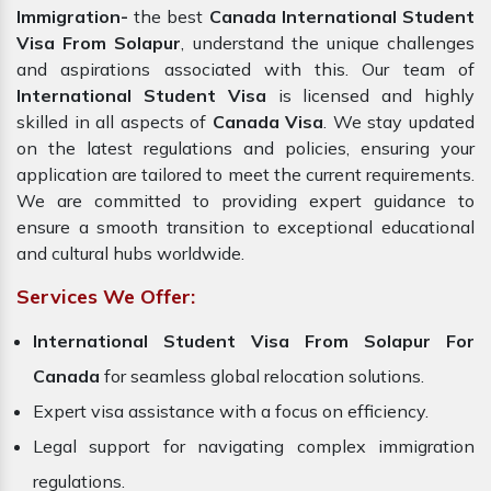
Immigration-
the best
Canada International Student
Visa From Solapur
, understand the unique challenges
and aspirations associated with this. Our team of
International Student Visa
is licensed and highly
skilled in all aspects of
Canada
Visa
. We stay updated
on the latest regulations and policies, ensuring your
application are tailored to meet the current requirements.
We are committed to providing expert guidance to
ensure a smooth transition to exceptional educational
and cultural hubs worldwide.
Services We Offer:
International Student Visa From Solapur For
Canada
for seamless global relocation solutions.
Expert visa assistance with a focus on efficiency.
Legal support for navigating complex immigration
regulations.