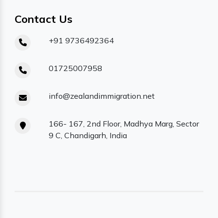
Contact Us
+91 9736492364
01725007958
info@zealandimmigration.net
166- 167, 2nd Floor, Madhya Marg, Sector
9 C, Chandigarh, India