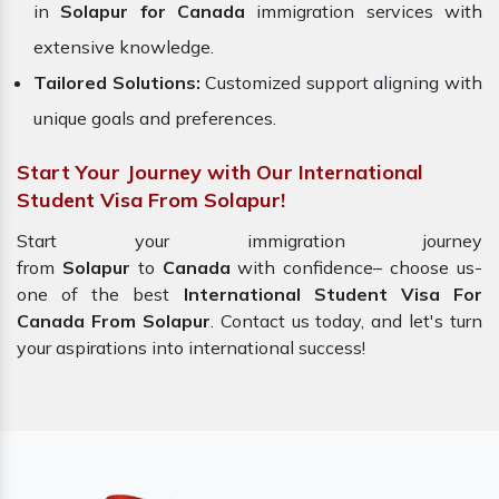
in
Solapur for Canada
immigration services with
extensive knowledge.
Tailored Solutions:
Customized support aligning with
unique goals and preferences.
Start Your Journey with Our International
Student Visa From Solapur!
Start your immigration journey
from
Solapur
to
Canada
with confidence– choose us-
one of the best
International Student Visa For
Canada From Solapur
. Contact us today, and let's turn
your aspirations into international success!