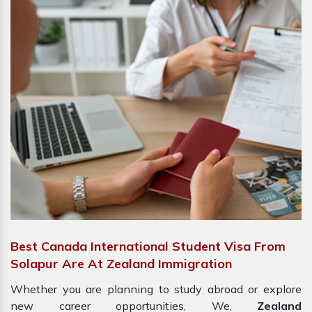
Best Canada International Student Visa From
Solapur Are At Zealand Immigration
Whether you are planning to study abroad or explore
new career opportunities, We,
Zealand