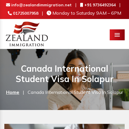
|
|
info@zealandimmigration.net
+91 9736492364
|
Monday to Saturday 9AM – 6PM
01725007958
Menu
Canada International
Student Visa In Solapur
Home
|
Canada International Student Visa In Solapur