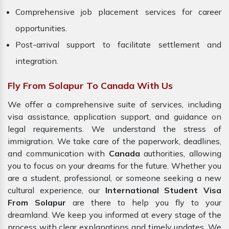
Comprehensive job placement services for career
opportunities.
Post-arrival support to facilitate settlement and
integration.
Fly From Solapur To Canada With Us
We offer a comprehensive suite of services, including
visa assistance, application support, and guidance on
legal requirements. We understand the stress of
immigration. We take care of the paperwork, deadlines,
and communication with
Canada
authorities, allowing
you to focus on your dreams for the future. Whether you
are a student, professional, or someone seeking a new
cultural experience, our
International Student Visa
From Solapur
are there to help you fly to your
dreamland. We keep you informed at every stage of the
process with clear explanations and timely updates. We