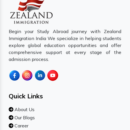
Begin your Study Abroad journey with Zealand
Immigration India We specialize in helping students
explore global education opportunities and offer
comprehensive support at every stage of the
admission process.
Quick Links
About Us
Our Blogs
Career