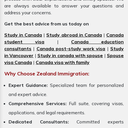
are always available to answer your questions and
address your concerns.
Get the best advice from us today on
Study in Canada
|
Study abroad in Canada
|
Canada
student visa
|
Canada education
consultants
|
Canada post-study work visa
|
Study
in Vancouver
|
Study in canada with spouse
|
Spouse
visa Canada
|
Canada visa with family
Why Choose Zealand Immigration:
Expert Guidance:
Specialized team for personalized
and expert advice.
Comprehensive Services:
Full suite, covering visas,
applications, and legal requirements.
Dedicated Consultants:
Committed experts