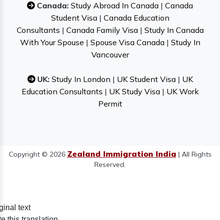
Canada:
Study Abroad In Canada
|
Canada
Student Visa
|
Canada Education
Consultants
|
Canada Family Visa
|
Study In Canada
With Your Spouse
|
Spouse Visa Canada
|
Study In
Vancouver
UK:
Study In London
|
UK Student Visa
|
UK
Education Consultants
|
UK Study Visa
|
UK Work
Permit
Zealand Immigration India
Copyright © 2026
| All Rights
Reserved.
ginal text
e this translation