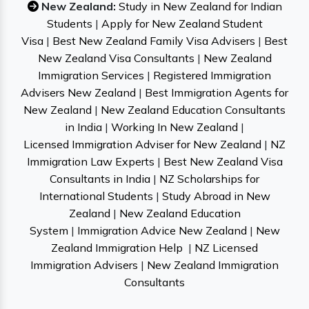
New Zealand:
Study in New Zealand for Indian
Students
|
Apply for New Zealand Student
Visa
|
Best New Zealand Family Visa Advisers
|
Best
New Zealand Visa Consultants
|
New Zealand
Immigration Services
|
Registered Immigration
Advisers New Zealand
|
Best Immigration Agents for
New Zealand
|
New Zealand Education Consultants
in India
|
Working In New Zealand
|
Licensed Immigration Adviser for New Zealand
|
NZ
Immigration Law Experts
|
Best New Zealand Visa
Consultants in India
|
NZ Scholarships for
International Students
|
Study Abroad in New
Zealand
|
New Zealand Education
System
|
Immigration Advice New Zealand
|
New
Zealand Immigration Help
|
NZ Licensed
Immigration Advisers
|
New Zealand Immigration
Consultants