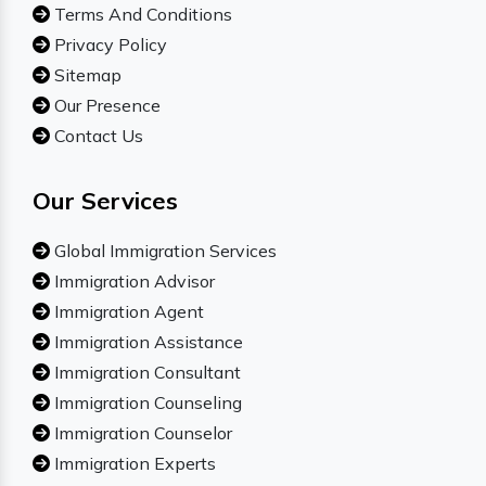
Terms And Conditions
Privacy Policy
Sitemap
Our Presence
Contact Us
Our Services
Global Immigration Services
Immigration Advisor
Immigration Agent
Immigration Assistance
Immigration Consultant
Immigration Counseling
Immigration Counselor
Immigration Experts