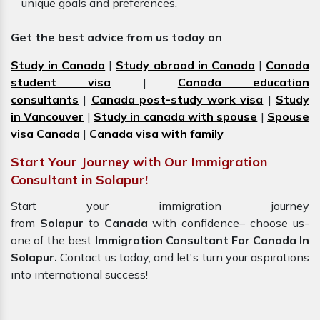
unique goals and preferences.
Get the best advice from us today on
Study in Canada
|
Study abroad in Canada
|
Canada
student visa
|
Canada education
consultants
|
Canada post-study work visa
|
Study
in Vancouver
|
Study in canada with spouse
|
Spouse
visa Canada
|
Canada visa with family
Start Your Journey with Our Immigration
Consultant in Solapur!
Start your immigration journey
from
Solapur
to
Canada
with confidence– choose us-
one of the best
Immigration Consultant For Canada In
Solapur.
Contact us today, and let's turn your aspirations
into international success!