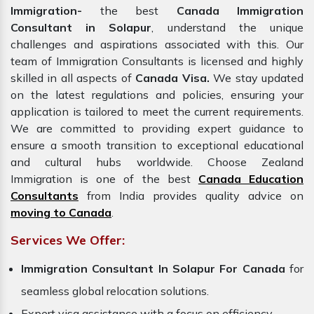
Immigration-
the best
Canada Immigration
Consultant in Solapur
, understand the unique
challenges and aspirations associated with this. Our
team of Immigration Consultants is licensed and highly
skilled in all aspects of
Canada Visa.
We stay updated
on the latest regulations and policies, ensuring your
application is tailored to meet the current requirements.
We are committed to providing expert guidance to
ensure a smooth transition to exceptional educational
and cultural hubs worldwide. Choose Zealand
Immigration is one of the best
Canada Education
Consultants
from India provides quality advice on
moving to Canada
.
Services We Offer:
Immigration Consultant In Solapur For Canada
for
seamless global relocation solutions.
Expert visa assistance with a focus on efficiency.