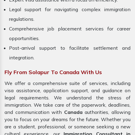
Legal support for navigating complex immigration
regulations.
Comprehensive job placement services for career
opportunities.
Post-arrival support to facilitate settlement and
integration.
Fly From Solapur To Canada With Us
We offer a comprehensive suite of services, including
visa assistance, application support, and guidance on
legal requirements. We understand the stress of
immigration. We take care of the paperwork, deadlines,
and communication with
Canada
authorities, allowing
you to focus on your dreams for the future. Whether you
are a student, professional, or someone seeking a new
cultural experience, our
Immigration Consultant in