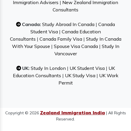
Immigration Advisers
|
New Zealand Immigration
Consultants
Canada:
Study Abroad In Canada
|
Canada
Student Visa
|
Canada Education
Consultants
|
Canada Family Visa
|
Study In Canada
With Your Spouse
|
Spouse Visa Canada
|
Study In
Vancouver
UK:
Study In London
|
UK Student Visa
|
UK
Education Consultants
|
UK Study Visa
|
UK Work
Permit
Zealand Immigration India
Copyright © 2026
| All Rights
Reserved.