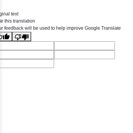
ginal text
e this translation
r feedback will be used to help improve Google Translate