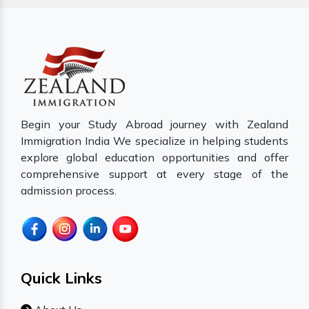
Begin your Study Abroad journey with Zealand
Immigration India We specialize in helping students
explore global education opportunities and offer
comprehensive support at every stage of the
admission process.
Quick Links