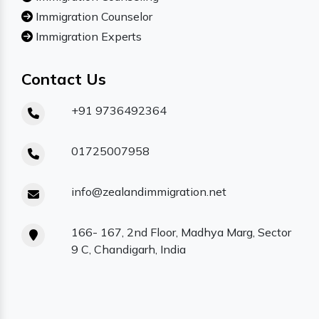
Immigration Counselor
Immigration Experts
Contact Us
+91 9736492364
01725007958
info@zealandimmigration.net
166- 167, 2nd Floor, Madhya Marg, Sector
9 C, Chandigarh, India