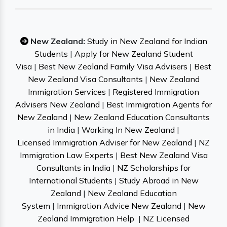
New Zealand:
Study in New Zealand for Indian
Students
|
Apply for New Zealand Student
Visa
|
Best New Zealand Family Visa Advisers
|
Best
New Zealand Visa Consultants
|
New Zealand
Immigration Services
|
Registered Immigration
Advisers New Zealand
|
Best Immigration Agents for
New Zealand
|
New Zealand Education Consultants
in India
|
Working In New Zealand
|
Licensed Immigration Adviser for New Zealand
|
NZ
Immigration Law Experts
|
Best New Zealand Visa
Consultants in India
|
NZ Scholarships for
International Students
|
Study Abroad in New
Zealand
|
New Zealand Education
System
|
Immigration Advice New Zealand
|
New
Zealand Immigration Help
|
NZ Licensed