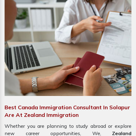
Best Canada Immigration Consultant In Solapur
Are At Zealand Immigration
Whether you are planning to study abroad or explore
new career opportunities, We,
Zealand