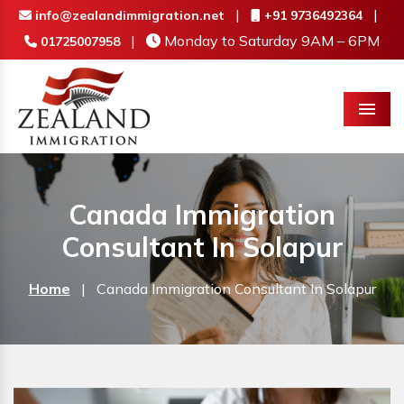
|
|
info@zealandimmigration.net
+91 9736492364
|
Monday to Saturday 9AM – 6PM
01725007958
Menu
Canada Immigration
Consultant In Solapur
Home
|
Canada Immigration Consultant In Solapur