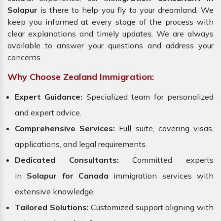
Solapur
is there to help you fly to your dreamland. We
keep you informed at every stage of the process with
clear explanations and timely updates. We are always
available to answer your questions and address your
concerns.
Why Choose Zealand Immigration:
Expert Guidance:
Specialized team for personalized
and expert advice.
Comprehensive Services:
Full suite, covering visas,
applications, and legal requirements.
Dedicated Consultants:
Committed experts
in
Solapur for Canada
immigration services with
extensive knowledge.
Tailored Solutions:
Customized support aligning with