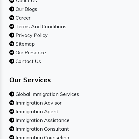
About Us
Our Blogs
Career
Terms And Conditions
Privacy Policy
Sitemap
Our Presence
Contact Us
Our Services
Global Immigration Services
Immigration Advisor
Immigration Agent
Immigration Assistance
Immigration Consultant
Immigration Counseling