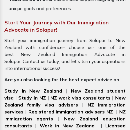
unique goals and preferences.
Start Your Journey with Our Immigration
Advocate in Solapur!
Start your immigration journey from Solapur to New
Zealand with confidence– choose us- one of the
best New Zealand Immigration Advocate in
Solapur. Contact us today, and let's turn your aspirations
into international success!
Are you also looking for the best expert advice on
Study in New Zealand
|
New Zealand student
visa
|
Study in NZ
|
NZ work visa consultants
|
New
Zealand family visa advisers
|
NZ immigration
services
|
Registered immigration advisers NZ
|
NZ
immigration agents
|
New Zealand education
consultants
|
Work in New Zealand
|
Licensed