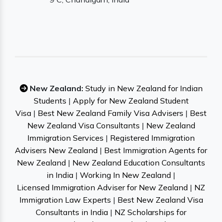
New Zealand:
Study in New Zealand for Indian
Students
|
Apply for New Zealand Student
Visa
|
Best New Zealand Family Visa Advisers
|
Best
New Zealand Visa Consultants
|
New Zealand
Immigration Services
|
Registered Immigration
Advisers New Zealand
|
Best Immigration Agents for
New Zealand
|
New Zealand Education Consultants
in India
|
Working In New Zealand
|
Licensed Immigration Adviser for New Zealand
|
NZ
Immigration Law Experts
|
Best New Zealand Visa
Consultants in India
|
NZ Scholarships for