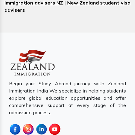
immigration advisers NZ
|
New Zealand student visa
advisers
Begin your Study Abroad journey with Zealand
Immigration India We specialize in helping students
explore global education opportunities and offer
comprehensive support at every stage of the
admission process.