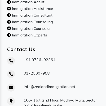
Immigration Agent
Immigration Assistance
Immigration Consultant
Immigration Counseling
Immigration Counselor
Immigration Experts
Contact Us
+91 9736492364
01725007958
info@zealandimmigration.net
166- 167, 2nd Floor, Madhya Marg, Sector
9 C, Chandigarh, India