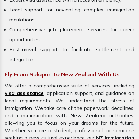
Legal support for navigating complex immigration
regulations.
Comprehensive job placement services for career
opportunities.
Post-arrival support to facilitate settlement and
integration.
Fly From Solapur To New Zealand With Us
We offer a comprehensive suite of services, including
visa assistance
, application support, and guidance on
legal requirements. We understand the stress of
immigration. We take care of the paperwork, deadlines,
and communication with
New Zealand
authorities,
allowing you to focus on your dreams for the future.
Whether you are a student, professional, or someone
seeking a new cultural experience, our
NZ Immigration