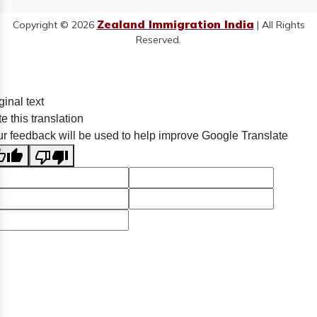
Zealand Immigration India
Copyright © 2026
| All Rights
Reserved.
ginal text
e this translation
r feedback will be used to help improve Google Translate