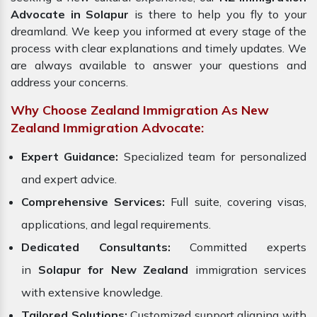
Advocate in Solapur
is there to help you fly to your
dreamland. We keep you informed at every stage of the
process with clear explanations and timely updates. We
are always available to answer your questions and
address your concerns.
Why Choose Zealand Immigration As New
Zealand Immigration Advocate:
Expert Guidance:
Specialized team for personalized
and expert advice.
Comprehensive Services:
Full suite, covering visas,
applications, and legal requirements.
Dedicated Consultants:
Committed experts
in
Solapur for New Zealand
immigration services
with extensive knowledge.
Tailored Solutions:
Customized support aligning with