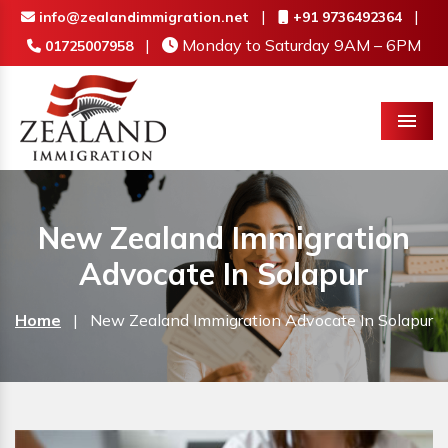
|
|
info@zealandimmigration.net
+91 9736492364
|
Monday to Saturday 9AM – 6PM
01725007958
Menu
New Zealand Immigration
Advocate In Solapur
Home
|
New Zealand Immigration Advocate In Solapur