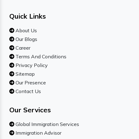
Quick Links
About Us
Our Blogs
Career
Terms And Conditions
Privacy Policy
Sitemap
Our Presence
Contact Us
Our Services
Global Immigration Services
Immigration Advisor