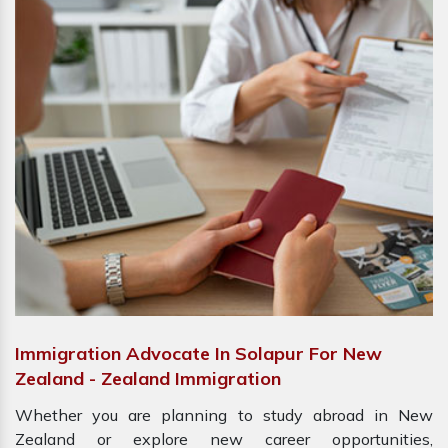
Immigration Advocate In Solapur For New
Zealand - Zealand Immigration
Whether you are planning to study abroad in New
Zealand or explore new career opportunities,