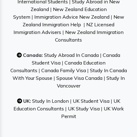
International Students
|
Study Abroad in New
Zealand
|
New Zealand Education
System
|
Immigration Advice New Zealand
|
New
Zealand Immigration Help
|
NZ Licensed
Immigration Advisers
|
New Zealand Immigration
Consultants
Canada:
Study Abroad In Canada
|
Canada
Student Visa
|
Canada Education
Consultants
|
Canada Family Visa
|
Study In Canada
With Your Spouse
|
Spouse Visa Canada
|
Study In
Vancouver
UK:
Study In London
|
UK Student Visa
|
UK
Education Consultants
|
UK Study Visa
|
UK Work
Permit