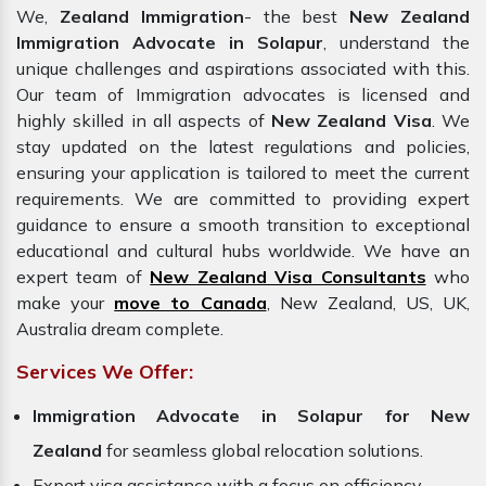
We,
Zealand Immigration
- the best
New Zealand
Immigration Advocate in Solapur
, understand the
unique challenges and aspirations associated with this.
Our team of Immigration advocates is licensed and
highly skilled in all aspects of
New Zealand Visa
. We
stay updated on the latest regulations and policies,
ensuring your application is tailored to meet the current
requirements. We are committed to providing expert
guidance to ensure a smooth transition to exceptional
educational and cultural hubs worldwide. We have an
expert team of
New Zealand Visa Consultants
who
make your
move to Canada
, New Zealand, US, UK,
Australia dream complete.
Services We Offer:
Immigration Advocate in Solapur for New
Zealand
for seamless global relocation solutions.
Expert visa assistance with a focus on efficiency.