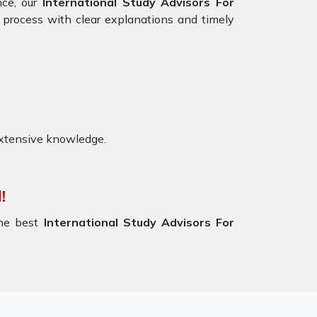
nce, our
International Study Advisors For
 process with clear explanations and timely
extensive knowledge.
!
the best
International Study Advisors For