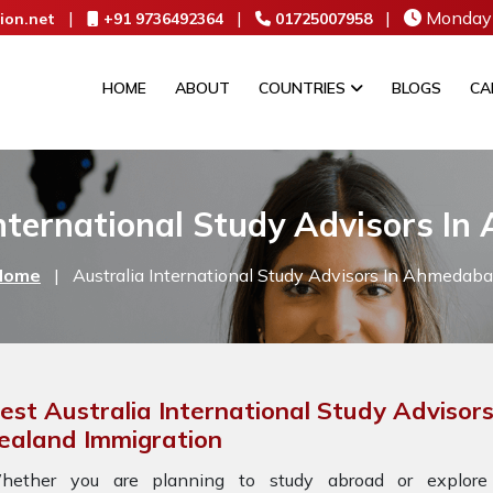
|
|
|
Monday 
ion.net
+91 9736492364
01725007958
HOME
ABOUT
COUNTRIES
BLOGS
CA
International Study Advisors I
Home
|
Australia International Study Advisors In Ahmedab
est Australia International Study Adviso
ealand Immigration
hether you are planning to study abroad or explore