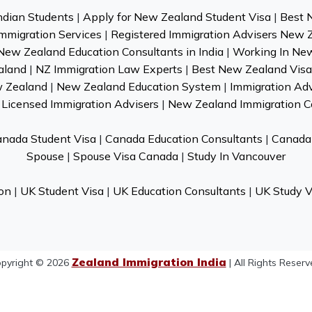
ndian Students
|
Apply for New Zealand Student Visa
|
Best 
mmigration Services
|
Registered Immigration Advisers New 
New Zealand Education Consultants in India
|
Working In Ne
aland
|
NZ Immigration Law Experts
|
Best New Zealand Visa 
w Zealand
|
New Zealand Education System
|
Immigration Ad
Licensed Immigration Advisers
|
New Zealand Immigration C
nada Student Visa
|
Canada Education Consultants
|
Canada 
Spouse
|
Spouse Visa Canada
|
Study In Vancouver
on
|
UK Student Visa
|
UK Education Consultants
|
UK Study V
Zealand Immigration India
pyright © 2026
| All Rights Reserv