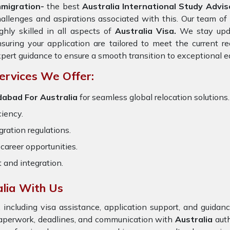
mmigration-
the best
Australia International Study Advi
allenges and aspirations associated with this. Our team of 
ghly skilled in all aspects of
Australia Visa.
We stay updat
suring your application are tailored to meet the current 
pert guidance to ensure a smooth transition to exceptional e
ervices We Offer:
dabad For Australia
for seamless global relocation solutions.
ciency.
ration regulations.
career opportunities.
t and integration.
lia With Us
 including visa assistance, application support, and guida
paperwork, deadlines, and communication with
Australia
auth