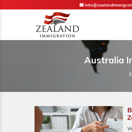
info@zealandimmigrat
Australia 
B
Z
W