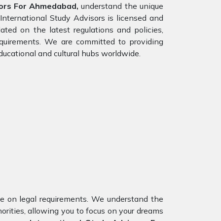
sors For Ahmedabad,
understand the unique
International Study Advisors is licensed and
ed on the latest regulations and policies,
requirements. We are committed to providing
ducational and cultural hubs worldwide.
nce on legal requirements. We understand the
orities, allowing you to focus on your dreams