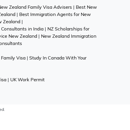
New Zealand Family Visa Advisers
|
Best New
Zealand
|
Best Immigration Agents for New
w Zealand
|
Consultants in India
|
NZ Scholarships for
vice New Zealand
|
New Zealand Immigration
onsultants
Family Visa
|
Study In Canada With Your
isa
|
UK Work Permit
ed.