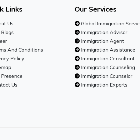
k Links
Our Services
ut Us
Global Immigration Servi
 Blogs
Immigration Advisor
eer
Immigration Agent
ms And Conditions
Immigration Assistance
vacy Policy
Immigration Consultant
emap
Immigration Counseling
 Presence
Immigration Counselor
tact Us
Immigration Experts