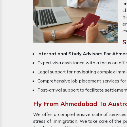
I
ch
hi
en
ex
S
International Study Advisors For Ahme
Expert visa assistance with a focus on effi
Legal support for navigating complex immig
Comprehensive job placement services for 
Post-arrival support to facilitate settlemen
Fly From Ahmedabad To Austra
We offer a comprehensive suite of services,
stress of immigration. We take care of the 