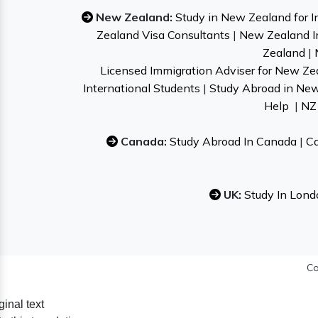
New Zealand:
Study in New Zealand for I
Zealand Visa Consultants
|
New Zealand I
Zealand
|
Licensed Immigration Adviser for New Ze
International Students
|
Study Abroad in Ne
Help
|
NZ 
Canada:
Study Abroad In Canada
|
Ca
UK:
Study In Lond
Co
ginal text