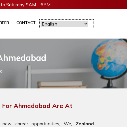
to Saturday 9AM – 6PM
REER
CONTACT
n Ahmedabad
ad
rs For Ahmedabad Are At
 new career opportunities, We,
Zealand