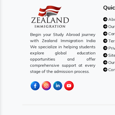
Quic
Abo
Our
Car
Begin your Study Abroad journey
with Zealand Immigration India
Ter
We specialize in helping students
Pri
explore global education
Sit
opportunities and offer
Our
comprehensive support at every
Con
stage of the admission process.