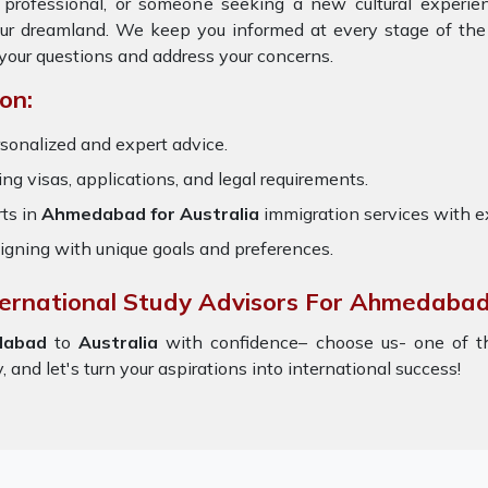
, professional, or someone seeking a new cultural experie
our dreamland. We keep you informed at every stage of the
your questions and address your concerns.
on:
sonalized and expert advice.
ring visas, applications, and legal requirements.
ts in
Ahmedabad for Australia
immigration services with 
igning with unique goals and preferences.
nternational Study Advisors For Ahmedabad
dabad
to
Australia
with confidence– choose us- one of 
 and let's turn your aspirations into international success!