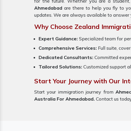
for the future. Whether you are a student
Ahmedabad
are there to help you fly to y
updates. We are always available to answer 
Why Choose Zealand Immigrati
Expert Guidance:
Specialized team for per
Comprehensive Services:
Full suite, cove
Dedicated Consultants:
Committed exper
Tailored Solutions:
Customized support al
Start Your Journey with Our I
Start your immigration journey from
Ahme
Australia For Ahmedabad.
Contact us today,