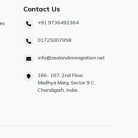
Contact Us
+91 9736492364
ces
01725007958
info@zealandimmigration.net
166- 167, 2nd Floor,
Madhya Marg, Sector 9 C,
Chandigarh, India