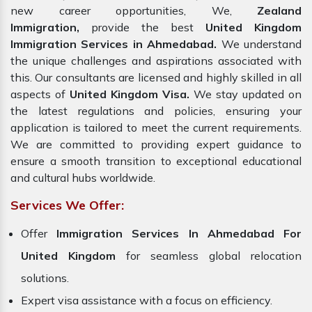
new career opportunities, We,
Zealand
Immigration,
provide the best
United Kingdom
Immigration Services in Ahmedabad.
We understand
the unique challenges and aspirations associated with
this. Our consultants are licensed and highly skilled in all
aspects of
United Kingdom Visa.
We stay updated on
the latest regulations and policies, ensuring your
application is tailored to meet the current requirements.
We are committed to providing expert guidance to
ensure a smooth transition to exceptional educational
and cultural hubs worldwide.
Services We Offer:
Offer
Immigration Services In Ahmedabad For
United Kingdom
for seamless global relocation
solutions.
Expert visa assistance with a focus on efficiency.