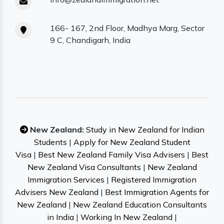
166- 167, 2nd Floor, Madhya Marg, Sector
9 C, Chandigarh, India
New Zealand:
Study in New Zealand for Indian
Students
|
Apply for New Zealand Student
Visa
|
Best New Zealand Family Visa Advisers
|
Best
New Zealand Visa Consultants
|
New Zealand
Immigration Services
|
Registered Immigration
Advisers New Zealand
|
Best Immigration Agents for
New Zealand
|
New Zealand Education Consultants
in India
|
Working In New Zealand
|