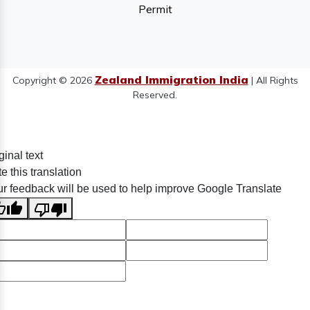
Permit
Zealand Immigration India
Copyright © 2026
| All Rights
Reserved.
ginal text
e this translation
r feedback will be used to help improve Google Translate