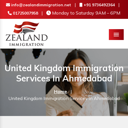
|
|
info@zealandimmigration.net
+91 9736492364
|
Monday to Saturday 9AM – 6PM
01725007958
Menu
United Kingdom Immigration
Services In Ahmedabad
Home
|
United Kingdom Immigration Services In Ahmedabad