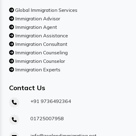
Global Immigration Services
Immigration Advisor
Immigration Agent
Immigration Assistance
Immigration Consultant
Immigration Counseling
Immigration Counselor
Immigration Experts
Contact Us
+91 9736492364
01725007958
info@zealandimmigration.net