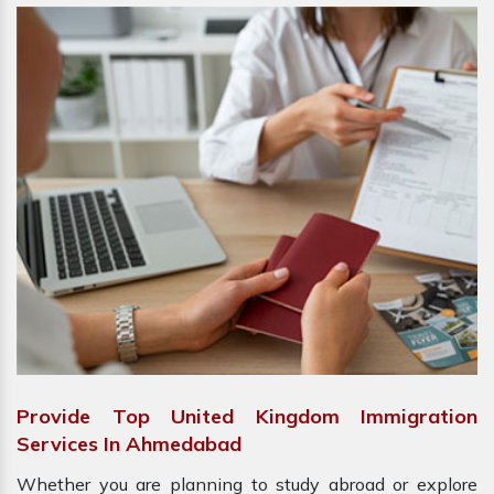
Provide Top United Kingdom Immigration
Services In Ahmedabad
Whether you are planning to study abroad or explore