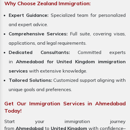
Why Choose Zealand Immigration:
Expert Guidance:
Specialized team for personalized
and expert advice.
Comprehensive Services:
Full suite, covering visas,
applications, and legal requirements.
Dedicated Consultants:
Committed experts
in
Ahmedabad for United Kingdom immigration
services
with extensive knowledge.
Tailored Solutions:
Customized support aligning with
unique goals and preferences.
Get Our Immigration Services in Ahmedabad
Today!
Start your immigration journey
from
Ahmedabad
to
United Kingdom
with confidence–