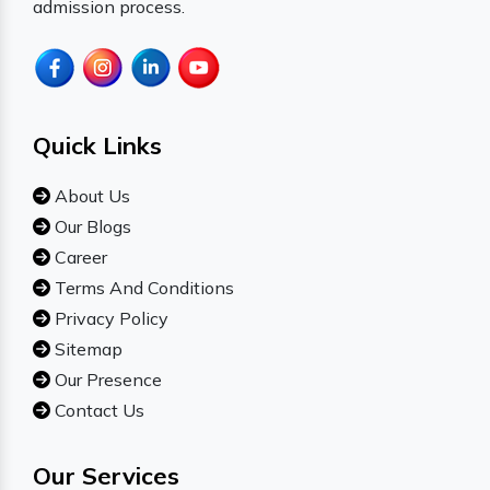
admission process.
Quick Links
About Us
Our Blogs
Career
Terms And Conditions
Privacy Policy
Sitemap
Our Presence
Contact Us
Our Services