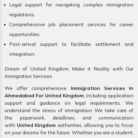
Legal support for navigating complex immigration
regulations.
Comprehensive job placement services for career
opportunities.
Post-arrival support to facilitate settlement and
integration.
Dream of United Kingdom, Make it Reality with Our
Immigration Services
We offer comprehensive
Immigration Services In
Ahmedabad For United Kingdom
, including application
support and guidance on legal requirements. We
understand the stress of immigration. We take care of
the paperwork, deadlines, and communication
with
United Kingdom
authorities, allowing you to focus
on your dreams for the future. Whether you are a student,