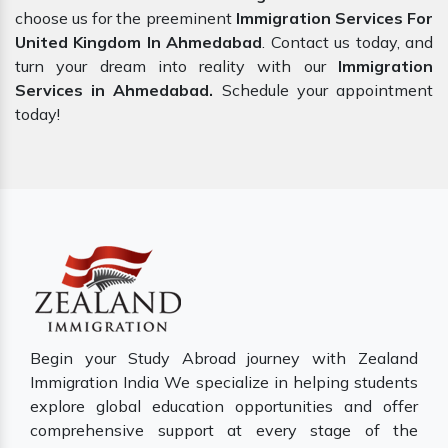
choose us for the preeminent
Immigration Services For
United Kingdom In Ahmedabad
. Contact us today, and
turn your dream into reality with our
Immigration
Services in Ahmedabad.
Schedule your appointment
today!
Begin your Study Abroad journey with Zealand
Immigration India We specialize in helping students
explore global education opportunities and offer
comprehensive support at every stage of the