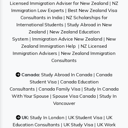
Licensed Immigration Adviser for New Zealand
|
NZ
Immigration Law Experts
|
Best New Zealand Visa
Consultants in India
|
NZ Scholarships for
International Students
|
Study Abroad in New
Zealand
|
New Zealand Education
System
|
Immigration Advice New Zealand
|
New
Zealand Immigration Help
|
NZ Licensed
Immigration Advisers
|
New Zealand Immigration
Consultants
Canada:
Study Abroad In Canada
|
Canada
Student Visa
|
Canada Education
Consultants
|
Canada Family Visa
|
Study In Canada
With Your Spouse
|
Spouse Visa Canada
|
Study In
Vancouver
UK:
Study In London
|
UK Student Visa
|
UK
Education Consultants
|
UK Study Visa
|
UK Work