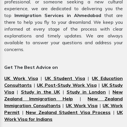
professional, or someone seeking a new cultural
experience, we are dedicated to delivering you the
top
Immigration Services in Ahmedabad
that are
there to help you fly to your dreamland. We keep you
informed at every stage of the process with clear
explanations and timely updates. We are always
available to answer your questions and address your
concerns.
Get The Best Advice on
UK Work Visa
|
UK Student Visa
|
UK Education
Consultants
|
UK Post-Study Work Visa
|
UK Study
Visa
|
Study in the UK
|
Study in London
|
New
Zealand Immigration Help
|
New Zealand
Immigration Consultants
|
UK Work Visa
|
UK Work
Permit
|
New Zealand Student Visa Process
|
UK
Work Visa for Indians