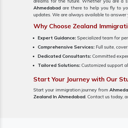
dreams for the future. Whether you are a s
Ahmedabad
are there to help you fly to y
updates. We are always available to answer 
Why Choose Zealand Immigrati
Expert Guidance:
Specialized team for per
Comprehensive Services:
Full suite, cove
Dedicated Consultants:
Committed exper
Tailored Solutions:
Customized support al
Start Your Journey with Our S
Start your immigration journey from
Ahmeda
Zealand In Ahmedabad
. Contact us today, a