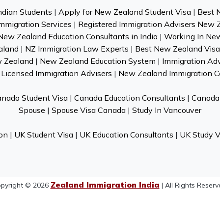
ndian Students
|
Apply for New Zealand Student Visa
|
Best 
mmigration Services
|
Registered Immigration Advisers New 
New Zealand Education Consultants in India
|
Working In Ne
aland
|
NZ Immigration Law Experts
|
Best New Zealand Visa 
w Zealand
|
New Zealand Education System
|
Immigration Ad
Licensed Immigration Advisers
|
New Zealand Immigration C
nada Student Visa
|
Canada Education Consultants
|
Canada 
Spouse
|
Spouse Visa Canada
|
Study In Vancouver
on
|
UK Student Visa
|
UK Education Consultants
|
UK Study V
Zealand Immigration India
pyright © 2026
| All Rights Reserv