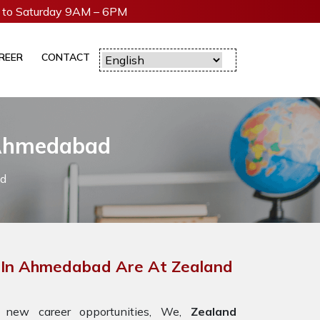
to Saturday 9AM – 6PM
REER
CONTACT
 Ahmedabad
ad
 In Ahmedabad Are At Zealand
 new career opportunities, We,
Zealand