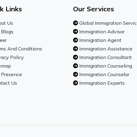
k Links
Our Services
ut Us
Global Immigration Servi
 Blogs
Immigration Advisor
eer
Immigration Agent
ms And Conditions
Immigration Assistance
vacy Policy
Immigration Consultant
emap
Immigration Counseling
 Presence
Immigration Counselor
tact Us
Immigration Experts