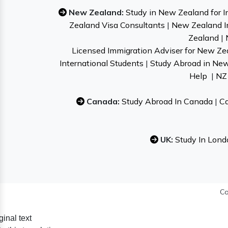
New Zealand:
Study in New Zealand for I
Zealand Visa Consultants
|
New Zealand I
Zealand
|
Licensed Immigration Adviser for New Ze
International Students
|
Study Abroad in Ne
Help
|
NZ 
Canada:
Study Abroad In Canada
|
Ca
UK:
Study In Lond
Co
ginal text