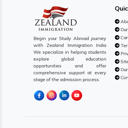
Quic
Abo
Our
Car
Begin your Study Abroad journey
with Zealand Immigration India
Ter
We specialize in helping students
Pri
explore global education
Sit
opportunities and offer
Our
comprehensive support at every
Con
stage of the admission process.