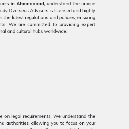
sors in Ahmedabad,
understand the unique
tudy Overseas Advisors is licensed and highly
 the latest regulations and policies, ensuring
ents. We are committed to providing expert
nal and cultural hubs worldwide.
nce on legal requirements. We understand the
nd
authorities, allowing you to focus on your