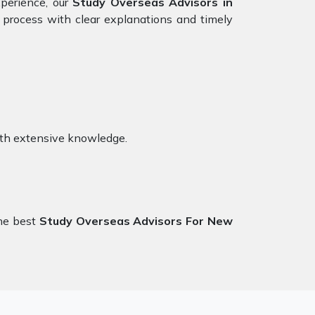
xperience, our
Study Overseas Advisors in
 process with clear explanations and timely
ith extensive knowledge.
the best
Study Overseas Advisors For New