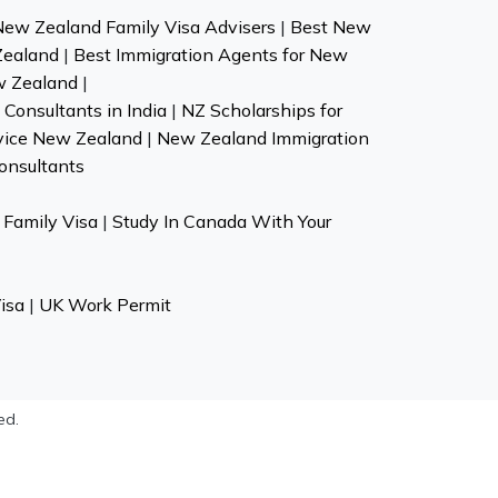
New Zealand Family Visa Advisers
|
Best New
Zealand
|
Best Immigration Agents for New
w Zealand
|
Consultants in India
|
NZ Scholarships for
vice New Zealand
|
New Zealand Immigration
onsultants
Family Visa
|
Study In Canada With Your
isa
|
UK Work Permit
ed.