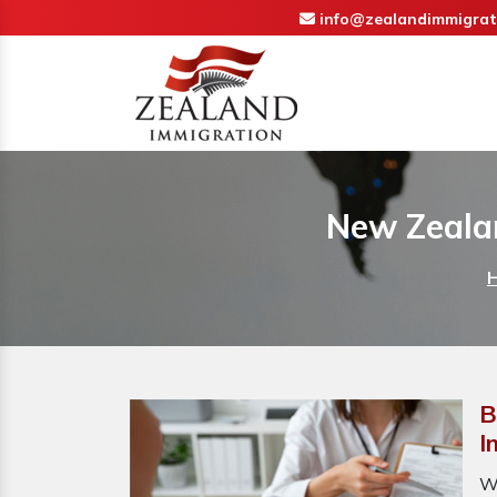
info@zealandimmigrat
New Zeala
B
I
W