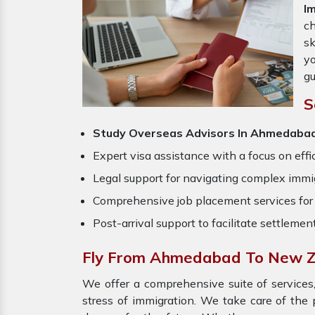
I
ch
sk
yo
gu
S
Study Overseas Advisors In Ahmedaba
Expert visa assistance with a focus on effi
Legal support for navigating complex immig
Comprehensive job placement services for 
Post-arrival support to facilitate settlemen
Fly From Ahmedabad To New Z
We offer a comprehensive suite of services,
stress of immigration. We take care of th