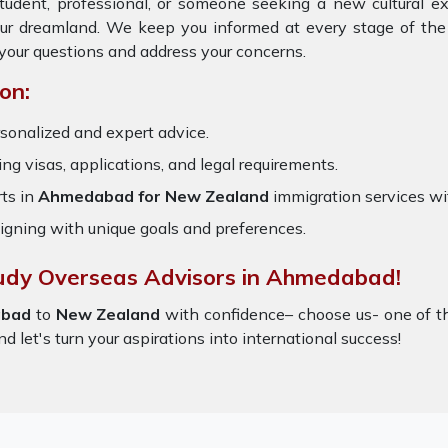
tudent, professional, or someone seeking a new cultural e
our dreamland. We keep you informed at every stage of the
your questions and address your concerns.
on:
sonalized and expert advice.
ring visas, applications, and legal requirements.
ts in
Ahmedabad for New Zealand
immigration services w
igning with unique goals and preferences.
tudy Overseas Advisors in Ahmedabad!
bad
to
New Zealand
with confidence– choose us- one of 
nd let's turn your aspirations into international success!