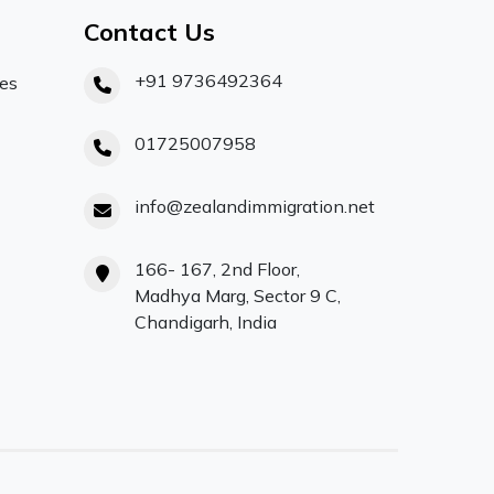
Contact Us
+91 9736492364
ces
01725007958
info@zealandimmigration.net
166- 167, 2nd Floor,
Madhya Marg, Sector 9 C,
Chandigarh, India