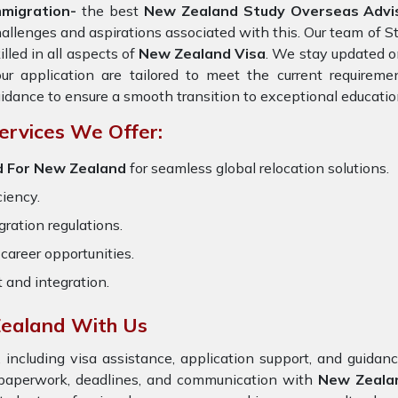
mmigration-
the best
New Zealand Study Overseas Advi
allenges and aspirations associated with this. Our team of S
illed in all aspects of
New Zealand Visa
. We stay updated on
ur application are tailored to meet the current requirem
idance to ensure a smooth transition to exceptional educatio
ervices We Offer:
d For New Zealand
for seamless global relocation solutions.
ciency.
ration regulations.
career opportunities.
t and integration.
ealand With Us
 including visa assistance, application support, and guida
e paperwork, deadlines, and communication with
New Zeala