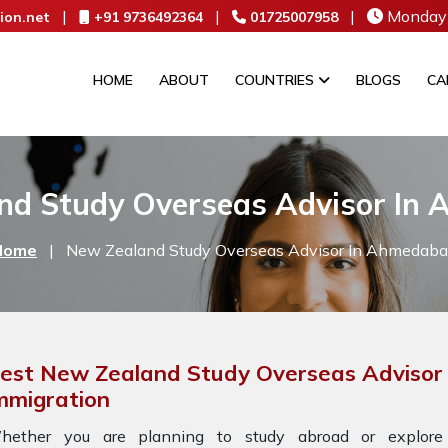
|
|
|
Monday 
ion.net
+91 9736492364
01725007958
HOME
ABOUT
COUNTRIES
BLOGS
CA
nd Study Overseas Advisor In
Home
|
New Zealand Study Overseas Advisor In Ahmedab
est New Zealand Study Overseas Advisor
mmigration
hether you are planning to study abroad or explore