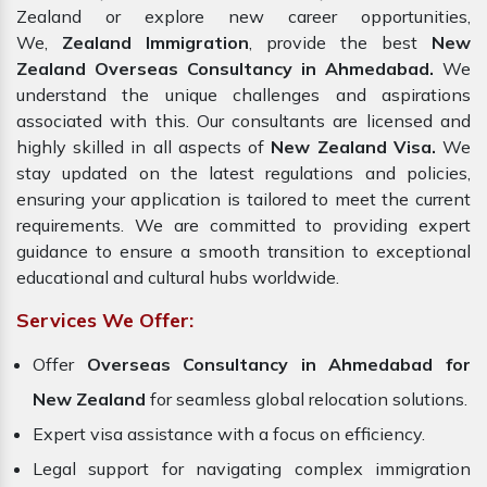
Zealand or explore new career opportunities,
We,
Zealand Immigration
, provide the best
New
Zealand Overseas Consultancy in Ahmedabad.
We
understand the unique challenges and aspirations
associated with this. Our consultants are licensed and
highly skilled in all aspects of
New Zealand Visa.
We
stay updated on the latest regulations and policies,
ensuring your application is tailored to meet the current
requirements. We are committed to providing expert
guidance to ensure a smooth transition to exceptional
educational and cultural hubs worldwide.
Services We Offer:
Offer
Overseas Consultancy in Ahmedabad for
New Zealand
for seamless global relocation solutions.
Expert visa assistance with a focus on efficiency.
Legal support for navigating complex immigration