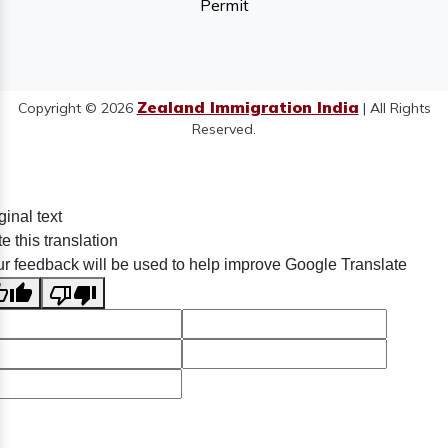
Permit
Zealand Immigration India
Copyright © 2026
| All Rights
Reserved.
ginal text
e this translation
r feedback will be used to help improve Google Translate