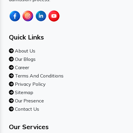
Quick Links
About Us
Our Blogs
Career
Terms And Conditions
Privacy Policy
Sitemap
Our Presence
Contact Us
Our Services