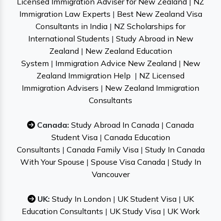
Licensed Immigration Adviser for New Zealand
|
NZ
Immigration Law Experts
|
Best New Zealand Visa
Consultants in India
|
NZ Scholarships for
International Students
|
Study Abroad in New
Zealand
|
New Zealand Education
System
|
Immigration Advice New Zealand
|
New
Zealand Immigration Help
|
NZ Licensed
Immigration Advisers
|
New Zealand Immigration
Consultants
Canada:
Study Abroad In Canada
|
Canada
Student Visa
|
Canada Education
Consultants
|
Canada Family Visa
|
Study In Canada
With Your Spouse
|
Spouse Visa Canada
|
Study In
Vancouver
UK:
Study In London
|
UK Student Visa
|
UK
Education Consultants
|
UK Study Visa
|
UK Work