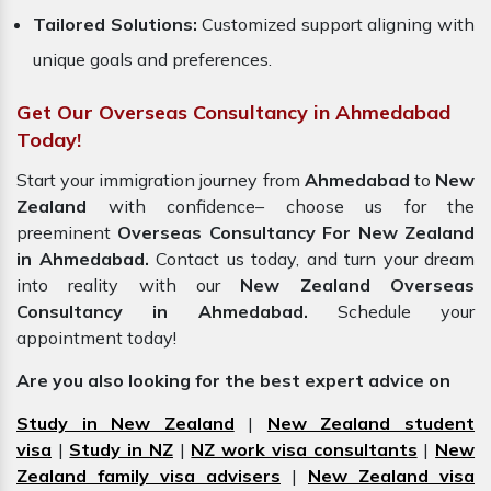
Tailored Solutions:
Customized support aligning with
unique goals and preferences.
Get Our Overseas Consultancy in Ahmedabad
Today!
Start your immigration journey from
Ahmedabad
to
New
Zealand
with confidence– choose us for the
preeminent
Overseas Consultancy For New Zealand
in Ahmedabad.
Contact us today, and turn your dream
into reality with our
New Zealand Overseas
Consultancy in Ahmedabad.
Schedule your
appointment today!
Are you also looking for the best expert advice on
Study in New Zealand
|
New Zealand student
visa
|
Study in NZ
|
NZ work visa consultants
|
New
Zealand family visa advisers
|
New Zealand visa