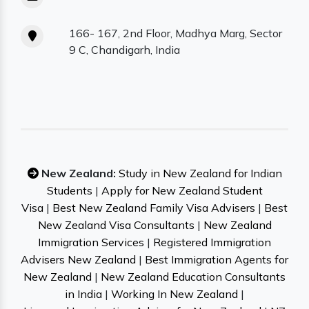
166- 167, 2nd Floor, Madhya Marg, Sector
9 C, Chandigarh, India
New Zealand:
Study in New Zealand for Indian
Students
|
Apply for New Zealand Student
Visa
|
Best New Zealand Family Visa Advisers
|
Best
New Zealand Visa Consultants
|
New Zealand
Immigration Services
|
Registered Immigration
Advisers New Zealand
|
Best Immigration Agents for
New Zealand
|
New Zealand Education Consultants
in India
|
Working In New Zealand
|