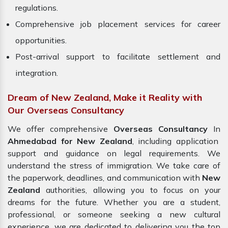
regulations.
Comprehensive job placement services for career
opportunities.
Post-arrival support to facilitate settlement and
integration.
Dream of New Zealand, Make it Reality with
Our Overseas Consultancy
We offer comprehensive
Overseas Consultancy
In
Ahmedabad for New Zealand
, including application
support and guidance on legal requirements. We
understand the stress of immigration. We take care of
the paperwork, deadlines, and communication with
New
Zealand
authorities, allowing you to focus on your
dreams for the future. Whether you are a student,
professional, or someone seeking a new cultural
experience, we are dedicated to delivering you the top