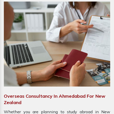
Overseas Consultancy In Ahmedabad For New
Zealand
Whether you are planning to study abroad in New