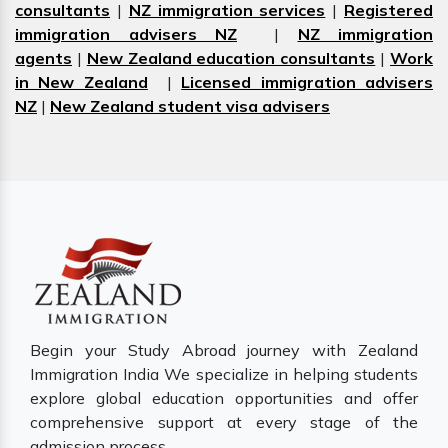
consultants
|
NZ immigration services
|
Registered
immigration advisers NZ
|
NZ immigration
agents
|
New Zealand education consultants
|
Work
in New Zealand
|
Licensed immigration advisers
NZ
|
New Zealand student visa advisers
Begin your Study Abroad journey with Zealand
Immigration India We specialize in helping students
explore global education opportunities and offer
comprehensive support at every stage of the
admission process.