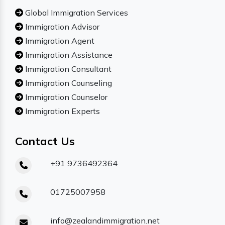
Global Immigration Services
Immigration Advisor
Immigration Agent
Immigration Assistance
Immigration Consultant
Immigration Counseling
Immigration Counselor
Immigration Experts
Contact Us
+91 9736492364
01725007958
info@zealandimmigration.net