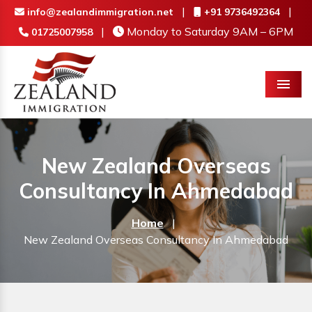
|
|
info@zealandimmigration.net
+91 9736492364
|
Monday to Saturday 9AM – 6PM
01725007958
Menu
New Zealand Overseas
Consultancy In Ahmedabad
Home
|
New Zealand Overseas Consultancy In Ahmedabad