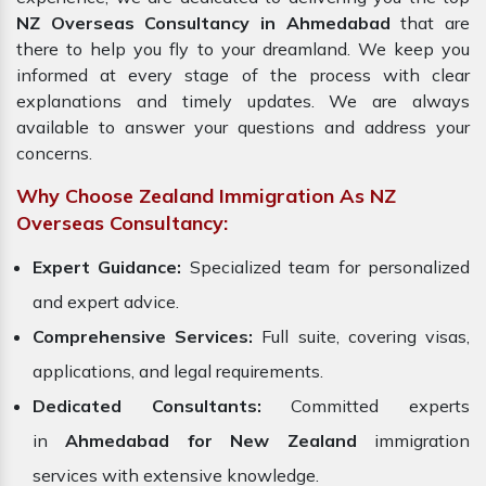
NZ Overseas Consultancy in Ahmedabad
that are
there to help you fly to your dreamland. We keep you
informed at every stage of the process with clear
explanations and timely updates. We are always
available to answer your questions and address your
concerns.
Why Choose Zealand Immigration As NZ
Overseas Consultancy:
Expert Guidance:
Specialized team for personalized
and expert advice.
Comprehensive Services:
Full suite, covering visas,
applications, and legal requirements.
Dedicated Consultants:
Committed experts
in
Ahmedabad for New Zealand
immigration
services with extensive knowledge.