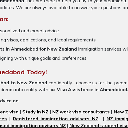
 Ahmedabad
that are there to help you fly to your dreamlan
updates. We are always available to answer your questions an
on:
rsonalized and expert advice.
ring visas, applications, and legal requirements.
ts in
Ahmedabad for New Zealand
immigration services w
igning with unique goals and preferences.
hmedabad Today!
bad to New Zealand
confidently– choose us for the pree
 dream into reality with our
Visa Assistance in Ahmedabad
advice on
ent visa
|
Study in NZ
|
NZ work visa consultants
|
New Ze
ces
|
Registered immigration advisers NZ
|
NZ immig
nsed immigration advisers NZ
|
New Zealand student visa