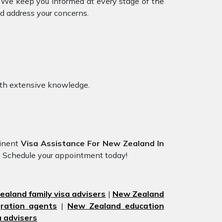
d. We keep you informed at every stage of the
d address your concerns.
ith extensive knowledge.
minent
Visa Assistance For New Zealand In
.
Schedule your appointment today!
aland family visa advisers
|
New Zealand
ration agents
|
New Zealand education
 advisers