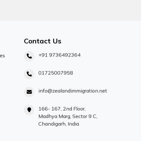
Contact Us
+91 9736492364
ces
01725007958
info@zealandimmigration.net
166- 167, 2nd Floor,
Madhya Marg, Sector 9 C,
Chandigarh, India