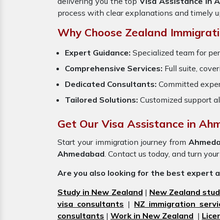
delivering you the top
Visa Assistance in
process with clear explanations and timely 
Why Choose Zealand Immigrati
Expert Guidance:
Specialized team for pe
Comprehensive Services:
Full suite, cove
Dedicated Consultants:
Committed exper
Tailored Solutions:
Customized support al
Get Our Visa Assistance in A
Start your immigration journey from
Ahmeda
Ahmedabad
. Contact us today, and turn your
Are you also looking for the best expert 
Study in New Zealand
|
New Zealand stud
visa consultants
|
NZ immigration servi
consultants
|
Work in New Zealand
|
Lice