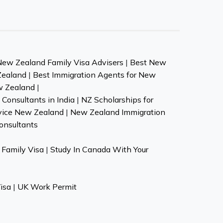
New Zealand Family Visa Advisers
|
Best New
Zealand
|
Best Immigration Agents for New
w Zealand
|
Consultants in India
|
NZ Scholarships for
vice New Zealand
|
New Zealand Immigration
onsultants
Family Visa
|
Study In Canada With Your
isa
|
UK Work Permit