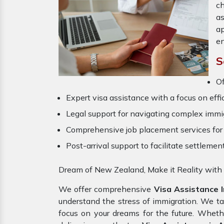
ch
a
ap
en
S
O
Expert visa assistance with a focus on effi
Legal support for navigating complex immig
Comprehensive job placement services for 
Post-arrival support to facilitate settlemen
Dream of New Zealand, Make it Reality with
We offer comprehensive
Visa Assistance 
understand the stress of immigration. We t
focus on your dreams for the future. Wheth