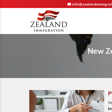
info@zealandimmigrat
New Ze
P
W
I