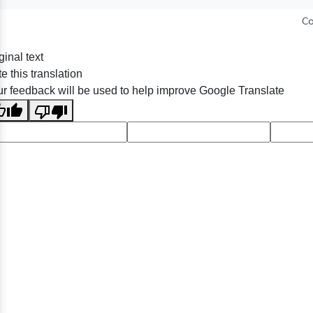
Co
ginal text
e this translation
r feedback will be used to help improve Google Translate