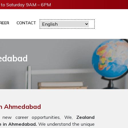
to Saturday 9AM – 6PM
REER
CONTACT
medabad
 In Ahmedabad
new career opportunities, We,
Zealand
e in Ahmedabad.
We understand the unique