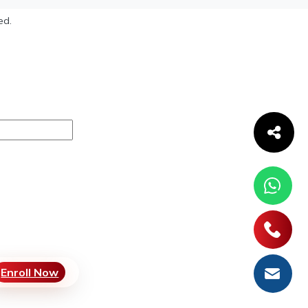
ed.
Enroll Now