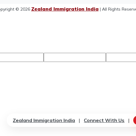
Zealand Immigration India
pyright © 2026
| All Rights Reserv
Zealand Immigration India
|
Connect With Us
|