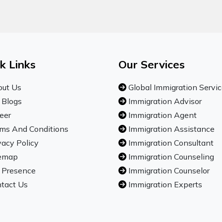
k Links
Our Services
ut Us
Global Immigration Servi
 Blogs
Immigration Advisor
eer
Immigration Agent
ms And Conditions
Immigration Assistance
vacy Policy
Immigration Consultant
emap
Immigration Counseling
 Presence
Immigration Counselor
tact Us
Immigration Experts