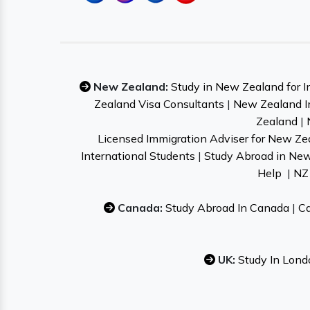
New Zealand:
Study in New Zealand for I
Zealand Visa Consultants
|
New Zealand I
Zealand
|
Licensed Immigration Adviser for New Ze
International Students
|
Study Abroad in Ne
Help
|
NZ 
Canada:
Study Abroad In Canada
|
Ca
UK:
Study In Lond