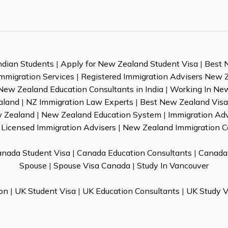
ndian Students
|
Apply for New Zealand Student Visa
|
Best 
mmigration Services
|
Registered Immigration Advisers New 
New Zealand Education Consultants in India
|
Working In Ne
aland
|
NZ Immigration Law Experts
|
Best New Zealand Visa 
w Zealand
|
New Zealand Education System
|
Immigration Ad
Licensed Immigration Advisers
|
New Zealand Immigration C
nada Student Visa
|
Canada Education Consultants
|
Canada 
Spouse
|
Spouse Visa Canada
|
Study In Vancouver
on
|
UK Student Visa
|
UK Education Consultants
|
UK Study V