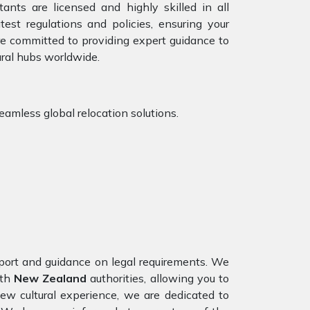
ants are licensed and highly skilled in all
est regulations and policies, ensuring your
are committed to providing expert guidance to
ural hubs worldwide.
eamless global relocation solutions.
port and guidance on legal requirements. We
ith
New Zealand
authorities, allowing you to
ew cultural experience, we are dedicated to