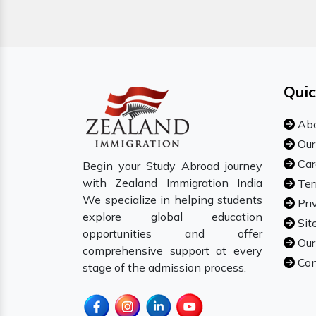
Quic
Abo
Our
Car
Begin your Study Abroad journey
with Zealand Immigration India
Ter
We specialize in helping students
Pri
explore global education
Sit
opportunities and offer
Our
comprehensive support at every
Con
stage of the admission process.