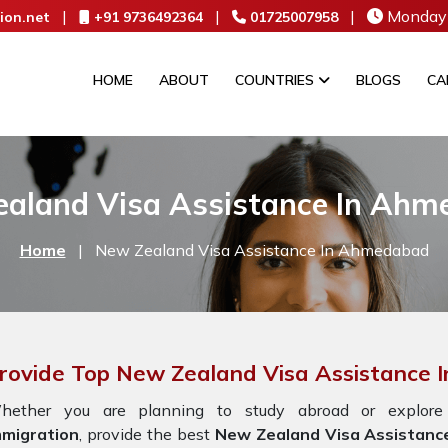
|
|
|
Monday 
ion.net
+91 9736492364
01725007958
HOME
ABOUT
COUNTRIES
BLOGS
CA
aland Visa Assistance In Ah
Home
|
New Zealand Visa Assistance In Ahmedabad
rovide Top New Zealand Visa Assistance
hether you are planning to study abroad or explore 
mmigration
, provide the best
New Zealand Visa Assistanc