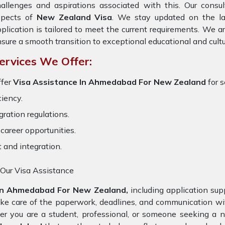
allenges and aspirations associated with this. Our consult
spects of
New Zealand Visa
. We stay updated on the lat
plication is tailored to meet the current requirements. We 
sure a smooth transition to exceptional educational and cult
ervices We Offer:
ffer
Visa Assistance In Ahmedabad For New Zealand
for s
ciency.
ration regulations.
career opportunities.
t and integration.
 Our Visa Assistance
In Ahmedabad For New Zealand,
including application sup
ake care of the paperwork, deadlines, and communication w
er you are a student, professional, or someone seeking a n