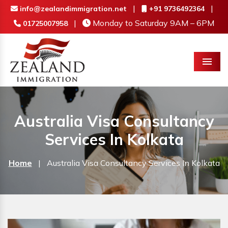
|
|
info@zealandimmigration.net
+91 9736492364
|
Monday to Saturday 9AM – 6PM
01725007958
Menu
Australia Visa Consultancy
Services In Kolkata
Home
|
Australia Visa Consultancy Services In Kolkata