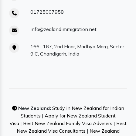
01725007958
info@zealandimmigration.net
166- 167, 2nd Floor, Madhya Marg, Sector
9 C, Chandigarh, India
New Zealand:
Study in New Zealand for Indian
Students
|
Apply for New Zealand Student
Visa
|
Best New Zealand Family Visa Advisers
|
Best
New Zealand Visa Consultants
|
New Zealand