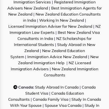
Immigration Services
|
Registered Immigration
Advisers New Zealand
|
Best Immigration Agents for
New Zealand
|
New Zealand Education Consultants
in India
|
Working In New Zealand
|
Licensed Immigration Adviser for New Zealand
|
NZ
Immigration Law Experts
|
Best New Zealand Visa
Consultants in India
|
NZ Scholarships for
International Students
|
Study Abroad in New
Zealand
|
New Zealand Education
System
|
Immigration Advice New Zealand
|
New
Zealand Immigration Help
|
NZ Licensed
Immigration Advisers
|
New Zealand Immigration
Consultants
Canada:
Study Abroad In Canada
|
Canada
Student Visa
|
Canada Education
Consultants
|
Canada Family Visa
|
Study In Canada
With Your Spouse
|
Spouse Visa Canada
|
Study In