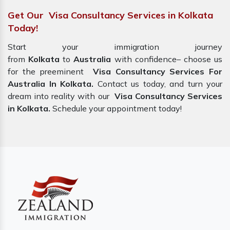
Get Our Visa Consultancy Services in Kolkata
Today!
Start your immigration journey
from
Kolkata
to
Australia
with confidence– choose us
for the preeminent
Visa Consultancy Services For
Australia In Kolkata.
Contact us today, and turn your
dream into reality with our
Visa Consultancy Services
in Kolkata.
Schedule your appointment today!