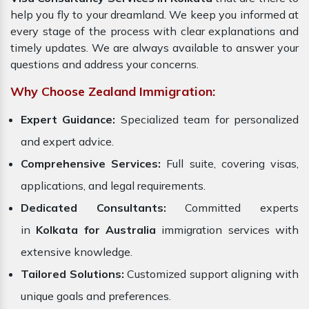
help you fly to your dreamland. We keep you informed at
every stage of the process with clear explanations and
timely updates. We are always available to answer your
questions and address your concerns.
Why Choose Zealand Immigration:
Expert Guidance:
Specialized team for personalized
and expert advice.
Comprehensive Services:
Full suite, covering visas,
applications, and legal requirements.
Dedicated Consultants:
Committed experts
in
Kolkata for Australia
immigration services with
extensive knowledge.
Tailored Solutions:
Customized support aligning with
unique goals and preferences.