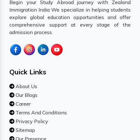
Begin your Study Abroad journey with Zealand
Immigration India We specialize in helping students
explore global education opportunities and offer
comprehensive support at every stage of the
admission process.
Quick Links
About Us
Our Blogs
Career
Terms And Conditions
Privacy Policy
Sitemap
Our Presence