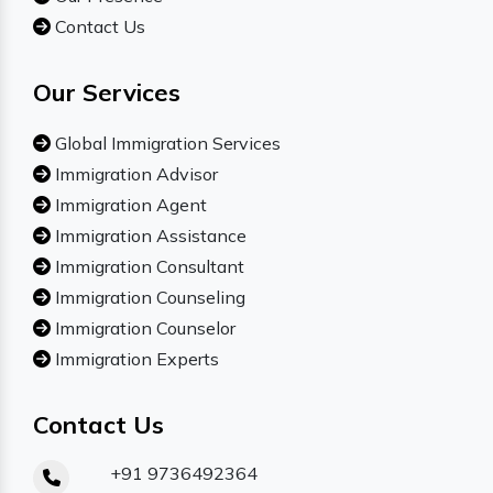
Contact Us
Our Services
Global Immigration Services
Immigration Advisor
Immigration Agent
Immigration Assistance
Immigration Consultant
Immigration Counseling
Immigration Counselor
Immigration Experts
Contact Us
+91 9736492364