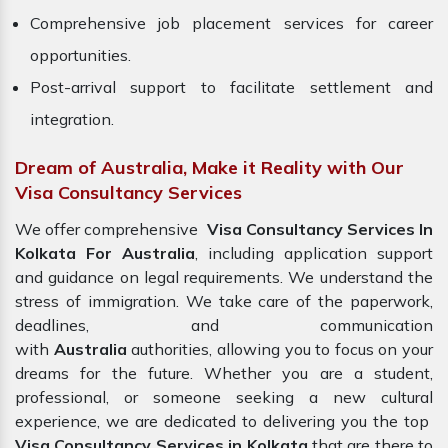
Comprehensive job placement services for career
opportunities.
Post-arrival support to facilitate settlement and
integration.
Dream of Australia, Make it Reality with Our
Visa Consultancy Services
We offer comprehensive
Visa Consultancy Services In
Kolkata For Australia
, including application support
and guidance on legal requirements. We understand the
stress of immigration. We take care of the paperwork,
deadlines, and communication
with
Australia
authorities, allowing you to focus on your
dreams for the future. Whether you are a student,
professional, or someone seeking a new cultural
experience, we are dedicated to delivering you the top
Visa Consultancy Services in Kolkata
that are there to