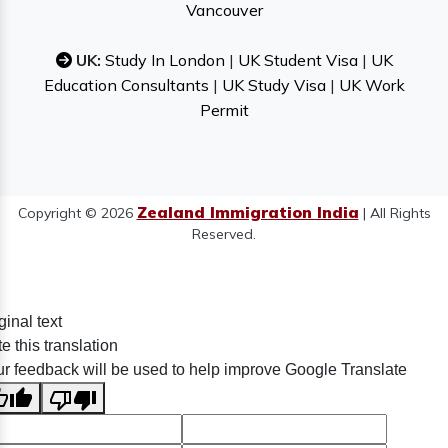
Vancouver
UK:
Study In London
|
UK Student Visa
|
UK
Education Consultants
|
UK Study Visa
|
UK Work
Permit
Zealand Immigration India
Copyright © 2026
| All Rights
Reserved.
ginal text
e this translation
r feedback will be used to help improve Google Translate