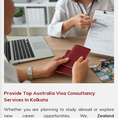
Provide Top Australia Visa Consultancy
Services In Kolkata
Whether you are planning to study abroad or explore
new career opportunities, We,
Zealand