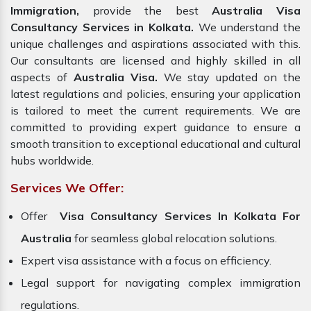
Immigration,
provide the best
Australia Visa
Consultancy Services in Kolkata.
We understand the
unique challenges and aspirations associated with this.
Our consultants are licensed and highly skilled in all
aspects of
Australia Visa.
We stay updated on the
latest regulations and policies, ensuring your application
is tailored to meet the current requirements. We are
committed to providing expert guidance to ensure a
smooth transition to exceptional educational and cultural
hubs worldwide.
Services We Offer:
Offer
Visa Consultancy Services In Kolkata For
Australia
for seamless global relocation solutions.
Expert visa assistance with a focus on efficiency.
Legal support for navigating complex immigration
regulations.