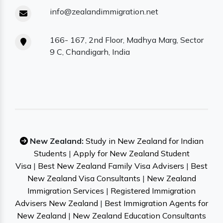
info@zealandimmigration.net
166- 167, 2nd Floor, Madhya Marg, Sector
9 C, Chandigarh, India
New Zealand:
Study in New Zealand for Indian
Students
|
Apply for New Zealand Student
Visa
|
Best New Zealand Family Visa Advisers
|
Best
New Zealand Visa Consultants
|
New Zealand
Immigration Services
|
Registered Immigration
Advisers New Zealand
|
Best Immigration Agents for
New Zealand
|
New Zealand Education Consultants