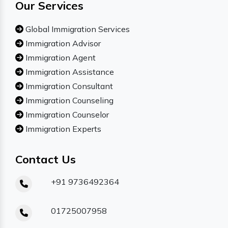
Our Services
Global Immigration Services
Immigration Advisor
Immigration Agent
Immigration Assistance
Immigration Consultant
Immigration Counseling
Immigration Counselor
Immigration Experts
Contact Us
+91 9736492364
01725007958