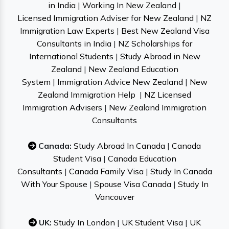
in India
|
Working In New Zealand
|
Licensed Immigration Adviser for New Zealand
|
NZ
Immigration Law Experts
|
Best New Zealand Visa
Consultants in India
|
NZ Scholarships for
International Students
|
Study Abroad in New
Zealand
|
New Zealand Education
System
|
Immigration Advice New Zealand
|
New
Zealand Immigration Help
|
NZ Licensed
Immigration Advisers
|
New Zealand Immigration
Consultants
Canada:
Study Abroad In Canada
|
Canada
Student Visa
|
Canada Education
Consultants
|
Canada Family Visa
|
Study In Canada
With Your Spouse
|
Spouse Visa Canada
|
Study In
Vancouver
UK:
Study In London
|
UK Student Visa
|
UK