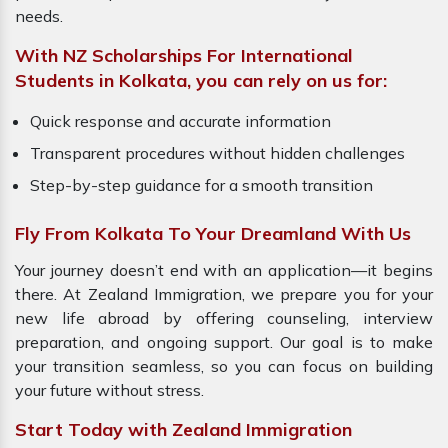
needs.
With NZ Scholarships For International
Students in Kolkata, you can rely on us for:
Quick response and accurate information
Transparent procedures without hidden challenges
Step-by-step guidance for a smooth transition
Fly From Kolkata To Your Dreamland With Us
Your journey doesn’t end with an application—it begins
there. At Zealand Immigration, we prepare you for your
new life abroad by offering counseling, interview
preparation, and ongoing support. Our goal is to make
your transition seamless, so you can focus on building
your future without stress.
Start Today with Zealand Immigration