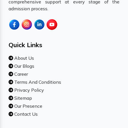
comprehensive support at every stage of the
admission process.
Quick Links
About Us
Our Blogs
Career
Terms And Conditions
Privacy Policy
Sitemap
Our Presence
Contact Us