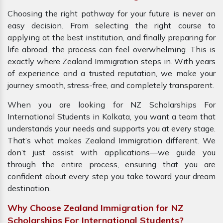
Choosing the right pathway for your future is never an
easy decision. From selecting the right course to
applying at the best institution, and finally preparing for
life abroad, the process can feel overwhelming. This is
exactly where Zealand Immigration steps in. With years
of experience and a trusted reputation, we make your
journey smooth, stress-free, and completely transparent.
When you are looking for NZ Scholarships For
International Students in Kolkata, you want a team that
understands your needs and supports you at every stage.
That’s what makes Zealand Immigration different. We
don’t just assist with applications—we guide you
through the entire process, ensuring that you are
confident about every step you take toward your dream
destination.
Why Choose Zealand Immigration for NZ
Scholarships For International Students?