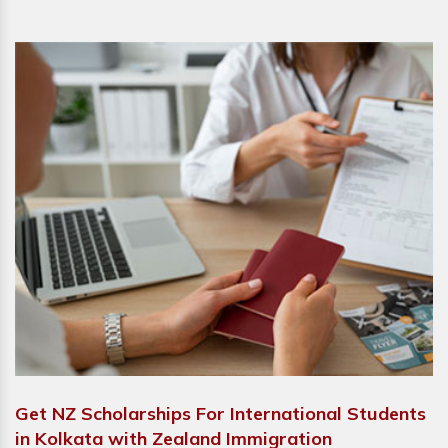
Get NZ Scholarships For International Students
in Kolkata with Zealand Immigration