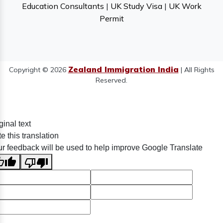
Education Consultants
|
UK Study Visa
|
UK Work
Permit
Zealand Immigration India
Copyright © 2026
| All Rights
Reserved.
ginal text
e this translation
r feedback will be used to help improve Google Translate