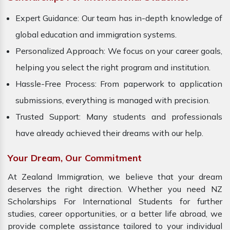
Expert Guidance: Our team has in-depth knowledge of
global education and immigration systems.
Personalized Approach: We focus on your career goals,
helping you select the right program and institution.
Hassle-Free Process: From paperwork to application
submissions, everything is managed with precision.
Trusted Support: Many students and professionals
have already achieved their dreams with our help.
Your Dream, Our Commitment
At Zealand Immigration, we believe that your dream
deserves the right direction. Whether you need NZ
Scholarships For International Students for further
studies, career opportunities, or a better life abroad, we
provide complete assistance tailored to your individual