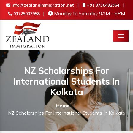
|
|
info@zealandimmigration.net
+91 9736492364
|
Monday to Saturday 9AM – 6PM
01725007958
Menu
NZ Scholarships For
International Students In
Kolkata
Home
|
NZ Scholarships For International Students In Kolkata