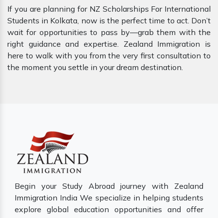
If you are planning for NZ Scholarships For International
Students in Kolkata, now is the perfect time to act. Don’t
wait for opportunities to pass by—grab them with the
right guidance and expertise. Zealand Immigration is
here to walk with you from the very first consultation to
the moment you settle in your dream destination.
Begin your Study Abroad journey with Zealand
Immigration India We specialize in helping students
explore global education opportunities and offer