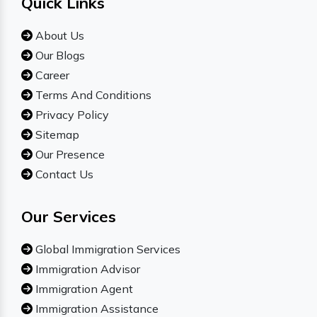
Quick Links
About Us
Our Blogs
Career
Terms And Conditions
Privacy Policy
Sitemap
Our Presence
Contact Us
Our Services
Global Immigration Services
Immigration Advisor
Immigration Agent
Immigration Assistance