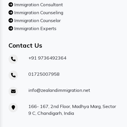
Immigration Consultant
Immigration Counseling
Immigration Counselor
Immigration Experts
Contact Us
+91 9736492364
01725007958
info@zealandimmigration.net
166- 167, 2nd Floor, Madhya Marg, Sector
9 C, Chandigarh, India