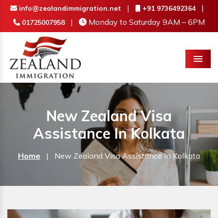
|
|
info@zealandimmigration.net
+91 9736492364
|
Monday to Saturday 9AM – 6PM
01725007958
Menu
New Zealand Visa
Assistance In Kolkata
Home
|
New Zealand Visa Assistance In Kolkata