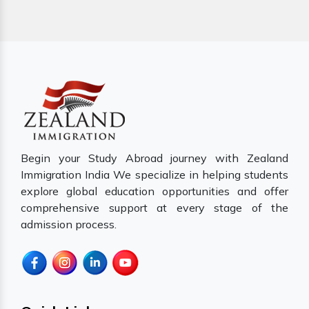
Begin your Study Abroad journey with Zealand
Immigration India We specialize in helping students
explore global education opportunities and offer
comprehensive support at every stage of the
admission process.