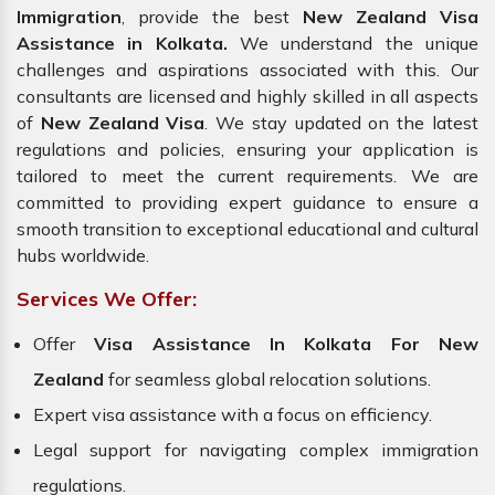
Immigration
, provide the best
New Zealand Visa
Assistance in Kolkata.
We understand the unique
challenges and aspirations associated with this. Our
consultants are licensed and highly skilled in all aspects
of
New Zealand Visa
. We stay updated on the latest
regulations and policies, ensuring your application is
tailored to meet the current requirements. We are
committed to providing expert guidance to ensure a
smooth transition to exceptional educational and cultural
hubs worldwide.
Services We Offer:
Offer
Visa Assistance In Kolkata For New
Zealand
for seamless global relocation solutions.
Expert visa assistance with a focus on efficiency.
Legal support for navigating complex immigration
regulations.