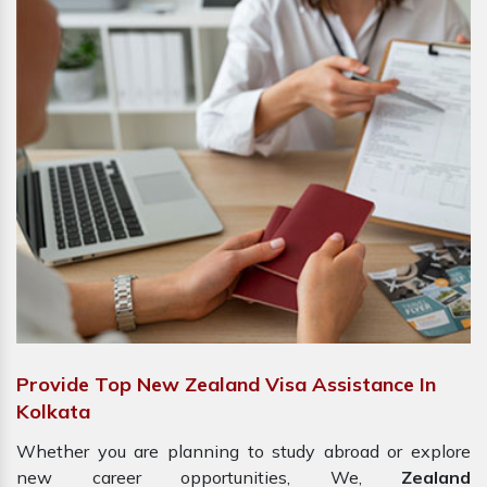
Provide Top New Zealand Visa Assistance In
Kolkata
Whether you are planning to study abroad or explore
new career opportunities, We,
Zealand