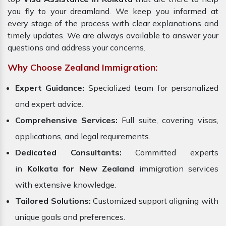
you fly to your dreamland. We keep you informed at
every stage of the process with clear explanations and
timely updates. We are always available to answer your
questions and address your concerns.
Why Choose Zealand Immigration:
Expert Guidance:
Specialized team for personalized
and expert advice.
Comprehensive Services:
Full suite, covering visas,
applications, and legal requirements.
Dedicated Consultants:
Committed experts
in
Kolkata for New Zealand
immigration services
with extensive knowledge.
Tailored Solutions:
Customized support aligning with
unique goals and preferences.