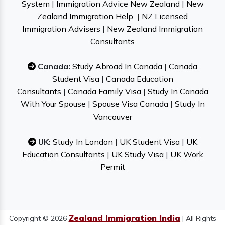
System
|
Immigration Advice New Zealand
|
New
Zealand Immigration Help
|
NZ Licensed
Immigration Advisers
|
New Zealand Immigration
Consultants
Canada:
Study Abroad In Canada
|
Canada
Student Visa
|
Canada Education
Consultants
|
Canada Family Visa
|
Study In Canada
With Your Spouse
|
Spouse Visa Canada
|
Study In
Vancouver
UK:
Study In London
|
UK Student Visa
|
UK
Education Consultants
|
UK Study Visa
|
UK Work
Permit
Zealand Immigration India
Copyright © 2026
| All Rights