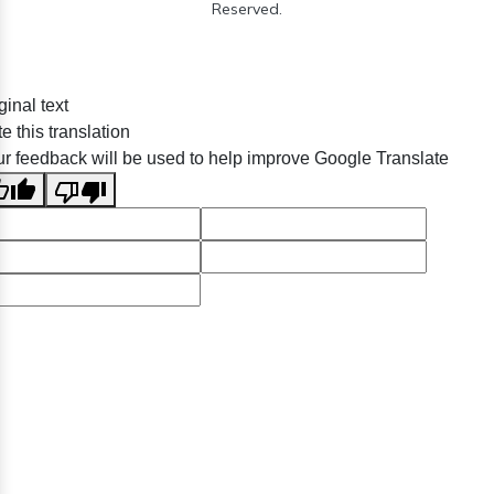
Reserved.
ginal text
e this translation
r feedback will be used to help improve Google Translate