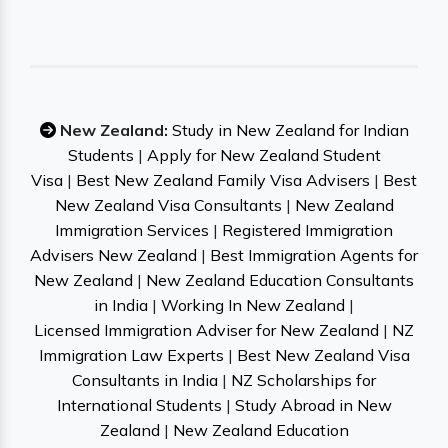
New Zealand:
Study in New Zealand for Indian
Students
|
Apply for New Zealand Student
Visa
|
Best New Zealand Family Visa Advisers
|
Best
New Zealand Visa Consultants
|
New Zealand
Immigration Services
|
Registered Immigration
Advisers New Zealand
|
Best Immigration Agents for
New Zealand
|
New Zealand Education Consultants
in India
|
Working In New Zealand
|
Licensed Immigration Adviser for New Zealand
|
NZ
Immigration Law Experts
|
Best New Zealand Visa
Consultants in India
|
NZ Scholarships for
International Students
|
Study Abroad in New
Zealand
|
New Zealand Education