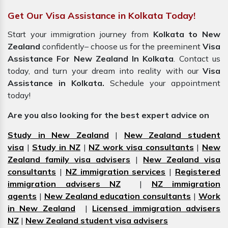
Get Our Visa Assistance in Kolkata Today!
Start your immigration journey from
Kolkata to New
Zealand
confidently– choose us for the preeminent
Visa
Assistance For New Zealand In Kolkata
. Contact us
today, and turn your dream into reality with our
Visa
Assistance in Kolkata.
Schedule your appointment
today!
Are you also looking for the best expert advice on
Study in New Zealand
|
New Zealand student
visa
|
Study in NZ
|
NZ work visa consultants
|
New
Zealand family visa advisers
|
New Zealand visa
consultants
|
NZ immigration services
|
Registered
immigration advisers NZ
|
NZ immigration
agents
|
New Zealand education consultants
|
Work
in New Zealand
|
Licensed immigration advisers
NZ
|
New Zealand student visa advisers