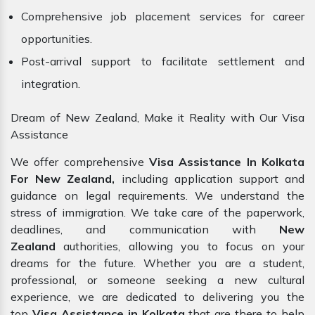
Comprehensive job placement services for career
opportunities.
Post-arrival support to facilitate settlement and
integration.
Dream of New Zealand, Make it Reality with Our Visa
Assistance
We offer comprehensive
Visa Assistance In Kolkata
For New Zealand,
including application support and
guidance on legal requirements. We understand the
stress of immigration. We take care of the paperwork,
deadlines, and communication with
New
Zealand
authorities, allowing you to focus on your
dreams for the future. Whether you are a student,
professional, or someone seeking a new cultural
experience, we are dedicated to delivering you the
top
Visa Assistance in Kolkata
that are there to help