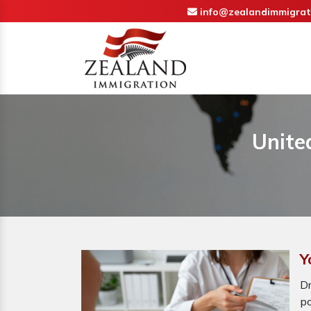
info@zealandimmigrat
Unite
Y
D
p