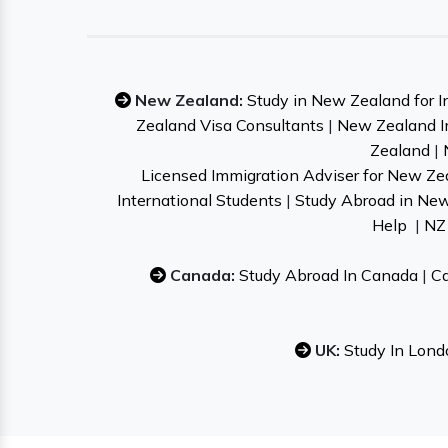
New Zealand:
Study in New Zealand for I
Zealand Visa Consultants
|
New Zealand I
Zealand
|
Licensed Immigration Adviser for New Ze
International Students
|
Study Abroad in Ne
Help
|
NZ 
Canada:
Study Abroad In Canada
|
Ca
UK:
Study In Lond