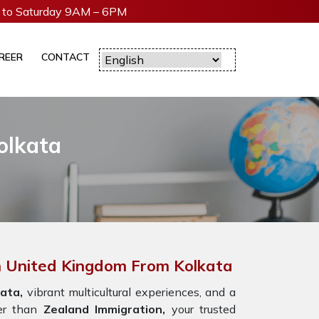
to Saturday 9AM – 6PM
REER
CONTACT
olkata
In United Kingdom From Kolkata
ata,
vibrant multicultural experiences, and a
er than
Zealand Immigration,
your trusted