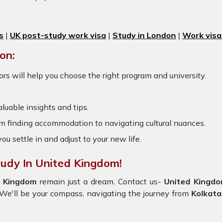
s
|
UK post-study work visa
|
Study in London
|
Work visa
on:
rs will help you choose the right program and university.
luable insights and tips.
om finding accommodation to navigating cultural nuances.
you settle in and adjust to your new life.
tudy In United Kingdom!
d Kingdom
remain just a dream. Contact us-
United Kingd
y. We'll be your compass, navigating the journey from
Kolkata