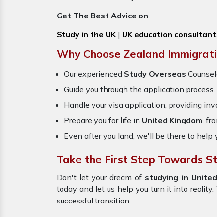
Get The Best Advice on
Study in the UK
|
UK education consultant
Why Choose Zealand Immigrati
Our experienced
Study Overseas
Counselo
Guide you through the application process.
Handle your visa application, providing inva
Prepare you for life in
United Kingdom
, fr
Even after you land, we'll be there to help 
Take the First Step Towards S
Don't let your dream of
studying in Unite
today and let us help you turn it into realit
successful transition.