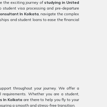
 the exciting journey of
studying in
United
to student visa processing and pre-departure
nsultant In Kolkata
, navigate the complex
ships and student loans to ease the financial
upport throughout your journey. We offer a
al requirements. Whether you are a student,
s In Kolkata
are there to help you fly to your
suring a smooth and stress-free transition.