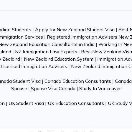
ndian Students
|
Apply for New Zealand Student Visa
|
Best 
mmigration Services
|
Registered Immigration Advisers New 
New Zealand Education Consultants in India
|
Working In Ne
aland
|
NZ Immigration Law Experts
|
Best New Zealand Visa 
w Zealand
|
New Zealand Education System
|
Immigration Ad
Licensed Immigration Advisers
|
New Zealand Immigration C
nada Student Visa
|
Canada Education Consultants
|
Canada 
Spouse
|
Spouse Visa Canada
|
Study In Vancouver
on
|
UK Student Visa
|
UK Education Consultants
|
UK Study V