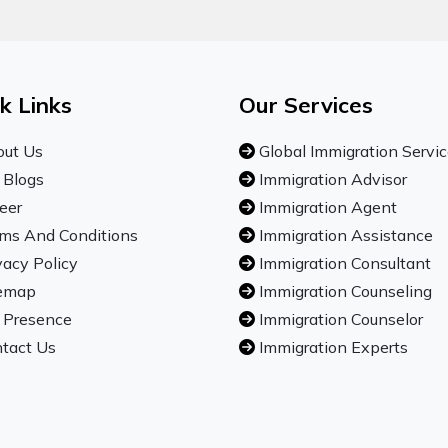
k Links
Our Services
ut Us
Global Immigration Servi
 Blogs
Immigration Advisor
eer
Immigration Agent
ms And Conditions
Immigration Assistance
vacy Policy
Immigration Consultant
emap
Immigration Counseling
 Presence
Immigration Counselor
tact Us
Immigration Experts