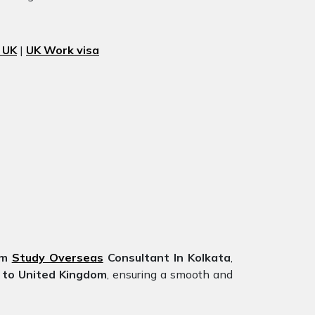
 UK
|
UK Work visa
om
Study Overseas
Consultant In Kolkata
,
 to United Kingdom
, ensuring a smooth and