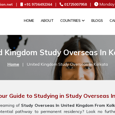
|
|
|
Monday 
ion.net
+91 9736492364
01725007958
HOME
ABOUT
COUNTRIES
BLOGS
CA
d Kingdom Study Overseas In K
Home
|
United Kingdom Study Overseas In Kolkata
our Guide to Studying in Study Overseas 
reaming of
Study Overseas In United Kingdom From Kolk
otential pathway to permanent residency? Look no furth