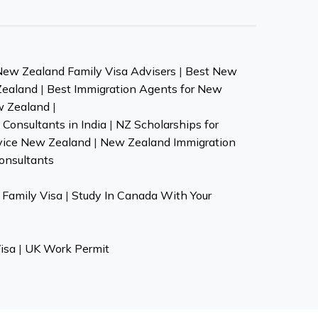
New Zealand Family Visa Advisers
|
Best New
Zealand
|
Best Immigration Agents for New
w Zealand
|
Consultants in India
|
NZ Scholarships for
vice New Zealand
|
New Zealand Immigration
onsultants
Family Visa
|
Study In Canada With Your
isa
|
UK Work Permit