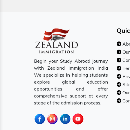
Quic
Abo
Our
Car
Begin your Study Abroad journey
with Zealand Immigration India
Ter
We specialize in helping students
Pri
explore global education
Sit
opportunities and offer
Our
comprehensive support at every
Con
stage of the admission process.