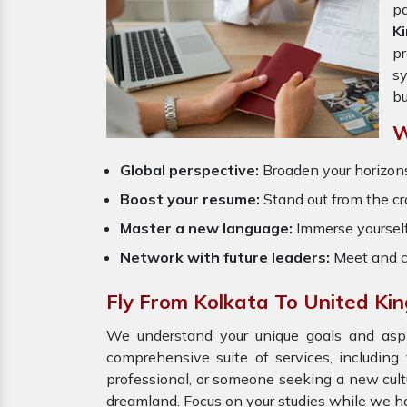
pa
K
pr
sy
bu
W
Global perspective:
Broaden your horizons
Boost your resume:
Stand out from the cr
Master a new language:
Immerse yourself
Network with future leaders:
Meet and c
Fly From Kolkata To United Ki
We understand your unique goals and aspir
comprehensive suite of services, including
professional, or someone seeking a new cult
dreamland. Focus on your studies while we ha