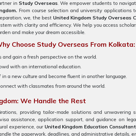
rtner in
Study Overseas
. We empower students to navigate
ingdom.
From course selection and university applications 
eparation, we, the best
United Kingdom Study Overseas Co
stem with clarity and efficiency. We help you access scholar
rden and make your dream accessible.
hy Choose Study Overseas From Kolkata:
 and gain a fresh perspective on the world.
owd with an international education.
 in a new culture and become fluent in another language.
onnect with classmates from around the world.
ngdom: We Handle the Rest
ations, providing tailor-made solutions and unwavering s
 visa assistance, application support, and guidance on leg
ural experience, our
United Kingdom
Education Consultant
ndle the paperwork, deadlines, and administrative details, en