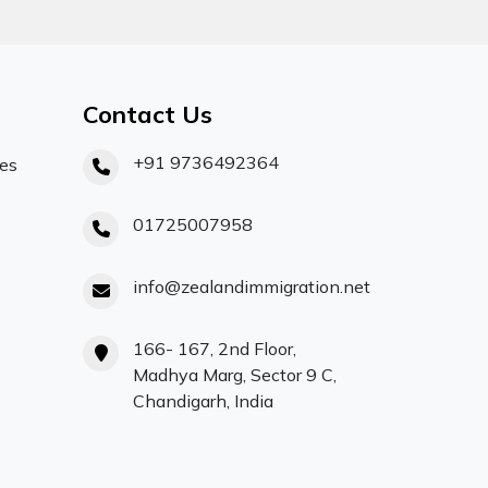
Contact Us
+91 9736492364
ces
01725007958
info@zealandimmigration.net
166- 167, 2nd Floor,
Madhya Marg, Sector 9 C,
Chandigarh, India