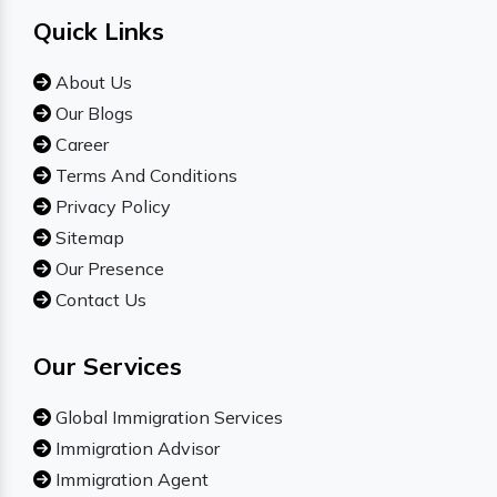
Quick Links
About Us
Our Blogs
Career
Terms And Conditions
Privacy Policy
Sitemap
Our Presence
Contact Us
Our Services
Global Immigration Services
Immigration Advisor
Immigration Agent