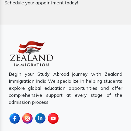
Schedule your appointment today!
Begin your Study Abroad journey with Zealand
Immigration India We specialize in helping students
explore global education opportunities and offer
comprehensive support at every stage of the
admission process.