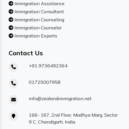
Immigration Assistance
Immigration Consultant
Immigration Counseling
Immigration Counselor
Immigration Experts
Contact Us
+91 9736492364
01725007958
info@zealandimmigration.net
166- 167, 2nd Floor, Madhya Marg, Sector
9 C, Chandigarh, India