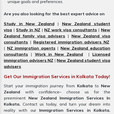
unique goals and preferences.
Are you also looking for the best expert advice on
Study in New Zealand
|
New Zealand student
visa
|
Study in NZ
|
NZ work visa consultants
|
New
Zealand family visa advisers
|
New Zealand visa
consultants
|
Registered immigration advisers NZ
|
NZ immigration agents
|
New Zealand education
consultants
|
Work in New Zealand
|
Licensed
immigration advisers NZ
|
New Zealand student visa
advisers
Get Our Immigration Services in Kolkata Today!
Start your immigration journey from
Kolkata
to
New
Zealand
with confidence– choose us for the
preeminent
New Zealand Immigration Services In
Kolkata.
Contact us today, and turn your dream into
reality with our
Immigration Services in
Kolkata.