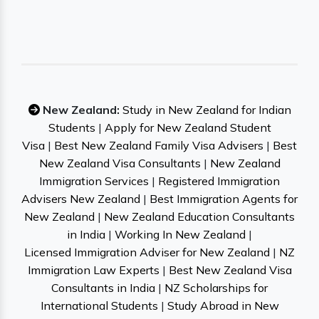
New Zealand:
Study in New Zealand for Indian
Students
|
Apply for New Zealand Student
Visa
|
Best New Zealand Family Visa Advisers
|
Best
New Zealand Visa Consultants
|
New Zealand
Immigration Services
|
Registered Immigration
Advisers New Zealand
|
Best Immigration Agents for
New Zealand
|
New Zealand Education Consultants
in India
|
Working In New Zealand
|
Licensed Immigration Adviser for New Zealand
|
NZ
Immigration Law Experts
|
Best New Zealand Visa
Consultants in India
|
NZ Scholarships for
International Students
|
Study Abroad in New