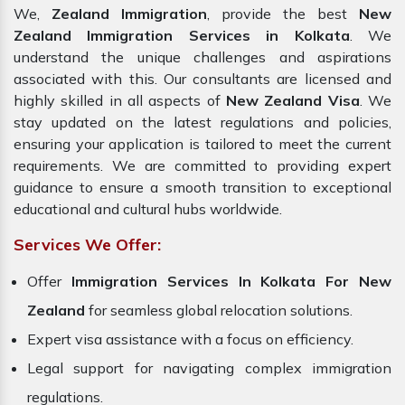
We,
Zealand Immigration
, provide the best
New
Zealand Immigration Services in Kolkata
. We
understand the unique challenges and aspirations
associated with this. Our consultants are licensed and
highly skilled in all aspects of
New Zealand Visa
. We
stay updated on the latest regulations and policies,
ensuring your application is tailored to meet the current
requirements. We are committed to providing expert
guidance to ensure a smooth transition to exceptional
educational and cultural hubs worldwide.
Services We Offer:
Offer
Immigration Services In Kolkata For New
Zealand
for seamless global relocation solutions.
Expert visa assistance with a focus on efficiency.
Legal support for navigating complex immigration
regulations.