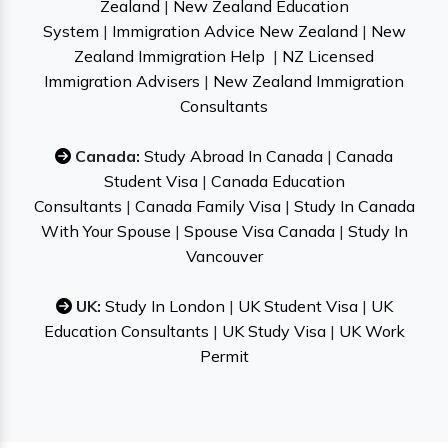
Zealand
|
New Zealand Education
System
|
Immigration Advice New Zealand
|
New
Zealand Immigration Help
|
NZ Licensed
Immigration Advisers
|
New Zealand Immigration
Consultants
Canada:
Study Abroad In Canada
|
Canada
Student Visa
|
Canada Education
Consultants
|
Canada Family Visa
|
Study In Canada
With Your Spouse
|
Spouse Visa Canada
|
Study In
Vancouver
UK:
Study In London
|
UK Student Visa
|
UK
Education Consultants
|
UK Study Visa
|
UK Work
Permit