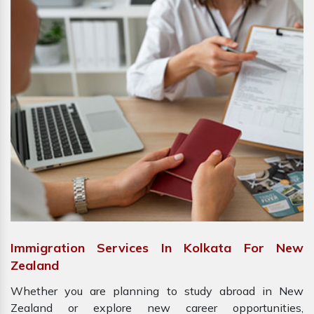
Immigration Services In Kolkata For New
Zealand
Whether you are planning to study abroad in New
Zealand or explore new career opportunities,