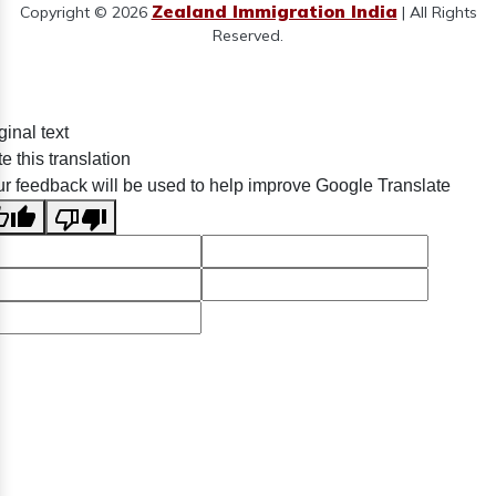
Zealand Immigration India
Copyright © 2026
| All Rights
Reserved.
ginal text
e this translation
r feedback will be used to help improve Google Translate