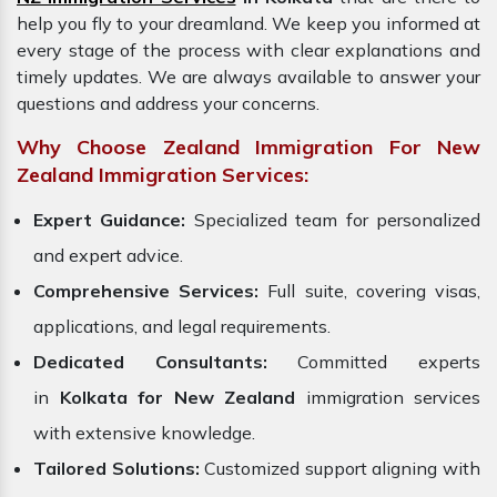
help you fly to your dreamland. We keep you informed at
every stage of the process with clear explanations and
timely updates. We are always available to answer your
questions and address your concerns.
Why Choose Zealand Immigration For New
Zealand Immigration Services:
Expert Guidance:
Specialized team for personalized
and expert advice.
Comprehensive Services:
Full suite, covering visas,
applications, and legal requirements.
Dedicated Consultants:
Committed experts
in
Kolkata for New Zealand
immigration services
with extensive knowledge.
Tailored Solutions:
Customized support aligning with