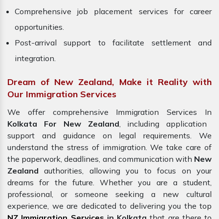
Comprehensive job placement services for career
opportunities.
Post-arrival support to facilitate settlement and
integration.
Dream of New Zealand, Make it Reality with
Our Immigration Services
We offer comprehensive Immigration Services In
Kolkata For New Zealand
, including application
support and guidance on legal requirements. We
understand the stress of immigration. We take care of
the paperwork, deadlines, and communication with
New
Zealand
authorities, allowing you to focus on your
dreams for the future. Whether you are a student,
professional, or someone seeking a new cultural
experience, we are dedicated to delivering you the top
NZ Immigration Services
in Kolkata
that are there to