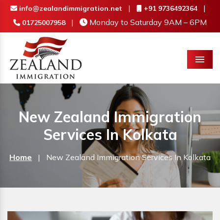
|
|
info@zealandimmigration.net
+91 9736492364
|
Monday to Saturday 9AM – 6PM
01725007958
Menu
New Zealand Immigration
Services In Kolkata
Home
|
New Zealand Immigration Services In Kolkata