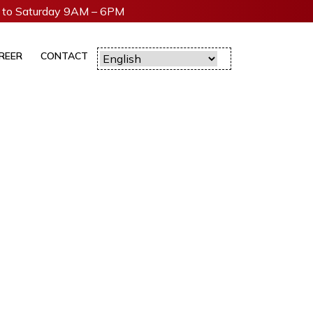
to Saturday 9AM – 6PM
REER
CONTACT