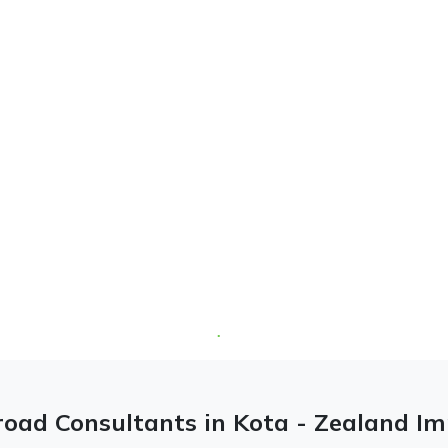
oad Consultants in Kota - Zealand I