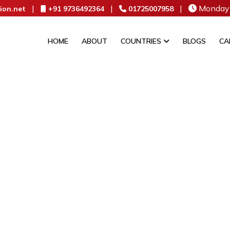
|
|
|
Monday 
ion.net
+91 9736492364
01725007958
HOME
ABOUT
COUNTRIES
BLOGS
CA