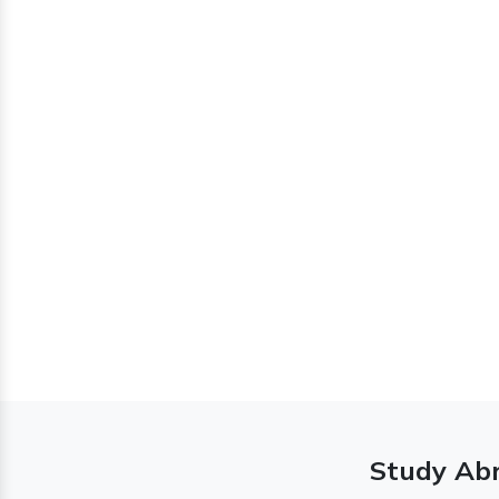
Study Abr