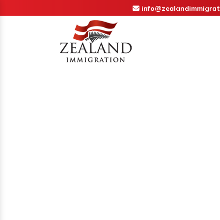
info@zealandimmigrat