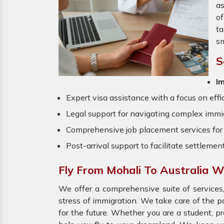
as
o
ta
sm
S
I
Expert visa assistance with a focus on effi
Legal support for navigating complex immig
Comprehensive job placement services for 
Post-arrival support to facilitate settlemen
Fly From Mohali To Australia W
We offer a comprehensive suite of services,
stress of immigration. We take care of the 
for the future. Whether you are a student, p