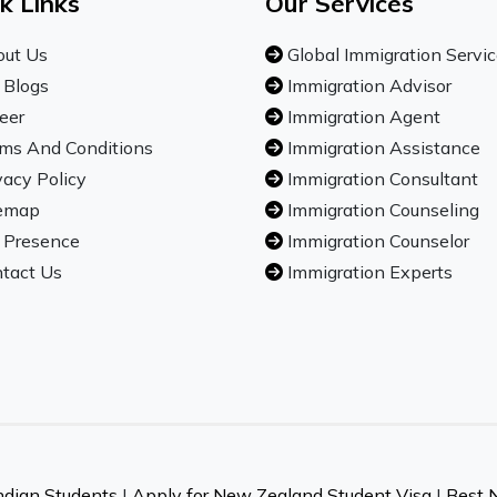
k Links
Our Services
ut Us
Global Immigration Servi
 Blogs
Immigration Advisor
eer
Immigration Agent
ms And Conditions
Immigration Assistance
vacy Policy
Immigration Consultant
emap
Immigration Counseling
 Presence
Immigration Counselor
tact Us
Immigration Experts
ndian Students
|
Apply for New Zealand Student Visa
|
Best 