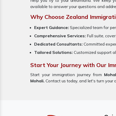
help you fly to your dreamland. We keep y
available to answer your questions and addre
Why Choose Zealand Immigrati
Expert Guidance:
Specialized team for per
Comprehensive Services:
Full suite, cove
Dedicated Consultants:
Committed exper
Tailored Solutions:
Customized support al
Start Your Journey with Our Im
Start your immigration journey from
Mohal
Mohali.
Contact us today, and let's turn your 