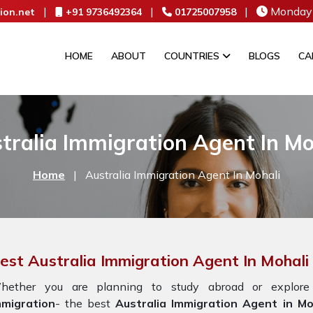
|
|
|
Monday 
ion.net
+91 9736492364
01725007958
HOME
ABOUT
COUNTRIES
BLOGS
CA
tralia Immigration Agent In Mo
Home
|
Australia Immigration Agent In Mohali
est Australia Immigration Agent In Mohali
hether you are planning to study abroad or explore
mmigration
- the best
Australia Immigration Agent in Mo