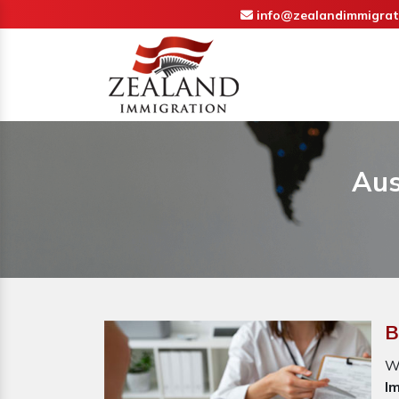
info@zealandimmigrat
Aus
B
W
I