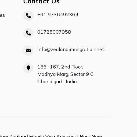
Contact Us
+91 9736492364
ces
01725007958
info@zealandimmigration.net
166- 167, 2nd Floor,
Madhya Marg, Sector 9 C,
Chandigarh, India
New Zealand Family Visa Advisers
|
Best New