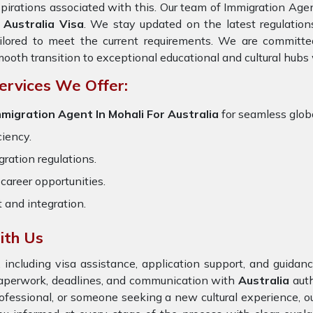
pirations associated with this. Our team of Immigration Agent
f
Australia Visa
. We stay updated on the latest regulations
ilored to meet the current requirements. We are committe
ooth transition to exceptional educational and cultural hubs
ervices We Offer:
mmigration Agent In Mohali For Australia
for seamless globa
ciency.
ration regulations.
career opportunities.
t and integration.
ith Us
 including visa assistance, application support, and guida
paperwork, deadlines, and communication with
Australia
aut
rofessional, or someone seeking a new cultural experience, o