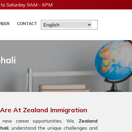
to Saturday 9AM – 6PM
REER
CONTACT
hali
 Are At Zealand Immigration
 new career opportunities, We,
Zealand
hali
, understand the unique challenges and