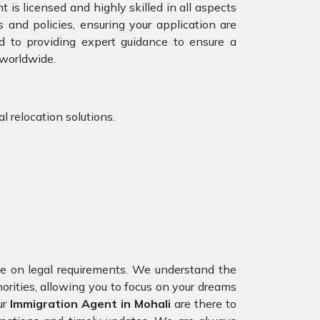
 is licensed and highly skilled in all aspects
 and policies, ensuring your application are
d to providing expert guidance to ensure a
 worldwide.
l relocation solutions.
nce on legal requirements. We understand the
horities, allowing you to focus on your dreams
ur
Immigration Agent in Mohali
are there to