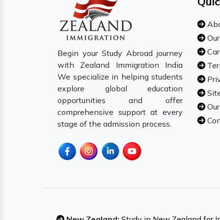
Quic
Abo
Our
Car
Begin your Study Abroad journey
with Zealand Immigration India
Ter
We specialize in helping students
Pri
explore global education
Sit
opportunities and offer
Our
comprehensive support at every
Con
stage of the admission process.
New Zealand:
Study in New Zealand for I