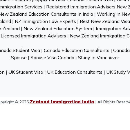
mmigration Services
|
Registered Immigration Advisers New 
New Zealand Education Consultants in India
|
Working In Ne
aland
|
NZ Immigration Law Experts
|
Best New Zealand Visa 
w Zealand
|
New Zealand Education System
|
Immigration Ad
Licensed Immigration Advisers
|
New Zealand Immigration C
nada Student Visa
|
Canada Education Consultants
|
Canada 
Spouse
|
Spouse Visa Canada
|
Study In Vancouver
on
|
UK Student Visa
|
UK Education Consultants
|
UK Study V
Zealand Immigration India
pyright © 2026
| All Rights Reserv