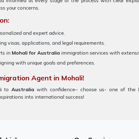
ou informed at every stage of the process with clear expl
ss your concerns.
on:
sonalized and expert advice.
ring visas, applications, and legal requirements.
ts in
Mohali for Australia
immigration services with extens
igning with unique goals and preferences.
migration Agent in Mohali!
i
to
Australia
with confidence– choose us- one of the
aspirations into international success!