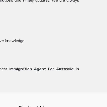
anations and timely updates. We are always
ive knowledge.
 best
Immigration Agent For Australia
In