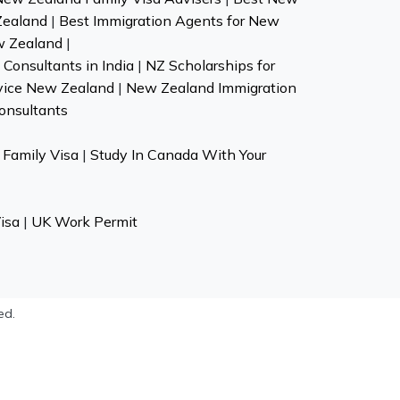
Zealand
|
Best Immigration Agents for New
w Zealand
|
Consultants in India
|
NZ Scholarships for
vice New Zealand
|
New Zealand Immigration
onsultants
Family Visa
|
Study In Canada With Your
isa
|
UK Work Permit
ed.