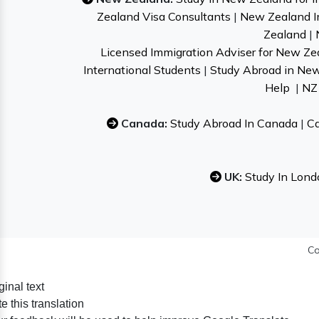
Zealand Visa Consultants
|
New Zealand I
Zealand
|
Licensed Immigration Adviser for New Ze
International Students
|
Study Abroad in Ne
Help
|
NZ 
Canada:
Study Abroad In Canada
|
Ca
UK:
Study In Lond
Co
ginal text
e this translation