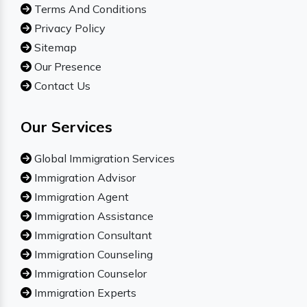
Terms And Conditions
Privacy Policy
Sitemap
Our Presence
Contact Us
Our Services
Global Immigration Services
Immigration Advisor
Immigration Agent
Immigration Assistance
Immigration Consultant
Immigration Counseling
Immigration Counselor
Immigration Experts