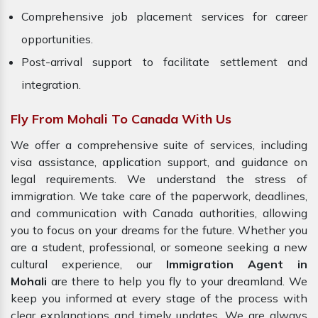
Comprehensive job placement services for career
opportunities.
Post-arrival support to facilitate settlement and
integration.
Fly From Mohali To Canada With Us
We offer a comprehensive suite of services, including
visa assistance, application support, and guidance on
legal requirements. We understand the stress of
immigration. We take care of the paperwork, deadlines,
and communication with Canada authorities, allowing
you to focus on your dreams for the future. Whether you
are a student, professional, or someone seeking a new
cultural experience, our
Immigration Agent in
Mohali
are there to help you fly to your dreamland. We
keep you informed at every stage of the process with
clear explanations and timely updates. We are always