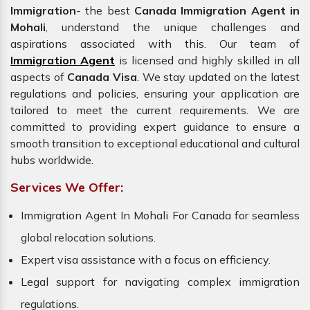
Immigration
- the best
Canada Immigration Agent in
Mohali
, understand the unique challenges and
aspirations associated with this. Our team of
Immigration Agent
is licensed and highly skilled in all
aspects of
Canada Visa
. We stay updated on the latest
regulations and policies, ensuring your application are
tailored to meet the current requirements. We are
committed to providing expert guidance to ensure a
smooth transition to exceptional educational and cultural
hubs worldwide.
Services We Offer:
Immigration Agent In Mohali For Canada for seamless
global relocation solutions.
Expert visa assistance with a focus on efficiency.
Legal support for navigating complex immigration
regulations.