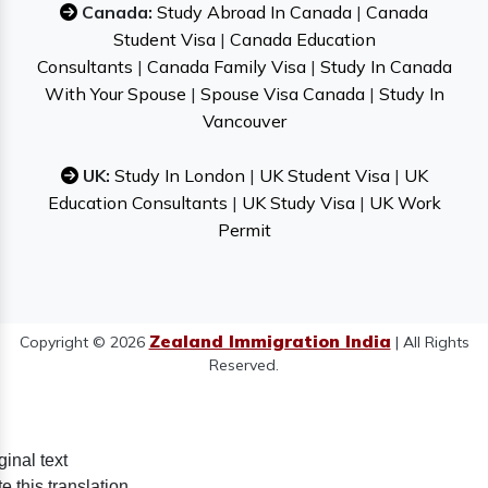
Canada:
Study Abroad In Canada
|
Canada
Student Visa
|
Canada Education
Consultants
|
Canada Family Visa
|
Study In Canada
With Your Spouse
|
Spouse Visa Canada
|
Study In
Vancouver
UK:
Study In London
|
UK Student Visa
|
UK
Education Consultants
|
UK Study Visa
|
UK Work
Permit
Zealand Immigration India
Copyright © 2026
| All Rights
Reserved.
ginal text
e this translation