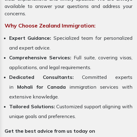
available to answer your questions and address your
concerns.
Why Choose Zealand Immigration:
Expert Guidance:
Specialized team for personalized
and expert advice.
Comprehensive Services:
Full suite, covering visas,
applications, and legal requirements.
Dedicated Consultants:
Committed experts
in
Mohali for Canada
immigration services with
extensive knowledge.
Tailored Solutions:
Customized support aligning with
unique goals and preferences.
Get the best advice from us today on