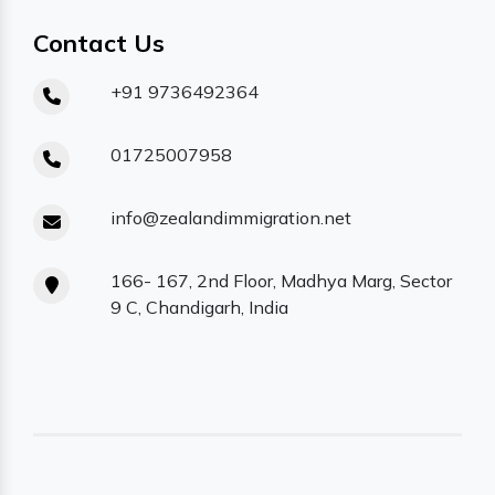
Contact Us
+91 9736492364
01725007958
info@zealandimmigration.net
166- 167, 2nd Floor, Madhya Marg, Sector
9 C, Chandigarh, India