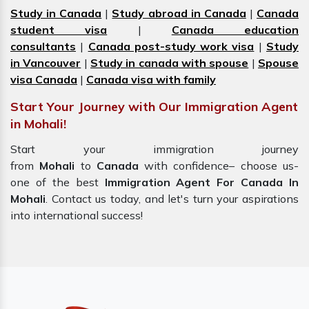
Study in Canada
|
Study abroad in Canada
|
Canada
student visa
|
Canada education
consultants
|
Canada post-study work visa
|
Study
in Vancouver
|
Study in canada with spouse
|
Spouse
visa Canada
|
Canada visa with family
Start Your Journey with Our Immigration Agent
in Mohali!
Start your immigration journey
from
Mohali
to
Canada
with confidence– choose us-
one of the best
Immigration Agent For Canada In
Mohali
. Contact us today, and let's turn your aspirations
into international success!