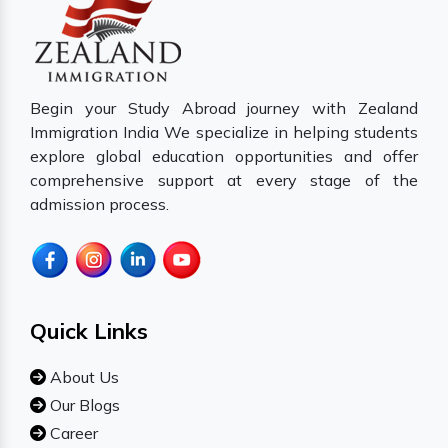
Begin your Study Abroad journey with Zealand
Immigration India We specialize in helping students
explore global education opportunities and offer
comprehensive support at every stage of the
admission process.
Quick Links
About Us
Our Blogs
Career