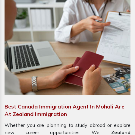
Best Canada Immigration Agent In Mohali Are
At Zealand Immigration
Whether you are planning to study abroad or explore
new career opportunities, We,
Zealand