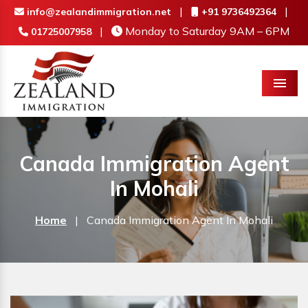
|
|
info@zealandimmigration.net
+91 9736492364
|
Monday to Saturday 9AM – 6PM
01725007958
Menu
Canada Immigration Agent
In Mohali
Home
|
Canada Immigration Agent In Mohali