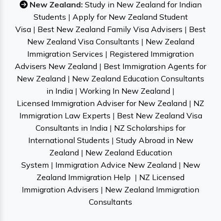
New Zealand:
Study in New Zealand for Indian
Students
|
Apply for New Zealand Student
Visa
|
Best New Zealand Family Visa Advisers
|
Best
New Zealand Visa Consultants
|
New Zealand
Immigration Services
|
Registered Immigration
Advisers New Zealand
|
Best Immigration Agents for
New Zealand
|
New Zealand Education Consultants
in India
|
Working In New Zealand
|
Licensed Immigration Adviser for New Zealand
|
NZ
Immigration Law Experts
|
Best New Zealand Visa
Consultants in India
|
NZ Scholarships for
International Students
|
Study Abroad in New
Zealand
|
New Zealand Education
System
|
Immigration Advice New Zealand
|
New
Zealand Immigration Help
|
NZ Licensed
Immigration Advisers
|
New Zealand Immigration
Consultants