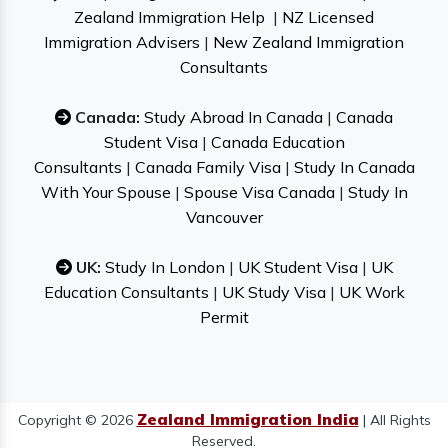
Zealand Immigration Help
|
NZ Licensed
Immigration Advisers
|
New Zealand Immigration
Consultants
Canada:
Study Abroad In Canada
|
Canada
Student Visa
|
Canada Education
Consultants
|
Canada Family Visa
|
Study In Canada
With Your Spouse
|
Spouse Visa Canada
|
Study In
Vancouver
UK:
Study In London
|
UK Student Visa
|
UK
Education Consultants
|
UK Study Visa
|
UK Work
Permit
Zealand Immigration India
Copyright © 2026
| All Rights
Reserved.