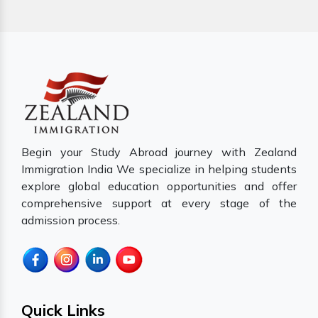
Begin your Study Abroad journey with Zealand
Immigration India We specialize in helping students
explore global education opportunities and offer
comprehensive support at every stage of the
admission process.
Quick Links