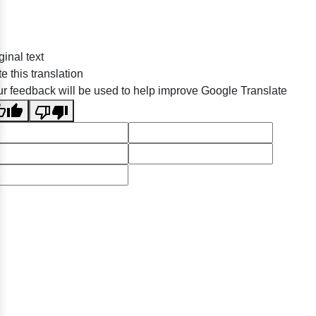
ginal text
e this translation
r feedback will be used to help improve Google Translate