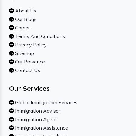
About Us
Our Blogs
Career
Terms And Conditions
Privacy Policy
Sitemap
Our Presence
Contact Us
Our Services
Global Immigration Services
Immigration Advisor
Immigration Agent
Immigration Assistance