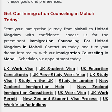
unique goals and preferences.
Get Our Immigration Counseling in Mohali
Today!
Start your immigration journey from
Mohali
to
United
Kingdom
with confidence– choose us for the
preeminent
Immigration Counseling For United
Kingdom In Mohali.
Contact us today, and turn your
dream into reality with our
Immigration Counseling in
Mohali.
Schedule your appointment today!
UK Work Visa
|
UK Student Visa
|
UK Education
Consultants
|
UK Post-Study Work Visa
|
UK Study
Visa
|
Study in the UK
|
Study in London
|
New
Zealand Immigration Help
|
New Zealand
Immigration Consultants
|
UK Work Visa
|
UK Work
Permit
|
New Zealand Student Visa Process
|
UK
Work Visa for Indians