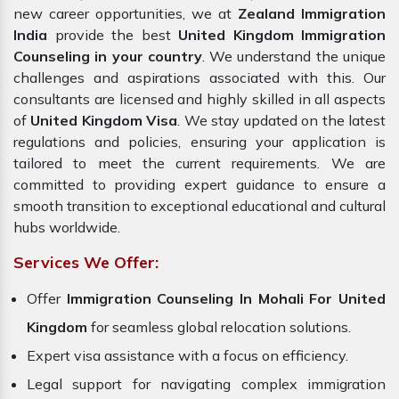
new career opportunities,
we at
Zealand Immigration
India
provide the best
United Kingdom Immigration
Counseling in your country
. We understand the unique
challenges and aspirations associated with this. Our
consultants are licensed and highly skilled in all aspects
of
United Kingdom Visa
. We stay updated on the latest
regulations and policies, ensuring your application is
tailored to meet the current requirements. We are
committed to providing expert guidance to ensure a
smooth transition to exceptional educational and cultural
hubs worldwide.
Services We Offer:
Offer
Immigration Counseling In Mohali For United
Kingdom
for seamless global relocation solutions.
Expert visa assistance with a focus on efficiency.
Legal support for navigating complex immigration