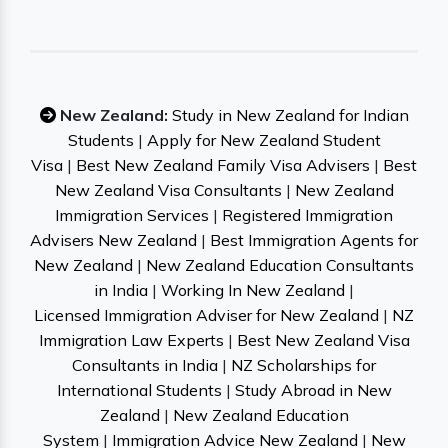
New Zealand:
Study in New Zealand for Indian
Students
|
Apply for New Zealand Student
Visa
|
Best New Zealand Family Visa Advisers
|
Best
New Zealand Visa Consultants
|
New Zealand
Immigration Services
|
Registered Immigration
Advisers New Zealand
|
Best Immigration Agents for
New Zealand
|
New Zealand Education Consultants
in India
|
Working In New Zealand
|
Licensed Immigration Adviser for New Zealand
|
NZ
Immigration Law Experts
|
Best New Zealand Visa
Consultants in India
|
NZ Scholarships for
International Students
|
Study Abroad in New
Zealand
|
New Zealand Education
System
|
Immigration Advice New Zealand
|
New