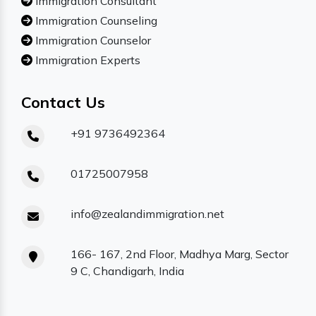
Immigration Consultant
Immigration Counseling
Immigration Counselor
Immigration Experts
Contact Us
+91 9736492364
01725007958
info@zealandimmigration.net
166- 167, 2nd Floor, Madhya Marg, Sector
9 C, Chandigarh, India