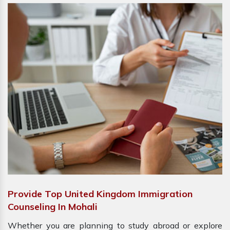
Provide Top United Kingdom Immigration
Counseling In Mohali
Whether you are planning to study abroad or explore