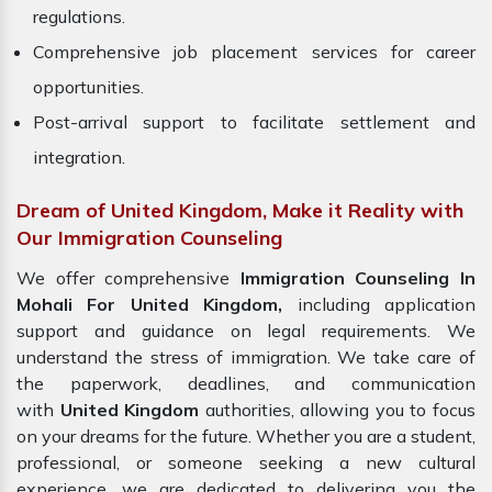
regulations.
Comprehensive job placement services for career
opportunities.
Post-arrival support to facilitate settlement and
integration.
Dream of United Kingdom, Make it Reality with
Our Immigration Counseling
We offer comprehensive
Immigration Counseling In
Mohali For United Kingdom,
including application
support and guidance on legal requirements. We
understand the stress of immigration. We take care of
the paperwork, deadlines, and communication
with
United Kingdom
authorities, allowing you to focus
on your dreams for the future. Whether you are a student,
professional, or someone seeking a new cultural
experience, we are dedicated to delivering you the