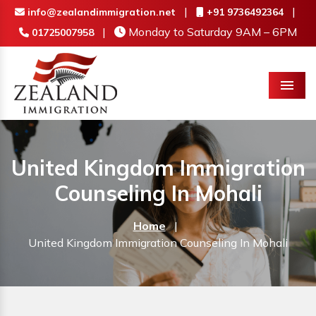
|
|
info@zealandimmigration.net
+91 9736492364
|
Monday to Saturday 9AM – 6PM
01725007958
Menu
United Kingdom Immigration
Counseling In Mohali
Home
|
United Kingdom Immigration Counseling In Mohali