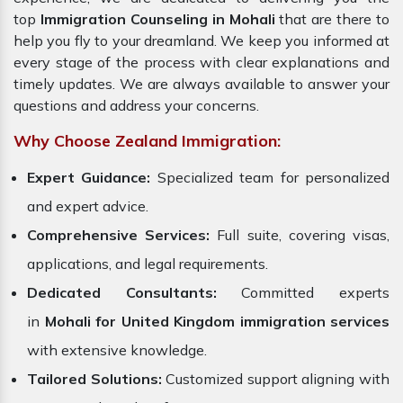
top
Immigration Counseling in Mohali
that are there to
help you fly to your dreamland. We keep you informed at
every stage of the process with clear explanations and
timely updates. We are always available to answer your
questions and address your concerns.
Why Choose Zealand Immigration:
Expert Guidance:
Specialized team for personalized
and expert advice.
Comprehensive Services:
Full suite, covering visas,
applications, and legal requirements.
Dedicated Consultants:
Committed experts
in
Mohali for United Kingdom immigration services
with extensive knowledge.
Tailored Solutions:
Customized support aligning with