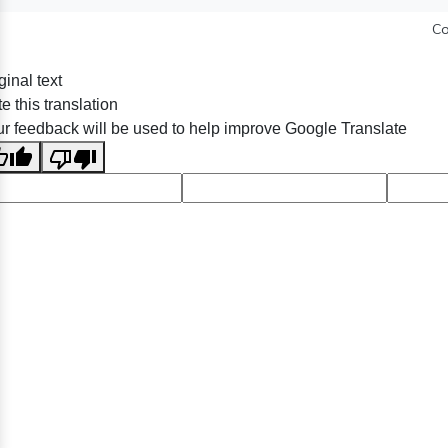
Co
ginal text
e this translation
r feedback will be used to help improve Google Translate