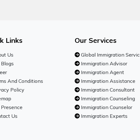
k Links
Our Services
ut Us
Global Immigration Servi
 Blogs
Immigration Advisor
eer
Immigration Agent
ms And Conditions
Immigration Assistance
vacy Policy
Immigration Consultant
emap
Immigration Counseling
 Presence
Immigration Counselor
tact Us
Immigration Experts