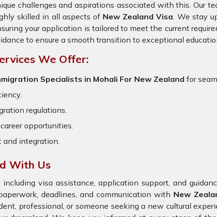
ique challenges and aspirations associated with this. Our te
ghly skilled in all aspects of
New Zealand Visa
. We stay up
suring your application is tailored to meet the current requi
idance to ensure a smooth transition to exceptional educatio
ervices We Offer:
migration Specialists in Mohali
For New Zealand
for seam
ciency.
ration regulations.
career opportunities.
t and integration.
nd With Us
 including visa assistance, application support, and guida
e paperwork, deadlines, and communication with
New Zeal
dent, professional, or someone seeking a new cultural exper