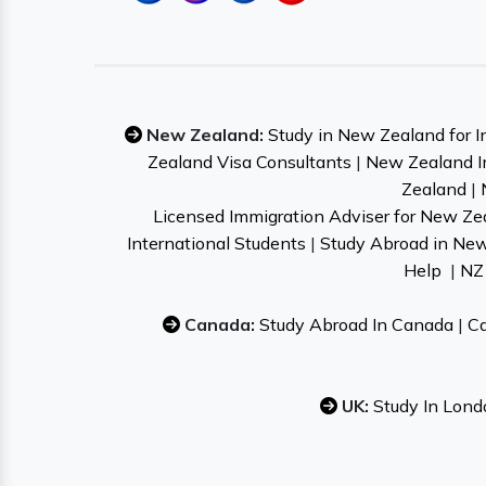
New Zealand:
Study in New Zealand for I
Zealand Visa Consultants
|
New Zealand I
Zealand
|
Licensed Immigration Adviser for New Ze
International Students
|
Study Abroad in Ne
Help
|
NZ 
Canada:
Study Abroad In Canada
|
Ca
UK:
Study In Lond