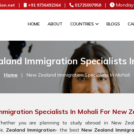
|
|
|
Monday 
ion.net
+91 9736492364
01725007958
HOME
ABOUT
COUNTRIES
BLOGS
CA
land Immigration Specialists I
Home
|
New Zealand Immigration Specialists In Mohali
mmigration Specialists In Mohali For New 
hether you are planning to study abroad in New Zeala
e,
Zealand Immigration
- the best
New Zealand Immigrat