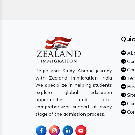
Quic
Abo
Our
Car
Begin your Study Abroad journey
with Zealand Immigration India
Ter
We specialize in helping students
Pri
explore global education
Sit
opportunities and offer
Our
comprehensive support at every
Con
stage of the admission process.