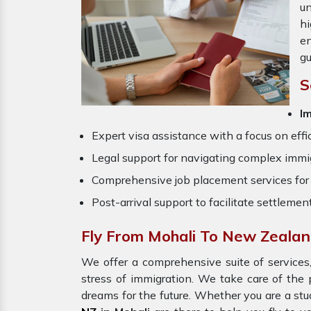
un
hi
en
gu
S
Im
Expert visa assistance with a focus on effi
Legal support for navigating complex immig
Comprehensive job placement services for 
Post-arrival support to facilitate settlemen
Fly From Mohali To New Zeala
We offer a comprehensive suite of services,
stress of immigration. We take care of th
dreams for the future. Whether you are a stu