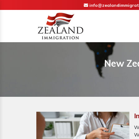
info@zealandimmigrat
New Zea
I
W
W