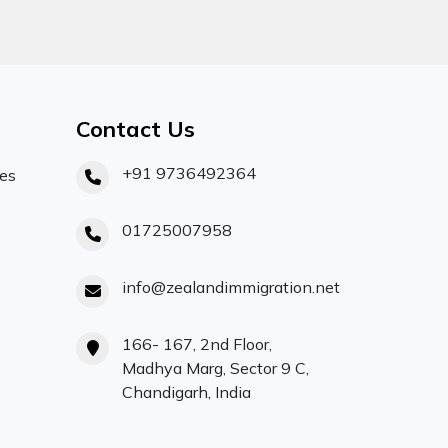
Contact Us
+91 9736492364
ces
01725007958
info@zealandimmigration.net
166- 167, 2nd Floor,
Madhya Marg, Sector 9 C,
Chandigarh, India