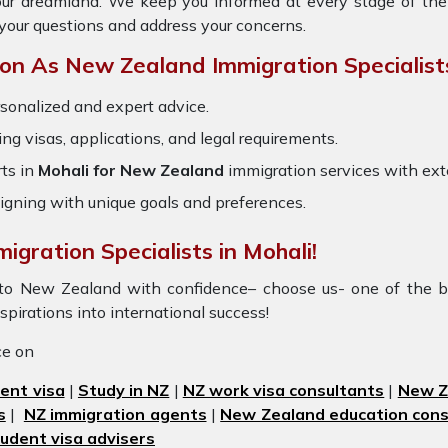
your dreamland. We keep you informed at every stage of the
your questions and address your concerns.
n As New Zealand Immigration Specialist
sonalized and expert advice.
ring visas, applications, and legal requirements.
ts in
Mohali for New Zealand
immigration services with ex
igning with unique goals and preferences.
igration Specialists in Mohali!
i to New Zealand with confidence– choose us- one of the b
aspirations into international success!
ice on
ent visa
|
Study in NZ
|
NZ work visa consultants
|
New Ze
s
|
NZ immigration agents
|
New Zealand education cons
udent visa advisers