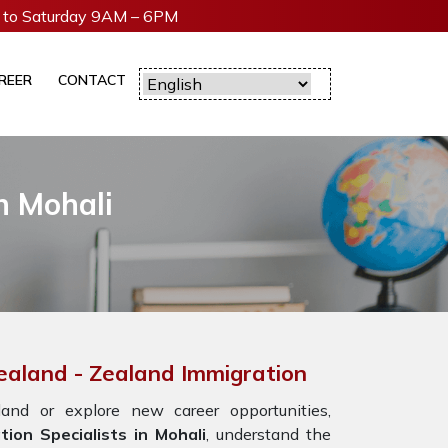
to Saturday 9AM – 6PM
REER
CONTACT
n Mohali
Zealand - Zealand Immigration
nd or explore new career opportunities,
ion Specialists in Mohali
, understand the