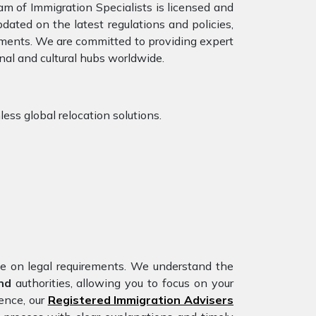
am of Immigration Specialists is licensed and
dated on the latest regulations and policies,
rements. We are committed to providing expert
nal and cultural hubs worldwide.
less global relocation solutions.
nce on legal requirements. We understand the
and
authorities, allowing you to focus on your
ience, our
Registered Immigration Advisers