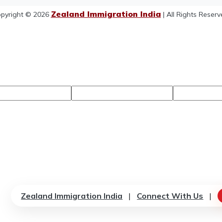
Zealand Immigration India
pyright © 2026
| All Rights Reserv
Zealand Immigration India
|
Connect With Us
|