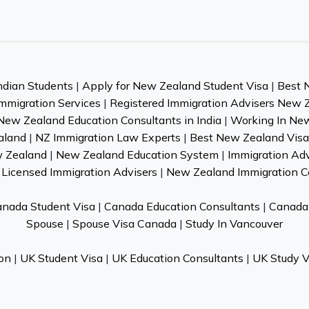
ndian Students
|
Apply for New Zealand Student Visa
|
Best 
mmigration Services
|
Registered Immigration Advisers New 
New Zealand Education Consultants in India
|
Working In Ne
aland
|
NZ Immigration Law Experts
|
Best New Zealand Visa 
w Zealand
|
New Zealand Education System
|
Immigration Ad
Licensed Immigration Advisers
|
New Zealand Immigration C
nada Student Visa
|
Canada Education Consultants
|
Canada 
Spouse
|
Spouse Visa Canada
|
Study In Vancouver
on
|
UK Student Visa
|
UK Education Consultants
|
UK Study V