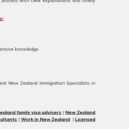
 process with clear explanations and timely
s:
tensive knowledge.
est New Zealand Immigration Specialists in
aland family visa advisers
|
New Zealand
ultants
|
Work in New Zealand
|
Licensed