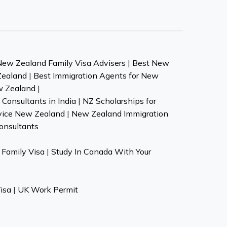
New Zealand Family Visa Advisers
|
Best New
Zealand
|
Best Immigration Agents for New
w Zealand
|
Consultants in India
|
NZ Scholarships for
vice New Zealand
|
New Zealand Immigration
onsultants
Family Visa
|
Study In Canada With Your
isa
|
UK Work Permit