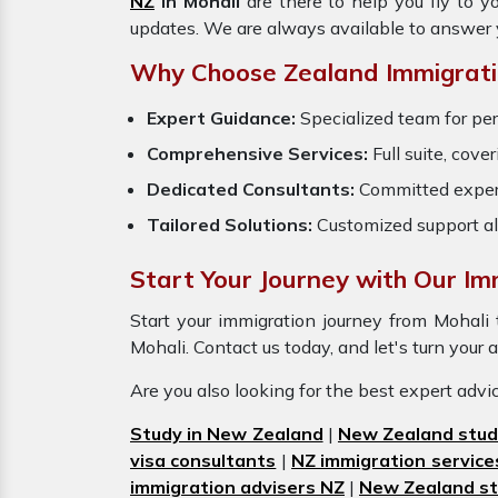
NZ
in Mohali
are there to help you fly to 
updates. We are always available to answer 
Why Choose Zealand Immigratio
Expert Guidance:
Specialized team for per
Comprehensive Services:
Full suite, cove
Dedicated Consultants:
Committed exper
Tailored Solutions:
Customized support al
Start Your Journey with Our Imm
Start your immigration journey from Mohal
Mohali. Contact us today, and let's turn your 
Are you also looking for the best expert adv
Study in New Zealand
|
New Zealand stud
visa consultants
|
NZ immigration service
immigration advisers NZ
|
New Zealand st