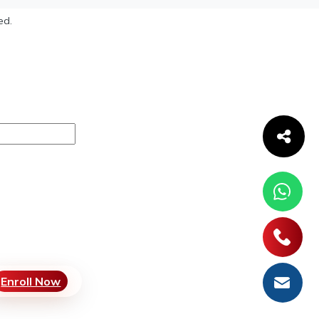
ed.
Enroll Now