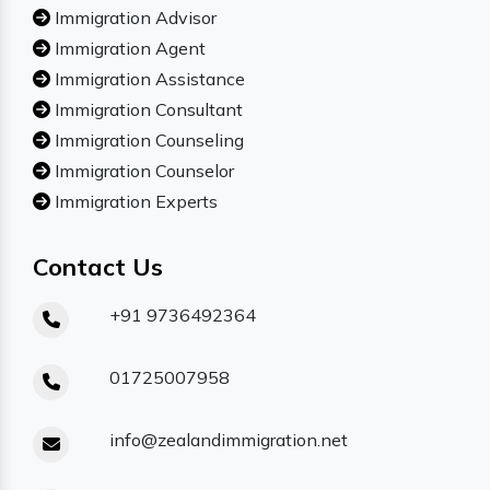
Immigration Advisor
Immigration Agent
Immigration Assistance
Immigration Consultant
Immigration Counseling
Immigration Counselor
Immigration Experts
Contact Us
+91 9736492364
01725007958
info@zealandimmigration.net