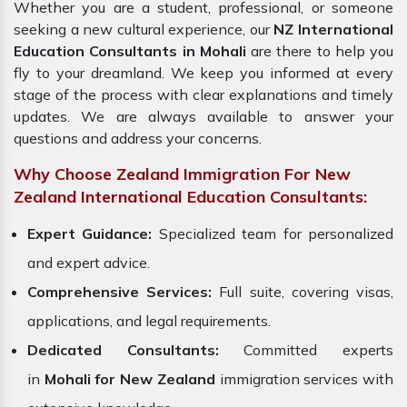
Whether you are a student, professional, or someone
seeking a new cultural experience, our
NZ International
Education Consultants in Mohali
are there to help you
fly to your dreamland. We keep you informed at every
stage of the process with clear explanations and timely
updates. We are always available to answer your
questions and address your concerns.
Why Choose Zealand Immigration For New
Zealand International Education Consultants:
Expert Guidance:
Specialized team for personalized
and expert advice.
Comprehensive Services:
Full suite, covering visas,
applications, and legal requirements.
Dedicated Consultants:
Committed experts
in
Mohali for New Zealand
immigration services with