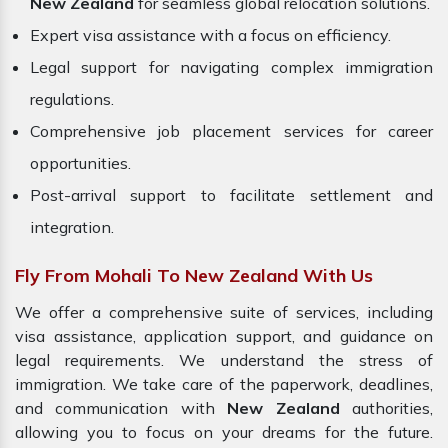
New Zealand
for seamless global relocation solutions.
Expert visa assistance with a focus on efficiency.
Legal support for navigating complex immigration
regulations.
Comprehensive job placement services for career
opportunities.
Post-arrival support to facilitate settlement and
integration.
Fly From Mohali To New Zealand With Us
We offer a comprehensive suite of services, including
visa assistance, application support, and guidance on
legal requirements. We understand the stress of
immigration. We take care of the paperwork, deadlines,
and communication with
New Zealand
authorities,
allowing you to focus on your dreams for the future.