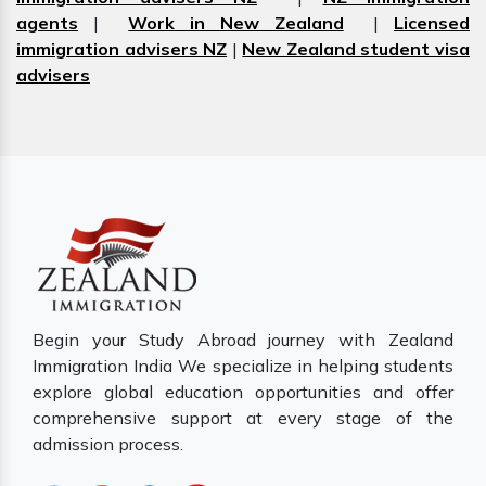
agents
|
Work in New Zealand
|
Licensed
immigration advisers NZ
|
New Zealand student visa
advisers
Begin your Study Abroad journey with Zealand
Immigration India We specialize in helping students
explore global education opportunities and offer
comprehensive support at every stage of the
admission process.