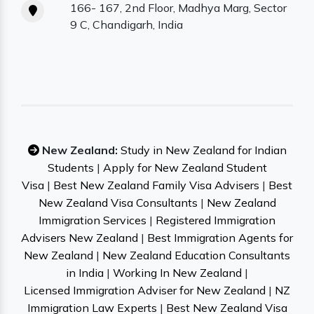
166- 167, 2nd Floor, Madhya Marg, Sector
9 C, Chandigarh, India
New Zealand:
Study in New Zealand for Indian
Students
|
Apply for New Zealand Student
Visa
|
Best New Zealand Family Visa Advisers
|
Best
New Zealand Visa Consultants
|
New Zealand
Immigration Services
|
Registered Immigration
Advisers New Zealand
|
Best Immigration Agents for
New Zealand
|
New Zealand Education Consultants
in India
|
Working In New Zealand
|
Licensed Immigration Adviser for New Zealand
|
NZ
Immigration Law Experts
|
Best New Zealand Visa