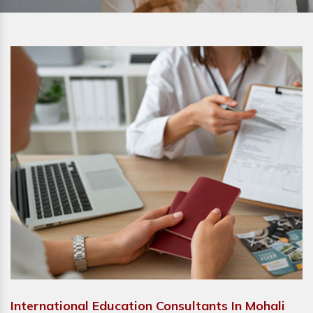
International Education Consultants In Mohali