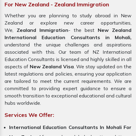
For New Zealand - Zealand Immigration
Whether you are planning to study abroad in New
Zealand or explore new career opportunities,
We,
Zealand Immigration
- the best
New Zealand
International Education Consultants in Mohali,
understand the unique challenges and aspirations
associated with this. Our team of NZ International
Education Consultants is licensed and highly skilled in all
aspects of
New Zealand Visa
. We stay updated on the
latest regulations and policies, ensuring your application
are tailored to meet the current requirements. We are
committed to providing expert guidance to ensure a
smooth transition to exceptional educational and cultural
hubs worldwide.
Services We Offer:
International Education Consultants In Mohali For