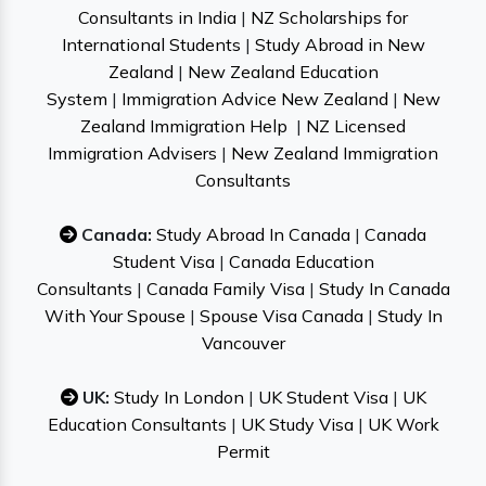
Consultants in India
|
NZ Scholarships for
International Students
|
Study Abroad in New
Zealand
|
New Zealand Education
System
|
Immigration Advice New Zealand
|
New
Zealand Immigration Help
|
NZ Licensed
Immigration Advisers
|
New Zealand Immigration
Consultants
Canada:
Study Abroad In Canada
|
Canada
Student Visa
|
Canada Education
Consultants
|
Canada Family Visa
|
Study In Canada
With Your Spouse
|
Spouse Visa Canada
|
Study In
Vancouver
UK:
Study In London
|
UK Student Visa
|
UK
Education Consultants
|
UK Study Visa
|
UK Work
Permit