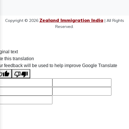
Zealand Immigration India
Copyright © 2026
| All Rights
Reserved.
ginal text
e this translation
r feedback will be used to help improve Google Translate