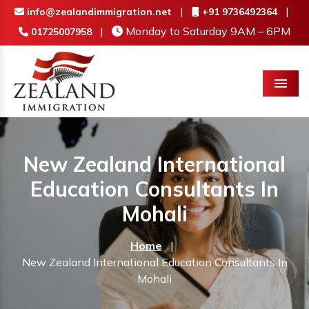
|
|
info@zealandimmigration.net
+91 9736492364
|
Monday to Saturday 9AM – 6PM
01725007958
Menu
New Zealand International
Education Consultants In
Mohali
Home
|
New Zealand International Education Consultants In
Mohali