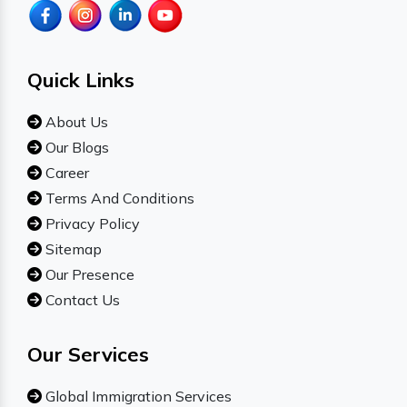
Quick Links
About Us
Our Blogs
Career
Terms And Conditions
Privacy Policy
Sitemap
Our Presence
Contact Us
Our Services
Global Immigration Services