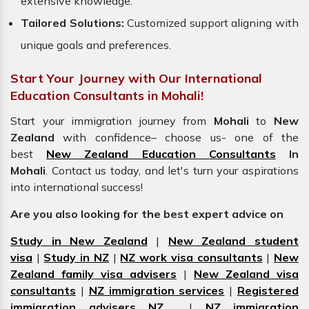
extensive knowledge.
Tailored Solutions:
Customized support aligning with
unique goals and preferences.
Start Your Journey with Our International
Education Consultants in Mohali!
Start your immigration journey from
Mohali
to
New
Zealand
with confidence– choose us- one of the
best
New Zealand Education Consultants
In
Mohali
. Contact us today, and let's turn your aspirations
into international success!
Are you also looking for the best expert advice on
Study in New Zealand
|
New Zealand student
visa
|
Study in NZ
|
NZ work visa consultants
|
New
Zealand family visa advisers
|
New Zealand visa
consultants
|
NZ immigration services
|
Registered
immigration advisers NZ
|
NZ immigration