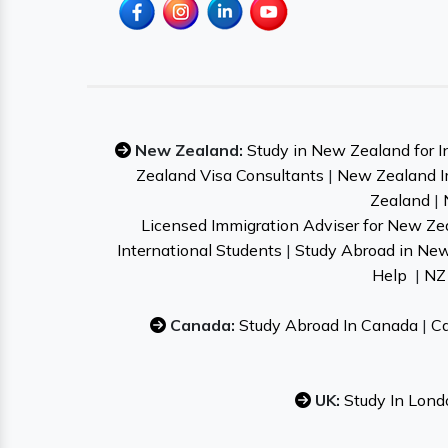
New Zealand:
Study in New Zealand for I
Zealand Visa Consultants
|
New Zealand I
Zealand
|
Licensed Immigration Adviser for New Ze
International Students
|
Study Abroad in Ne
Help
|
NZ 
Canada:
Study Abroad In Canada
|
Ca
UK:
Study In Lond