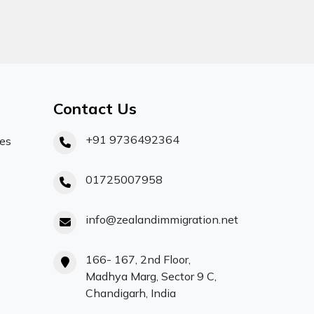
Contact Us
+91 9736492364
ces
01725007958
info@zealandimmigration.net
166- 167, 2nd Floor,
Madhya Marg, Sector 9 C,
Chandigarh, India