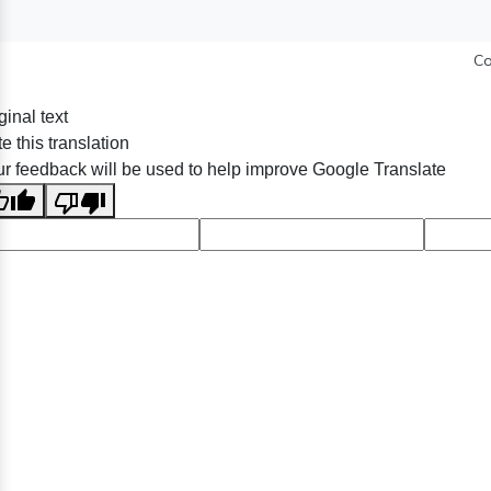
Co
ginal text
e this translation
r feedback will be used to help improve Google Translate