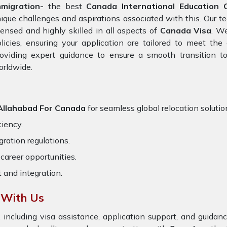
mmigration-
the best
Canada International Education C
ique challenges and aspirations associated with this. Our t
censed and highly skilled in all aspects of
Canada Visa
. W
licies, ensuring your application are tailored to meet th
oviding expert guidance to ensure a smooth transition to
orldwide.
 Allahabad For Canada
for seamless global relocation solutio
ciency.
ration regulations.
career opportunities.
t and integration.
 With Us
 including visa assistance, application support, and guida