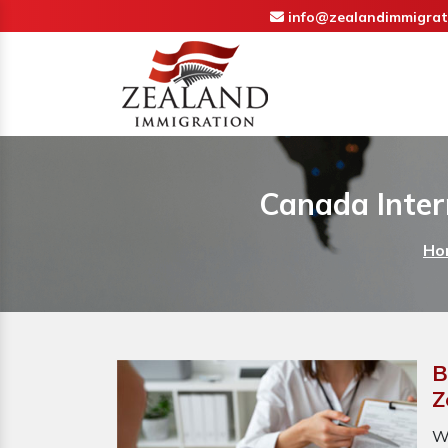
info@zealandimmigrat
Canada Inter
Ho
B
Z
W