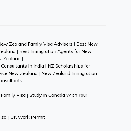
New Zealand Family Visa Advisers
|
Best New
Zealand
|
Best Immigration Agents for New
w Zealand
|
Consultants in India
|
NZ Scholarships for
vice New Zealand
|
New Zealand Immigration
onsultants
Family Visa
|
Study In Canada With Your
isa
|
UK Work Permit