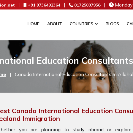
|
|
|
Monday 
ion.net
+91 9736492364
01725007958
HOME
ABOUT
COUNTRIES
BLOGS
CA
national Education Consultants
me
|
Canada International Education Consultants In Allah
est Canada International Education Consu
ealand Immigration
hether you are planning to study abroad or explore