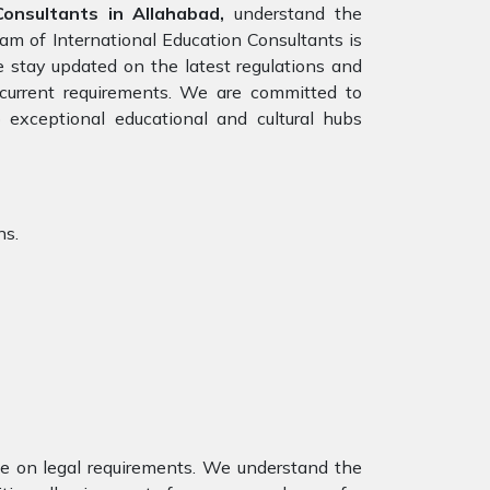
onsultants in Allahabad,
understand the
eam of International Education Consultants is
e stay updated on the latest regulations and
e current requirements. We are committed to
 exceptional educational and cultural hubs
ns.
nce on legal requirements. We understand the