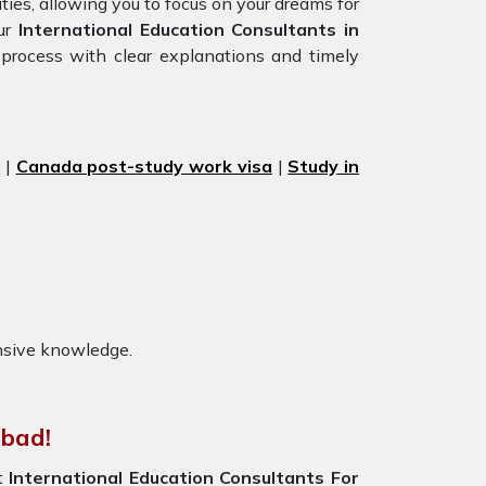
ties, allowing you to focus on your dreams for
our
International Education Consultants in
 process with clear explanations and timely
s
|
Canada post-study work visa
|
Study in
nsive knowledge.
abad!
st
International Education Consultants For