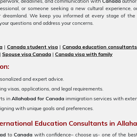
paperwork, deadlines, and communication with
Canada
authori
fessional, or someone seeking a new cultural experience, 
ur dreamland. We keep you informed at every stage of the
your questions and address your concerns.
a
|
Canada student visa
|
Canada education consultant
|
Spouse visa Canada
|
Canada visa with family
on:
sonalized and expert advice.
ring visas, applications, and legal requirements.
ts in
Allahabad for Canada
immigration services with exte
igning with unique goals and preferences.
ternational Education Consultants in Allah
ad
to
Canada
with confidence– choose us- one of the be