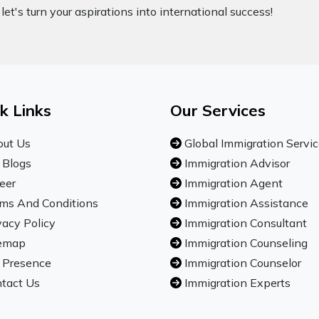
let's turn your aspirations into international success!
k Links
Our Services
ut Us
Global Immigration Servi
 Blogs
Immigration Advisor
eer
Immigration Agent
ms And Conditions
Immigration Assistance
vacy Policy
Immigration Consultant
emap
Immigration Counseling
 Presence
Immigration Counselor
tact Us
Immigration Experts