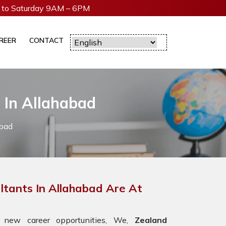
to Saturday 9AM – 6PM
REER
CONTACT
 In Allahabad
abad
ltants In Allahabad Are At
 new career opportunities, We,
Zealand