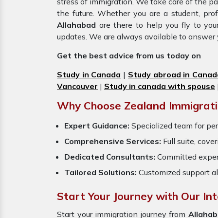
stress of immigration. We take care of the 
the future. Whether you are a student, pro
Allahabad
are there to help you fly to yo
updates. We are always available to answer 
Get the best advice from us today on
Study in Canada
|
Study abroad in Canad
Vancouver
|
Study in canada with spouse
Why Choose Zealand Immigrati
Expert Guidance:
Specialized team for per
Comprehensive Services:
Full suite, cove
Dedicated Consultants:
Committed exper
Tailored Solutions:
Customized support al
Start Your Journey with Our In
Start your immigration journey from
Allahab