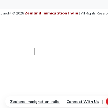
Zealand Immigration India
pyright © 2026
| All Rights Reserv
Zealand Immigration India
|
Connect With Us
|