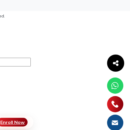
ed.
Enroll Now