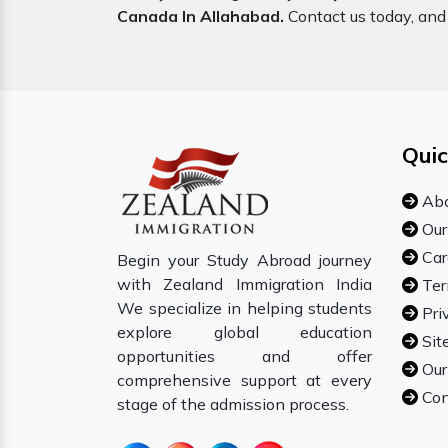
Canada In Allahabad.
Contact us today, and 
Quic
Abo
Our
Car
Begin your Study Abroad journey
with Zealand Immigration India
Ter
We specialize in helping students
Pri
explore global education
Sit
opportunities and offer
Our
comprehensive support at every
Con
stage of the admission process.