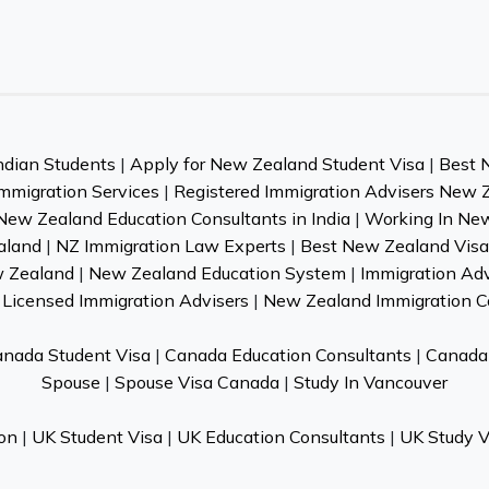
ndian Students
|
Apply for New Zealand Student Visa
|
Best 
mmigration Services
|
Registered Immigration Advisers New 
New Zealand Education Consultants in India
|
Working In Ne
aland
|
NZ Immigration Law Experts
|
Best New Zealand Visa 
w Zealand
|
New Zealand Education System
|
Immigration Ad
Licensed Immigration Advisers
|
New Zealand Immigration C
nada Student Visa
|
Canada Education Consultants
|
Canada 
Spouse
|
Spouse Visa Canada
|
Study In Vancouver
on
|
UK Student Visa
|
UK Education Consultants
|
UK Study V