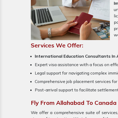
I
un
li
po
pr
w
Services We Offer:
International Education Consultants In
Expert visa assistance with a focus on effi
Legal support for navigating complex immig
Comprehensive job placement services for 
Post-arrival support to facilitate settlemen
Fly From Allahabad To Canada
We offer a comprehensive suite of services,